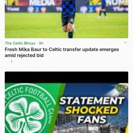
The Celtic Bhoys
· 9h
Fresh Mika Baur to Celtic transfer update emerges
amid rejected bid
1
View post in new tab