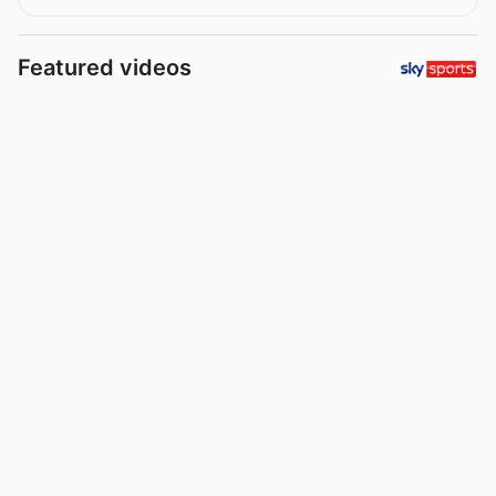
Featured videos