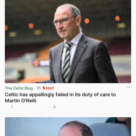
The Celtic Blog
· 7h
Hot!
Celtic has appallingly failed in its duty of care to
Martin O’Neill.
1
4
View post in new tab