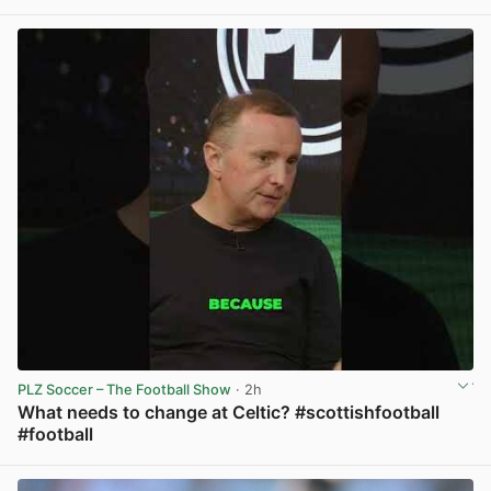
View post in new tab
PLZ Soccer – The Football Show
· 2h
What needs to change at Celtic? #scottishfootball
#football
View post in new tab