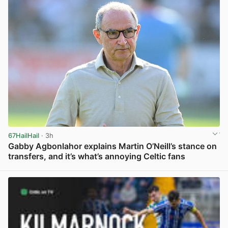
67HailHail
· 3h
Gabby Agbonlahor explains Martin O’Neill’s stance on
transfers, and it’s what’s annoying Celtic fans
View post in new tab