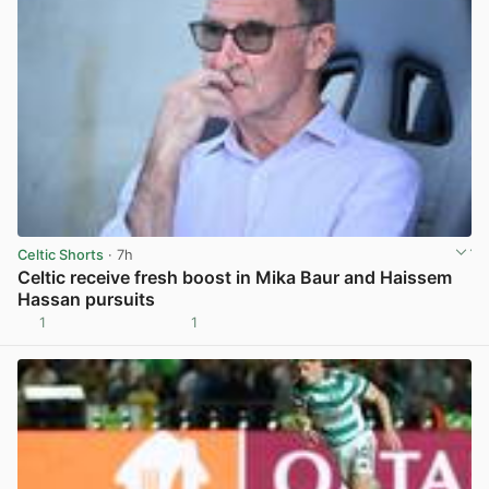
Celtic Shorts
· 7h
Celtic receive fresh boost in Mika Baur and Haissem
Hassan pursuits
1
1
View post in new tab