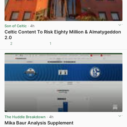
Son of Celtic
· 4h
Celtic Content To Risk Eighty Million & Almatygeddon
2.0
2
1
View post in new tab
The Huddle Breakdown
· 4h
Mika Baur Analysis Supplement