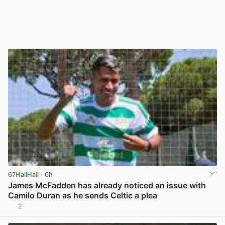
67HailHail
· 6h
James McFadden has already noticed an issue with
Camilo Duran as he sends Celtic a plea
2
View post in new tab