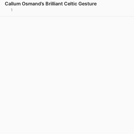
Callum Osmand’s Brilliant Celtic Gesture
1
View post in new tab