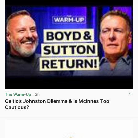
The Warm-Up
· 3h
Celtic’s Johnston Dilemma & Is McInnes Too
Cautious?
View post in new tab