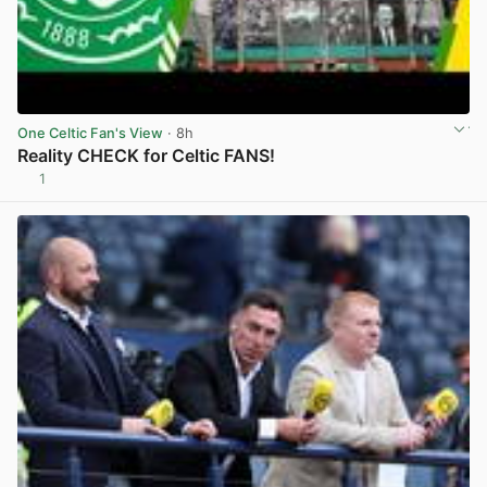
One Celtic Fan's View
· 8h
Reality CHECK for Celtic FANS!
1
View post in new tab