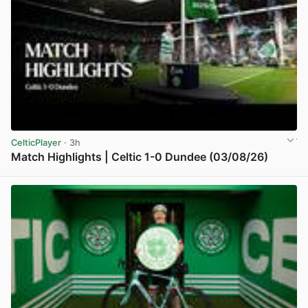
CelticPlayer
· 3h
Match Highlights | Celtic 1-0 Dundee (03/08/26)
View post in new tab