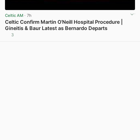
Celtic AM
· 7h
Celtic Confirm Martin O’Neill Hospital Procedure |
Gineitis & Baur Latest as Bernardo Departs
3
View post in new tab