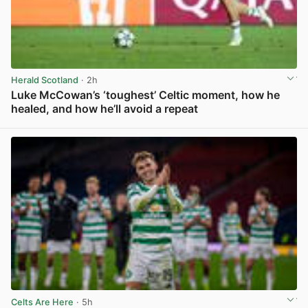
Herald Scotland
· 2h
Luke McCowan’s ‘toughest’ Celtic moment, how he
healed, and how he’ll avoid a repeat
View post in new tab
Celts Are Here
· 5h