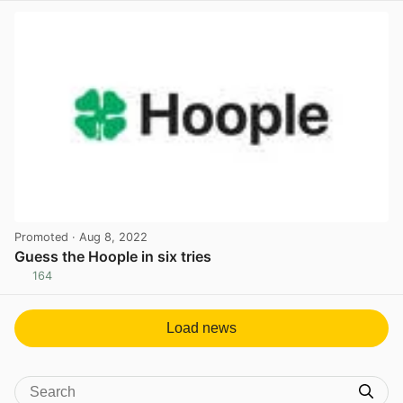
Promoted
· Aug 8, 2022
Guess the Hoople in six tries
164
View post in new tab
Load news