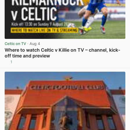
Celtic on TV
· Aug 4
Where to watch Celtic v Killie on TV – channel, kick-
off time and preview
1
View post in new tab