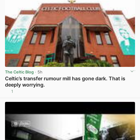
The Celtic Blog
· 5h
Celtic’s transfer rumour mill has gone dark. That is
deeply worrying.
1
View post in new tab