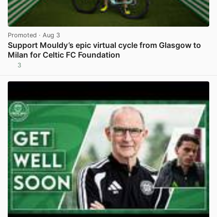
Promoted
· Aug 3
Support Mouldy’s epic virtual cycle from Glasgow to
Milan for Celtic FC Foundation
3
View post in new tab