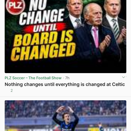
PLZ Soccer – The Football Show
· 7h
Nothing changes until everything is changed at Celtic
2
View post in new tab