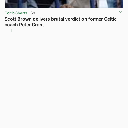
Celtic Shorts
· 6h
Scott Brown delivers brutal verdict on former Celtic
coach Peter Grant
1
View post in new tab