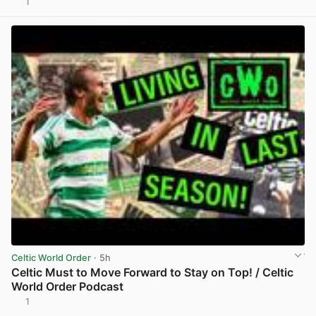
1
View post in new tab
Celtic World Order
· 5h
Celtic Must to Move Forward to Stay on Top! / Celtic
World Order Podcast
1
View post in new tab