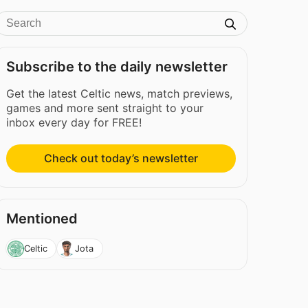
Subscribe to the daily newsletter
Get the latest Celtic news, match previews,
games and more sent straight to your
inbox every day for FREE!
Check out today’s newsletter
Mentioned
Celtic
Jota