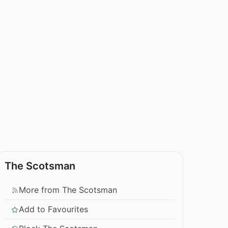
The Scotsman
More from The Scotsman
Add to Favourites