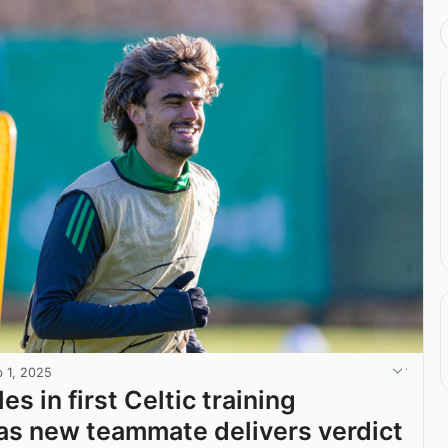
b 1, 2025
es in first Celtic training
as new teammate delivers verdict