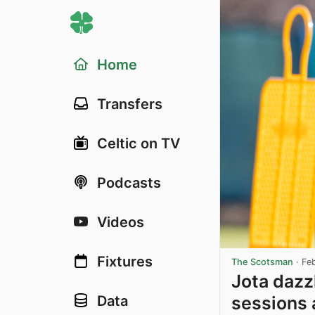
Home
Transfers
Celtic on TV
Podcasts
Videos
Fixtures
The Scotsman
·
Fe
Jota dazzl
sessions 
Data