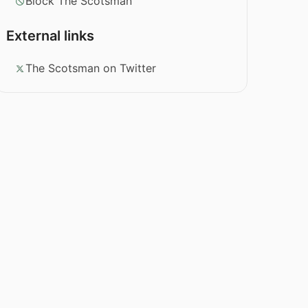
Block The Scotsman
External links
The Scotsman on Twitter