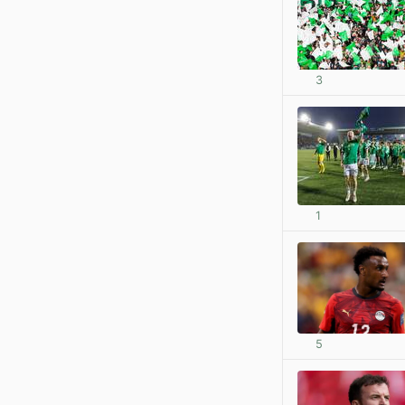
3
1
5