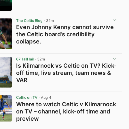
View post in new tab
The Celtic Blog
· 32m
Even Johnny Kenny cannot survive
the Celtic board’s credibility
collapse.
View post in new tab
67HailHail
· 32m
Is Kilmarnock vs Celtic on TV? Kick-
off time, live stream, team news &
VAR
View post in new tab
Celtic on TV
· Aug 4
Where to watch Celtic v Kilmarnock
on TV – channel, kick-off time and
preview
View post in new tab