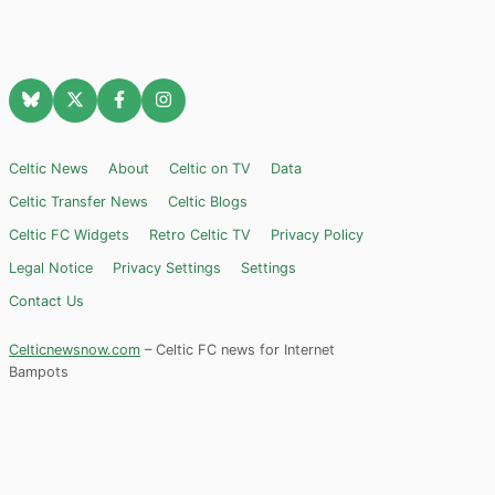
Celtic News
About
Celtic on TV
Data
Celtic Transfer News
Celtic Blogs
Celtic FC Widgets
Retro Celtic TV
Privacy Policy
Legal Notice
Privacy Settings
Settings
Contact Us
Celticnewsnow.com
– Celtic FC news for Internet
Bampots