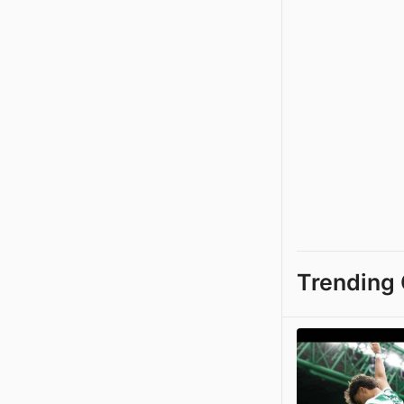
Trending 