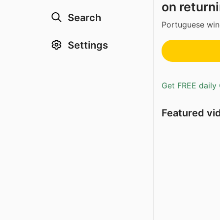
on returni
Search
Portuguese win
Settings
Get FREE daily 
Featured vi