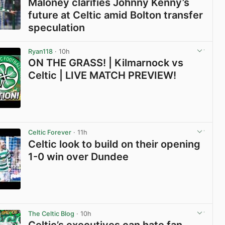
Maloney clarifies Johnny Kenny’s
future at Celtic amid Bolton transfer
speculation
View post in new tab
Ryan118
· 10h
ON THE GRASS! | Kilmarnock vs
Celtic | LIVE MATCH PREVIEW!
View post in new tab
Celtic Forever
· 11h
Celtic look to build on their opening
1-0 win over Dundee
View post in new tab
The Celtic Blog
· 10h
Celtic’s executives can hate fan