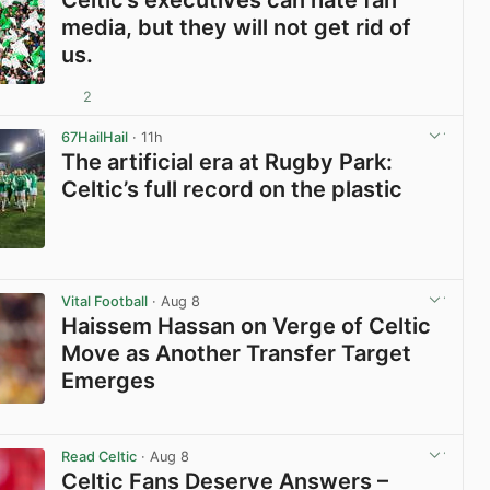
media, but they will not get rid of
us.
2
View post in new tab
67HailHail
· 11h
The artificial era at Rugby Park:
Celtic’s full record on the plastic
View post in new tab
Vital Football
· Aug 8
Haissem Hassan on Verge of Celtic
Move as Another Transfer Target
Emerges
View post in new tab
Read Celtic
· Aug 8
Celtic Fans Deserve Answers –