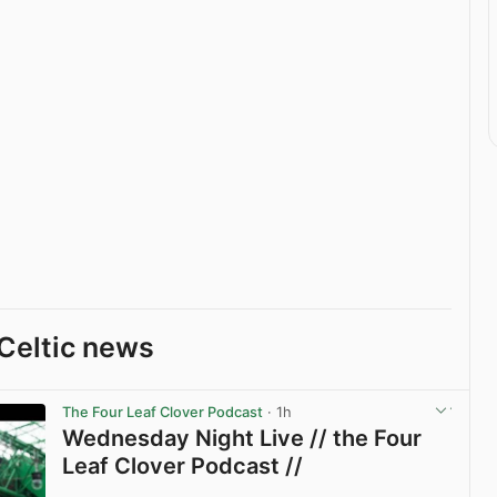
Celtic news
The Four Leaf Clover Podcast
· 1h
Wednesday Night Live // the Four
Leaf Clover Podcast //