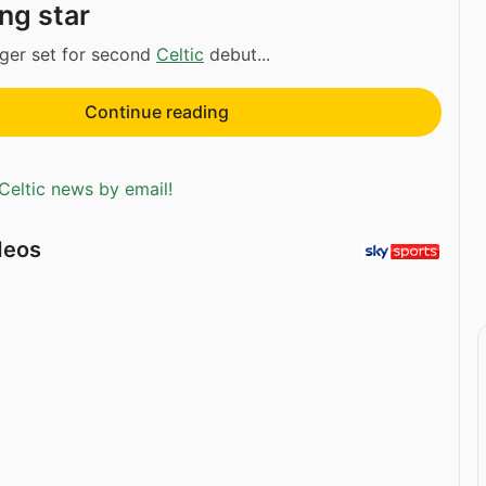
ng star
ger set for second
Celtic
debut...
Continue reading
Celtic news by email!
deos