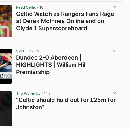
Read Celtic
· 10h
Celtic Watch as Rangers Fans Rage
at Derek McInnes Online and on
Clyde 1 Superscoreboard
View post in new tab
SPFL TV
· 6h
Dundee 2-0 Aberdeen |
HIGHLIGHTS | William Hill
Premiership
View post in new tab
The Warm-Up
· 11h
“Celtic should hold out for £25m for
Johnston”