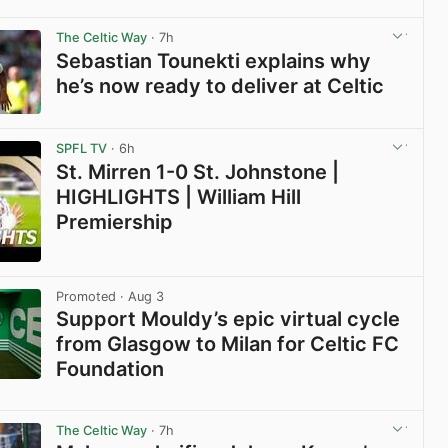
View post in new tab
The Celtic Way
· 7h
Sebastian Tounekti explains why
he’s now ready to deliver at Celtic
View post in new tab
SPFL TV
· 6h
St. Mirren 1-0 St. Johnstone |
HIGHLIGHTS | William Hill
Premiership
View post in new tab
Promoted
· Aug 3
Support Mouldy’s epic virtual cycle
from Glasgow to Milan for Celtic FC
Foundation
View post in new tab
The Celtic Way
· 7h