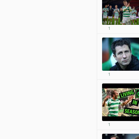
1
1
1