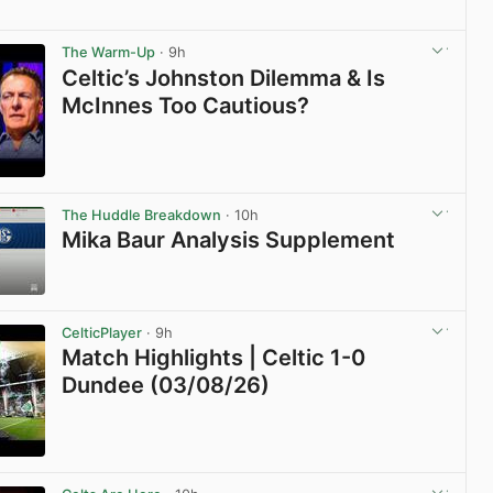
View post in new tab
The Warm-Up
· 9h
Celtic’s Johnston Dilemma & Is
McInnes Too Cautious?
View post in new tab
The Huddle Breakdown
· 10h
Mika Baur Analysis Supplement
View post in new tab
CelticPlayer
· 9h
Match Highlights | Celtic 1-0
Dundee (03/08/26)
View post in new tab