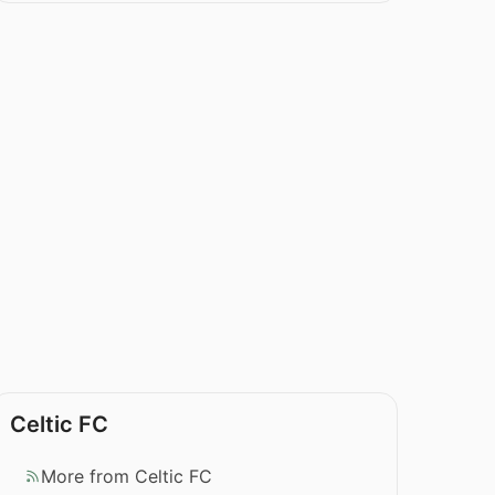
Celtic FC
More from Celtic FC