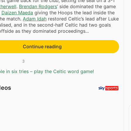
rst game back for the club, setting the seal on a 3-1
herwell
.
Brendan Rodgers
’ side dominated the game
h
Daizen Maeda
giving the Hoops the lead inside the
 the match.
Adam Idah
restored Celtic’s lead after Luke
ised, and in the second-half Celtic had two goals
offside as they dominated proceedings...
Continue reading
3
e in six tries – play the Celtic word game!
deos