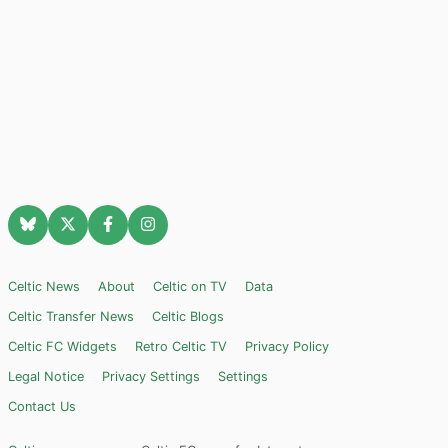
Celtic News
About
Celtic on TV
Data
Celtic Transfer News
Celtic Blogs
Celtic FC Widgets
Retro Celtic TV
Privacy Policy
Legal Notice
Privacy Settings
Settings
Contact Us