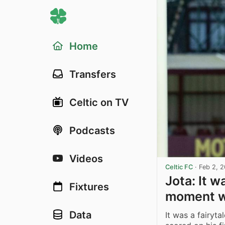
Home
Transfers
Celtic on TV
Podcasts
Videos
Celtic FC
·
Feb 2, 
Jota: It w
Fixtures
moment wi
Data
It was a fairyta