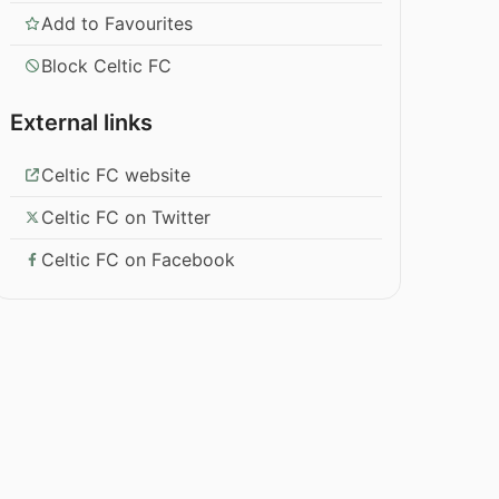
Add to Favourites
Block Celtic FC
External links
Celtic FC website
Celtic FC on Twitter
Celtic FC on Facebook