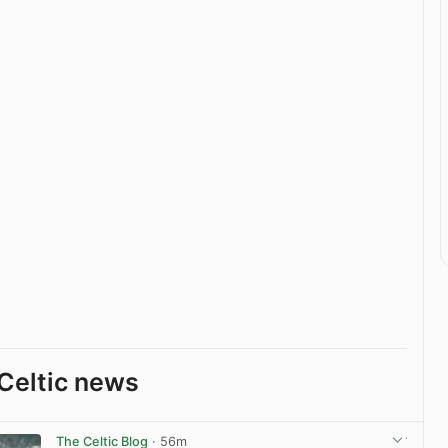
Celtic news
The Celtic Blog
· 56m