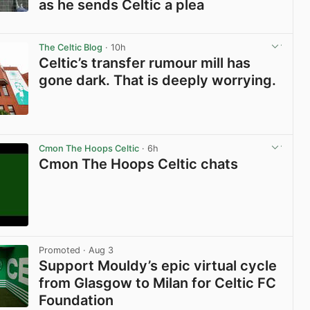
as he sends Celtic a plea
View post in new tab
The Celtic Blog
· 10h
Celtic’s transfer rumour mill has
gone dark. That is deeply worrying.
View post in new tab
Cmon The Hoops Celtic
· 6h
Cmon The Hoops Celtic chats
View post in new tab
Promoted
· Aug 3
Support Mouldy’s epic virtual cycle
from Glasgow to Milan for Celtic FC
Foundation