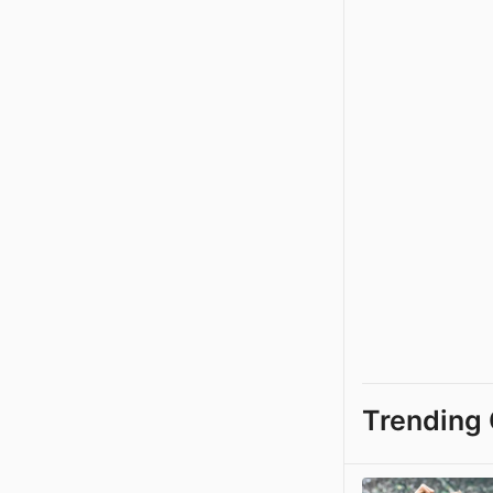
Trending 