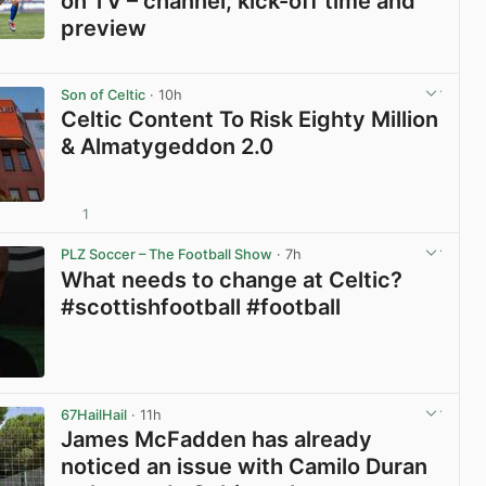
on TV – channel, kick-off time and
preview
View post in new tab
Son of Celtic
· 10h
Celtic Content To Risk Eighty Million
& Almatygeddon 2.0
1
View post in new tab
PLZ Soccer – The Football Show
· 7h
What needs to change at Celtic?
#scottishfootball #football
View post in new tab
67HailHail
· 11h
James McFadden has already
noticed an issue with Camilo Duran