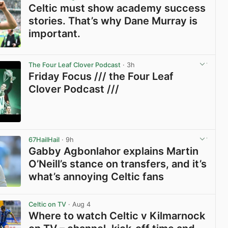
Celtic must show academy success
stories. That’s why Dane Murray is
important.
View post in new tab
The Four Leaf Clover Podcast
· 3h
Friday Focus /// the Four Leaf
Clover Podcast ///
View post in new tab
67HailHail
· 9h
Gabby Agbonlahor explains Martin
O’Neill’s stance on transfers, and it’s
what’s annoying Celtic fans
View post in new tab
Celtic on TV
· Aug 4
Where to watch Celtic v Kilmarnock