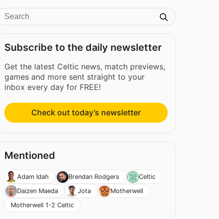
Subscribe to the daily newsletter
Get the latest Celtic news, match previews,
games and more sent straight to your
inbox every day for FREE!
Check out today’s newsletter
Mentioned
Adam Idah
Brendan Rodgers
Celtic
Daizen Maeda
Jota
Motherwell
Motherwell 1-2 Celtic