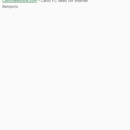
Celticnewsnow.com
– Celtic FC news for Internet
Bampots