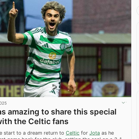
2025
as amazing to share this special
th the Celtic fans
le start to a dream return to
Celtic
for
Jota
as he