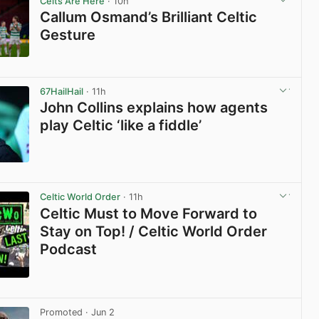
Celts Are Here
· 10h
Callum Osmand’s Brilliant Celtic
Gesture
View post in new tab
67HailHail
· 11h
John Collins explains how agents
play Celtic ‘like a fiddle’
View post in new tab
Celtic World Order
· 11h
Celtic Must to Move Forward to
Stay on Top! / Celtic World Order
Podcast
View post in new tab
Promoted
· Jun 2