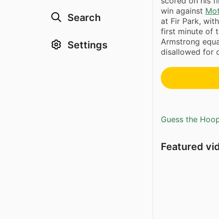
scored on his fi
win against
Mot
Search
at Fir Park, wit
first minute of
Armstrong equal
Settings
disallowed for 
Guess the Hoopl
Featured vi