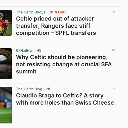
View post in new tab
The Celtic Bhoys
· 2h
Hot!
Celtic priced out of attacker
transfer, Rangers face stiff
competition – SPFL transfers
View post in new tab
67HailHail
· 49m
Why Celtic should be pioneering,
not resisting change at crucial SFA
summit
View post in new tab
The Celtic Blog
· 2h
Claudio Braga to Celtic? A story
with more holes than Swiss Cheese.