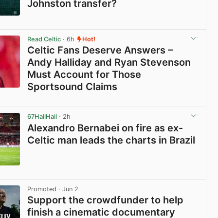
Johnston transfer?
View post in new tab
Read Celtic
· 6h
Hot!
Celtic Fans Deserve Answers –
Andy Halliday and Ryan Stevenson
Must Account for Those
Sportsound Claims
View post in new tab
67HailHail
· 2h
Alexandro Bernabei on fire as ex-
Celtic man leads the charts in Brazil
View post in new tab
Promoted
· Jun 2
Support the crowdfunder to help
finish a cinematic documentary