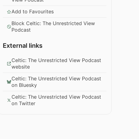
Add to Favourites
Block Celtic: The Unrestricted View
Podcast
External links
Celtic: The Unrestricted View Podcast
website
Celtic: The Unrestricted View Podcast
on Bluesky
Celtic: The Unrestricted View Podcast
on Twitter