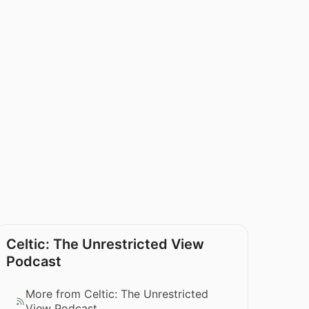
Celtic: The Unrestricted View
Podcast
More from Celtic: The Unrestricted
View Podcast