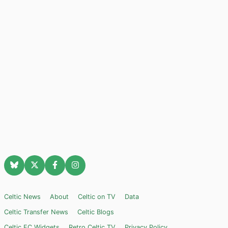
Celtic News
About
Celtic on TV
Data
Celtic Transfer News
Celtic Blogs
Celtic FC Widgets
Retro Celtic TV
Privacy Policy