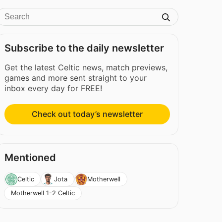
Subscribe to the daily newsletter
Get the latest Celtic news, match previews,
games and more sent straight to your
inbox every day for FREE!
Check out today’s newsletter
Mentioned
Celtic
Jota
Motherwell
Motherwell 1-2 Celtic