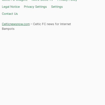
Legal Notice
Privacy Settings
Settings
Contact Us
Celticnewsnow.com
– Celtic FC news for Internet
Bampots