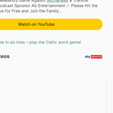
 Weekend’s Game Agaisnt
Motherwell
& Transfer
Podcast Sposnor Ab Entertainment ✅ Please Hit the
e for Free and Join the Family...
Watch on YouTube
e in six tries – play the Celtic word game!
deos