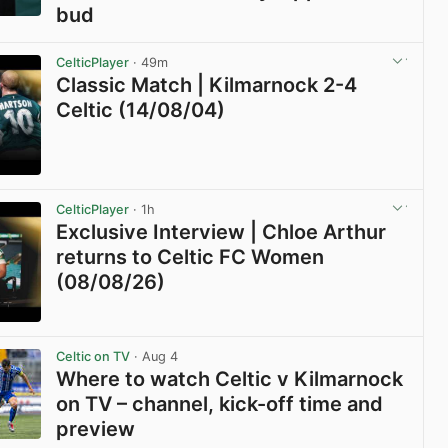
bud
View post in new tab
CelticPlayer
· 49m
Classic Match | Kilmarnock 2-4
Celtic (14/08/04)
View post in new tab
CelticPlayer
· 1h
Exclusive Interview | Chloe Arthur
returns to Celtic FC Women
(08/08/26)
View post in new tab
Celtic on TV
· Aug 4
Where to watch Celtic v Kilmarnock
on TV – channel, kick-off time and
preview