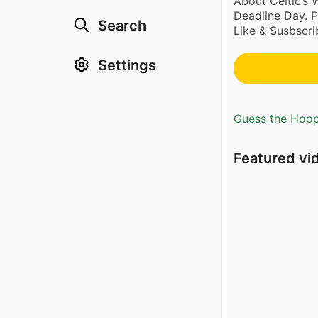
About Celtic’s
Deadline Day. 
Search
Like & Susbscrib
Settings
Guess the Hoopl
Featured vi