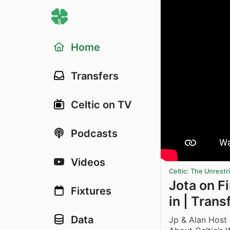
Home
Transfers
Celtic on TV
Podcasts
Videos
Celtic: The Unrest
Jota on Fi
Fixtures
in | Tran
Data
Jp & Alan Host 