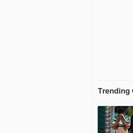
Trending 