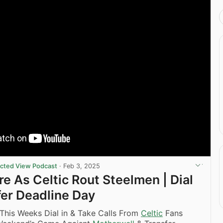
ricted View Podcast
·
Feb 3, 2025
re As Celtic Rout Steelmen | Dial
sfer Deadline Day
This Weeks Dial in & Take Calls From
Celtic
Fans