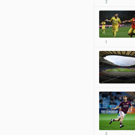
2
1
2