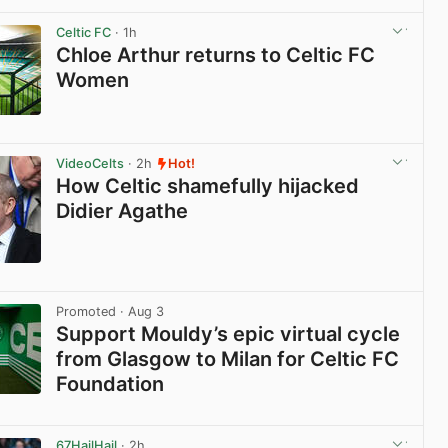
View post in new tab
Celtic FC
· 1h
Chloe Arthur returns to Celtic FC
Women
View post in new tab
VideoCelts
· 2h
Hot!
How Celtic shamefully hijacked
Didier Agathe
View post in new tab
Promoted
· Aug 3
Support Mouldy’s epic virtual cycle
from Glasgow to Milan for Celtic FC
Foundation
View post in new tab
67HailHail
· 2h