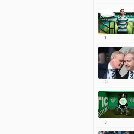
1
3
3