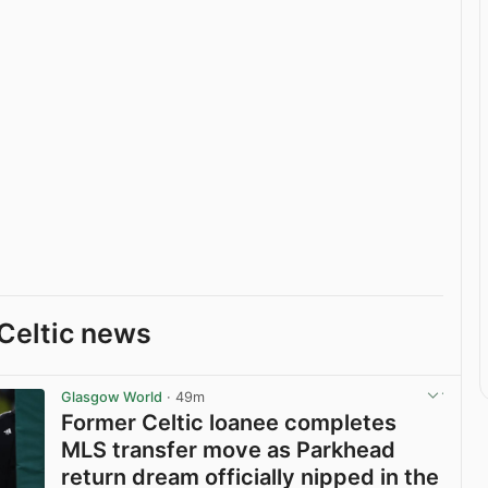
Celtic news
Glasgow World
· 49m
Former Celtic loanee completes
MLS transfer move as Parkhead
return dream officially nipped in the