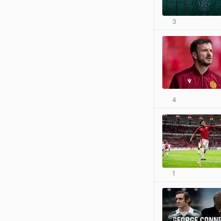
3
4
1