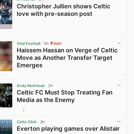
Christopher Jullien shows Celtic
love with pre-season post
View post in new tab
Vital Football
· 5h
Hot!
Haissem Hassan on Verge of Celtic
Move as Another Transfer Target
Emerges
View post in new tab
Andy Muirhead
· 2h
Celtic FC Must Stop Treating Fan
Media as the Enemy
1
View post in new tab
Celtic DNA
· 3h
Everton playing games over Alistair