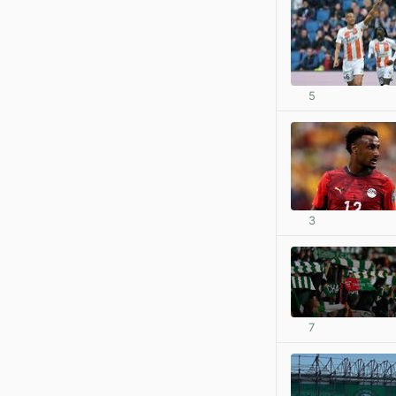
5
3
7