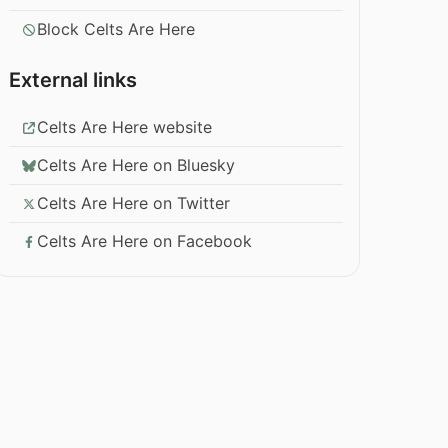
Block Celts Are Here
External links
Celts Are Here website
Celts Are Here on Bluesky
Celts Are Here on Twitter
Celts Are Here on Facebook