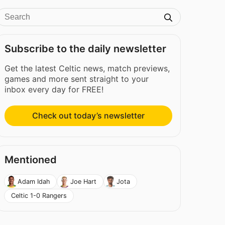
Subscribe to the daily newsletter
Get the latest Celtic news, match previews,
games and more sent straight to your
inbox every day for FREE!
Check out today’s newsletter
Mentioned
Adam Idah
Joe Hart
Jota
Celtic 1-0 Rangers