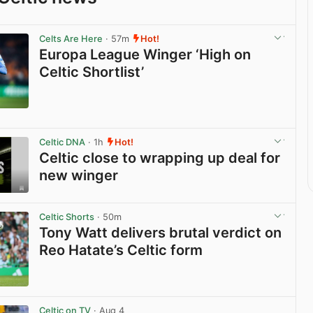
Celts Are Here
· 57m
Hot!
Europa League Winger ‘High on
Celtic Shortlist’
View post in new tab
Celtic DNA
· 1h
Hot!
Celtic close to wrapping up deal for
new winger
View post in new tab
Celtic Shorts
· 50m
Tony Watt delivers brutal verdict on
Reo Hatate’s Celtic form
View post in new tab
Celtic on TV
· Aug 4