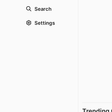
Search
Settings
Trending 