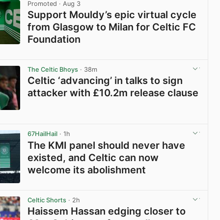
Promoted
· Aug 3
Support Mouldy’s epic virtual cycle
from Glasgow to Milan for Celtic FC
Foundation
View post in new tab
The Celtic Bhoys
· 38m
Celtic ‘advancing’ in talks to sign
attacker with £10.2m release clause
View post in new tab
67HailHail
· 1h
The KMI panel should never have
existed, and Celtic can now
welcome its abolishment
View post in new tab
Celtic Shorts
· 2h
Haissem Hassan edging closer to