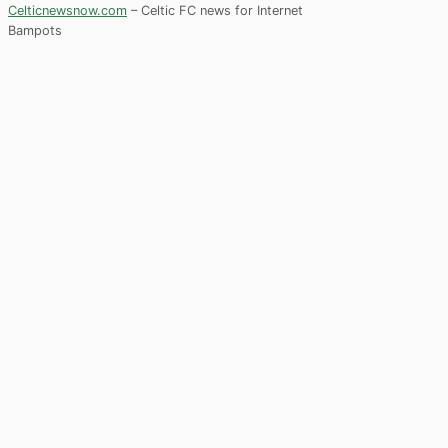
Celticnewsnow.com
– Celtic FC news for Internet
Bampots