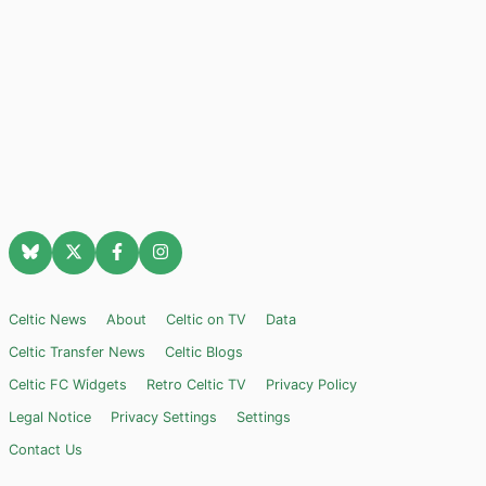
Celtic News
About
Celtic on TV
Data
Celtic Transfer News
Celtic Blogs
Celtic FC Widgets
Retro Celtic TV
Privacy Policy
Legal Notice
Privacy Settings
Settings
Contact Us