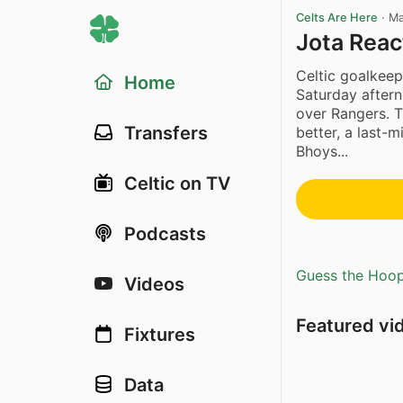
Celts Are Here
·
Ma
Jota Reac
Celtic goalkee
Home
Saturday aftern
over Rangers. 
Transfers
better, a last-
Bhoys...
Celtic on TV
Podcasts
Guess the Hoopl
Videos
Featured vi
Fixtures
Data