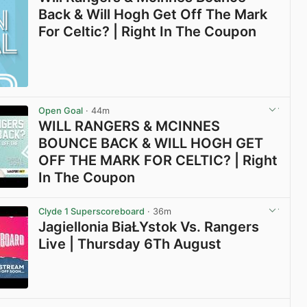
Back & Will Hogh Get Off The Mark
For Celtic? | Right In The Coupon
Open Goal
· 44m
WILL RANGERS & MCINNES
BOUNCE BACK & WILL HOGH GET
OFF THE MARK FOR CELTIC? | Right
In The Coupon
View post in new tab
Clyde 1 Superscoreboard
· 36m
Jagiellonia BiaŁYstok Vs. Rangers
Live | Thursday 6Th August
View post in new tab