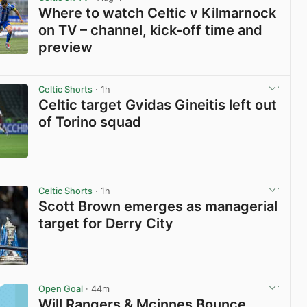
Where to watch Celtic v Kilmarnock
on TV – channel, kick-off time and
preview
View post in new tab
Celtic Shorts
· 1h
Celtic target Gvidas Gineitis left out
of Torino squad
View post in new tab
Celtic Shorts
· 1h
Scott Brown emerges as managerial
target for Derry City
View post in new tab
Open Goal
· 44m
Will Rangers & Mcinnes Bounce