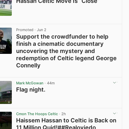
Hassan Celtic Move Is “Close”
View post in new tab
Promoted
· Jun 2
Support the crowdfunder to help
finish a cinematic documentary
uncovering the mystery and
redemption of Celtic legend George
Connelly
View post in new tab
Mark McGowan
· 44m
Flag night.
View post in new tab
Cmon The Hoops Celtic
· 2h
Haissem Hassan to Celtic is Back on
11 Million Quid!##Realoviedo