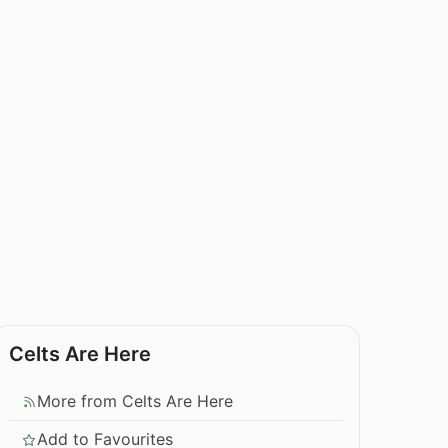
Celts Are Here
More from Celts Are Here
Add to Favourites