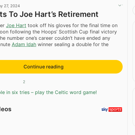
y 27, 2024
ts To Joe Hart’s Retirement
per
Joe Hart
took off his gloves for the final time on
oon following the Hoops’ Scottish Cup final victory
The number one’s career couldn’t have ended any
minute
Adam Idah
winner sealing a double for the
Continue reading
2
e in six tries – play the Celtic word game!
deos