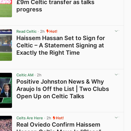
£9m Celtic transfer as talks
progress
View post in new tab
Read Celtic
· 2h
Hot!
Haissem Hassan Set to Sign for
Celtic – A Statement Signing at
Exactly the Right Time
View post in new tab
Celtic AM
· 2h
Positive Johnston News & Why
Araujo Is Off the List | Two Clubs
Open Up on Celtic Talks
View post in new tab
Celts Are Here
· 2h
Hot!
Real Oviedo Confirm Haissem