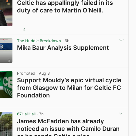
Celtic has appallingly failed in its
duty of care to Martin O’Neill.
4
View post in new tab
The Huddle Breakdown
· 6h
Mika Baur Analysis Supplement
View post in new tab
Promoted
· Aug 3
Support Mouldy’s epic virtual cycle
from Glasgow to Milan for Celtic FC
Foundation
View post in new tab
67HailHail
· 7h
James McFadden has already
noticed an issue with Camilo Duran