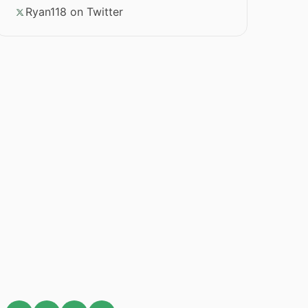
Ryan118 on Twitter