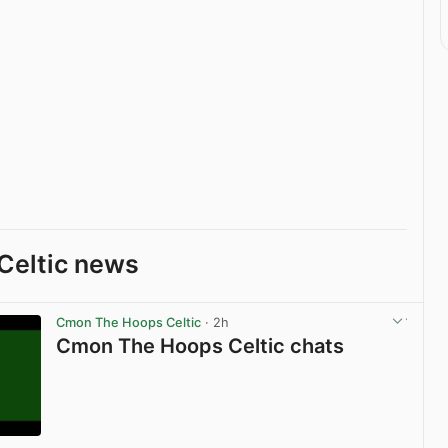
Celtic news
Cmon The Hoops Celtic
· 2h
Cmon The Hoops Celtic chats
View post in new tab