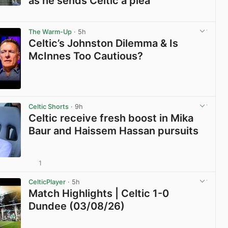
as he sends Celtic a plea
View post in new tab
The Warm-Up
· 5h
Celtic’s Johnston Dilemma & Is
McInnes Too Cautious?
View post in new tab
Celtic Shorts
· 9h
Celtic receive fresh boost in Mika
Baur and Haissem Hassan pursuits
1
View post in new tab
CelticPlayer
· 5h
Match Highlights | Celtic 1-0
Dundee (03/08/26)