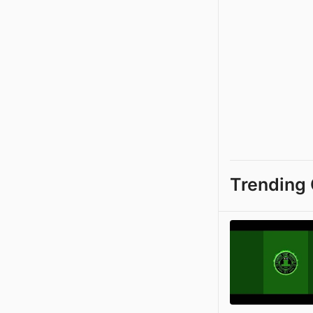
Trending 