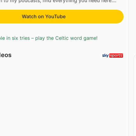
ten to my podcasts, find everything you need here:...
Watch on YouTube
e in six tries – play the Celtic word game!
deos