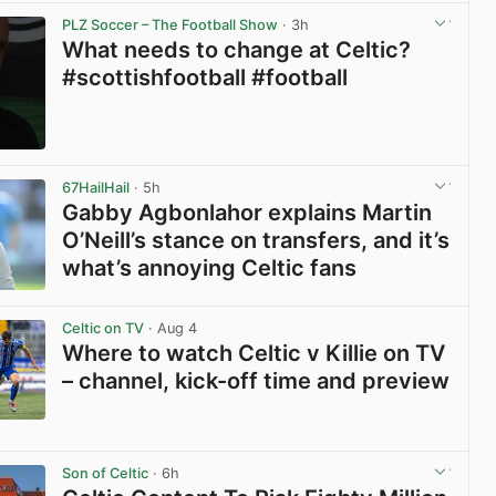
PLZ Soccer – The Football Show
· 3h
What needs to change at Celtic?
#scottishfootball #football
View post in new tab
67HailHail
· 5h
Gabby Agbonlahor explains Martin
O’Neill’s stance on transfers, and it’s
what’s annoying Celtic fans
View post in new tab
Celtic on TV
· Aug 4
Where to watch Celtic v Killie on TV
– channel, kick-off time and preview
View post in new tab
Son of Celtic
· 6h