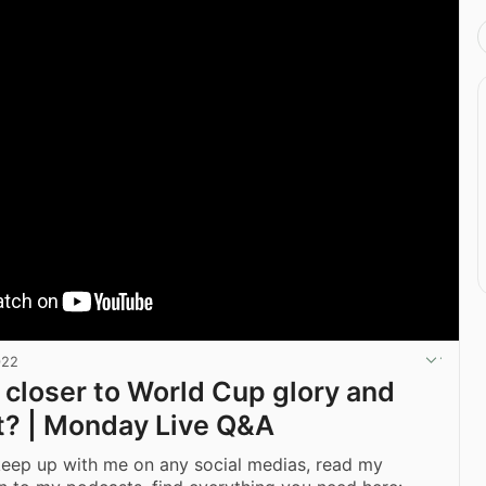
022
 closer to World Cup glory and
it? | Monday Live Q&A
keep up with me on any social medias, read my