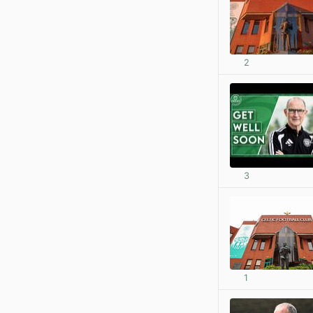
2
3
1