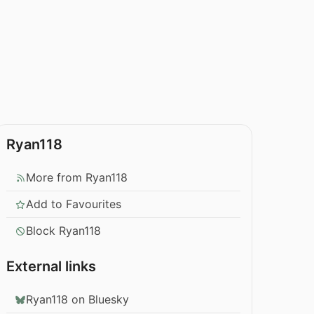
Ryan118
More from Ryan118
Add to Favourites
Block Ryan118
External links
Ryan118 on Bluesky