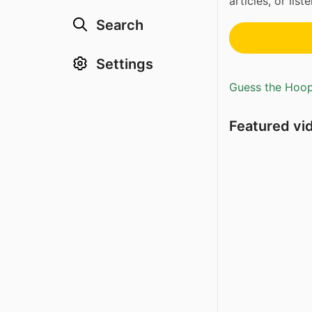
articles, or lis
Search
Settings
Guess the Hoopl
Featured vi