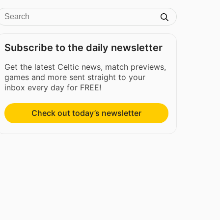
Subscribe to the daily newsletter
Get the latest Celtic news, match previews,
games and more sent straight to your
inbox every day for FREE!
Check out today’s newsletter