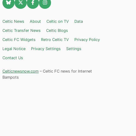
Celtic News
About
Celtic on TV
Data
Celtic Transfer News
Celtic Blogs
Celtic FC Widgets
Retro Celtic TV
Privacy Policy
Legal Notice
Privacy Settings
Settings
Contact Us
Celticnewsnow.com
– Celtic FC news for Internet
Bampots