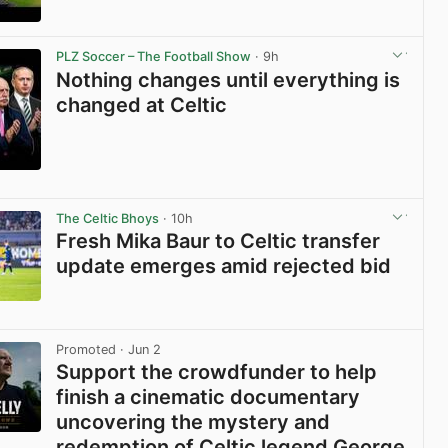
View post in new tab
PLZ Soccer – The Football Show
· 9h
Nothing changes until everything is
changed at Celtic
View post in new tab
The Celtic Bhoys
· 10h
Fresh Mika Baur to Celtic transfer
update emerges amid rejected bid
View post in new tab
Promoted
· Jun 2
Support the crowdfunder to help
finish a cinematic documentary
uncovering the mystery and
redemption of Celtic legend George