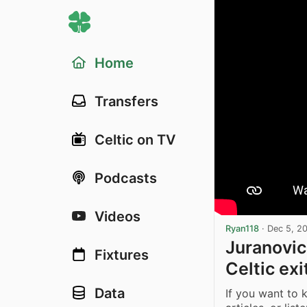
Home
Transfers
Celtic on TV
Podcasts
Videos
Ryan118
·
Dec 5, 2
Juranovic
Fixtures
Celtic ex
Data
If you want to 