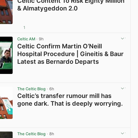
Celtic Content To Risk Eighty Million
& Almatygeddon 2.0
1
View post in new tab
Celtic AM
· 9h
Celtic Confirm Martin O’Neill
Hospital Procedure | Gineitis & Baur
Latest as Bernardo Departs
View post in new tab
The Celtic Blog
· 6h
Celtic’s transfer rumour mill has
gone dark. That is deeply worrying.
View post in new tab
The Celtic Blog
· 8h