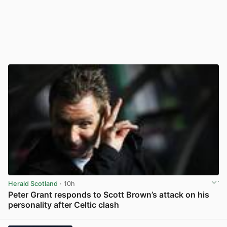
Herald Scotland
· 10h
Peter Grant responds to Scott Brown’s attack on his
personality after Celtic clash
View post in new tab