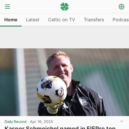
Home
Latest
Celtic on TV
Transfers
Podcas
Daily Record
·
Apr 16, 2025
Kasper Schmeichel named in FIFPro top