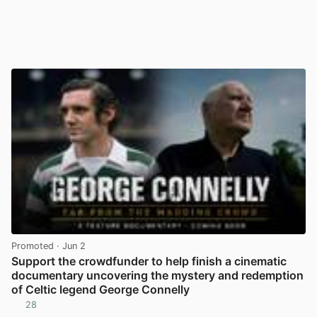
Promoted
· Jun 2
Support the crowdfunder to help finish a cinematic
documentary uncovering the mystery and redemption
of Celtic legend George Connelly
28
View post in new tab