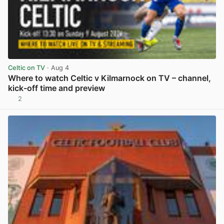
Celtic on TV
· Aug 4
Where to watch Celtic v Kilmarnock on TV – channel,
kick-off time and preview
2
View post in new tab