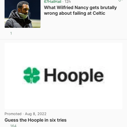
67HailHail
· 12h
What Wilfried Nancy gets brutally
wrong about failing at Celtic
1
View post in new tab
Promoted
· Aug 8, 2022
Guess the Hoople in six tries
164