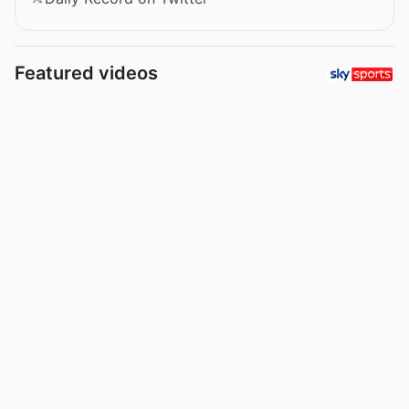
Featured videos