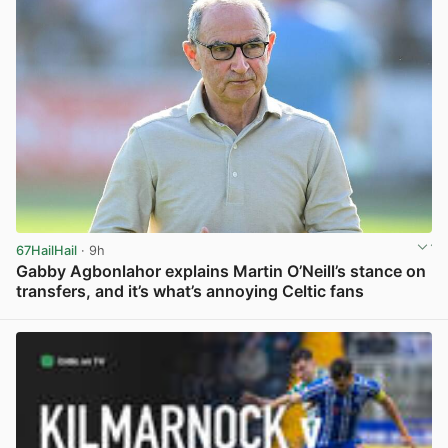
67HailHail
· 9h
Gabby Agbonlahor explains Martin O’Neill’s stance on
transfers, and it’s what’s annoying Celtic fans
View post in new tab