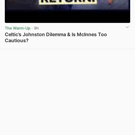
The Warm-Up
· 9h
Celtic’s Johnston Dilemma & Is McInnes Too
Cautious?
View post in new tab