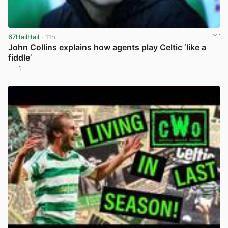
67HailHail
· 11h
John Collins explains how agents play Celtic ‘like a
fiddle’
1
View post in new tab