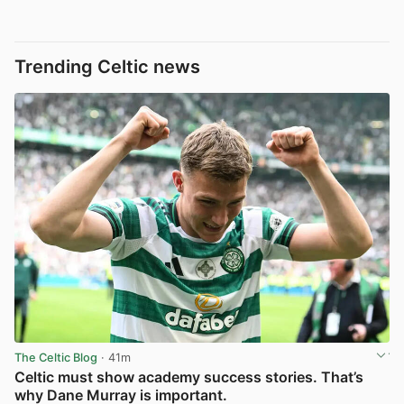
Trending Celtic news
The Celtic Blog
· 41m
Celtic must show academy success stories. That’s
why Dane Murray is important.