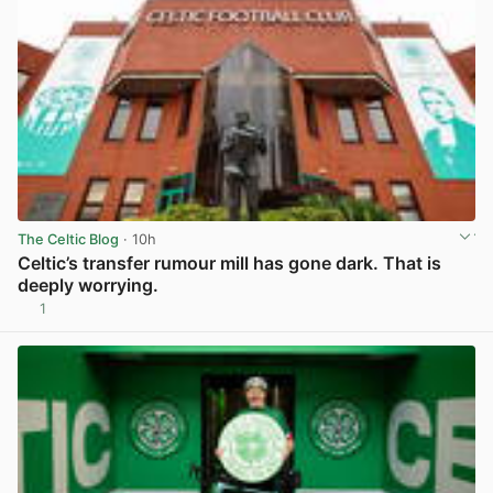
The Celtic Blog
· 10h
Celtic’s transfer rumour mill has gone dark. That is
deeply worrying.
1
View post in new tab