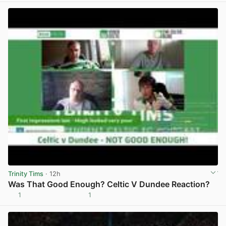
Trinity Tims
· 12h
Was That Good Enough? Celtic V Dundee Reaction?
1
1
View post in new tab