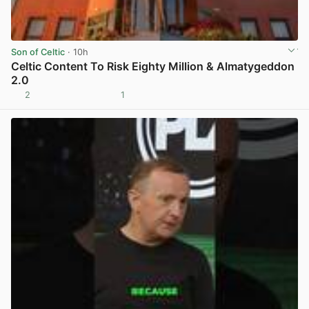
Son of Celtic
· 10h
Celtic Content To Risk Eighty Million & Almatygeddon
2.0
2
1
View post in new tab