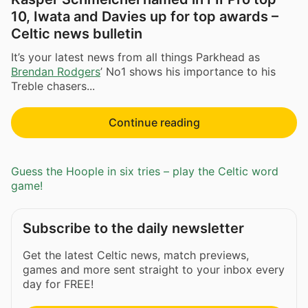
10, Iwata and Davies up for top awards –
Celtic news bulletin
It’s your latest news from all things Parkhead as
Brendan Rodgers
’ No1 shows his importance to his
Treble chasers...
Continue reading
Guess the Hoople in six tries – play the Celtic word
game!
Subscribe to the daily newsletter
Get the latest Celtic news, match previews,
games and more sent straight to your inbox every
day for FREE!