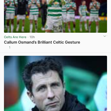
Celts Are Here
· 10h
Callum Osmand’s Brilliant Celtic Gesture
1
View post in new tab