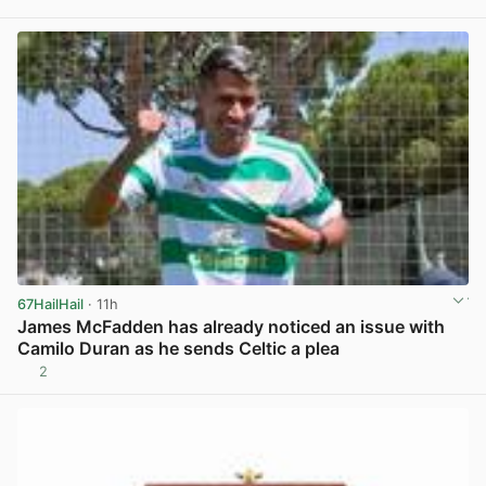
View post in new tab
67HailHail
· 11h
James McFadden has already noticed an issue with
Camilo Duran as he sends Celtic a plea
2
View post in new tab