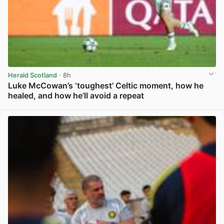
Herald Scotland
· 8h
Luke McCowan’s ‘toughest’ Celtic moment, how he
healed, and how he’ll avoid a repeat
View post in new tab