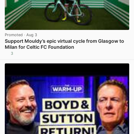
Promoted
· Aug 3
Support Mouldy’s epic virtual cycle from Glasgow to
Milan for Celtic FC Foundation
3
View post in new tab