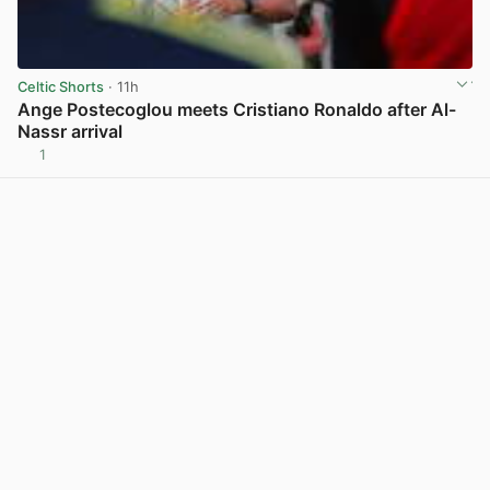
Celtic Shorts
· 11h
Ange Postecoglou meets Cristiano Ronaldo after Al-
Nassr arrival
1
View post in new tab