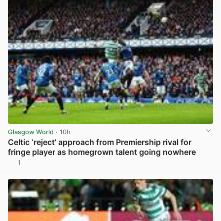
Glasgow World
· 10h
Celtic ‘reject’ approach from Premiership rival for
fringe player as homegrown talent going nowhere
1
View post in new tab