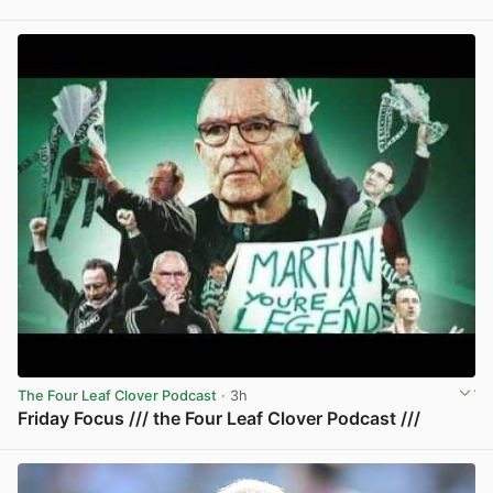
View post in new tab
The Four Leaf Clover Podcast
· 3h
Friday Focus /// the Four Leaf Clover Podcast ///
View post in new tab