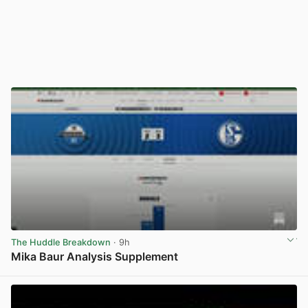
The Huddle Breakdown
· 9h
Mika Baur Analysis Supplement
View post in new tab