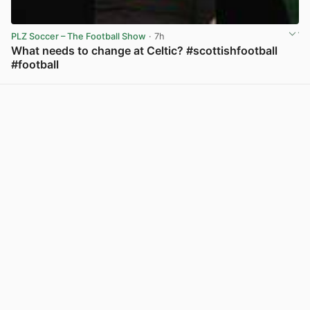
PLZ Soccer – The Football Show
· 7h
What needs to change at Celtic? #scottishfootball
#football
View post in new tab