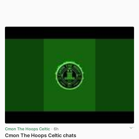
Cmon The Hoops Celtic
· 6h
Cmon The Hoops Celtic chats