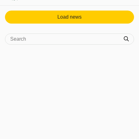
View post in new tab
Load news