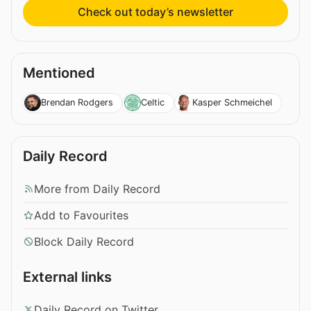
Check out today’s newsletter
Mentioned
Brendan Rodgers
Celtic
Kasper Schmeichel
Daily Record
More from Daily Record
Add to Favourites
Block Daily Record
External links
Daily Record on Twitter