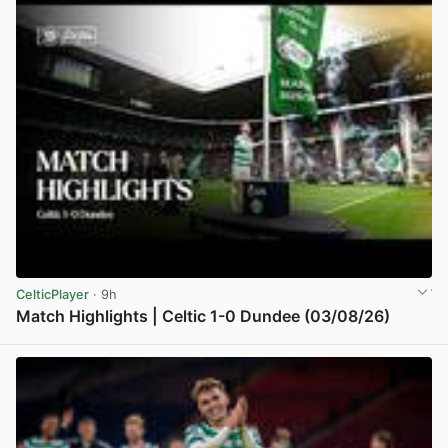
CelticPlayer
· 9h
Match Highlights | Celtic 1-0 Dundee (03/08/26)
View post in new tab