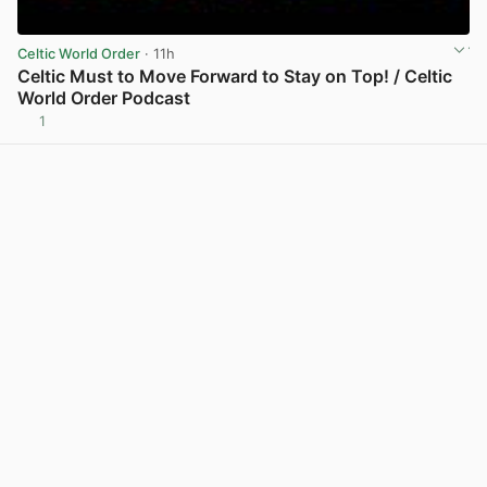
Celtic World Order
· 11h
Celtic Must to Move Forward to Stay on Top! / Celtic
World Order Podcast
1
View post in new tab