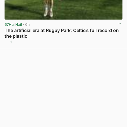
67HailHail
· 6h
The artificial era at Rugby Park: Celtic’s full record on
the plastic
1
View post in new tab