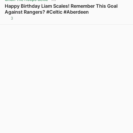
Happy Birthday Liam Scales! Remember This Goal
Against Rangers? #Celtic #Aberdeen
3
View post in new tab