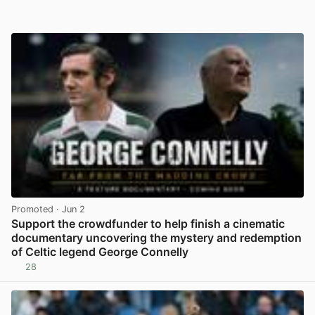
Promoted
· Jun 2
Support the crowdfunder to help finish a cinematic
documentary uncovering the mystery and redemption
of Celtic legend George Connelly
28
View post in new tab