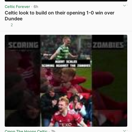
Celtic Forever
· 6h
Celtic look to build on their opening 1-0 win over
Dundee
2
View post in new tab
Cmon The Hoops Celtic
· 7h