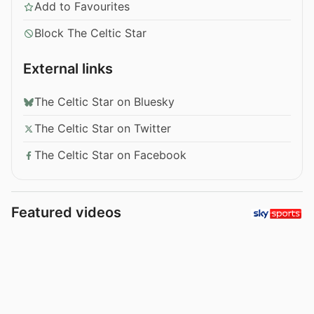
Add to Favourites
Block The Celtic Star
External links
The Celtic Star on Bluesky
The Celtic Star on Twitter
The Celtic Star on Facebook
Featured videos