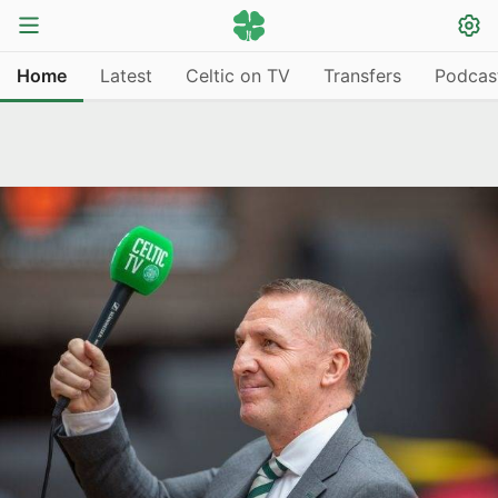
Home
Latest
Celtic on TV
Transfers
Podcas