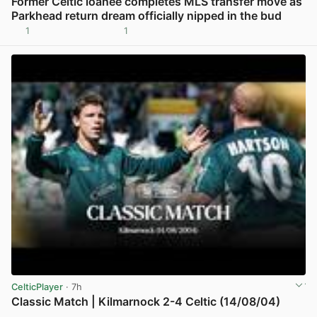
Former Celtic loanee completes MLS transfer move as
Parkhead return dream officially nipped in the bud
1
1
View post in new tab
CelticPlayer
· 7h
Classic Match | Kilmarnock 2-4 Celtic (14/08/04)