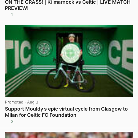
ON THE GRASS! | Kilmarnock vs Celtic | LIVE MATCH
PREVIEW!
1
View post in new tab
Promoted
· Aug 3
Support Mouldy’s epic virtual cycle from Glasgow to
Milan for Celtic FC Foundation
3
View post in new tab