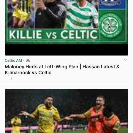
Celtic AM
· 6h
Maloney Hints at Left-Wing Plan | Hassan Latest &
Kilmarnock vs Celtic
1
View post in new tab