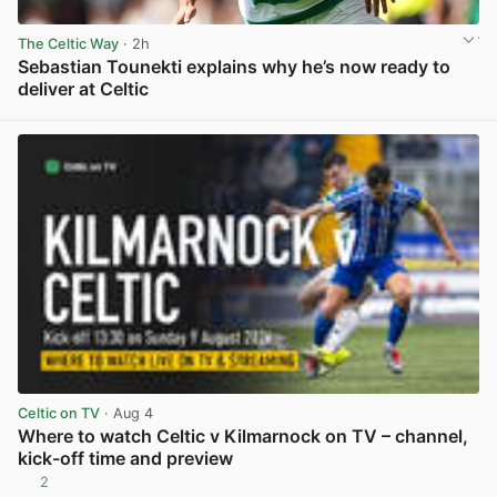
The Celtic Way
· 2h
Sebastian Tounekti explains why he’s now ready to
deliver at Celtic
View post in new tab
Celtic on TV
· Aug 4
Where to watch Celtic v Kilmarnock on TV – channel,
kick-off time and preview
2
View post in new tab