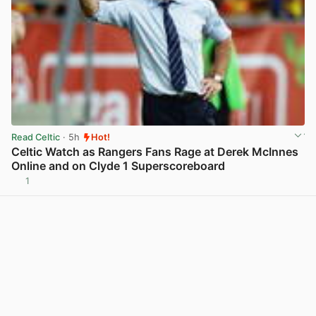
Read Celtic
· 5h
Hot!
Celtic Watch as Rangers Fans Rage at Derek McInnes
Online and on Clyde 1 Superscoreboard
1
View post in new tab