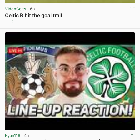
VideoCelts
· 6h
Celtic B hit the goal trail
2
View post in new tab
Ryan118
· 4h