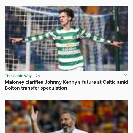
The Celtic Way
· 2h
Maloney clarifies Johnny Kenny’s future at Celtic amid
Bolton transfer speculation
View post in new tab