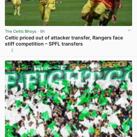
The Celtic Bhoys
· 9h
Celtic priced out of attacker transfer, Rangers face
stiff competition – SPFL transfers
2
View post in new tab