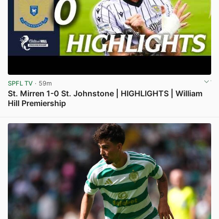
SPFL TV
· 59m
St. Mirren 1-0 St. Johnstone | HIGHLIGHTS | William
Hill Premiership
View post in new tab