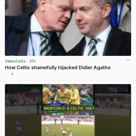
VideoCelts
· 10h
How Celtic shamefully hijacked Didier Agathe
4
View post in new tab