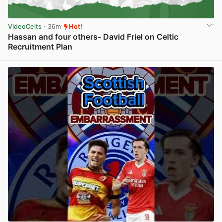
VideoCelts
· 36m
Hot!
Hassan and four others- David Friel on Celtic
Recruitment Plan
View post in new tab