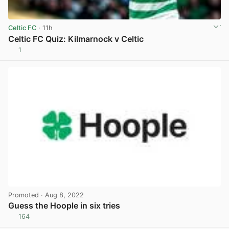
Celtic FC
· 11h
Celtic FC Quiz: Kilmarnock v Celtic
1
View post in new tab
Promoted
· Aug 8, 2022
Guess the Hoople in six tries
164
View post in new tab