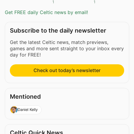
1
1
Get FREE daily Celtic news by email!
Subscribe to the daily newsletter
Get the latest Celtic news, match previews,
games and more sent straight to your inbox every
day for FREE!
Check out today’s newsletter
Mentioned
Daniel Kelly
Celtic Quick News