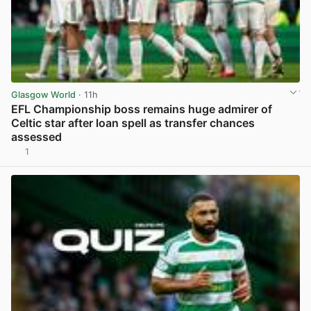
Glasgow World
· 11h
EFL Championship boss remains huge admirer of
Celtic star after loan spell as transfer chances
assessed
1
View post in new tab