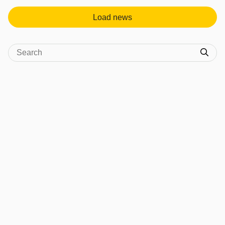
Load news