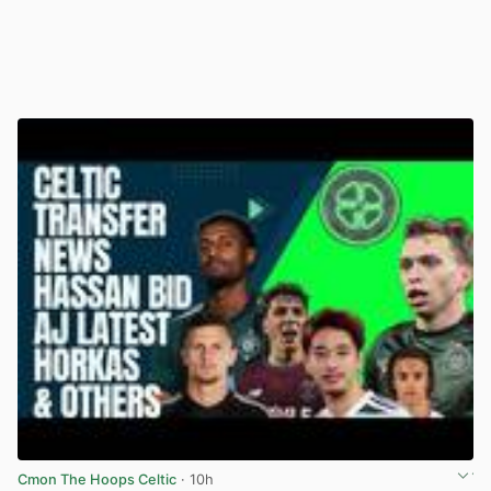
Cmon The Hoops Celtic
· 10h