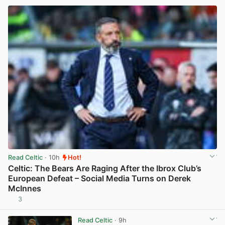
Read Celtic
· 10h
Hot!
Celtic: The Bears Are Raging After the Ibrox Club’s
European Defeat – Social Media Turns on Derek
McInnes
3
View post in new tab
Read Celtic
· 9h