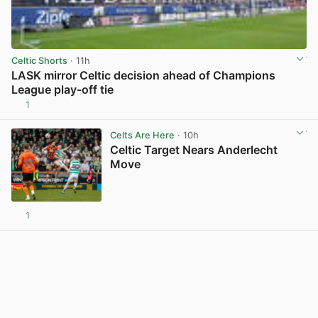
Celtic Shorts
· 11h
LASK mirror Celtic decision ahead of Champions
League play-off tie
1
View post in new tab
Celts Are Here
· 10h
Celtic Target Nears Anderlecht
Move
1
View post in new tab