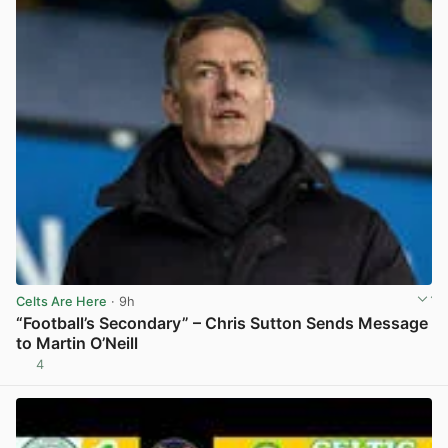
Celts Are Here
· 9h
“Football’s Secondary” – Chris Sutton Sends Message
to Martin O’Neill
4
View post in new tab