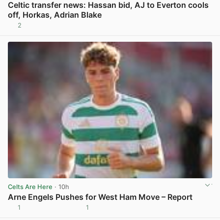
Celtic transfer news: Hassan bid, AJ to Everton cools
off, Horkas, Adrian Blake
2
View post in new tab
Celts Are Here
· 10h
Arne Engels Pushes for West Ham Move – Report
1
1
View post in new tab