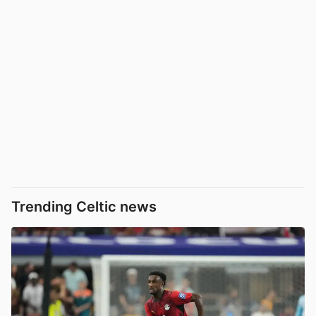
Trending Celtic news