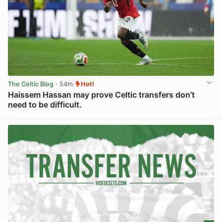
The Celtic Blog
· 54m
Hot!
Haissem Hassan may prove Celtic transfers don’t
need to be difficult.
View post in new tab