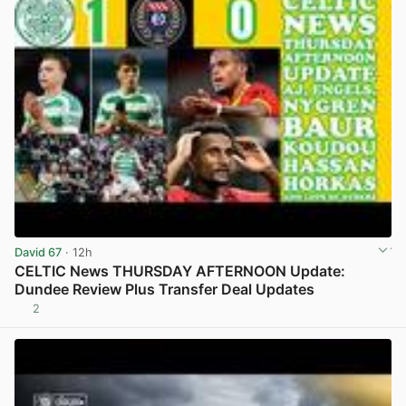
David 67
· 12h
CELTIC News THURSDAY AFTERNOON Update:
Dundee Review Plus Transfer Deal Updates
2
View post in new tab