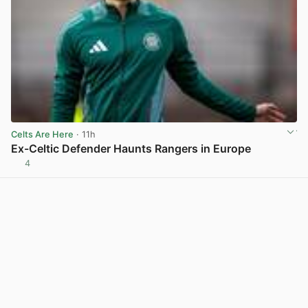
Celts Are Here
· 11h
Ex-Celtic Defender Haunts Rangers in Europe
4
View post in new tab