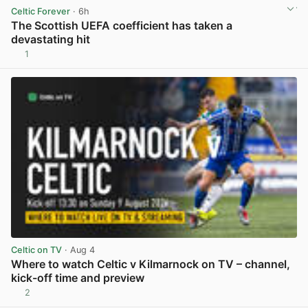
Celtic Forever
· 6h
The Scottish UEFA coefficient has taken a
devastating hit
1
View post in new tab
Celtic on TV
· Aug 4
Where to watch Celtic v Kilmarnock on TV – channel,
kick-off time and preview
2
View post in new tab