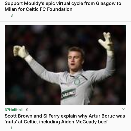
Support Mouldy’s epic virtual cycle from Glasgow to
Milan for Celtic FC Foundation
3
View post in new tab
67HailHail
· 9h
Scott Brown and Si Ferry explain why Artur Boruc was
‘nuts’ at Celtic, including Aiden McGeady beef
1
View post in new tab