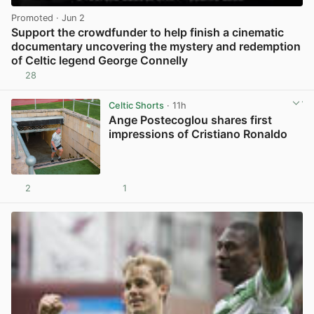
Promoted
· Jun 2
Support the crowdfunder to help finish a cinematic
documentary uncovering the mystery and redemption
of Celtic legend George Connelly
28
View post in new tab
Celtic Shorts
· 11h
Ange Postecoglou shares first
impressions of Cristiano Ronaldo
2
1
View post in new tab