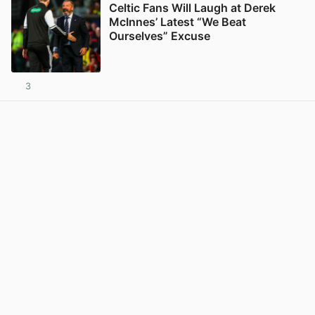
Celtic Fans Will Laugh at Derek
McInnes’ Latest “We Beat
Ourselves” Excuse
3
View post in new tab