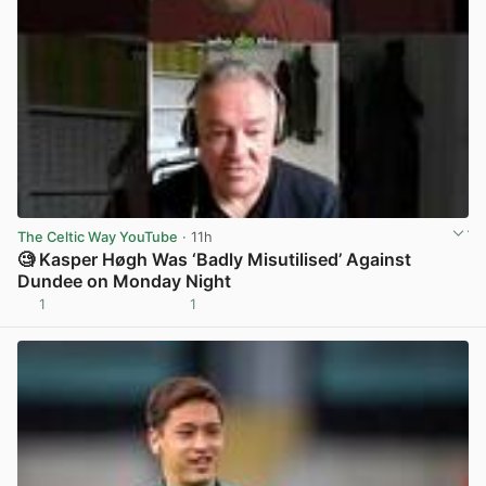
The Celtic Way YouTube
· 11h
🧐 Kasper Høgh Was ‘Badly Misutilised’ Against
Dundee on Monday Night
1
1
View post in new tab