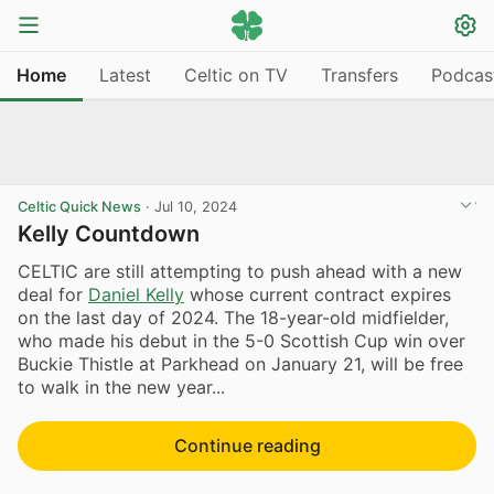
Home
Latest
Celtic on TV
Transfers
Podcas
Celtic Quick News
·
Jul 10, 2024
Kelly Countdown
CELTIC are still attempting to push ahead with a new
deal for
Daniel Kelly
whose current contract expires
on the last day of 2024. The 18-year-old midfielder,
who made his debut in the 5-0 Scottish Cup win over
Buckie Thistle at Parkhead on January 21, will be free
to walk in the new year...
Continue reading