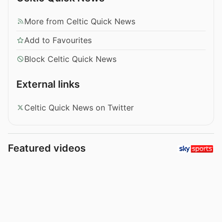
More from Celtic Quick News
Add to Favourites
Block Celtic Quick News
External links
Celtic Quick News on Twitter
Featured videos