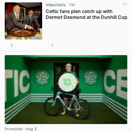
VideoCelts
· 11h
Celtic fans plan catch up with
Dermot Desmond at the Dunhill Cup
2
1
View post in new tab
Promoted
· Aug 3