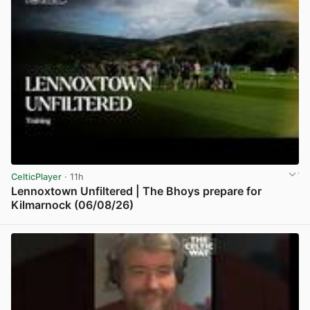
CelticPlayer
· 11h
Lennoxtown Unfiltered | The Bhoys prepare for
Kilmarnock (06/08/26)
View post in new tab