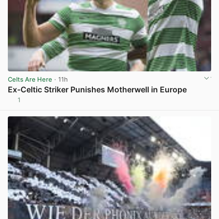
Celts Are Here
· 11h
Ex-Celtic Striker Punishes Motherwell in Europe
1
View post in new tab