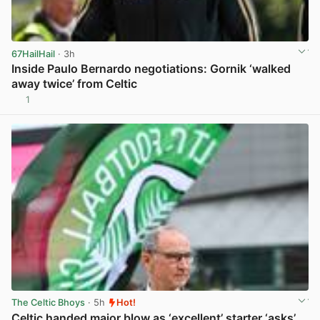
67HailHail
· 3h
Inside Paulo Bernardo negotiations: Gornik ‘walked
away twice’ from Celtic
1
View post in new tab
The Celtic Bhoys
· 5h
Hot!
Celtic handed major blow as ‘excellent’ starter ‘asks’