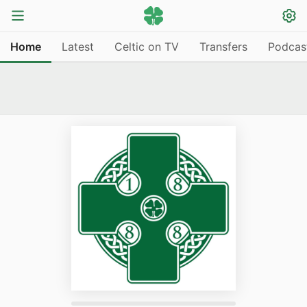
Home
Latest
Celtic on TV
Transfers
Podcas