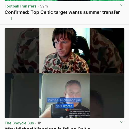
Football Transfers
· 59m
Confirmed: Top Celtic target wants summer transfer
1
View post in new tab
The Bhoycie Bus
· 1h
Why Michael Nicholson is failing Celtic