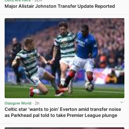
Celts Are Here
· 32m
Major Alistair Johnston Transfer Update Reported
View post in new tab
Glasgow World
· 2h
Celtic star ‘wants to join’ Everton amid transfer noise
as Parkhead pal told to take Premier League plunge
View post in new tab