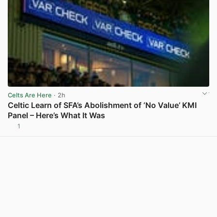
Celts Are Here
· 2h
Celtic Learn of SFA’s Abolishment of ‘No Value’ KMI
Panel – Here’s What It Was
1
View post in new tab