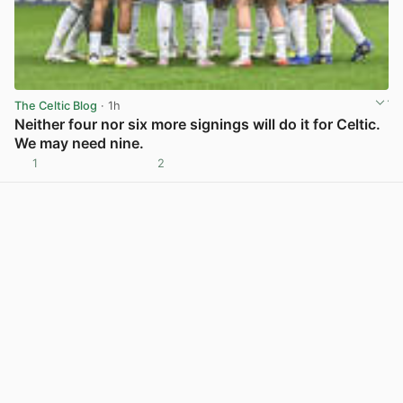
The Celtic Blog
· 1h
Neither four nor six more signings will do it for Celtic.
We may need nine.
1
2
View post in new tab