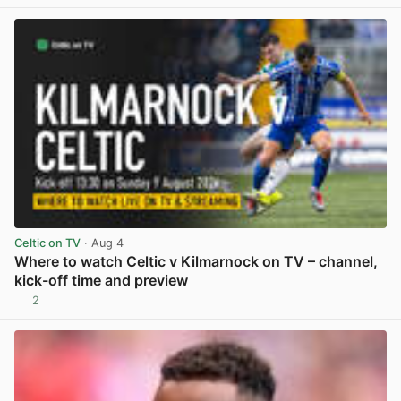
Celtic on TV
· Aug 4
Where to watch Celtic v Kilmarnock on TV – channel,
kick-off time and preview
2
View post in new tab