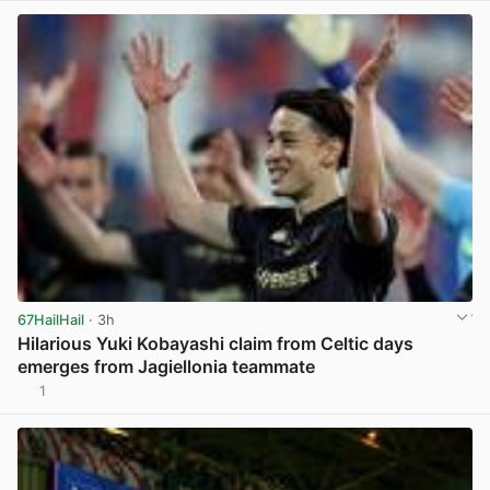
67HailHail
· 3h
Hilarious Yuki Kobayashi claim from Celtic days
emerges from Jagiellonia teammate
1
View post in new tab