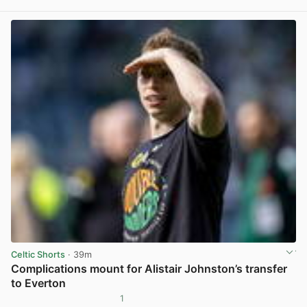
View post in new tab
Celtic Shorts
· 39m
Complications mount for Alistair Johnston’s transfer
to Everton
1
View post in new tab