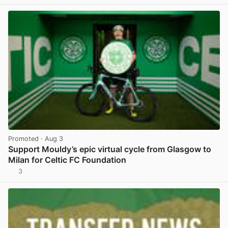
Promoted
· Aug 3
Support Mouldy’s epic virtual cycle from Glasgow to
Milan for Celtic FC Foundation
3
View post in new tab