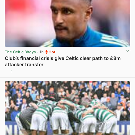
The Celtic Bhoys
· 1h
Hot!
Club’s financial crisis give Celtic clear path to £8m
attacker transfer
1
View post in new tab