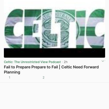
Celtic: The Unrestricted View Podcast
· 2h
Fail to Prepare Prepare to Fail | Celtic Need Forward
Planning
1
2
View post in new tab