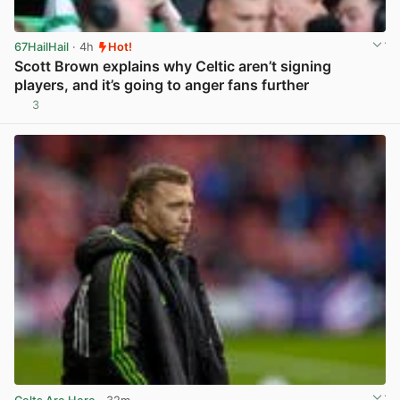
67HailHail
· 4h
Hot!
Scott Brown explains why Celtic aren’t signing
players, and it’s going to anger fans further
3
View post in new tab