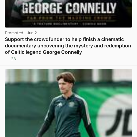
Promoted
· Jun 2
Support the crowdfunder to help finish a cinematic
documentary uncovering the mystery and redemption
of Celtic legend George Connelly
28
View post in new tab