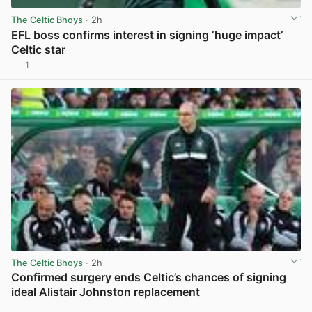
The Celtic Bhoys
· 2h
EFL boss confirms interest in signing ‘huge impact’
Celtic star
1
View post in new tab
The Celtic Bhoys
· 2h
Confirmed surgery ends Celtic’s chances of signing
ideal Alistair Johnston replacement
View post in new tab