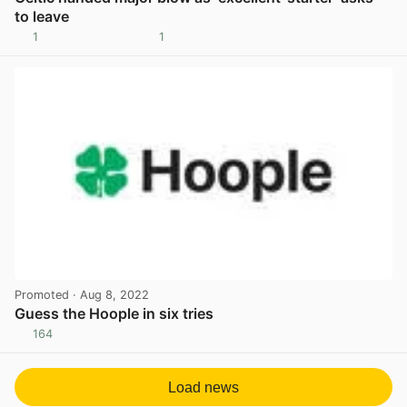
to leave
1
1
View post in new tab
Promoted
· Aug 8, 2022
Guess the Hoople in six tries
164
View post in new tab
Load news