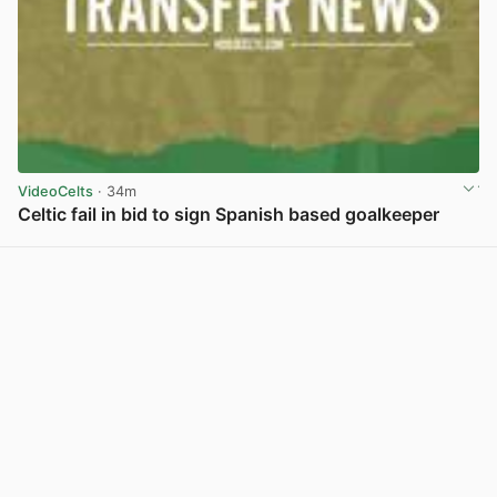
VideoCelts
· 34m
Celtic fail in bid to sign Spanish based goalkeeper
View post in new tab