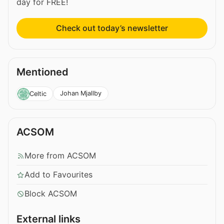
day for FREE!
Check out today’s newsletter
Mentioned
Johan Mjallby
Celtic
ACSOM
More from ACSOM
Add to Favourites
Block ACSOM
External links