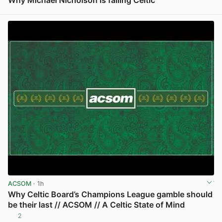
View post in new tab
ACSOM
· 1h
Why Celtic Board’s Champions League gamble should
be their last // ACSOM // A Celtic State of Mind
2
View post in new tab