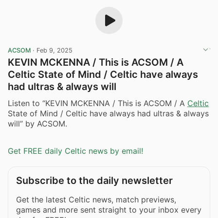
ACSOM
·
Feb 9, 2025
KEVIN MCKENNA / This is ACSOM / A
Celtic State of Mind / Celtic have always
had ultras & always will
Listen to “KEVIN MCKENNA / This is ACSOM / A
Celtic
State of Mind / Celtic have always had ultras & always
will” by ACSOM.
Get FREE daily Celtic news by email!
Subscribe to the daily newsletter
Get the latest Celtic news, match previews,
games and more sent straight to your inbox every