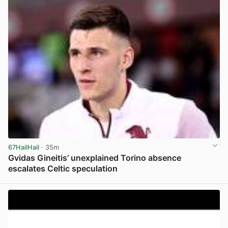
67HailHail
· 35m
Gvidas Gineitis’ unexplained Torino absence
escalates Celtic speculation
View post in new tab