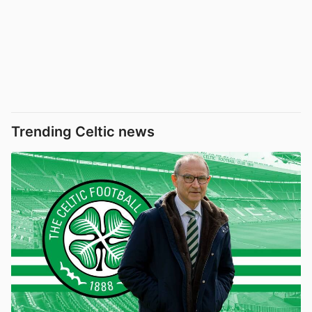
Trending Celtic news