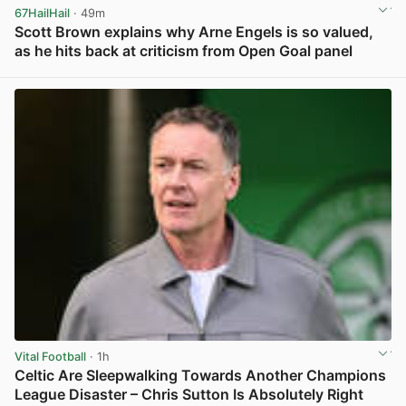
67HailHail
· 49m
Scott Brown explains why Arne Engels is so valued,
as he hits back at criticism from Open Goal panel
View post in new tab
Vital Football
· 1h
Celtic Are Sleepwalking Towards Another Champions
League Disaster – Chris Sutton Is Absolutely Right