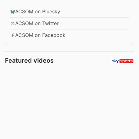
ACSOM on Bluesky
ACSOM on Twitter
ACSOM on Facebook
Featured videos