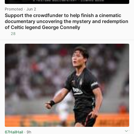
Promoted
· Jun 2
Support the crowdfunder to help finish a cinematic
documentary uncovering the mystery and redemption
of Celtic legend George Connelly
28
View post in new tab
67HailHail
· 9h