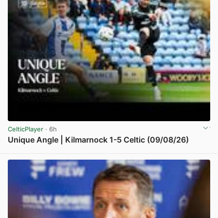
CelticPlayer
· 6h
Unique Angle | Kilmarnock 1-5 Celtic (09/08/26)
View post in new tab