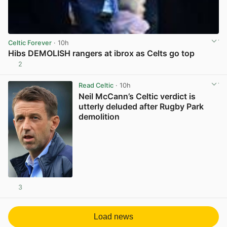
Celtic Forever
· 10h
Hibs DEMOLISH rangers at ibrox as Celts go top
2
View post in new tab
Read Celtic
· 10h
Neil McCann’s Celtic verdict is
utterly deluded after Rugby Park
demolition
3
View post in new tab
Load news