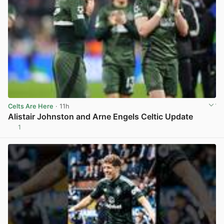
Celts Are Here
· 11h
Alistair Johnston and Arne Engels Celtic Update
1
View post in new tab