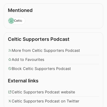
Mentioned
Celtic
Celtic Supporters Podcast
More from Celtic Supporters Podcast
Add to Favourites
Block Celtic Supporters Podcast
External links
Celtic Supporters Podcast website
Celtic Supporters Podcast on Twitter