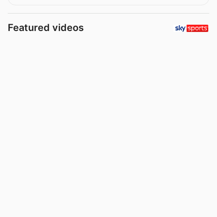
Featured videos