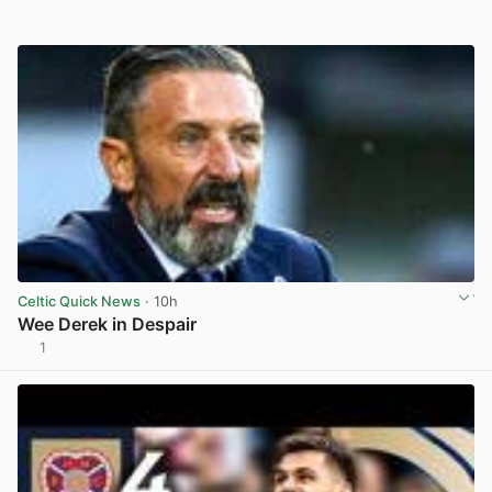
Celtic Quick News
· 10h
Wee Derek in Despair
1
View post in new tab