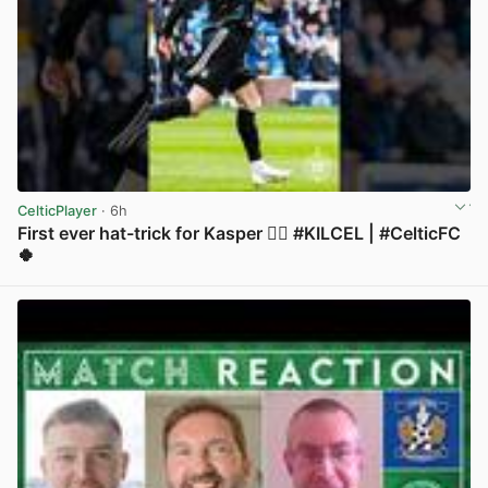
CelticPlayer
· 6h
First ever hat-trick for Kasper 😮‍💨 #KILCEL | #CelticFC
🍀
View post in new tab