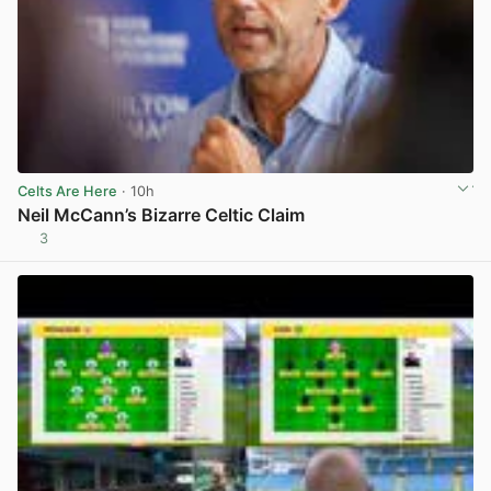
Celts Are Here
· 10h
Neil McCann’s Bizarre Celtic Claim
3
View post in new tab