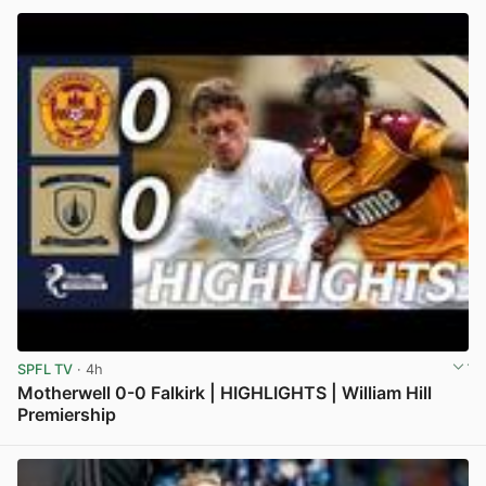
SPFL TV
· 4h
Motherwell 0-0 Falkirk | HIGHLIGHTS | William Hill
Premiership
View post in new tab