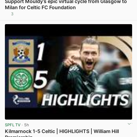
Support Mouldy’s epic virtual cycle from Glasgow to
Milan for Celtic FC Foundation
3
View post in new tab
SPFL TV
· 5h
Kilmarnock 1-5 Celtic | HIGHLIGHTS | William Hill