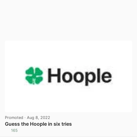
Promoted
· Aug 8, 2022
Guess the Hoople in six tries
165
View post in new tab