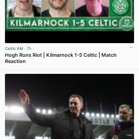
Celtic AM
· 7h
Hogh Runs Riot | Kilmarnock 1-5 Celtic | Match
Reaction
View post in new tab