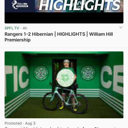
SPFL TV
· 4h
Rangers 1-2 Hibernian | HIGHLIGHTS | William Hill
Premiership
View post in new tab
Promoted
· Aug 3