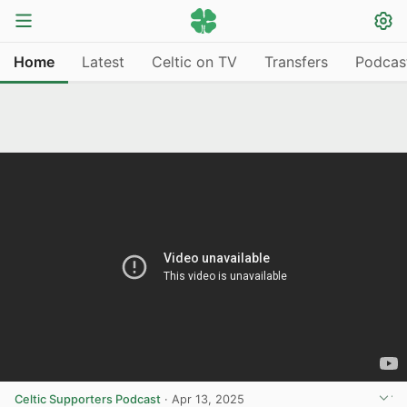
Home
Latest
Celtic on TV
Transfers
Podcas
Celtic Supporters Podcast
·
Apr 13, 2025