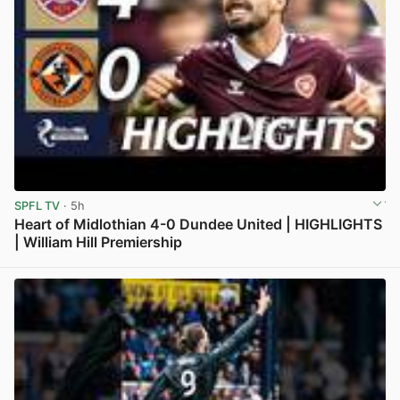
SPFL TV
· 5h
Heart of Midlothian 4-0 Dundee United | HIGHLIGHTS
| William Hill Premiership
View post in new tab