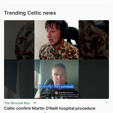
Trending Celtic news
The Bhoycie Bus
· 7h
Celtic confirm Martin O’Neill hospital procedure