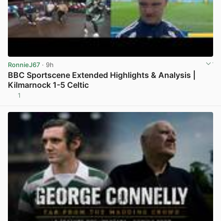
RonnieJ67
· 9h
BBC Sportscene Extended Highlights & Analysis |
Kilmarnock 1-5 Celtic
1
View post in new tab