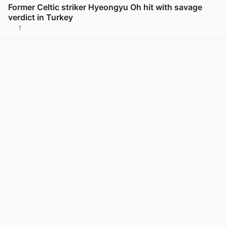
Former Celtic striker Hyeongyu Oh hit with savage
verdict in Turkey
1
View post in new tab