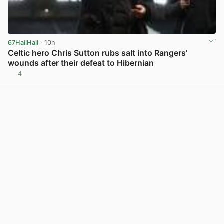
67HailHail
· 10h
Celtic hero Chris Sutton rubs salt into Rangers’
wounds after their defeat to Hibernian
4
View post in new tab