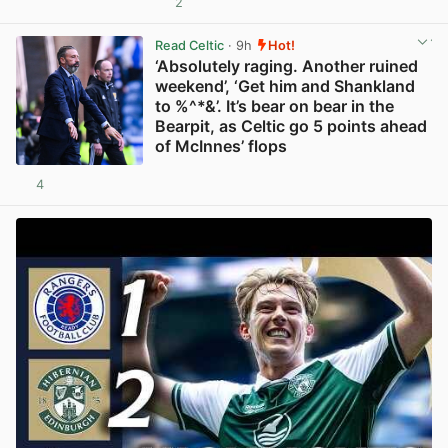
2
View post in new tab
Read Celtic
· 9h
Hot!
‘Absolutely raging. Another ruined
weekend’, ‘Get him and Shankland
to %^*&’. It’s bear on bear in the
Bearpit, as Celtic go 5 points ahead
of McInnes’ flops
4
View post in new tab