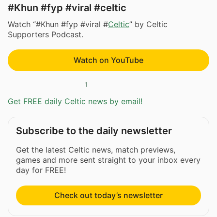
#Khun #fyp #viral #celtic
Watch “#Khun #fyp #viral #
Celtic
” by Celtic
Supporters Podcast.
Watch on YouTube
1
Get FREE daily Celtic news by email!
Subscribe to the daily newsletter
Get the latest Celtic news, match previews,
games and more sent straight to your inbox every
day for FREE!
Check out today’s newsletter