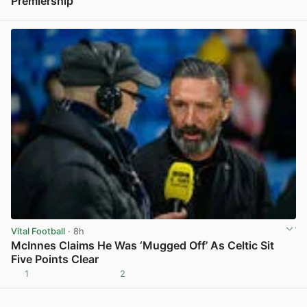
Premiership
View post in new tab
Vital Football
· 8h
McInnes Claims He Was ‘Mugged Off’ As Celtic Sit
Five Points Clear
1
2
View post in new tab