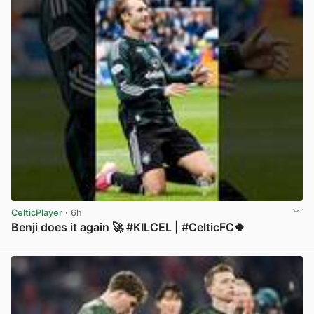
CelticPlayer
· 6h
Benji does it again 🚀 #KILCEL | #CelticFC🍀
View post in new tab