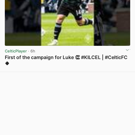
CelticPlayer
· 6h
First of the campaign for Luke 👏 #KILCEL | #CelticFC
🍀
View post in new tab