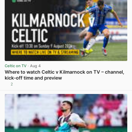
Celtic on TV
· Aug 4
Where to watch Celtic v Kilmarnock on TV – channel,
kick-off time and preview
2
View post in new tab