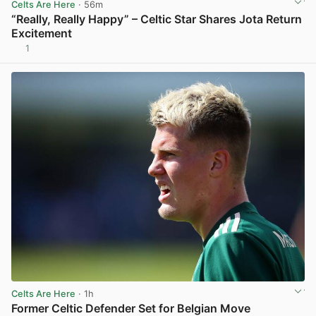
Celts Are Here
· 56m
“Really, Really Happy” – Celtic Star Shares Jota Return
Excitement
1
View post in new tab
Celts Are Here
· 1h
Former Celtic Defender Set for Belgian Move