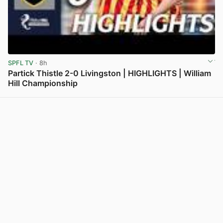
SPFL TV
· 8h
Partick Thistle 2-0 Livingston | HIGHLIGHTS | William
Hill Championship
View post in new tab