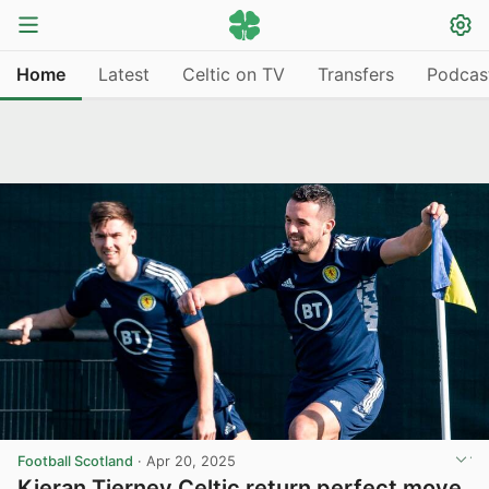
Home
Latest
Celtic on TV
Transfers
Podcas
Football Scotland
·
Apr 20, 2025
Kieran Tierney Celtic return perfect move