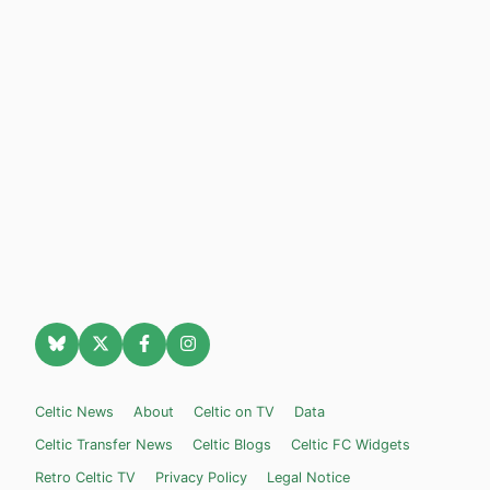
Celtic News
About
Celtic on TV
Data
Celtic Transfer News
Celtic Blogs
Celtic FC Widgets
Retro Celtic TV
Privacy Policy
Legal Notice