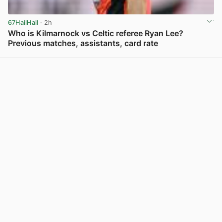
67HailHail
· 2h
Who is Kilmarnock vs Celtic referee Ryan Lee?
Previous matches, assistants, card rate
View post in new tab