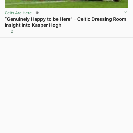
Celts Are Here
· 1h
“Genuinely Happy to be Here” – Celtic Dressing Room
Insight Into Kasper Høgh
2
View post in new tab