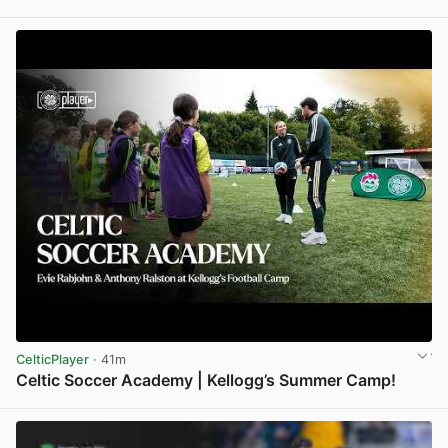
View post in new tab
CelticPlayer
· 41m
Celtic Soccer Academy | Kellogg’s Summer Camp!
View post in new tab