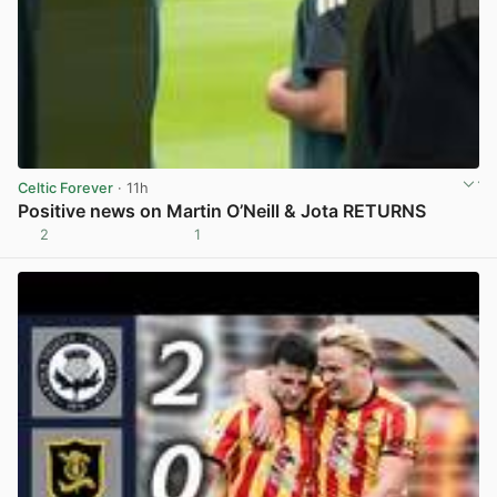
Celtic Forever
· 11h
Positive news on Martin O’Neill & Jota RETURNS
2
1
View post in new tab