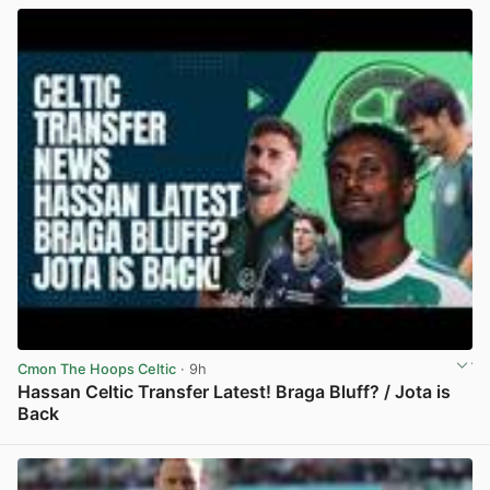
Cmon The Hoops Celtic
· 9h
Hassan Celtic Transfer Latest! Braga Bluff? / Jota is
Back
View post in new tab