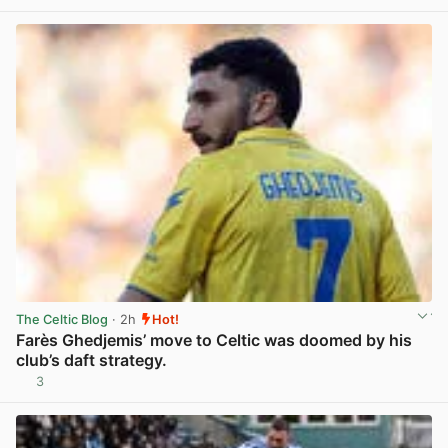
The Celtic Blog
· 2h
Hot!
Farès Ghedjemis’ move to Celtic was doomed by his
club’s daft strategy.
3
View post in new tab