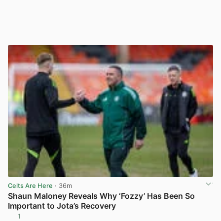
Celts Are Here
· 36m
Shaun Maloney Reveals Why ‘Fozzy’ Has Been So
Important to Jota’s Recovery
1
View post in new tab