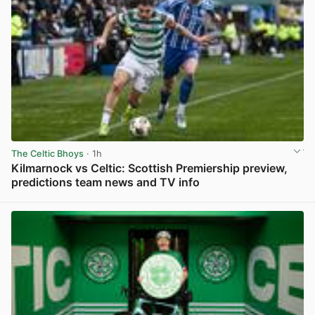
The Celtic Bhoys
· 1h
Kilmarnock vs Celtic: Scottish Premiership preview,
predictions team news and TV info
View post in new tab