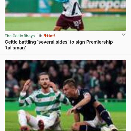
The Celtic Bhoys
· 1h
Hot!
Celtic battling ‘several sides’ to sign Premiership
‘talisman’
View post in new tab