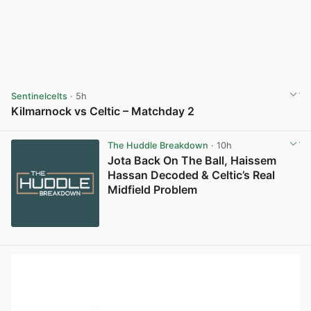
Sentinelcelts
· 5h
Kilmarnock vs Celtic – Matchday 2
View post in new tab
The Huddle Breakdown
· 10h
Jota Back On The Ball, Haissem
Hassan Decoded & Celtic’s Real
Midfield Problem