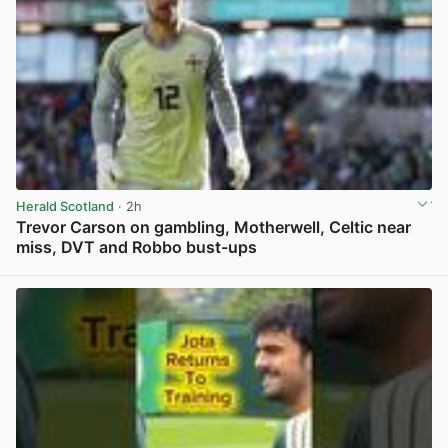
Herald Scotland
· 2h
Trevor Carson on gambling, Motherwell, Celtic near
miss, DVT and Robbo bust-ups
View post in new tab