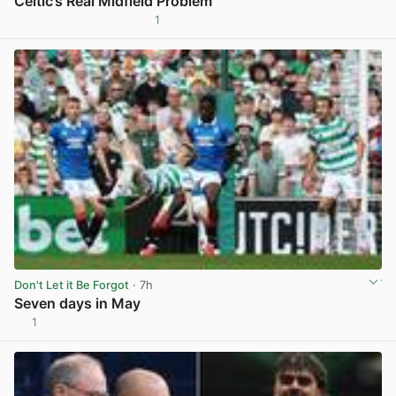
Celtic’s Real Midfield Problem
1
View post in new tab
Don't Let it Be Forgot
· 7h
Seven days in May
1
View post in new tab