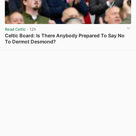
Read Celtic
· 12h
Celtic Board: Is There Anybody Prepared To Say No
To Dermot Desmond?
View post in new tab