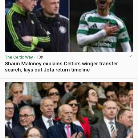
The Celtic Way
· 10h
Shaun Maloney explains Celtic’s winger transfer
search, lays out Jota return timeline
View post in new tab