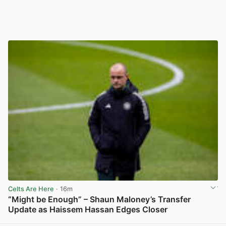
Celts Are Here
· 16m
“Might be Enough” – Shaun Maloney’s Transfer
Update as Haissem Hassan Edges Closer
View post in new tab