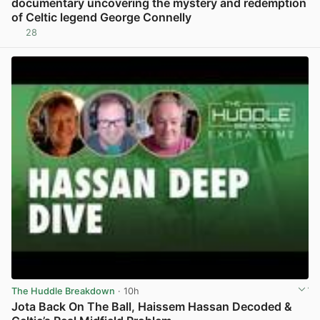
documentary uncovering the mystery and redemption
of Celtic legend George Connelly
28
View post in new tab
The Huddle Breakdown
· 10h
Jota Back On The Ball, Haissem Hassan Decoded &