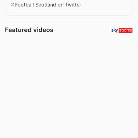
Football Scotland on Twitter
Featured videos