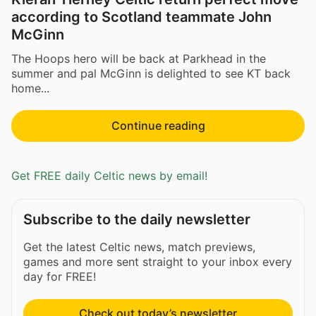
according to Scotland teammate John
McGinn
The Hoops hero will be back at Parkhead in the
summer and pal McGinn is delighted to see KT back
home...
Continue reading
Get FREE daily Celtic news by email!
Subscribe to the daily newsletter
Get the latest Celtic news, match previews,
games and more sent straight to your inbox every
day for FREE!
Check out today’s newsletter