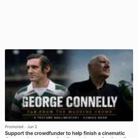
Promoted
· Jun 2
Support the crowdfunder to help finish a cinematic