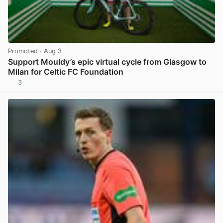
Promoted
· Aug 3
Support Mouldy’s epic virtual cycle from Glasgow to
Milan for Celtic FC Foundation
3
View post in new tab