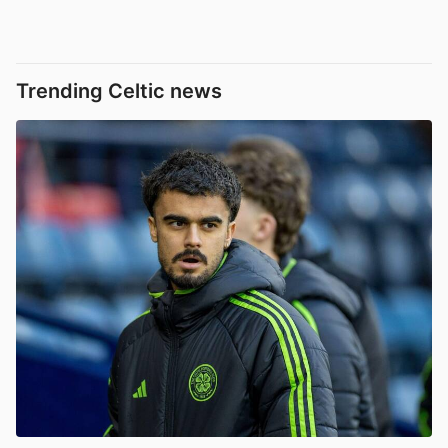
Trending Celtic news