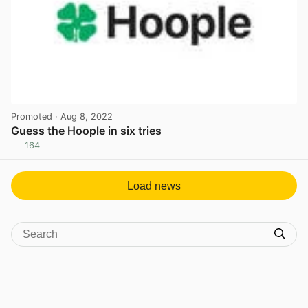
Promoted
· Aug 8, 2022
Guess the Hoople in six tries
164
View post in new tab
Load news