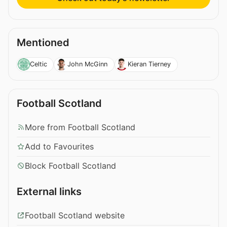
Mentioned
Celtic
John McGinn
Kieran Tierney
Football Scotland
More from Football Scotland
Add to Favourites
Block Football Scotland
External links
Football Scotland website