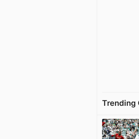
Trending 