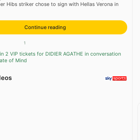
er Hibs striker chose to sign with Hellas Verona in
Continue reading
1
n 2 VIP tickets for DIDIER AGATHE in conversation
tate of Mind
deos