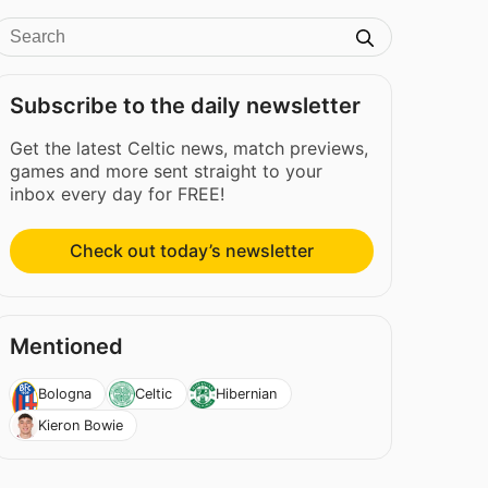
Subscribe to the daily newsletter
Get the latest Celtic news, match previews,
games and more sent straight to your
inbox every day for FREE!
Check out today’s newsletter
Mentioned
Bologna
Celtic
Hibernian
Kieron Bowie