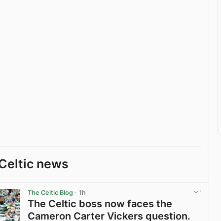
Celtic news
The Celtic Blog
· 1h
The Celtic boss now faces the
Cameron Carter Vickers question.