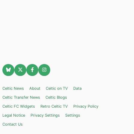
Celtic News
About
Celtic on TV
Data
Celtic Transfer News
Celtic Blogs
Celtic FC Widgets
Retro Celtic TV
Privacy Policy
Legal Notice
Privacy Settings
Settings
Contact Us