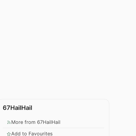
67HailHail
More from 67HailHail
Add to Favourites