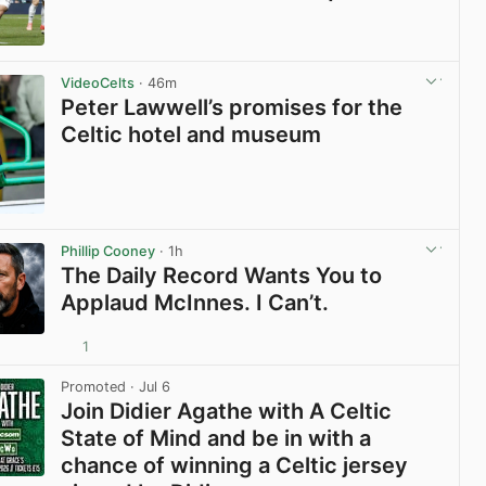
View post in new tab
VideoCelts
· 46m
Peter Lawwell’s promises for the
Celtic hotel and museum
View post in new tab
Phillip Cooney
· 1h
The Daily Record Wants You to
Applaud McInnes. I Can’t.
1
View post in new tab
Promoted
· Jul 6
Join Didier Agathe with A Celtic
State of Mind and be in with a
chance of winning a Celtic jersey