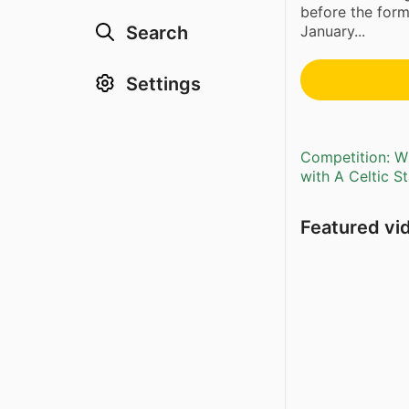
before the form
Search
January...
Settings
Competition: Wi
with A Celtic S
Featured vi