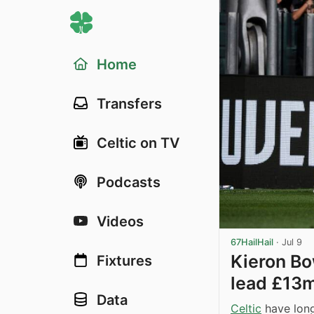
Home
Transfers
Celtic on TV
Podcasts
Videos
67HailHail
·
Jul 9
Kieron Bo
Fixtures
lead £13m
Data
Celtic
have long