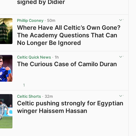
signed by Didier
View post in new tab
Phillip Cooney
· 50m
Where Have All Celtic’s Own Gone?
The Academy Questions That Can
No Longer Be Ignored
View post in new tab
Celtic Quick News
· 1h
The Curious Case of Camilo Duran
1
View post in new tab
Celtic Shorts
· 32m
Celtic pushing strongly for Egyptian
winger Haissem Hassan
View post in new tab