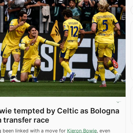
wie tempted by Celtic as Bologna
 transfer race
 been linked with a move for
Kieron Bowie
, even