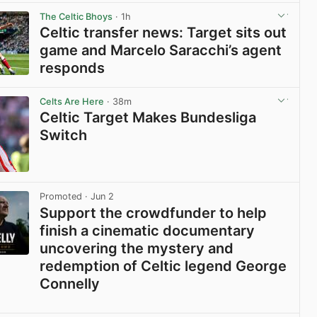
The Celtic Bhoys
· 1h
Celtic transfer news: Target sits out
game and Marcelo Saracchi’s agent
responds
View post in new tab
Celts Are Here
· 38m
Celtic Target Makes Bundesliga
Switch
View post in new tab
Promoted
· Jun 2
Support the crowdfunder to help
finish a cinematic documentary
uncovering the mystery and
redemption of Celtic legend George
Connelly
View post in new tab