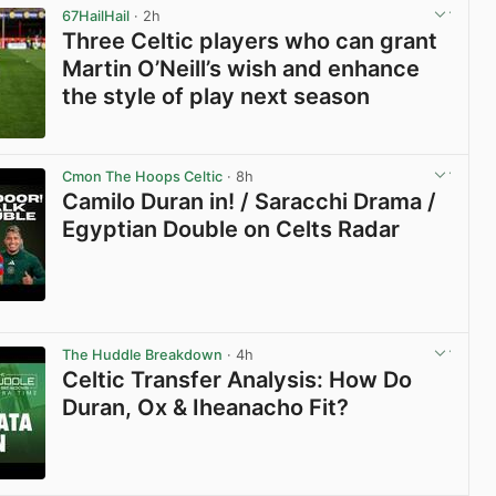
67HailHail
· 2h
Three Celtic players who can grant
Martin O’Neill’s wish and enhance
the style of play next season
View post in new tab
Cmon The Hoops Celtic
· 8h
Camilo Duran in! / Saracchi Drama /
Egyptian Double on Celts Radar
View post in new tab
The Huddle Breakdown
· 4h
Celtic Transfer Analysis: How Do
Duran, Ox & Iheanacho Fit?
View post in new tab