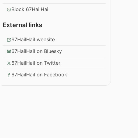
Block 67HailHail
External links
67HailHail website
67HailHail on Bluesky
67HailHail on Twitter
67HailHail on Facebook