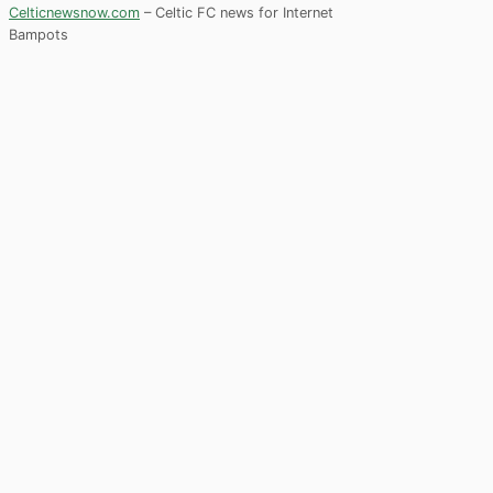
Celticnewsnow.com
– Celtic FC news for Internet
Bampots