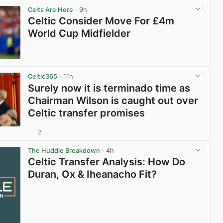
Celts Are Here
· 9h
Celtic Consider Move For £4m
World Cup Midfielder
View post in new tab
Celtic365
· 11h
Surely now it is terminado time as
Chairman Wilson is caught out over
Celtic transfer promises
2
View post in new tab
The Huddle Breakdown
· 4h
Celtic Transfer Analysis: How Do
Duran, Ox & Iheanacho Fit?