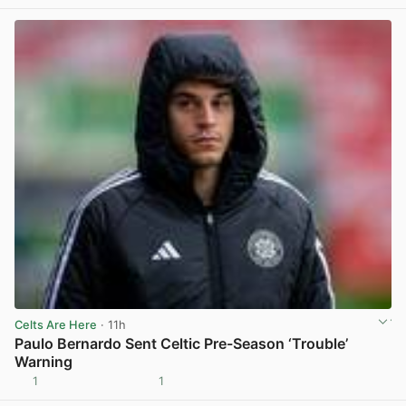
Celts Are Here
· 11h
Paulo Bernardo Sent Celtic Pre-Season ‘Trouble’
Warning
1
1
View post in new tab