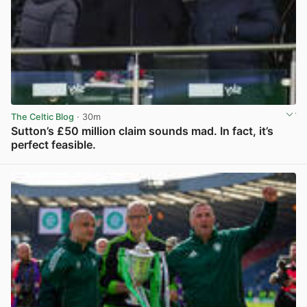
The Celtic Blog
· 30m
Sutton’s £50 million claim sounds mad. In fact, it’s
perfect feasible.
View post in new tab