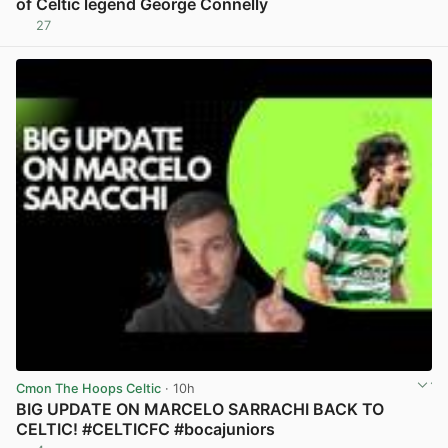
of Celtic legend George Connelly
27
View post in new tab
Cmon The Hoops Celtic
· 10h
BIG UPDATE ON MARCELO SARRACHI BACK TO
CELTIC! #CELTICFC #bocajuniors