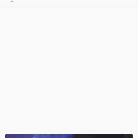
4
View post in new tab