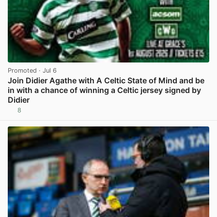
Promoted
· Jul 6
Join Didier Agathe with A Celtic State of Mind and be
in with a chance of winning a Celtic jersey signed by
Didier
8
View post in new tab