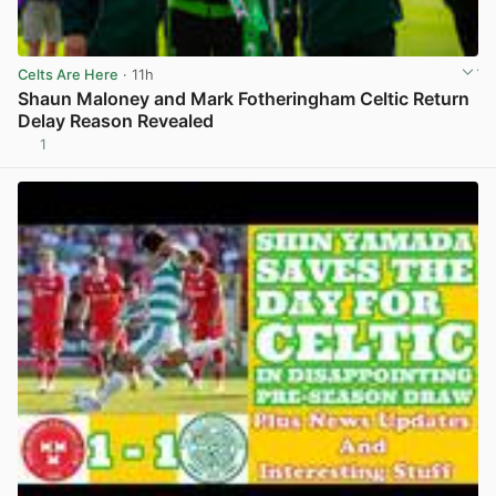
Celts Are Here
· 11h
Shaun Maloney and Mark Fotheringham Celtic Return
Delay Reason Revealed
1
View post in new tab