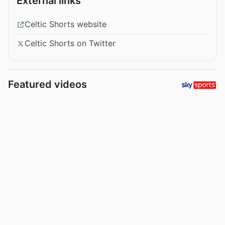
External links
Celtic Shorts website
Celtic Shorts on Twitter
Featured videos