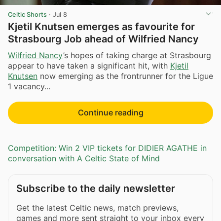
Celtic Shorts
·
Jul 8
Kjetil Knutsen emerges as favourite for
Strasbourg Job ahead of Wilfried Nancy
Wilfried Nancy
’s hopes of taking charge at Strasbourg
appear to have taken a significant hit, with
Kjetil
Knutsen
now emerging as the frontrunner for the Ligue
1 vacancy...
Continue reading
Competition: Win 2 VIP tickets for DIDIER AGATHE in
conversation with A Celtic State of Mind
Subscribe to the daily newsletter
Get the latest Celtic news, match previews,
games and more sent straight to your inbox every