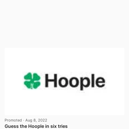
Promoted
· Aug 8, 2022
Guess the Hoople in six tries