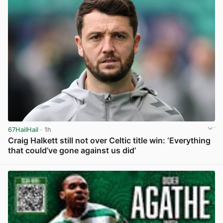
67HailHail
· 1h
Craig Halkett still not over Celtic title win: ‘Everything
that could’ve gone against us did’
View post in new tab