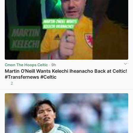
Cmon The Hoops Celtic
· 9h
Martin O’Neill Wants Kelechi Iheanacho Back at Celtic!
#Transfernews #Celtic
2
View post in new tab