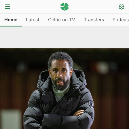
Home
Latest
Celtic on TV
Transfers
Podcas