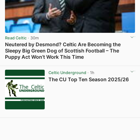
Read Celtic
· 30m
Neutered by Desmond? Celtic Are Becoming the
Sleepy Big Green Dog of Scottish Football – The
Puppy Act Won’t Work This Time
View post in new tab
Celtic Underground
· 1h
The CU Top Ten Season 2025/26