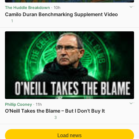
The Huddle Breakdown
· 10h
Camilo Duran Benchmarking Supplement Video
1
View post in new tab
Phillip Cooney
· 11h
O’Neill Takes the Blame – But I Don’t Buy It
3
View post in new tab
Load news