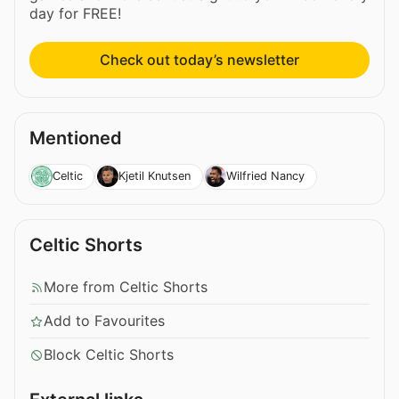
day for FREE!
Check out today’s newsletter
Mentioned
Celtic
Kjetil Knutsen
Wilfried Nancy
Celtic Shorts
More from Celtic Shorts
Add to Favourites
Block Celtic Shorts