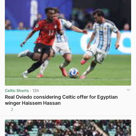
Celtic Shorts
· 12h
Real Oviedo considering Celtic offer for Egyptian
winger Haissem Hassan
2
View post in new tab