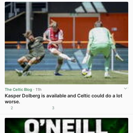
The Celtic Blog
· 11h
Kasper Dolberg is available and Celtic could do a lot
worse.
2
3
View post in new tab