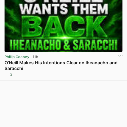
Phillip Cooney
· 11h
O’Neill Makes His Intentions Clear on Iheanacho and
Saracchi
2
View post in new tab