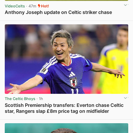
VideoCelts
· 47m
Hot!
Anthony Joseph update on Celtic striker chase
View post in new tab
The Celtic Bhoys
· 1h
Scottish Premiership transfers: Everton chase Celtic
star, Rangers slap £8m price tag on midfielder
View post in new tab