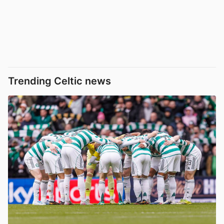
Trending Celtic news