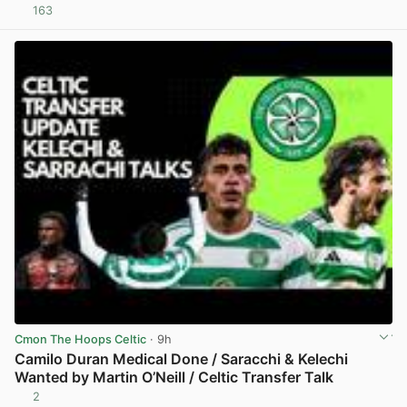
163
View post in new tab
Cmon The Hoops Celtic
· 9h
Camilo Duran Medical Done / Saracchi & Kelechi
Wanted by Martin O’Neill / Celtic Transfer Talk
2
View post in new tab