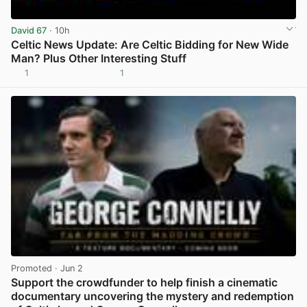
David 67
· 10h
Celtic News Update: Are Celtic Bidding for New Wide
Man? Plus Other Interesting Stuff
1
1
View post in new tab
Promoted
· Jun 2
Support the crowdfunder to help finish a cinematic
documentary uncovering the mystery and redemption