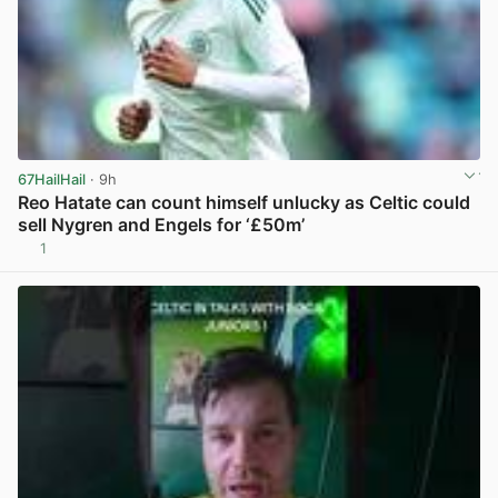
67HailHail
· 9h
Reo Hatate can count himself unlucky as Celtic could
sell Nygren and Engels for ‘£50m’
1
View post in new tab