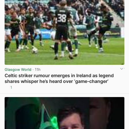
Glasgow World
· 11h
Celtic striker rumour emerges in Ireland as legend
shares whisper he’s heard over ‘game-changer’
1
View post in new tab