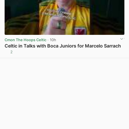
Cmon The Hoops Celtic
· 10h
Celtic in Talks with Boca Juniors for Marcelo Sarrach
2
View post in new tab