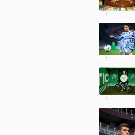
2
4
3