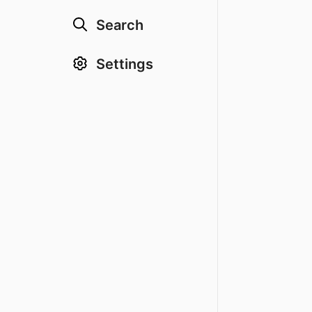
Search
Settings