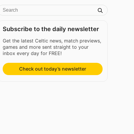
Subscribe to the daily newsletter
Get the latest Celtic news, match previews,
games and more sent straight to your
inbox every day for FREE!
Check out today’s newsletter