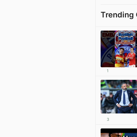
Trending 
1
3