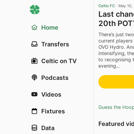
Celtic FC
·
May 10,
Last chanc
20th POT
Home
There’s just two
current players
Transfers
OVO Hydro. And 
intensifying, th
to recognising 
Celtic on TV
evening...
Podcasts
Videos
Guess the Hoopl
Fixtures
Featured vi
Data