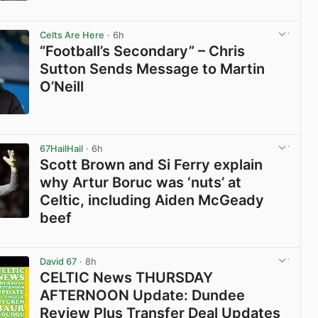
View post in new tab
Celts Are Here
· 6h
“Football’s Secondary” – Chris
Sutton Sends Message to Martin
O’Neill
View post in new tab
67HailHail
· 6h
Scott Brown and Si Ferry explain
why Artur Boruc was ‘nuts’ at
Celtic, including Aiden McGeady
beef
View post in new tab
David 67
· 8h
CELTIC News THURSDAY
AFTERNOON Update: Dundee
Review Plus Transfer Deal Updates