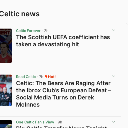
Celtic news
Celtic Forever
· 2h
The Scottish UEFA coefficient has
taken a devastating hit
View post in new tab
Read Celtic
· 7h
Hot!
Celtic: The Bears Are Raging After
the Ibrox Club’s European Defeat –
Social Media Turns on Derek
McInnes
View post in new tab
One Celtic Fan's View
· 9h