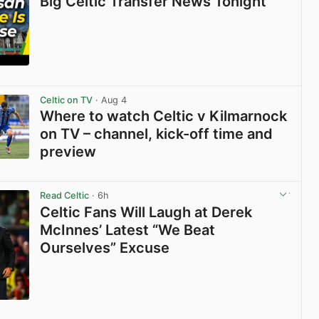
Big Celtic Transfer News Tonight
View post in new tab
Celtic on TV
· Aug 4
Where to watch Celtic v Kilmarnock
on TV – channel, kick-off time and
preview
View post in new tab
Read Celtic
· 6h
Celtic Fans Will Laugh at Derek
McInnes’ Latest “We Beat
Ourselves” Excuse
View post in new tab