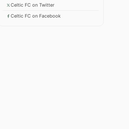
Celtic FC on Twitter
Celtic FC on Facebook