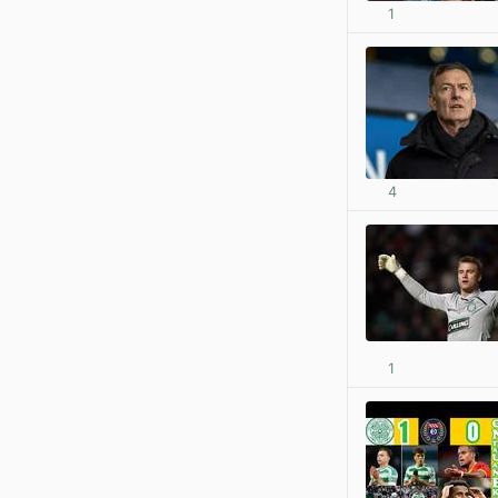
1
4
1