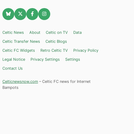
Celtic News
About
Celtic on TV
Data
Celtic Transfer News
Celtic Blogs
Celtic FC Widgets
Retro Celtic TV
Privacy Policy
Legal Notice
Privacy Settings
Settings
Contact Us
Celticnewsnow.com
– Celtic FC news for Internet
Bampots