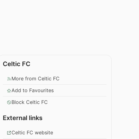
Celtic FC
More from Celtic FC
Add to Favourites
Block Celtic FC
External links
Celtic FC website