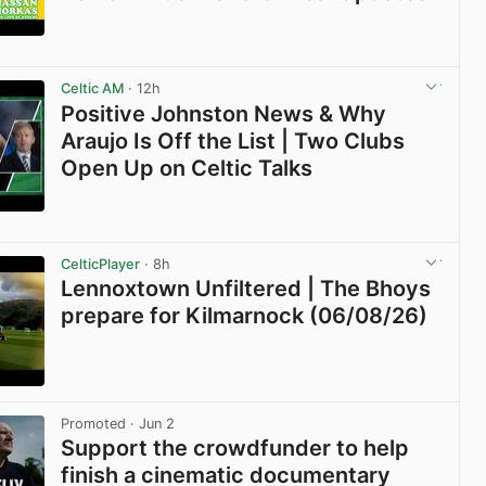
View post in new tab
Celtic AM
· 12h
Positive Johnston News & Why
Araujo Is Off the List | Two Clubs
Open Up on Celtic Talks
View post in new tab
CelticPlayer
· 8h
Lennoxtown Unfiltered | The Bhoys
prepare for Kilmarnock (06/08/26)
View post in new tab
Promoted
· Jun 2
Support the crowdfunder to help
finish a cinematic documentary