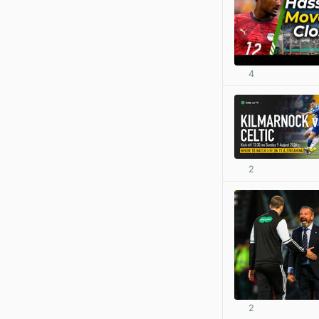
4
2
2