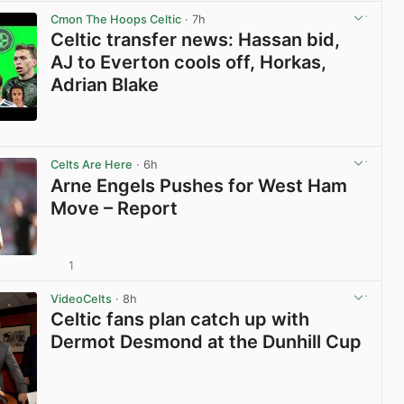
Cmon The Hoops Celtic
· 7h
Celtic transfer news: Hassan bid,
AJ to Everton cools off, Horkas,
Adrian Blake
View post in new tab
Celts Are Here
· 6h
Arne Engels Pushes for West Ham
Move – Report
1
View post in new tab
VideoCelts
· 8h
Celtic fans plan catch up with
Dermot Desmond at the Dunhill Cup