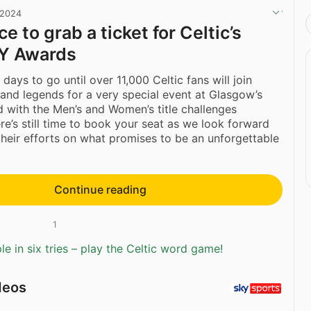
 2024
e to grab a ticket for Celtic’s
Y Awards
 days to go until over 11,000 Celtic fans will join
 and legends for a very special event at Glasgow’s
with the Men’s and Women’s title challenges
ere’s still time to book your seat as we look forward
their efforts on what promises to be an unforgettable
Continue reading
1
e in six tries – play the Celtic word game!
deos