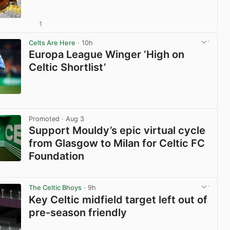
1
View post in new tab
Celts Are Here
· 10h
Europa League Winger ‘High on
Celtic Shortlist’
View post in new tab
Promoted
· Aug 3
Support Mouldy’s epic virtual cycle
from Glasgow to Milan for Celtic FC
Foundation
View post in new tab
The Celtic Bhoys
· 9h
Key Celtic midfield target left out of
pre-season friendly