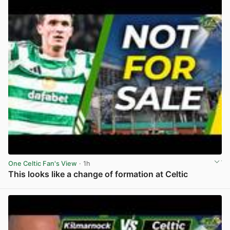
One Celtic Fan's View
· 1h
This looks like a change of formation at Celtic
View post in new tab