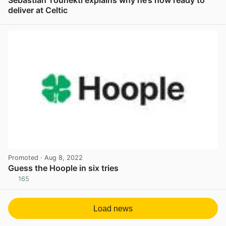
Sebastian Tounekti explains why he’s now ready to
deliver at Celtic
View post in new tab
Promoted
· Aug 8, 2022
Guess the Hoople in six tries
165
View post in new tab
Load news