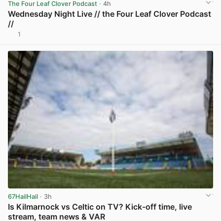
The Four Leaf Clover Podcast
· 4h
Wednesday Night Live // the Four Leaf Clover Podcast
//
1
View post in new tab
67HailHail
· 3h
Is Kilmarnock vs Celtic on TV? Kick-off time, live
stream, team news & VAR