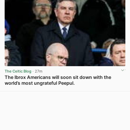
The Celtic Blog
· 27m
The Ibrox Americans will soon sit down with the
world’s most ungrateful Peepul.
View post in new tab