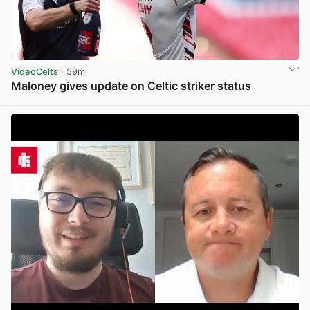
VideoCelts
· 59m
Maloney gives update on Celtic striker status
View post in new tab