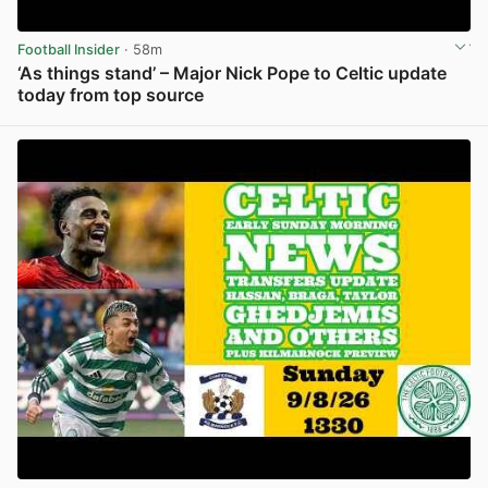
Football Insider
· 58m
‘As things stand’ – Major Nick Pope to Celtic update
today from top source
View post in new tab