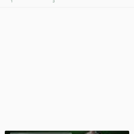
1
3
View post in new tab