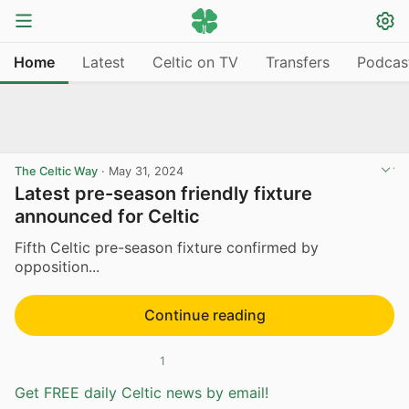
Home
Latest
Celtic on TV
Transfers
Podcas
The Celtic Way
·
May 31, 2024
Latest pre-season friendly fixture
announced for Celtic
Fifth Celtic pre-season fixture confirmed by
opposition...
Continue reading
1
Get FREE daily Celtic news by email!