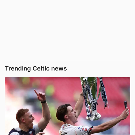
Trending Celtic news