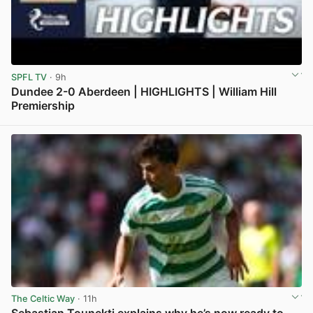
SPFL TV
· 9h
Dundee 2-0 Aberdeen | HIGHLIGHTS | William Hill
Premiership
View post in new tab
The Celtic Way
· 11h