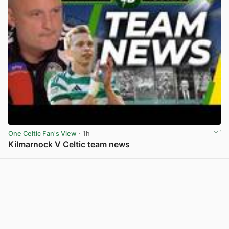
One Celtic Fan's View
· 1h
Kilmarnock V Celtic team news
View post in new tab