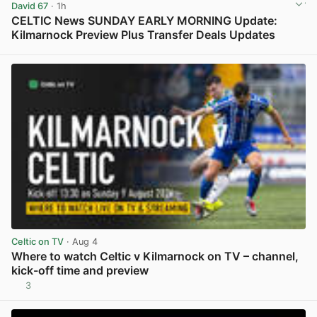
David 67
· 1h
CELTIC News SUNDAY EARLY MORNING Update:
Kilmarnock Preview Plus Transfer Deals Updates
View post in new tab
Celtic on TV
· Aug 4
Where to watch Celtic v Kilmarnock on TV – channel,
kick-off time and preview
3
View post in new tab