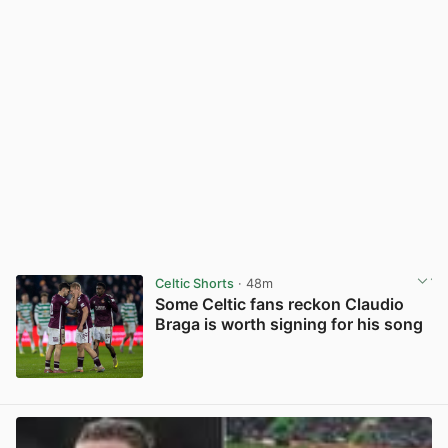
Celtic Shorts
· 48m
Some Celtic fans reckon Claudio
Braga is worth signing for his song
View post in new tab