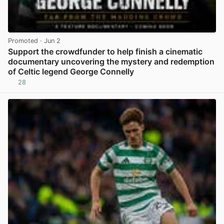
Promoted
· Jun 2
Support the crowdfunder to help finish a cinematic
documentary uncovering the mystery and redemption
of Celtic legend George Connelly
28
View post in new tab