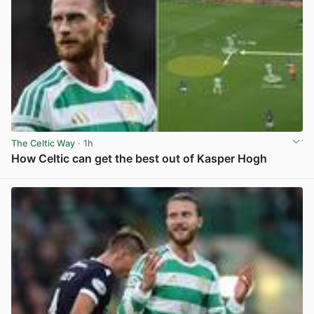
The Celtic Way
· 1h
How Celtic can get the best out of Kasper Hogh
View post in new tab