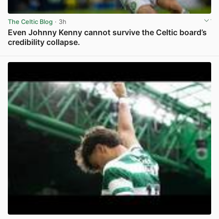
The Celtic Blog
· 3h
Even Johnny Kenny cannot survive the Celtic board’s
credibility collapse.
View post in new tab