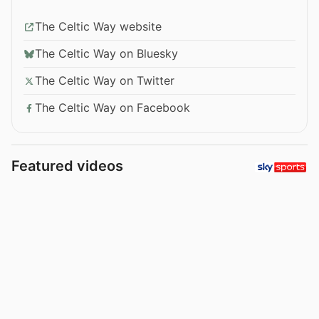
The Celtic Way website
The Celtic Way on Bluesky
The Celtic Way on Twitter
The Celtic Way on Facebook
Featured videos