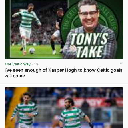
The Celtic Way
· 1h
I’ve seen enough of Kasper Hogh to know Celtic goals
will come
View post in new tab