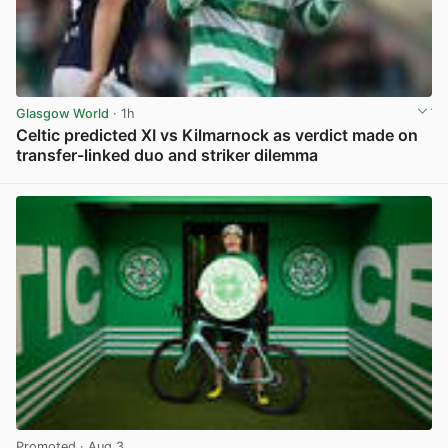
Glasgow World
· 1h
Celtic predicted XI vs Kilmarnock as verdict made on
transfer-linked duo and striker dilemma
View post in new tab
Promoted
· Aug 3