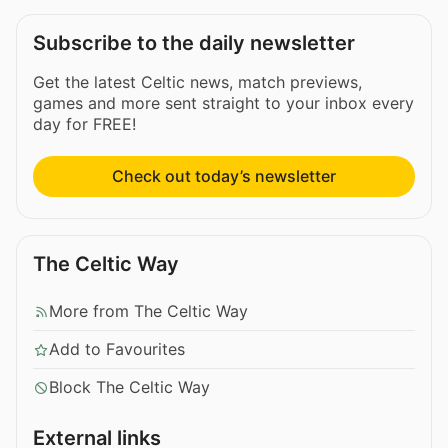
Subscribe to the daily newsletter
Get the latest Celtic news, match previews,
games and more sent straight to your inbox every
day for FREE!
Check out today’s newsletter
The Celtic Way
More from The Celtic Way
Add to Favourites
Block The Celtic Way
External links