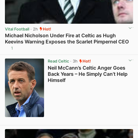
Vital Football
· 2h
Hot!
Michael Nicholson Under Fire at Celtic as Hugh
Keevins Warning Exposes the Scarlet Pimpernel CEO
1
View post in new tab
Read Celtic
· 3h
Hot!
Neil McCann’s Celtic Anger Goes
Back Years – He Simply Can’t Help
Himself
View post in new tab