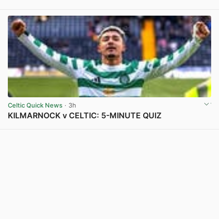
View post in new tab
Celtic Quick News
· 3h
KILMARNOCK v CELTIC: 5-MINUTE QUIZ
View post in new tab