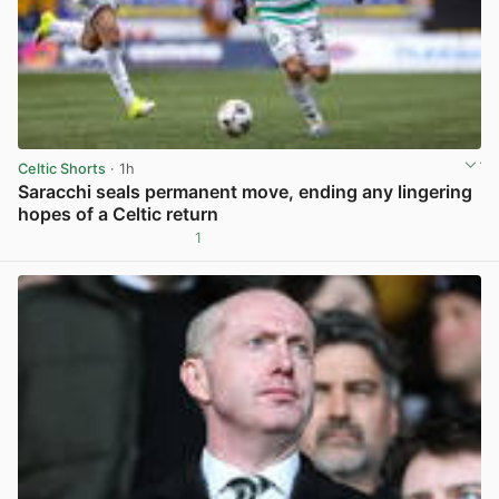
Celtic Shorts
· 1h
Saracchi seals permanent move, ending any lingering
hopes of a Celtic return
1
View post in new tab