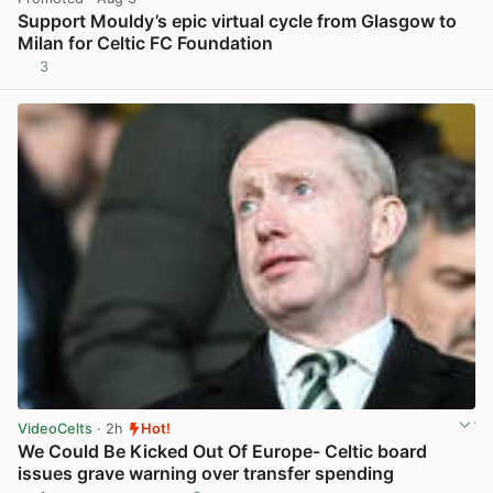
Support Mouldy’s epic virtual cycle from Glasgow to
Milan for Celtic FC Foundation
3
View post in new tab
VideoCelts
· 2h
Hot!
We Could Be Kicked Out Of Europe- Celtic board
issues grave warning over transfer spending