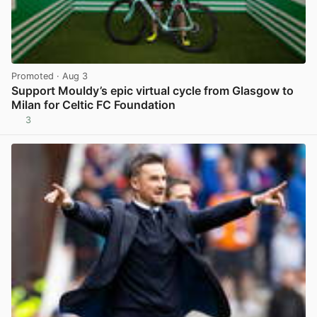
Promoted
· Aug 3
Support Mouldy’s epic virtual cycle from Glasgow to
Milan for Celtic FC Foundation
3
View post in new tab