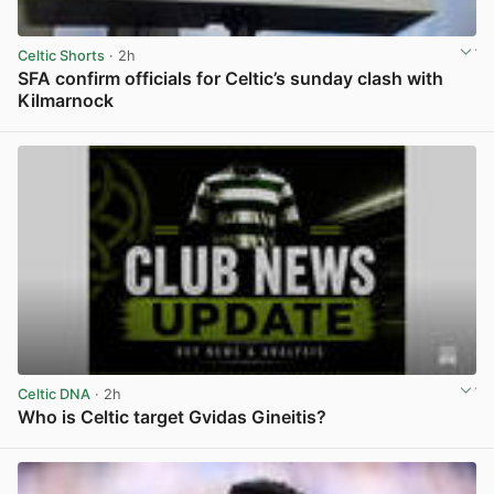
Celtic Shorts
· 2h
SFA confirm officials for Celtic’s sunday clash with
Kilmarnock
View post in new tab
Celtic DNA
· 2h
Who is Celtic target Gvidas Gineitis?
View post in new tab