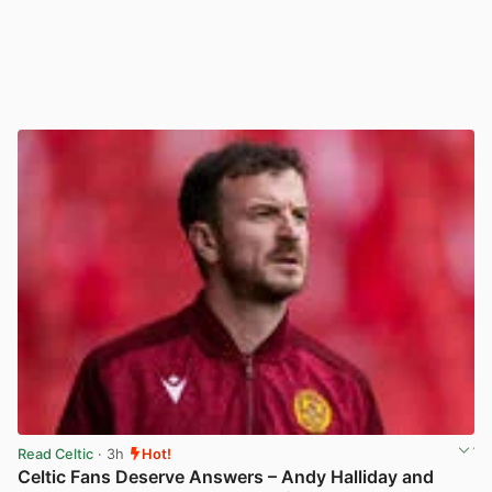
Read Celtic
· 3h
Hot!
Celtic Fans Deserve Answers – Andy Halliday and