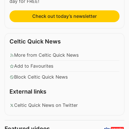
day for FREE!
Check out today’s newsletter
Celtic Quick News
More from Celtic Quick News
Add to Favourites
Block Celtic Quick News
External links
Celtic Quick News on Twitter
Featured videos