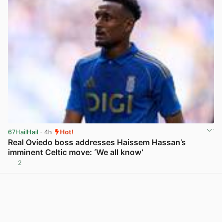
67HailHail
· 4h
Hot!
Real Oviedo boss addresses Haissem Hassan’s
imminent Celtic move: ‘We all know’
2
View post in new tab