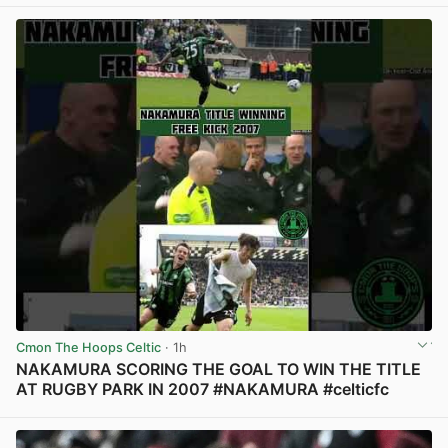
Cmon The Hoops Celtic
· 1h
NAKAMURA SCORING THE GOAL TO WIN THE TITLE
AT RUGBY PARK IN 2007 #NAKAMURA #celticfc
View post in new tab