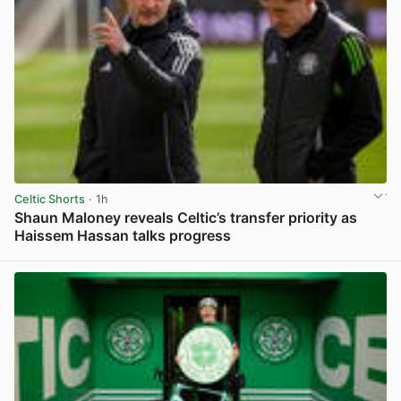
Celtic Shorts
· 1h
Shaun Maloney reveals Celtic’s transfer priority as
Haissem Hassan talks progress
View post in new tab