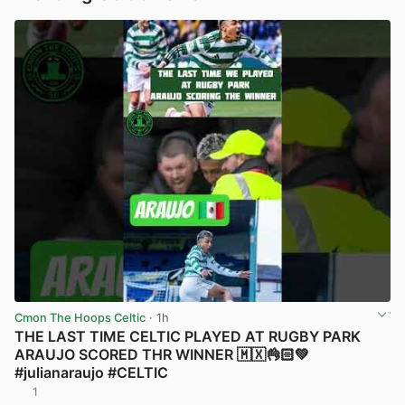
Cmon The Hoops Celtic
· 1h
THE LAST TIME CELTIC PLAYED AT RUGBY PARK
ARAUJO SCORED THR WINNER 🇲🇽👌🏻💚
#julianaraujo #CELTIC
1
View post in new tab