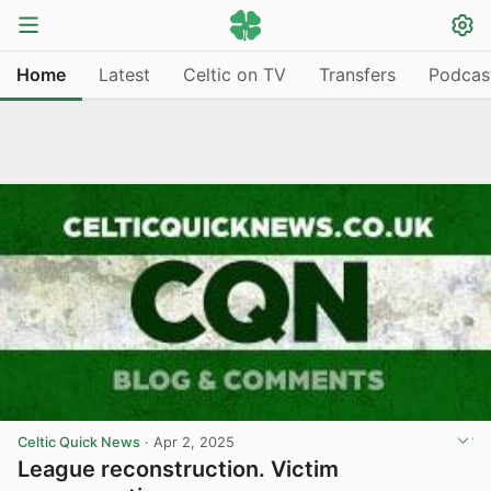
Home
Latest
Celtic on TV
Transfers
Podcas
Celtic Quick News
·
Apr 2, 2025
League reconstruction. Victim