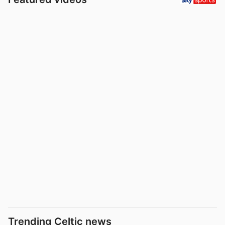
Trending Celtic news