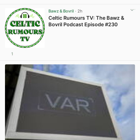
View post in new tab
Bawz & Bovril
· 2h
Celtic Rumours TV: The Bawz &
Bovril Podcast Episode #230
1