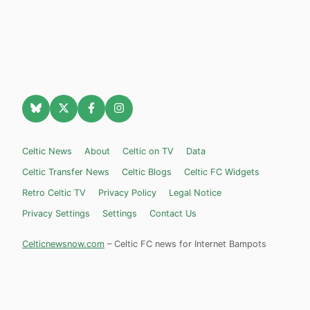
Celtic News
About
Celtic on TV
Data
Celtic Transfer News
Celtic Blogs
Celtic FC Widgets
Retro Celtic TV
Privacy Policy
Legal Notice
Privacy Settings
Settings
Contact Us
Celticnewsnow.com
– Celtic FC news for Internet Bampots