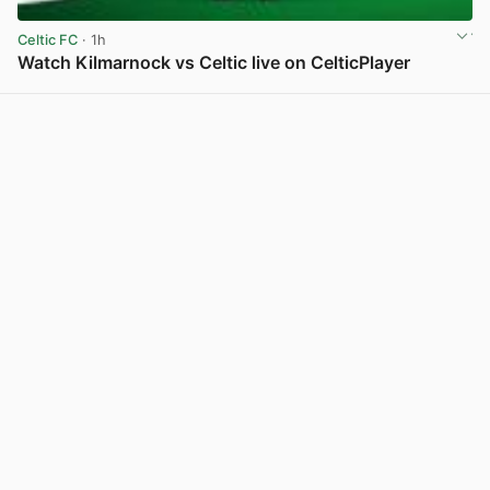
Celtic FC
· 1h
Watch Kilmarnock vs Celtic live on CelticPlayer
View post in new tab