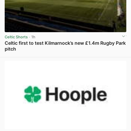
Celtic Shorts
· 1h
Celtic first to test Kilmarnock’s new £1.4m Rugby Park
pitch
View post in new tab