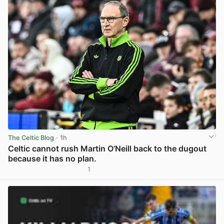
The Celtic Blog
· 1h
Celtic cannot rush Martin O’Neill back to the dugout
because it has no plan.
1
View post in new tab