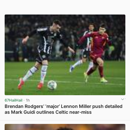
67HailHail
· 1h
Brendan Rodgers’ ‘major’ Lennon Miller push detailed
as Mark Guidi outlines Celtic near-miss
View post in new tab