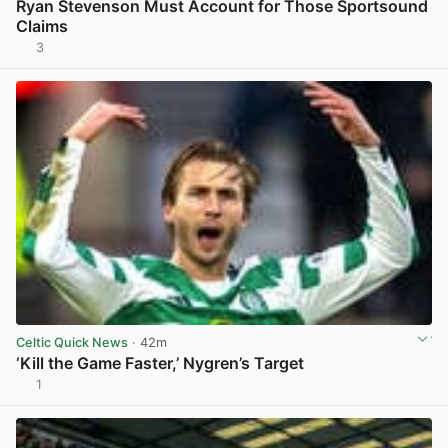
Ryan Stevenson Must Account for Those Sportsound
Claims
3
View post in new tab
Celtic Quick News
· 42m
‘Kill the Game Faster,’ Nygren’s Target
1
View post in new tab