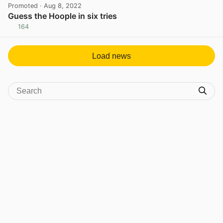
Promoted
· Aug 8, 2022
Guess the Hoople in six tries
164
View post in new tab
Load news