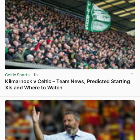
Celtic Shorts
· 1h
Kilmarnock v Celtic – Team News, Predicted Starting
XIs and Where to Watch
View post in new tab