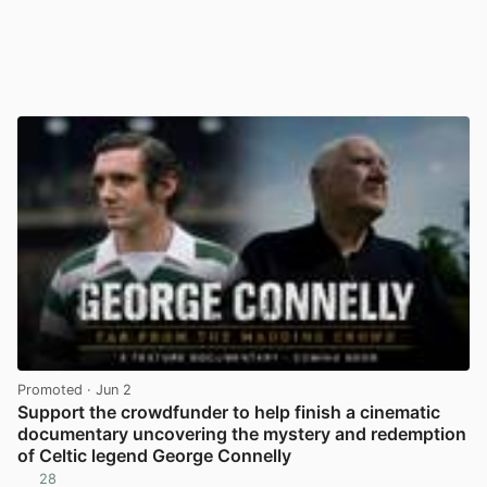
Promoted
· Jun 2
Support the crowdfunder to help finish a cinematic
documentary uncovering the mystery and redemption
of Celtic legend George Connelly
28