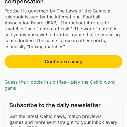
compensation
Football is governed by The Laws of the Game, a
rulebook issued by the International Football
Association Board (IFAB). Throughout it refers to
“matches” and “match officials”. The word “match” is
so synonymous with a football game that its meaning
is overlooked. The same is true in other sports,
especially “boxing matches”...
Continue reading
Guess the Hoople in six tries – play the Celtic word
game!
Subscribe to the daily newsletter
Get the latest Celtic news, match previews,
games and more sent straight to your inbox every