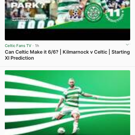
Celtic Fans TV
· 1h
Can Celtic Make it 6/6? | Kilmarnock v Celtic | Starting
XI Prediction
View post in new tab