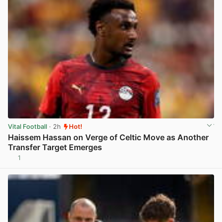
Vital Football
· 2h
Hot!
Haissem Hassan on Verge of Celtic Move as Another
Transfer Target Emerges
1
View post in new tab