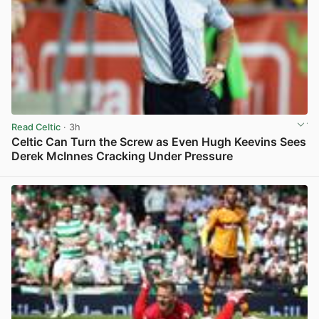
Read Celtic
· 3h
Celtic Can Turn the Screw as Even Hugh Keevins Sees
Derek McInnes Cracking Under Pressure
View post in new tab