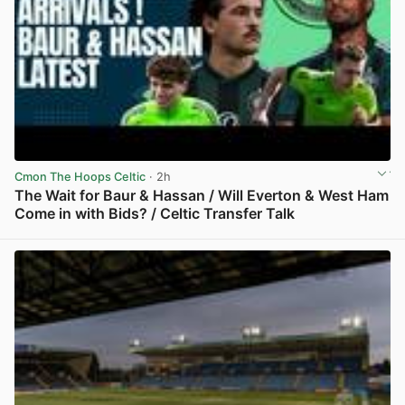
Cmon The Hoops Celtic
· 2h
The Wait for Baur & Hassan / Will Everton & West Ham
Come in with Bids? / Celtic Transfer Talk
View post in new tab