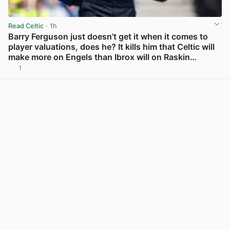
Read Celtic
· 1h
Barry Ferguson just doesn’t get it when it comes to
player valuations, does he? It kills him that Celtic will
make more on Engels than Ibrox will on Raskin…
1
View post in new tab