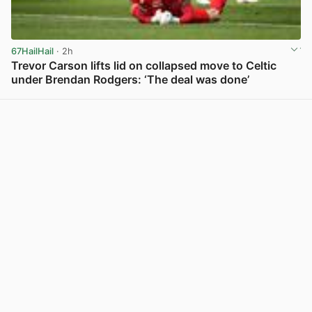
67HailHail
· 2h
Trevor Carson lifts lid on collapsed move to Celtic
under Brendan Rodgers: ‘The deal was done’
View post in new tab