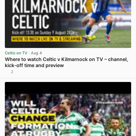
Celtic on TV
· Aug 4
Where to watch Celtic v Kilmarnock on TV – channel,
kick-off time and preview
2
View post in new tab