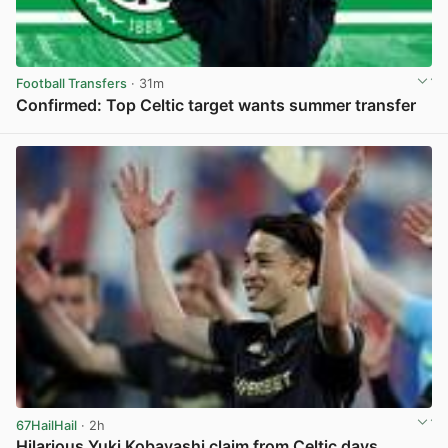
Football Transfers
· 31m
Confirmed: Top Celtic target wants summer transfer
View post in new tab
67HailHail
· 2h
Hilarious Yuki Kobayashi claim from Celtic days