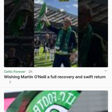
Celtic Forever
· 2h
Wishing Martin O’Neill a full recovery and swift return
3
View post in new tab