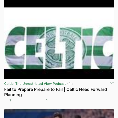
Celtic: The Unrestricted View Podcast
· 1h
Fail to Prepare Prepare to Fail | Celtic Need Forward
Planning
1
1
View post in new tab