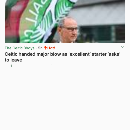
The Celtic Bhoys
· 5h
Hot!
Celtic handed major blow as ‘excellent’ starter ‘asks’
to leave
1
1
View post in new tab