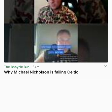
The Bhoycie Bus
· 34m
Why Michael Nicholson is failing Celtic
View post in new tab