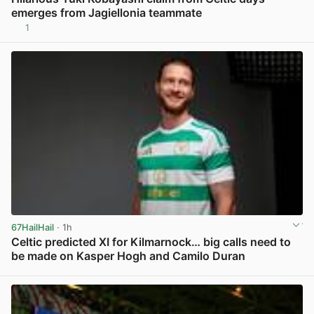
emerges from Jagiellonia teammate
1
View post in new tab
67HailHail
· 1h
Celtic predicted XI for Kilmarnock… big calls need to
be made on Kasper Hogh and Camilo Duran
View post in new tab