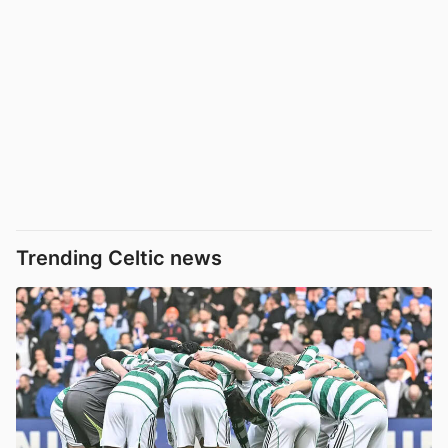
Trending Celtic news