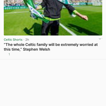
Celtic Shorts
· 2h
“The whole Celtic family will be extremely worried at
this time,” Stephen Welsh
1
View post in new tab