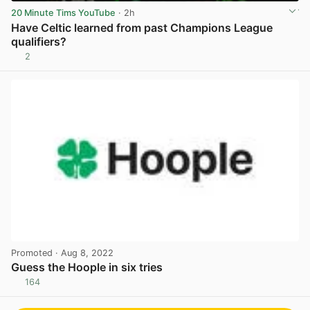
20 Minute Tims YouTube
· 2h
Have Celtic learned from past Champions League
qualifiers?
2
View post in new tab
Promoted
· Aug 8, 2022
Guess the Hoople in six tries
164
View post in new tab