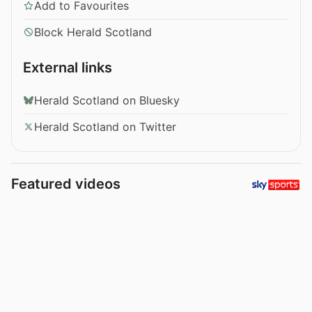
Add to Favourites
Block Herald Scotland
External links
Herald Scotland on Bluesky
Herald Scotland on Twitter
Featured videos