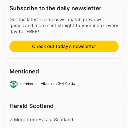
Subscribe to the daily newsletter
Get the latest Celtic news, match previews,
games and more sent straight to your inbox every
day for FREE!
Check out today’s newsletter
Mentioned
Hibernian 0-4 Celtic
Hibernian
Herald Scotland
More from Herald Scotland