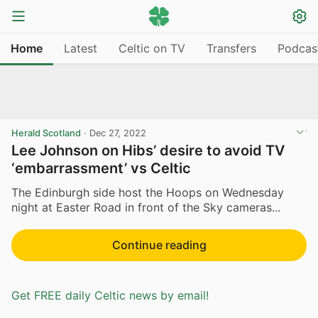
Home
Latest
Celtic on TV
Transfers
Podcas
Herald Scotland
·
Dec 27, 2022
Lee Johnson on Hibs’ desire to avoid TV
‘embarrassment’ vs Celtic
The Edinburgh side host the Hoops on Wednesday
night at Easter Road in front of the Sky cameras...
Continue reading
Get FREE daily Celtic news by email!