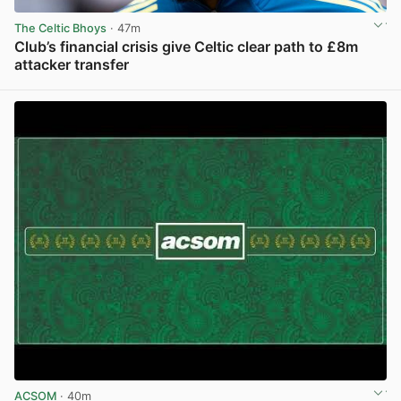
The Celtic Bhoys
· 47m
Club’s financial crisis give Celtic clear path to £8m
attacker transfer
View post in new tab
ACSOM
· 40m