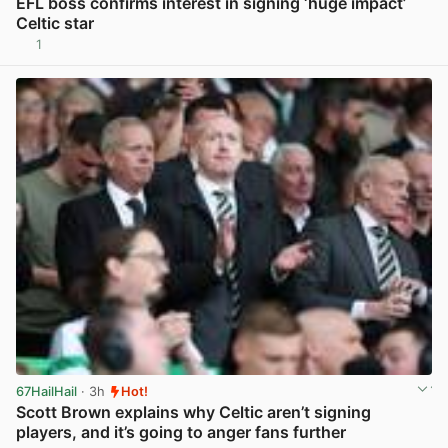
EFL boss confirms interest in signing ‘huge impact’
Celtic star
1
View post in new tab
67HailHail
· 3h
Hot!
Scott Brown explains why Celtic aren’t signing
players, and it’s going to anger fans further