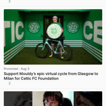
3
View post in new tab
Promoted
· Aug 3
Support Mouldy’s epic virtual cycle from Glasgow to
Milan for Celtic FC Foundation
3
View post in new tab