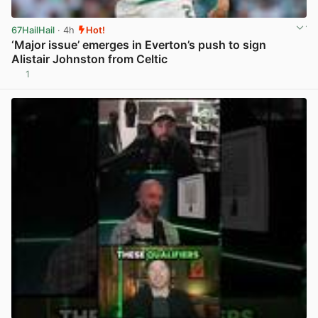
67HailHail
· 4h
Hot!
‘Major issue’ emerges in Everton’s push to sign
Alistair Johnston from Celtic
1
View post in new tab