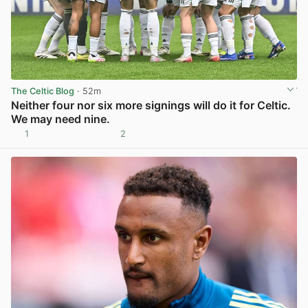
The Celtic Blog
· 52m
Neither four nor six more signings will do it for Celtic.
We may need nine.
1
2
View post in new tab