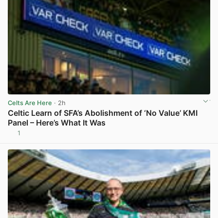
Celts Are Here
· 2h
Celtic Learn of SFA’s Abolishment of ‘No Value’ KMI
Panel – Here’s What It Was
1
View post in new tab