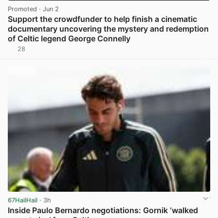
Promoted
· Jun 2
Support the crowdfunder to help finish a cinematic
documentary uncovering the mystery and redemption
of Celtic legend George Connelly
28
View post in new tab
67HailHail
· 3h
Inside Paulo Bernardo negotiations: Gornik ‘walked