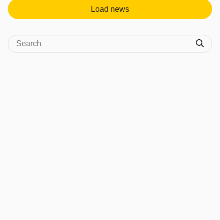
Load news