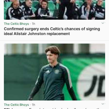
The Celtic Bhoys
· 1h
Confirmed surgery ends Celtic’s chances of signing
ideal Alistair Johnston replacement
View post in new tab
The Celtic Bhoys
· 1h