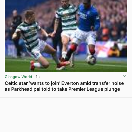
Glasgow World
· 1h
Celtic star ‘wants to join’ Everton amid transfer noise
as Parkhead pal told to take Premier League plunge
View post in new tab