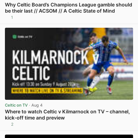
Why Celtic Board’s Champions League gamble should
be their last // ACSOM // A Celtic State of Mind
1
View post in new tab
Celtic on TV
· Aug 4
Where to watch Celtic v Kilmarnock on TV – channel,
kick-off time and preview
2
View post in new tab