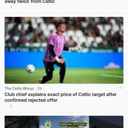
away twice’ from Celtic
1
View post in new tab
The Celtic Bhoys
· 2h
Club chief explains exact price of Celtic target after
confirmed rejected offer
1
View post in new tab