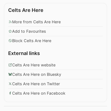
Celts Are Here
More from Celts Are Here
Add to Favourites
Block Celts Are Here
External links
Celts Are Here website
Celts Are Here on Bluesky
Celts Are Here on Twitter
Celts Are Here on Facebook