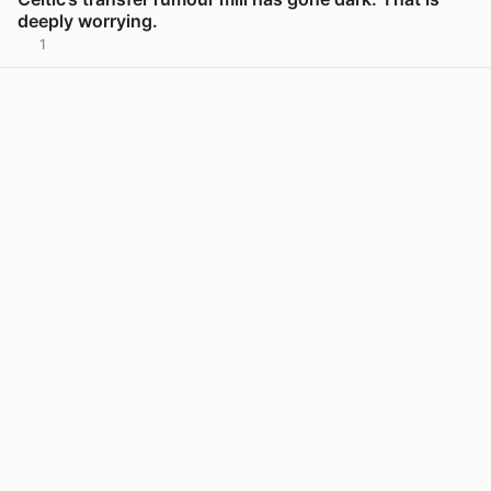
deeply worrying.
1
View post in new tab