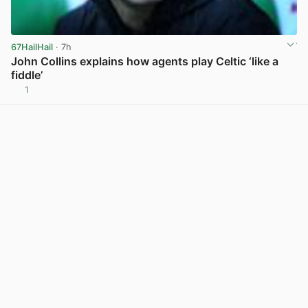
67HailHail
· 7h
John Collins explains how agents play Celtic ‘like a
fiddle’
1
View post in new tab