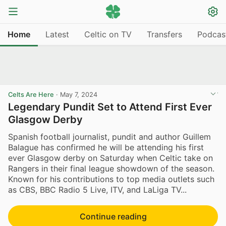
Home
Latest
Celtic on TV
Transfers
Podcas
Celts Are Here
·
May 7, 2024
Legendary Pundit Set to Attend First Ever
Glasgow Derby
Spanish football journalist, pundit and author Guillem
Balague has confirmed he will be attending his first
ever Glasgow derby on Saturday when Celtic take on
Rangers in their final league showdown of the season.
Known for his contributions to top media outlets such
as CBS, BBC Radio 5 Live, ITV, and LaLiga TV...
Continue reading