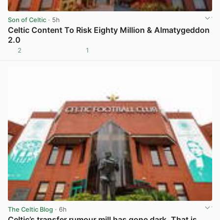
Son of Celtic
· 5h
Celtic Content To Risk Eighty Million & Almatygeddon
2.0
2
1
View post in new tab
The Celtic Blog
· 6h
Celtic’s transfer rumour mill has gone dark. That is