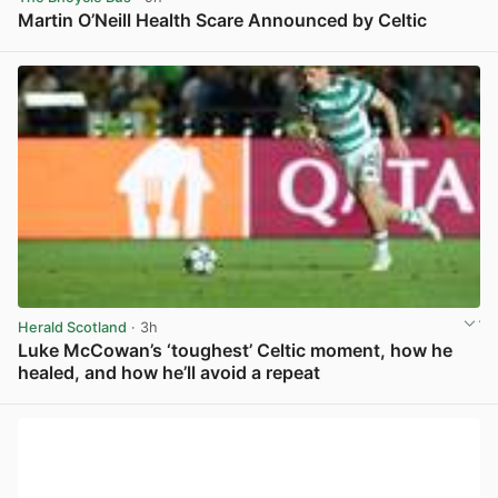
Martin O’Neill Health Scare Announced by Celtic
View post in new tab
Herald Scotland
· 3h
Luke McCowan’s ‘toughest’ Celtic moment, how he
healed, and how he’ll avoid a repeat
View post in new tab