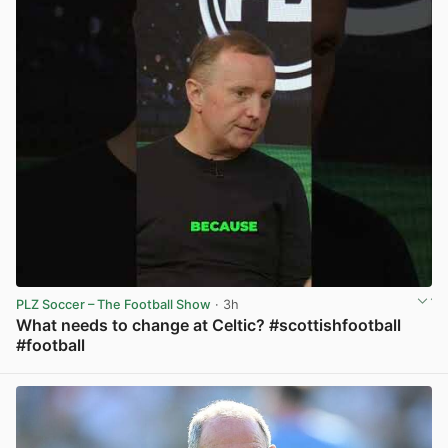
PLZ Soccer – The Football Show
· 3h
What needs to change at Celtic? #scottishfootball
#football
View post in new tab