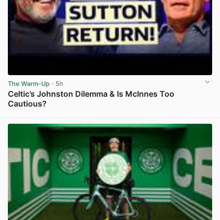
The Warm-Up
· 5h
Celtic’s Johnston Dilemma & Is McInnes Too
Cautious?
View post in new tab