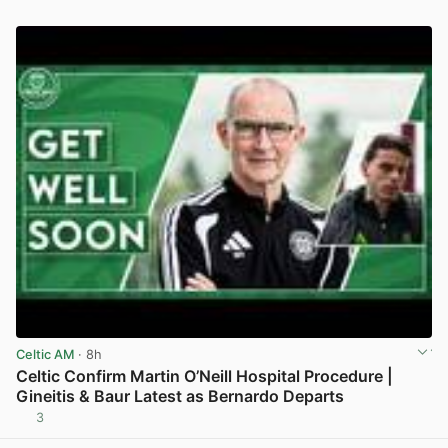
Celtic AM
· 8h
Celtic Confirm Martin O’Neill Hospital Procedure |
Gineitis & Baur Latest as Bernardo Departs
3
View post in new tab