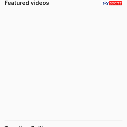
Featured videos