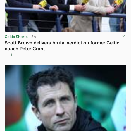
Celtic Shorts
· 8h
Scott Brown delivers brutal verdict on former Celtic
coach Peter Grant
1
View post in new tab