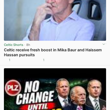
Celtic Shorts
· 8h
Celtic receive fresh boost in Mika Baur and Haissem
Hassan pursuits
1
1
View post in new tab