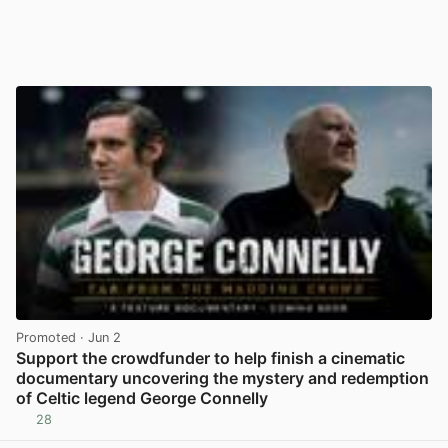
Promoted
· Jun 2
Support the crowdfunder to help finish a cinematic
documentary uncovering the mystery and redemption
of Celtic legend George Connelly
28
View post in new tab