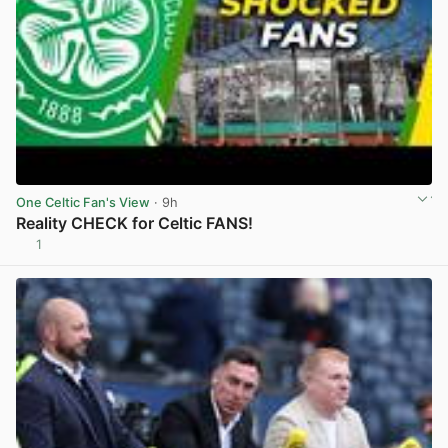
One Celtic Fan's View
· 9h
Reality CHECK for Celtic FANS!
1
View post in new tab