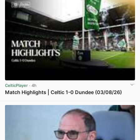
CelticPlayer
· 4h
Match Highlights | Celtic 1-0 Dundee (03/08/26)
View post in new tab