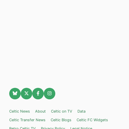
Celtic News
About
Celtic on TV
Data
Celtic Transfer News
Celtic Blogs
Celtic FC Widgets
Retro Celtic TV
Privacy Policy
Legal Notice