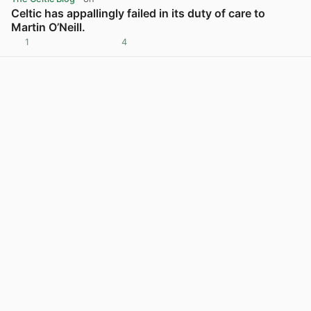
Celtic has appallingly failed in its duty of care to
Martin O’Neill.
1
4
View post in new tab