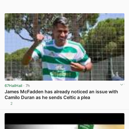
67HailHail
· 7h
James McFadden has already noticed an issue with
Camilo Duran as he sends Celtic a plea
2
View post in new tab