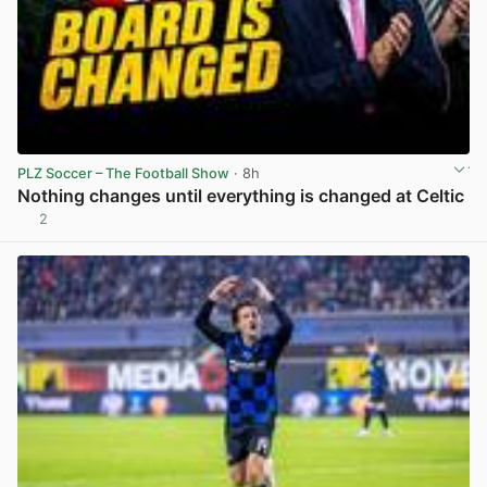
PLZ Soccer – The Football Show
· 8h
Nothing changes until everything is changed at Celtic
2
View post in new tab