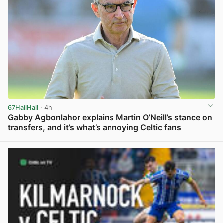
67HailHail
· 4h
Gabby Agbonlahor explains Martin O’Neill’s stance on
transfers, and it’s what’s annoying Celtic fans
View post in new tab