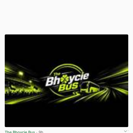
The Bhoycie Bus
· 9h