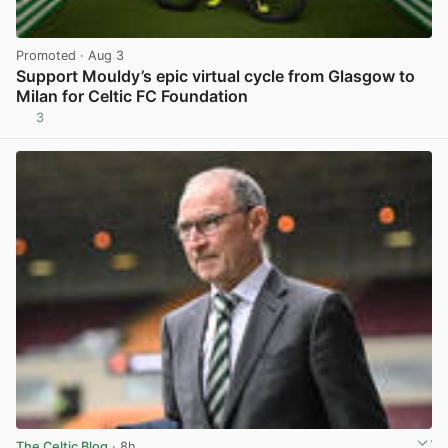
Promoted
· Aug 3
Support Mouldy’s epic virtual cycle from Glasgow to
Milan for Celtic FC Foundation
3
View post in new tab
The Celtic Blog
· 8h