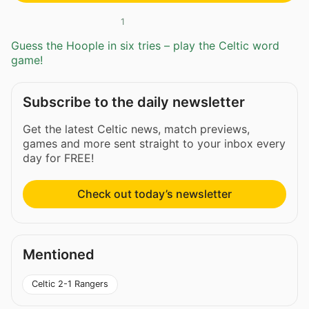
1
Guess the Hoople in six tries – play the Celtic word
game!
Subscribe to the daily newsletter
Get the latest Celtic news, match previews,
games and more sent straight to your inbox every
day for FREE!
Check out today’s newsletter
Mentioned
Celtic 2-1 Rangers