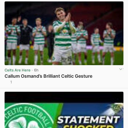
Celts Are Here
· 6h
Callum Osmand’s Brilliant Celtic Gesture
1
View post in new tab