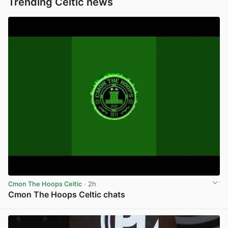
Trending Celtic news
Cmon The Hoops Celtic
· 2h
Cmon The Hoops Celtic chats
View post in new tab