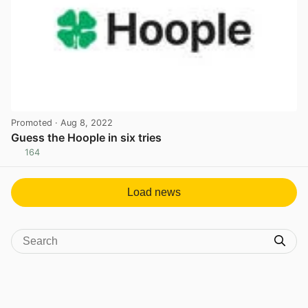
Promoted
· Aug 8, 2022
Guess the Hoople in six tries
164
View post in new tab
Load news