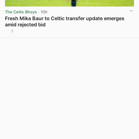
The Celtic Bhoys
· 10h
Fresh Mika Baur to Celtic transfer update emerges
amid rejected bid
1
View post in new tab