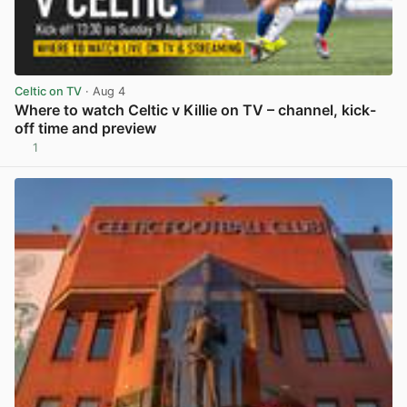
Celtic on TV
· Aug 4
Where to watch Celtic v Killie on TV – channel, kick-
off time and preview
1
View post in new tab