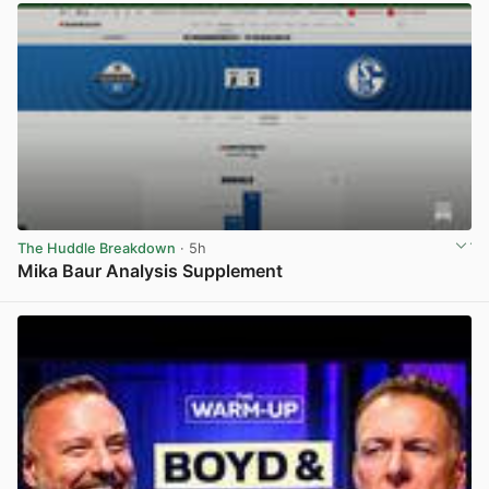
The Huddle Breakdown
· 5h
Mika Baur Analysis Supplement
View post in new tab