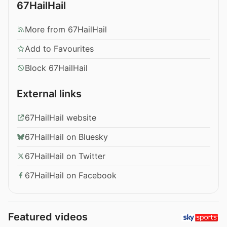
67HailHail
More from 67HailHail
Add to Favourites
Block 67HailHail
External links
67HailHail website
67HailHail on Bluesky
67HailHail on Twitter
67HailHail on Facebook
Featured videos