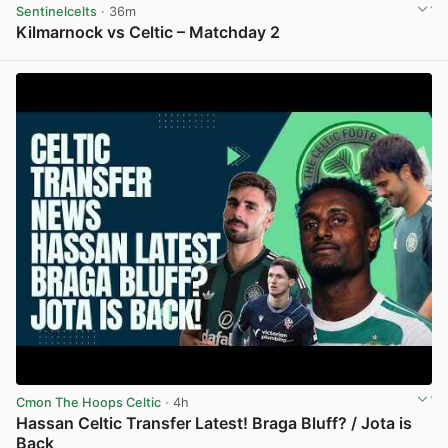
Sentinelcelts
· 36m
Kilmarnock vs Celtic – Matchday 2
View post in new tab
Cmon The Hoops Celtic
· 4h
Hassan Celtic Transfer Latest! Braga Bluff? / Jota is
Back