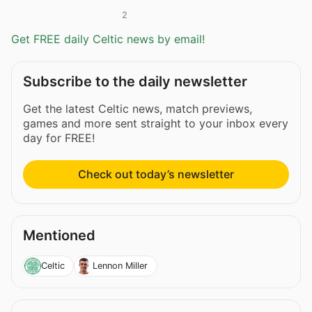
2
Get FREE daily Celtic news by email!
Subscribe to the daily newsletter
Get the latest Celtic news, match previews,
games and more sent straight to your inbox every
day for FREE!
Check out today’s newsletter
Mentioned
Celtic
Lennon Miller