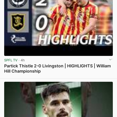
SPFL TV
· 4h
Partick Thistle 2-0 Livingston | HIGHLIGHTS | William
Hill Championship
View post in new tab