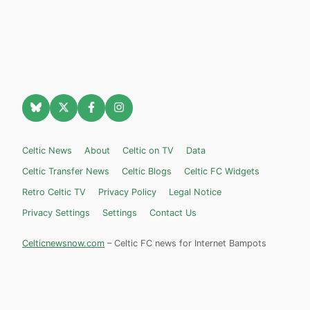
Celtic News
About
Celtic on TV
Data
Celtic Transfer News
Celtic Blogs
Celtic FC Widgets
Retro Celtic TV
Privacy Policy
Legal Notice
Privacy Settings
Settings
Contact Us
Celticnewsnow.com
– Celtic FC news for Internet Bampots