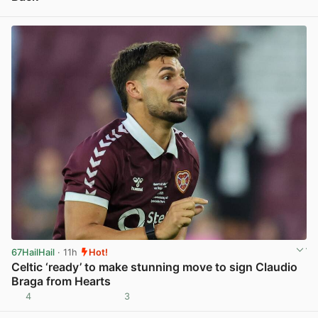
View post in new tab
67HailHail
· 11h
Hot!
Celtic ‘ready’ to make stunning move to sign Claudio
Braga from Hearts
4
3
View post in new tab