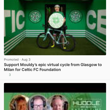
Promoted
· Aug 3
Support Mouldy’s epic virtual cycle from Glasgow to
Milan for Celtic FC Foundation
3
View post in new tab