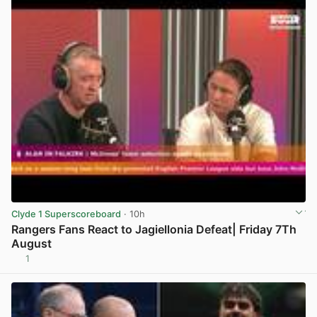
Clyde 1 Superscoreboard
· 10h
Rangers Fans React to Jagiellonia Defeat| Friday 7Th
August
1
View post in new tab