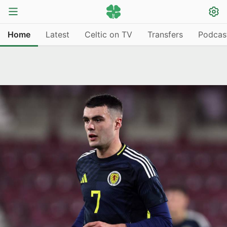
Home
Latest
Celtic on TV
Transfers
Podcas