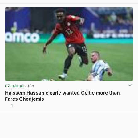
View post in new tab
67HailHail
· 10h
Haissem Hassan clearly wanted Celtic more than
Fares Ghedjemis
1
View post in new tab