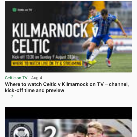
Celtic on TV
· Aug 4
Where to watch Celtic v Kilmarnock on TV – channel,
kick-off time and preview
2
View post in new tab