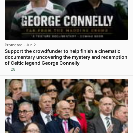
Promoted
· Jun 2
Support the crowdfunder to help finish a cinematic
documentary uncovering the mystery and redemption
of Celtic legend George Connelly
28
View post in new tab