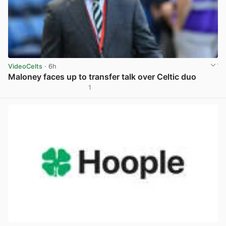
VideoCelts
· 6h
Maloney faces up to transfer talk over Celtic duo
1
View post in new tab