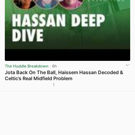
The Huddle Breakdown
· 6h
Jota Back On The Ball, Haissem Hassan Decoded &
Celtic’s Real Midfield Problem
1
View post in new tab