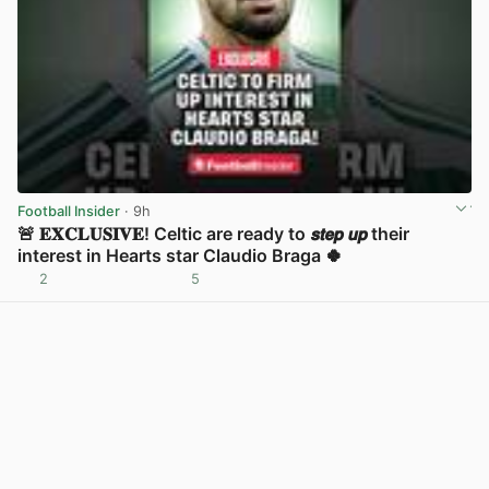
Football Insider
· 9h
🚨 𝐄𝐗𝐂𝐋𝐔𝐒𝐈𝐕𝐄! Celtic are ready to 𝙨𝙩𝙚𝙥 𝙪𝙥 their
interest in Hearts star Claudio Braga 🍀
2
5
View post in new tab