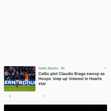
Celtic Shorts
· 9h
Celtic plot Claudio Braga swoop as
Hoops ‘step up’ interest in Hearts
star
5
1
View post in new tab