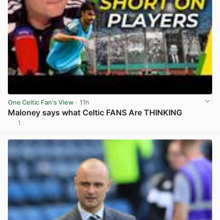
One Celtic Fan's View
· 11h
Maloney says what Celtic FANS Are THINKING
1
View post in new tab