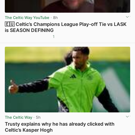
The Celtic Way YouTube
· 8h
🇪🇺 Celtic’s Champions League Play-off Tie vs LASK
is SEASON DEFINING
1
View post in new tab
The Celtic Way
· 5h
Trusty explains why he has already clicked with
Celtic’s Kasper Hogh