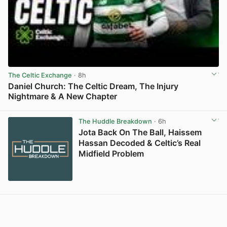
The Celtic Exchange
· 8h
Daniel Church: The Celtic Dream, The Injury
Nightmare & A New Chapter
View post in new tab
The Huddle Breakdown
· 6h
Jota Back On The Ball, Haissem
Hassan Decoded & Celtic’s Real
Midfield Problem