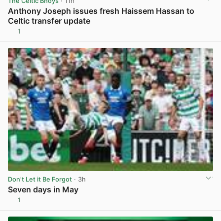
The Celtic Bhoys
· 11h
Anthony Joseph issues fresh Haissem Hassan to
Celtic transfer update
1
View post in new tab
Don't Let it Be Forgot
· 3h
Seven days in May
1
View post in new tab