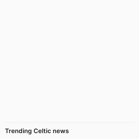
Trending Celtic news