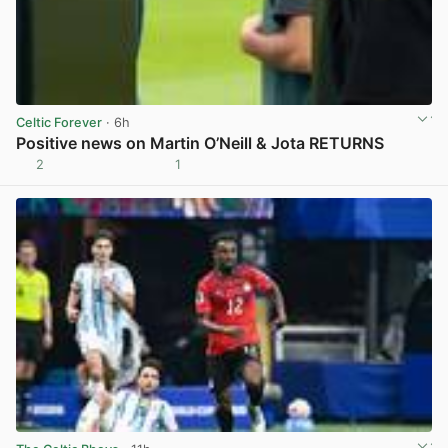
Celtic Forever
· 6h
Positive news on Martin O’Neill & Jota RETURNS
2
1
View post in new tab