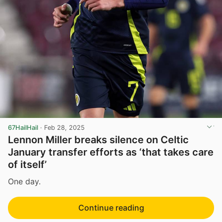
67HailHail
·
Feb 28, 2025
Lennon Miller breaks silence on Celtic
January transfer efforts as ‘that takes care
of itself’
One day.
Continue reading