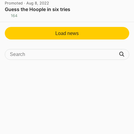
Promoted
· Aug 8, 2022
Guess the Hoople in six tries
164
View post in new tab
Load news