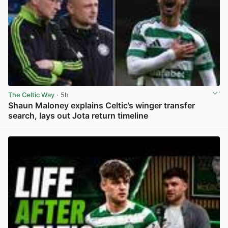
The Celtic Way
· 5h
Shaun Maloney explains Celtic’s winger transfer
search, lays out Jota return timeline
View post in new tab