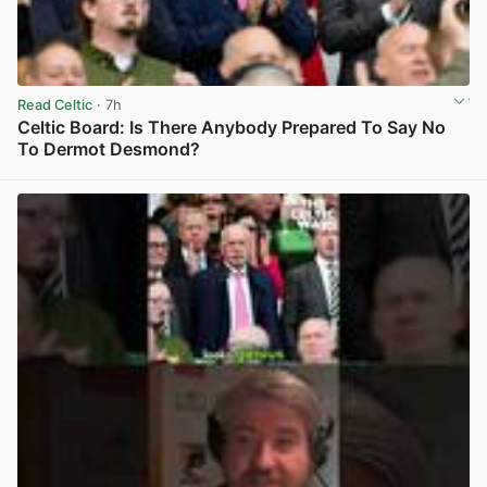
Read Celtic
· 7h
Celtic Board: Is There Anybody Prepared To Say No
To Dermot Desmond?
View post in new tab