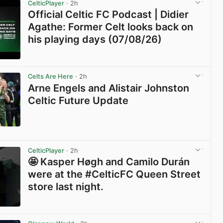
CelticPlayer
· 2h
Official Celtic FC Podcast | Didier
Agathe: Former Celt looks back on
his playing days (07/08/26)
View post in new tab
Celts Are Here
· 2h
Arne Engels and Alistair Johnston
Celtic Future Update
View post in new tab
CelticPlayer
· 2h
🤩 Kasper Høgh and Camilo Durán
were at the #CelticFC Queen Street
store last night.
View post in new tab