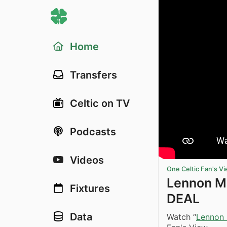
Home
Transfers
Celtic on TV
Podcasts
Videos
One Celtic Fan's V
Lennon M
Fixtures
DEAL
Data
Watch “
Lennon 