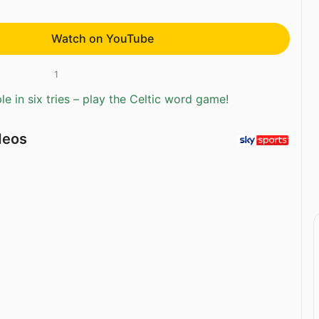
Watch on YouTube
1
e in six tries – play the Celtic word game!
deos