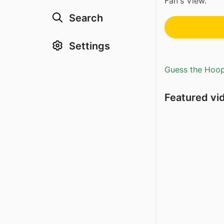
Fan's View.
Search
Settings
Guess the Hoopl
Featured vi