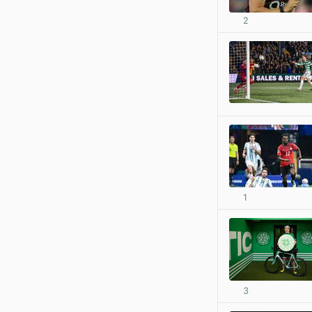
2
1
3