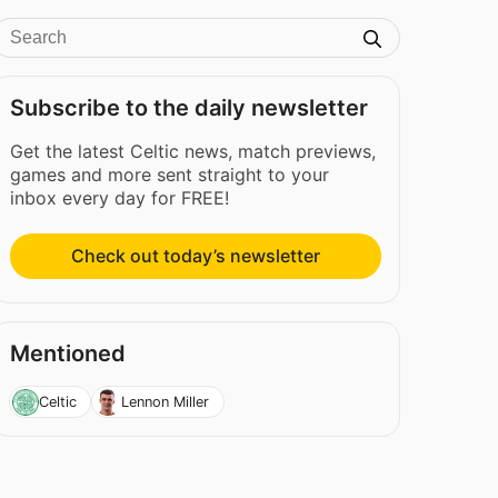
Subscribe to the daily newsletter
Get the latest Celtic news, match previews,
games and more sent straight to your
inbox every day for FREE!
Check out today’s newsletter
Mentioned
Celtic
Lennon Miller