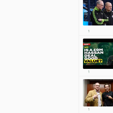
1
1
1