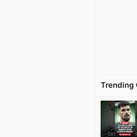
Trending 