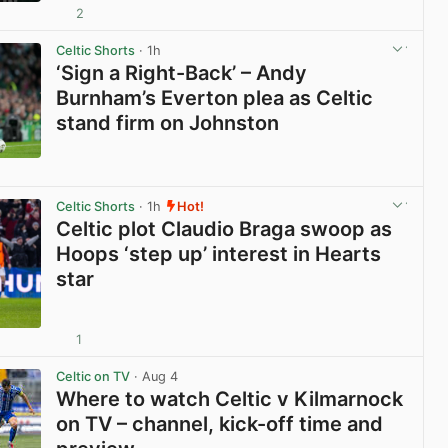
2
View post in new tab
Celtic Shorts
· 1h
‘Sign a Right-Back’ – Andy
Burnham’s Everton plea as Celtic
stand firm on Johnston
View post in new tab
Celtic Shorts
· 1h
Hot!
Celtic plot Claudio Braga swoop as
Hoops ‘step up’ interest in Hearts
star
1
View post in new tab
Celtic on TV
· Aug 4
Where to watch Celtic v Kilmarnock
on TV – channel, kick-off time and