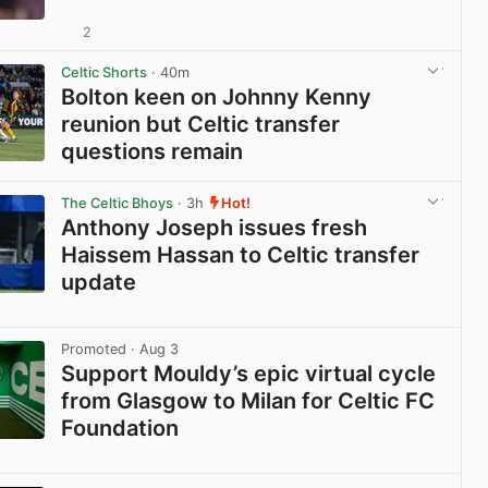
2
View post in new tab
Celtic Shorts
· 40m
Bolton keen on Johnny Kenny
reunion but Celtic transfer
questions remain
View post in new tab
The Celtic Bhoys
· 3h
Hot!
Anthony Joseph issues fresh
Haissem Hassan to Celtic transfer
update
View post in new tab
Promoted
· Aug 3
Support Mouldy’s epic virtual cycle
from Glasgow to Milan for Celtic FC
Foundation
View post in new tab