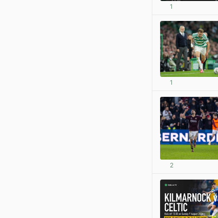
1
1
2