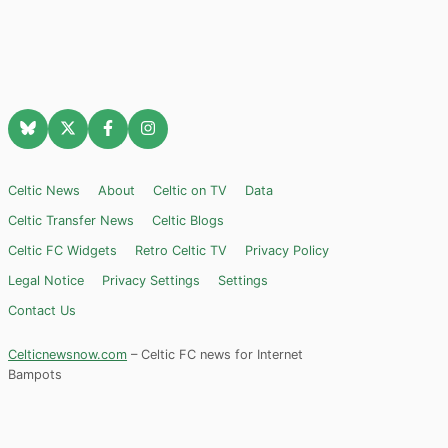
Celtic News
About
Celtic on TV
Data
Celtic Transfer News
Celtic Blogs
Celtic FC Widgets
Retro Celtic TV
Privacy Policy
Legal Notice
Privacy Settings
Settings
Contact Us
Celticnewsnow.com
– Celtic FC news for Internet
Bampots