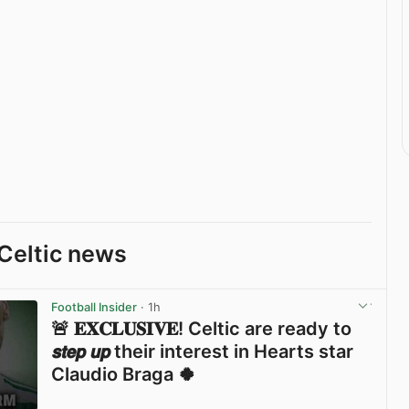
Celtic news
Football Insider
· 1h
🚨 𝐄𝐗𝐂𝐋𝐔𝐒𝐈𝐕𝐄! Celtic are ready to
𝙨𝙩𝙚𝙥 𝙪𝙥 their interest in Hearts star
Claudio Braga 🍀