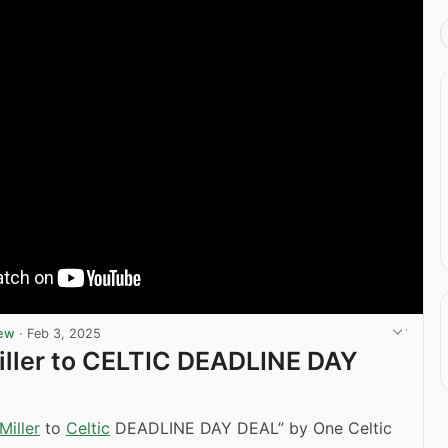
iew
·
Feb 3, 2025
iller to CELTIC DEADLINE DAY
Miller
to
Celtic
DEADLINE DAY DEAL” by One Celtic