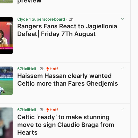
preview
View post in new tab
Clyde 1 Superscoreboard
· 2h
Rangers Fans React to Jagiellonia
Defeat| Friday 7Th August
View post in new tab
67HailHail
· 2h
Hot!
Haissem Hassan clearly wanted
Celtic more than Fares Ghedjemis
View post in new tab
67HailHail
· 3h
Hot!
Celtic ‘ready’ to make stunning
move to sign Claudio Braga from
Hearts