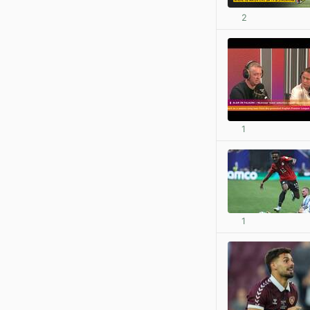
2
1
1