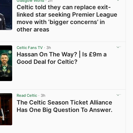
Glasgow World
· 2h
Celtic told they can replace exit-
linked star seeking Premier League
move with ‘bigger concerns’ in
other areas
View post in new tab
Celtic Fans TV
· 3h
Hassan On The Way? | Is £9m a
Good Deal for Celtic?
View post in new tab
Read Celtic
· 3h
The Celtic Season Ticket Alliance
Has One Big Question To Answer.
View post in new tab