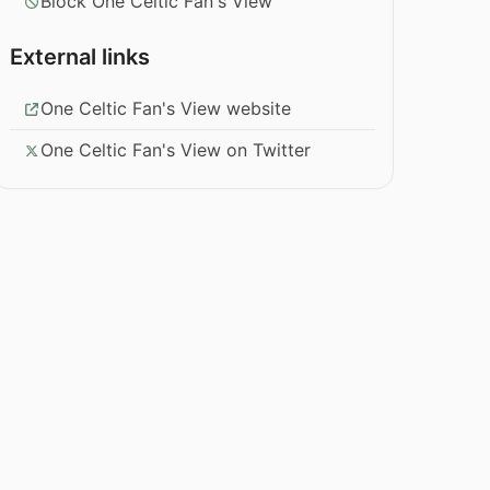
Block One Celtic Fan's View
External links
One Celtic Fan's View website
One Celtic Fan's View on Twitter