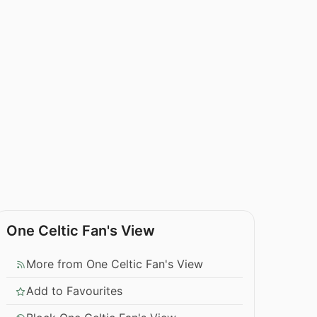
One Celtic Fan's View
More from One Celtic Fan's View
Add to Favourites