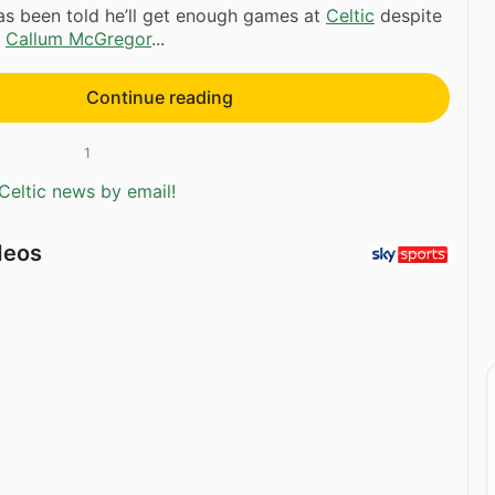
s been told he’ll get enough games at
Celtic
despite
f
Callum McGregor
...
Continue reading
1
Celtic news by email!
deos