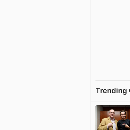
Trending 