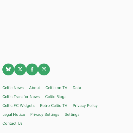
Celtic News
About
Celtic on TV
Data
Celtic Transfer News
Celtic Blogs
Celtic FC Widgets
Retro Celtic TV
Privacy Policy
Legal Notice
Privacy Settings
Settings
Contact Us