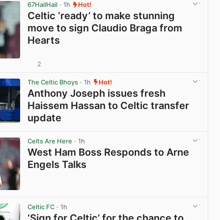
67HailHail
· 1h
Hot!
Celtic ‘ready’ to make stunning
move to sign Claudio Braga from
Hearts
2
View post in new tab
The Celtic Bhoys
· 1h
Hot!
Anthony Joseph issues fresh
Haissem Hassan to Celtic transfer
update
View post in new tab
Celts Are Here
· 1h
West Ham Boss Responds to Arne
Engels Talks
View post in new tab
Celtic FC
· 1h
‘Sign for Celtic’ for the chance to