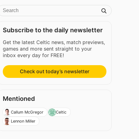
Subscribe to the daily newsletter
Get the latest Celtic news, match previews,
games and more sent straight to your
inbox every day for FREE!
Check out today’s newsletter
Mentioned
Callum McGregor
Celtic
Lennon Miller