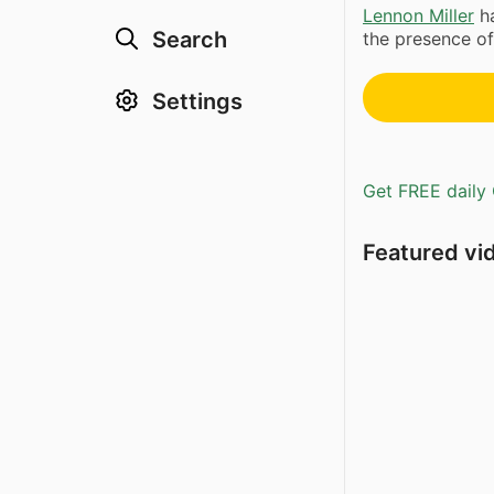
Lennon Miller
ha
Search
the presence o
Settings
Get FREE daily 
Featured vi