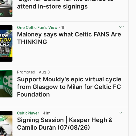
attend in-store signings
View post in new tab
One Celtic Fan's View
· 1h
Maloney says what Celtic FANS Are
THINKING
View post in new tab
Promoted
· Aug 3
Support Mouldy’s epic virtual cycle
from Glasgow to Milan for Celtic FC
Foundation
View post in new tab
CelticPlayer
· 41m
Signing Session | Kasper Høgh &
Camilo Durán (07/08/26)