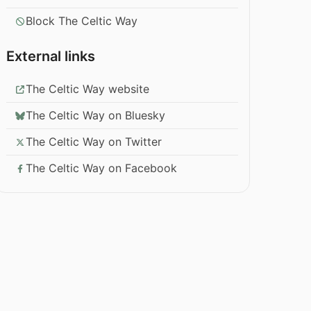
Block The Celtic Way
External links
The Celtic Way website
The Celtic Way on Bluesky
The Celtic Way on Twitter
The Celtic Way on Facebook