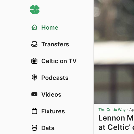
Home
Transfers
Celtic on TV
Podcasts
Videos
The Celtic Way
·
Ap
Fixtures
Lennon Mi
at Celtic
Data