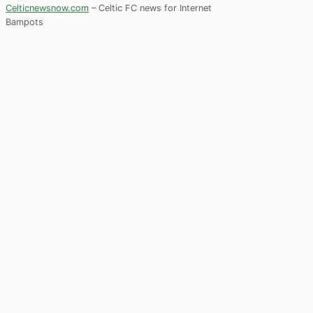
Celticnewsnow.com
– Celtic FC news for Internet
Bampots