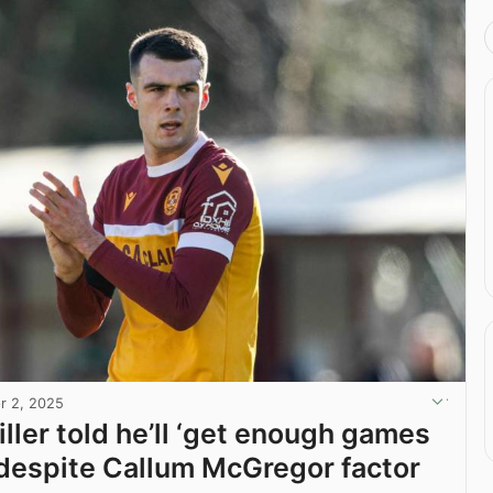
r 2, 2025
ller told he’ll ‘get enough games
’ despite Callum McGregor factor