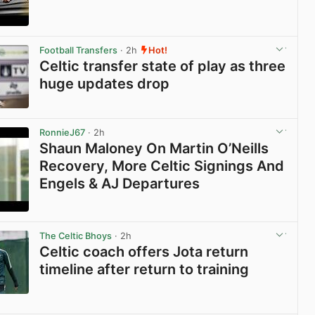
View post in new tab
Football Transfers
· 2h
Hot!
Celtic transfer state of play as three
huge updates drop
View post in new tab
RonnieJ67
· 2h
Shaun Maloney On Martin O’Neills
Recovery, More Celtic Signings And
Engels & AJ Departures
View post in new tab
The Celtic Bhoys
· 2h
Celtic coach offers Jota return
timeline after return to training
View post in new tab