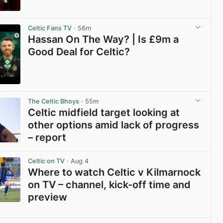
View post in new tab
Celtic Fans TV
· 56m
Hassan On The Way? | Is £9m a
Good Deal for Celtic?
View post in new tab
The Celtic Bhoys
· 55m
Celtic midfield target looking at
other options amid lack of progress
– report
View post in new tab
Celtic on TV
· Aug 4
Where to watch Celtic v Kilmarnock
on TV – channel, kick-off time and
preview
View post in new tab