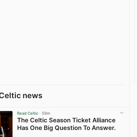
Celtic news
Read Celtic
· 59m
The Celtic Season Ticket Alliance
Has One Big Question To Answer.