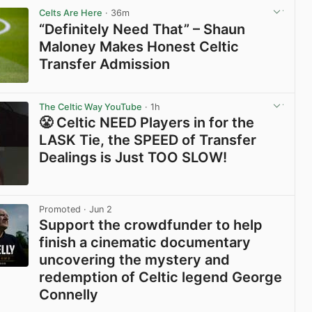
Celts Are Here
· 36m
“Definitely Need That” – Shaun
Maloney Makes Honest Celtic
Transfer Admission
View post in new tab
The Celtic Way YouTube
· 1h
😤 Celtic NEED Players in for the
LASK Tie, the SPEED of Transfer
Dealings is Just TOO SLOW!
View post in new tab
Promoted
· Jun 2
Support the crowdfunder to help
finish a cinematic documentary
uncovering the mystery and
redemption of Celtic legend George
Connelly