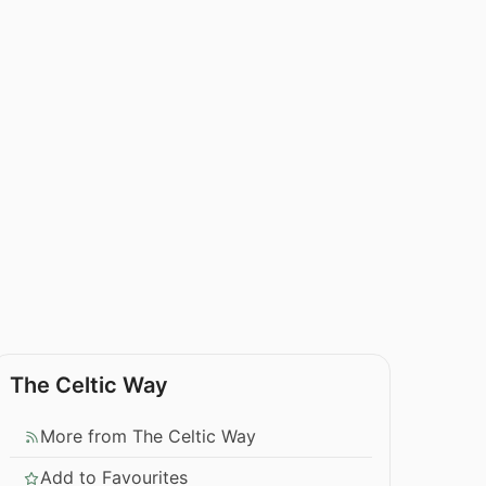
The Celtic Way
More from The Celtic Way
Add to Favourites