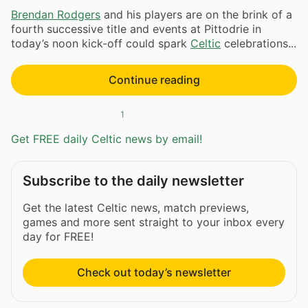
Brendan Rodgers
and his players are on the brink of a
fourth successive title and events at Pittodrie in
today’s noon kick-off could spark
Celtic
celebrations...
Continue reading
1
Get FREE daily Celtic news by email!
Subscribe to the daily newsletter
Get the latest Celtic news, match previews,
games and more sent straight to your inbox every
day for FREE!
Check out today’s newsletter