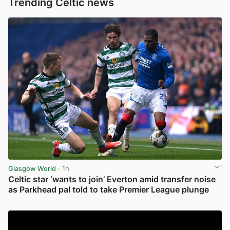
Trending Celtic news
Glasgow World
· 1h
Celtic star ‘wants to join’ Everton amid transfer noise
as Parkhead pal told to take Premier League plunge
View post in new tab