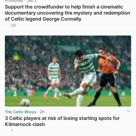
Promoted
· Jun 2
Support the crowdfunder to help finish a cinematic
documentary uncovering the mystery and redemption
of Celtic legend George Connelly
28
View post in new tab
The Celtic Bhoys
· 2h
3 Celtic players at risk of losing starting spots for
Kilmarnock clash
1
View post in new tab