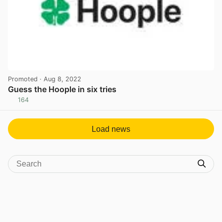
Promoted
· Aug 8, 2022
Guess the Hoople in six tries
164
View post in new tab
Load news