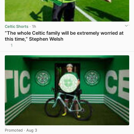
Celtic Shorts
· 1h
“The whole Celtic family will be extremely worried at
this time,” Stephen Welsh
1
View post in new tab
Promoted
· Aug 3