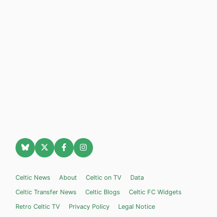
Celtic News
About
Celtic on TV
Data
Celtic Transfer News
Celtic Blogs
Celtic FC Widgets
Retro Celtic TV
Privacy Policy
Legal Notice