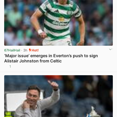
67HailHail
· 3h
Hot!
‘Major issue’ emerges in Everton’s push to sign
Alistair Johnston from Celtic
1
View post in new tab