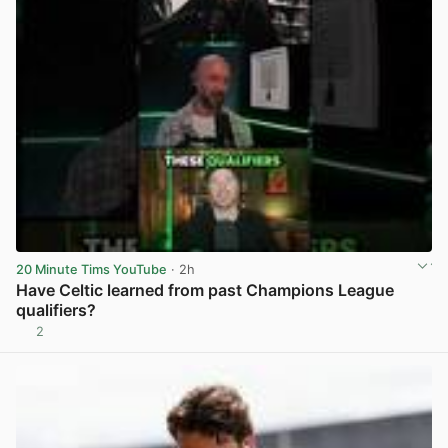
20 Minute Tims YouTube
· 2h
Have Celtic learned from past Champions League
qualifiers?
2
View post in new tab