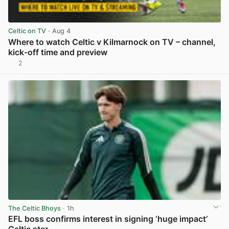
Celtic on TV
· Aug 4
Where to watch Celtic v Kilmarnock on TV – channel,
kick-off time and preview
2
View post in new tab
The Celtic Bhoys
· 1h
EFL boss confirms interest in signing ‘huge impact’