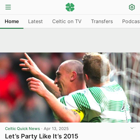
Home
Latest
Celtic on TV
Transfers
Podcas
Celtic Quick News
·
Apr 13, 2025
Let’s Party Like It’s 2015