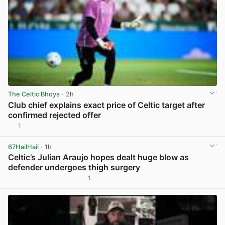
The Celtic Bhoys
· 2h
Club chief explains exact price of Celtic target after
confirmed rejected offer
1
View post in new tab
67HailHail
· 1h
Celtic’s Julian Araujo hopes dealt huge blow as
defender undergoes thigh surgery
1
View post in new tab