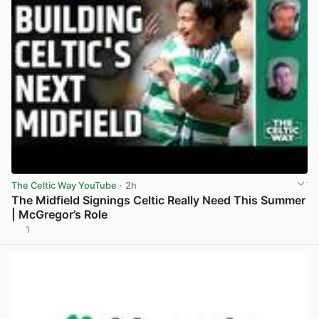
The Celtic Way YouTube
· 2h
The Midfield Signings Celtic Really Need This Summer
| McGregor’s Role
1
View post in new tab