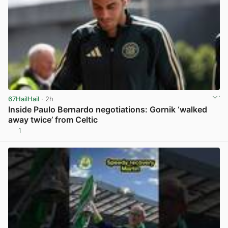
67HailHail
· 2h
Inside Paulo Bernardo negotiations: Gornik ‘walked
away twice’ from Celtic
1
View post in new tab