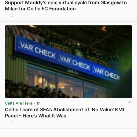
Support Mouldy’s epic virtual cycle from Glasgow to
Milan for Celtic FC Foundation
3
View post in new tab
Celts Are Here
· 1h
Celtic Learn of SFA’s Abolishment of ‘No Value’ KMI
Panel – Here’s What It Was
1
View post in new tab