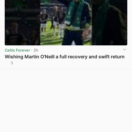
Celtic Forever
· 2h
Wishing Martin O’Neill a full recovery and swift return
3
View post in new tab