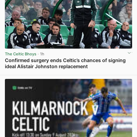
The Celtic Bhoys
· 1h
Confirmed surgery ends Celtic’s chances of signing
ideal Alistair Johnston replacement
View post in new tab