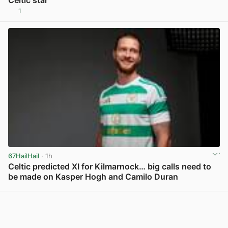
Celtic star
1
View post in new tab
67HailHail
· 1h
Celtic predicted XI for Kilmarnock… big calls need to
be made on Kasper Hogh and Camilo Duran
View post in new tab