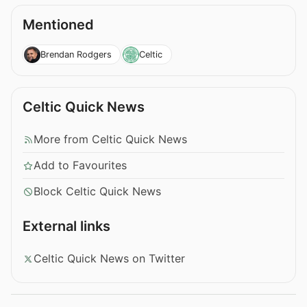
Mentioned
Brendan Rodgers
Celtic
Celtic Quick News
More from Celtic Quick News
Add to Favourites
Block Celtic Quick News
External links
Celtic Quick News on Twitter