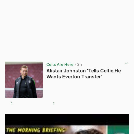
Celts Are Here
· 2h
Alistair Johnston ‘Tells Celtic He
Wants Everton Transfer’
1
2
View post in new tab