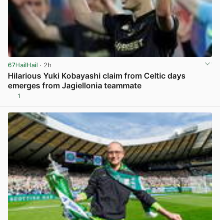
67HailHail
· 2h
Hilarious Yuki Kobayashi claim from Celtic days
emerges from Jagiellonia teammate
1
View post in new tab