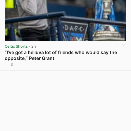
Celtic Shorts
· 2h
“I’ve got a helluva lot of friends who would say the
opposite,” Peter Grant
3
View post in new tab