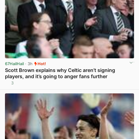
67HailHail
· 3h
Hot!
Scott Brown explains why Celtic aren’t signing
players, and it’s going to anger fans further
3
View post in new tab