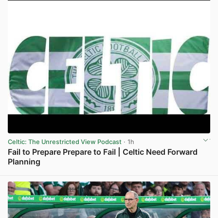
Celtic: The Unrestricted View Podcast
· 1h
Fail to Prepare Prepare to Fail | Celtic Need Forward
Planning
View post in new tab