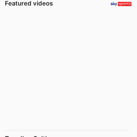
Featured videos