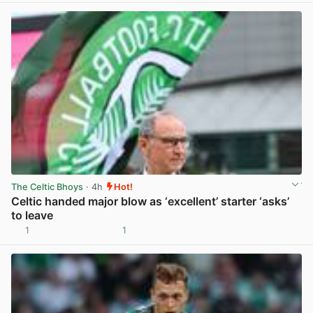
The Celtic Bhoys
· 4h
Hot!
Celtic handed major blow as ‘excellent’ starter ‘asks’
to leave
1
1
View post in new tab