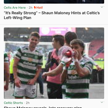
Celts Are Here
· 2h
Hot!
“It’s Really Strong” – Shaun Maloney Hints at Celtic’s
Left-Wing Plan
View post in new tab
Celtic Shorts
· 2h
Shaun Maloney reveals Jota recovery plan