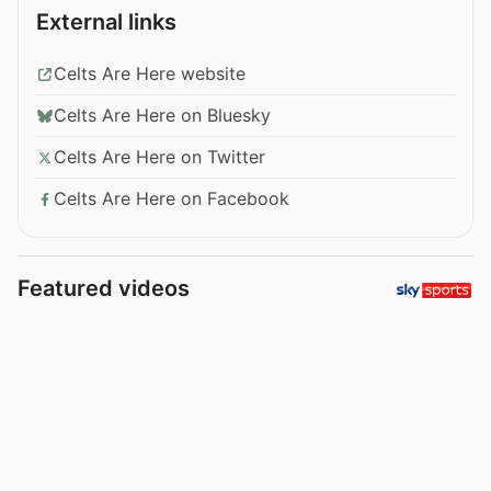
External links
Celts Are Here website
Celts Are Here on Bluesky
Celts Are Here on Twitter
Celts Are Here on Facebook
Featured videos