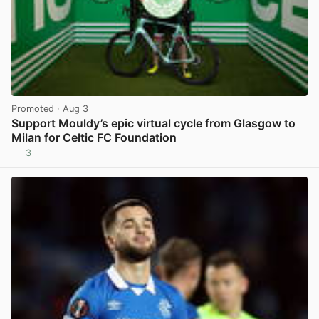
Promoted
· Aug 3
Support Mouldy’s epic virtual cycle from Glasgow to
Milan for Celtic FC Foundation
3
View post in new tab