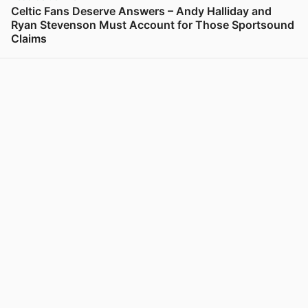
Celtic Fans Deserve Answers – Andy Halliday and
Ryan Stevenson Must Account for Those Sportsound
Claims
View post in new tab