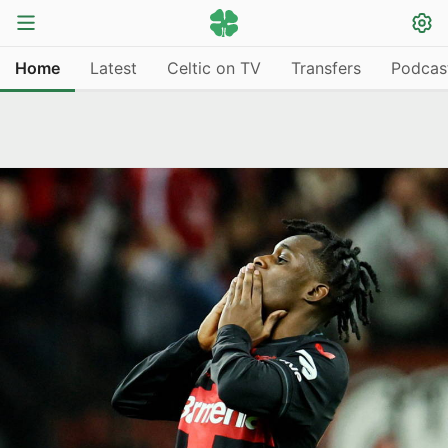
Home
Latest
Celtic on TV
Transfers
Podcas