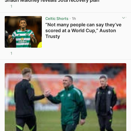
1
View post in new tab
Celtic Shorts
· 1h
“Not many people can say they’ve
scored at a World Cup,” Auston
Trusty
1
View post in new tab