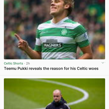
Celtic Shorts
· 2h
Teemu Pukki reveals the reason for his Celtic woes
View post in new tab