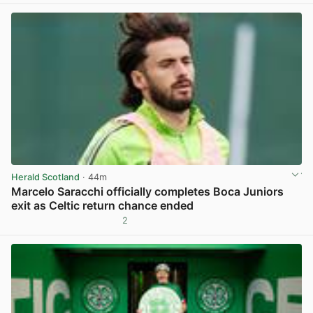
Herald Scotland
· 44m
Marcelo Saracchi officially completes Boca Juniors
exit as Celtic return chance ended
2
View post in new tab