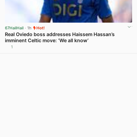
67HailHail
· 1h
Hot!
Real Oviedo boss addresses Haissem Hassan’s
imminent Celtic move: ‘We all know’
1
View post in new tab