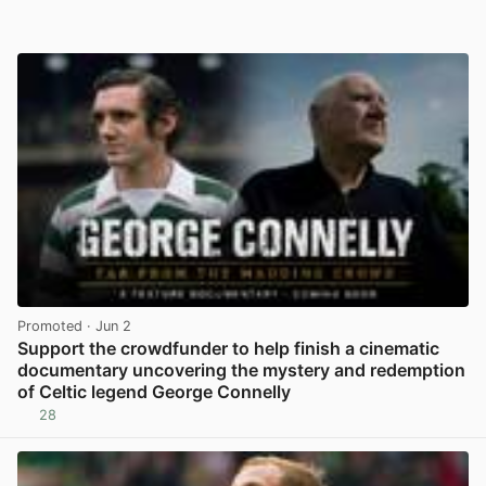
Promoted
· Jun 2
Support the crowdfunder to help finish a cinematic
documentary uncovering the mystery and redemption
of Celtic legend George Connelly
28
View post in new tab