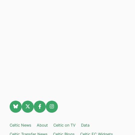
Celtic News
About
Celtic on TV
Data
Celtic Transfer News
Celtic Blogs
Celtic FC Widgets