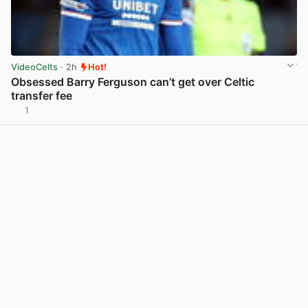
VideoCelts
· 2h
Hot!
Obsessed Barry Ferguson can’t get over Celtic
transfer fee
1
View post in new tab