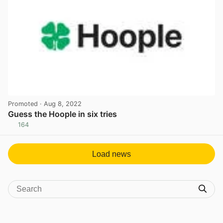
Promoted
· Aug 8, 2022
Guess the Hoople in six tries
164
View post in new tab
Load news