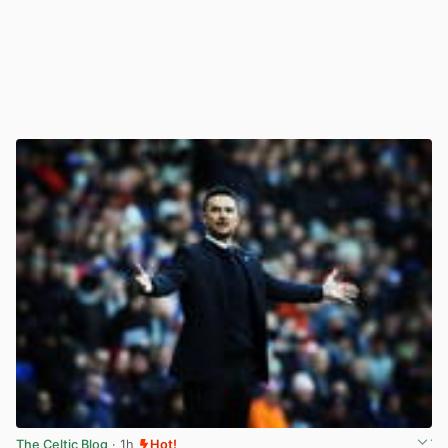
The Celtic Blog
· 1h
Hot!