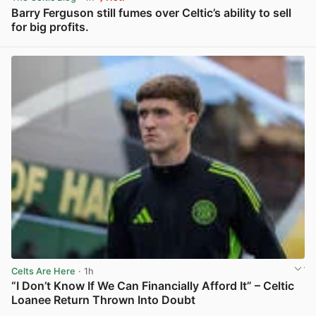
Barry Ferguson still fumes over Celtic’s ability to sell
for big profits.
View post in new tab
Celts Are Here
· 1h
“I Don’t Know If We Can Financially Afford It” – Celtic
Loanee Return Thrown Into Doubt
View post in new tab