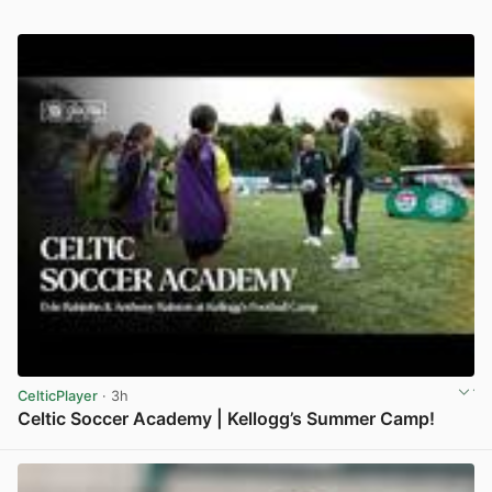
CelticPlayer
· 3h
Celtic Soccer Academy | Kellogg’s Summer Camp!
View post in new tab