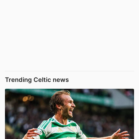
Trending Celtic news