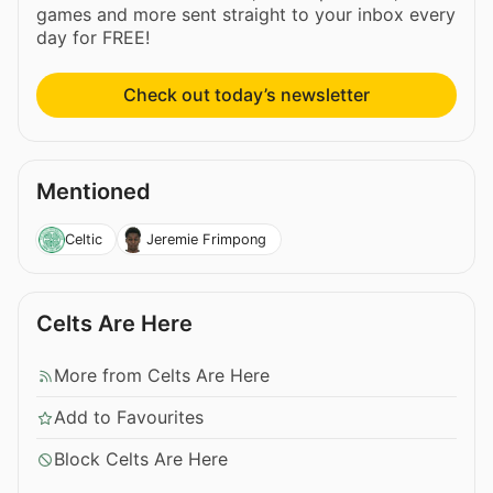
games and more sent straight to your inbox every
day for FREE!
Check out today’s newsletter
Mentioned
Celtic
Jeremie Frimpong
Celts Are Here
More from Celts Are Here
Add to Favourites
Block Celts Are Here