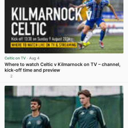
Celtic on TV
· Aug 4
Where to watch Celtic v Kilmarnock on TV – channel,
kick-off time and preview
2
View post in new tab