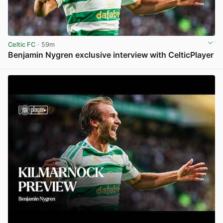
Celtic FC
· 59m
Benjamin Nygren exclusive interview with CelticPlayer
View post in new tab