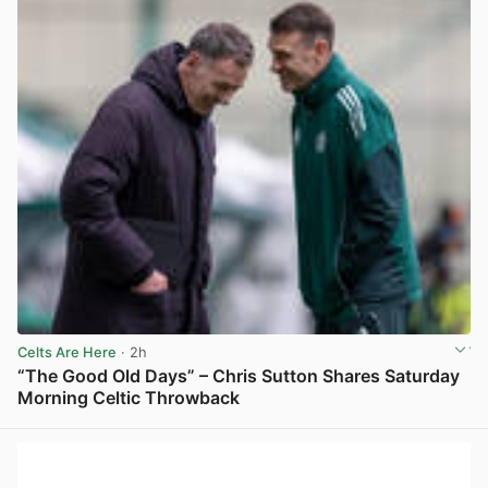
Celts Are Here
· 2h
“The Good Old Days” – Chris Sutton Shares Saturday
Morning Celtic Throwback
View post in new tab