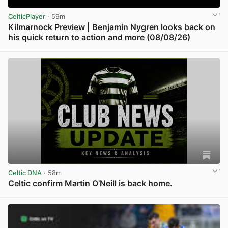
CelticPlayer
· 59m
Kilmarnock Preview | Benjamin Nygren looks back on
his quick return to action and more (08/08/26)
View post in new tab
Celtic DNA
· 58m
Celtic confirm Martin O’Neill is back home.
View post in new tab