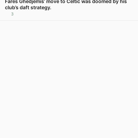
Farès Ghedjemis’ move to Celtic was doomed by his
club’s daft strategy.
3
View post in new tab