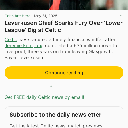
Celts Are Here
·
May 31, 2025
Leverkusen Chief Sparks Fury Over ‘Lower
League’ Dig at Celtic
Celtic
have secured a timely financial windfall after
Jeremie Frimpong
completed a £35 million move to
Liverpool, three years on from leaving Glasgow for
Bayer Leverkusen...
Continue reading
2
Get FREE daily Celtic news by email!
Subscribe to the daily newsletter
Get the latest Celtic news, match previews,