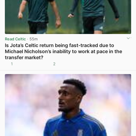
Read Celtic
· 55m
Is Jota’s Celtic return being fast-tracked due to
Michael Nicholson’s inability to work at pace in the
transfer market?
1
2
View post in new tab