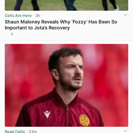
Celts Are Here
· 3h
Shaun Maloney Reveals Why ‘Fozzy’ Has Been So
Important to Jota’s Recovery
4
View post in new tab
Read Celtic
· 23m