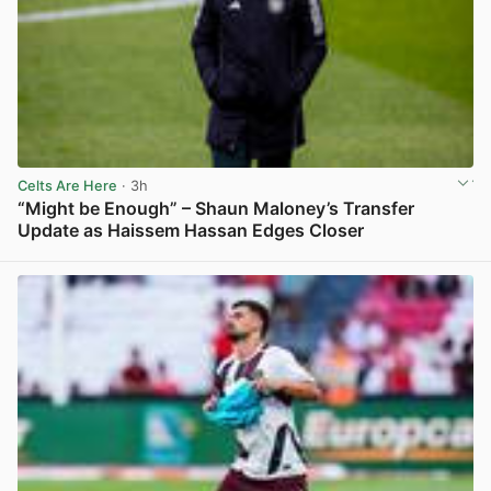
Celts Are Here
· 3h
“Might be Enough” – Shaun Maloney’s Transfer
Update as Haissem Hassan Edges Closer
View post in new tab