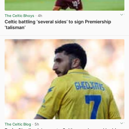
The Celtic Bhoys
· 4h
Celtic battling ‘several sides’ to sign Premiership
‘talisman’
View post in new tab
The Celtic Blog
· 5h