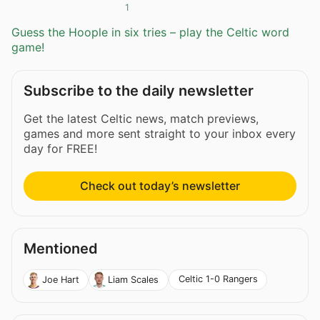
1
Guess the Hoople in six tries – play the Celtic word
game!
Subscribe to the daily newsletter
Get the latest Celtic news, match previews,
games and more sent straight to your inbox every
day for FREE!
Check out today’s newsletter
Mentioned
Celtic 1-0 Rangers
Joe Hart
Liam Scales