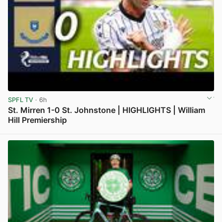
SPFL TV
· 6h
St. Mirren 1-0 St. Johnstone | HIGHLIGHTS | William
Hill Premiership
View post in new tab