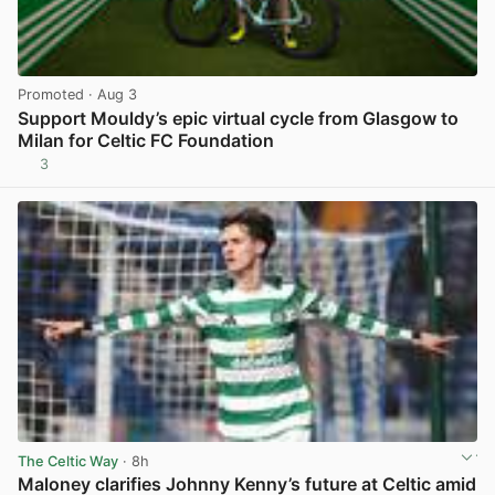
Promoted
· Aug 3
Support Mouldy’s epic virtual cycle from Glasgow to
Milan for Celtic FC Foundation
3
View post in new tab
The Celtic Way
· 8h
Maloney clarifies Johnny Kenny’s future at Celtic amid