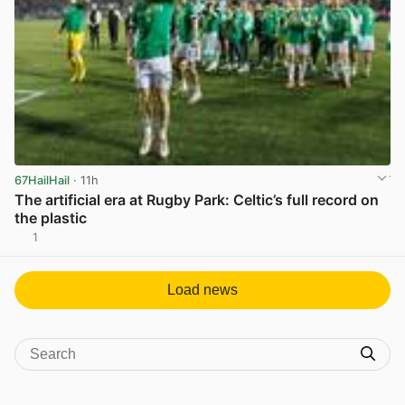
67HailHail
· 11h
The artificial era at Rugby Park: Celtic’s full record on
the plastic
1
View post in new tab
Load news