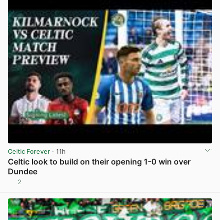
Celtic Forever
· 11h
Celtic look to build on their opening 1-0 win over
Dundee
2
View post in new tab