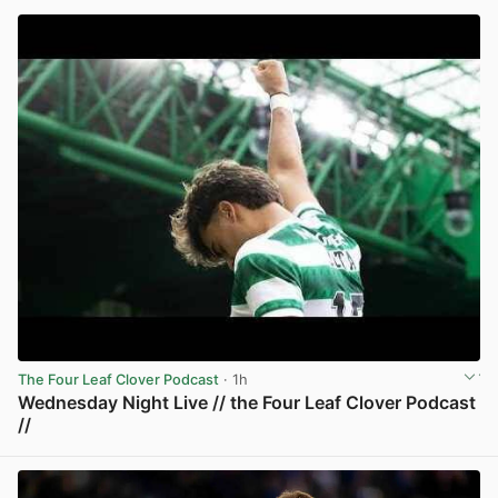
The Four Leaf Clover Podcast
· 1h
Wednesday Night Live // the Four Leaf Clover Podcast
//
View post in new tab