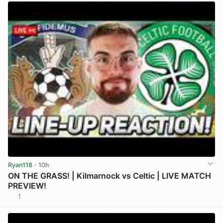
Ryan118
· 10h
ON THE GRASS! | Kilmarnock vs Celtic | LIVE MATCH
PREVIEW!
1
View post in new tab