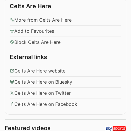
Celts Are Here
More from Celts Are Here
Add to Favourites
Block Celts Are Here
External links
Celts Are Here website
Celts Are Here on Bluesky
Celts Are Here on Twitter
Celts Are Here on Facebook
Featured videos