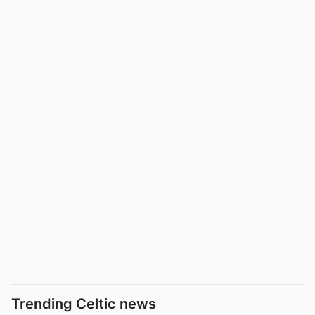
Trending Celtic news