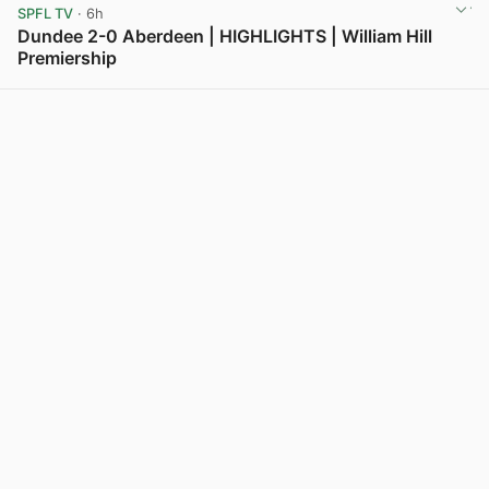
SPFL TV
· 6h
Dundee 2-0 Aberdeen | HIGHLIGHTS | William Hill
Premiership
View post in new tab