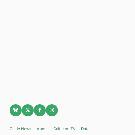
Celtic News
About
Celtic on TV
Data