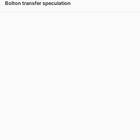
Bolton transfer speculation
View post in new tab