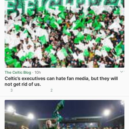
The Celtic Blog
· 10h
Celtic’s executives can hate fan media, but they will
not get rid of us.
3
2
View post in new tab