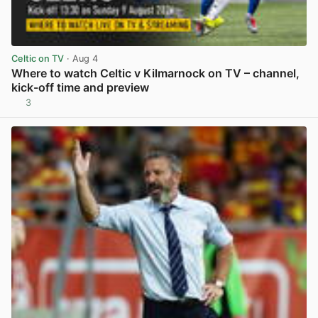
Celtic on TV
· Aug 4
Where to watch Celtic v Kilmarnock on TV – channel,
kick-off time and preview
3
View post in new tab