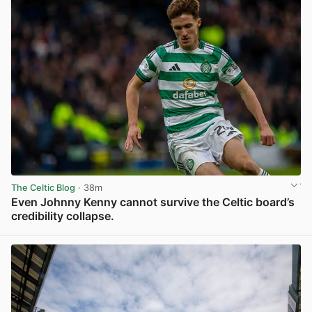
The Celtic Blog
· 38m
Even Johnny Kenny cannot survive the Celtic board’s
credibility collapse.
View post in new tab