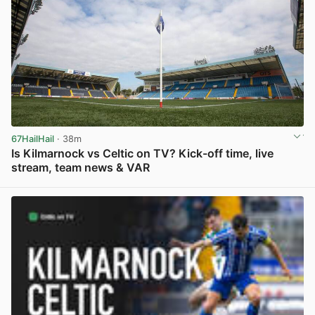
67HailHail
· 38m
Is Kilmarnock vs Celtic on TV? Kick-off time, live
stream, team news & VAR
View post in new tab