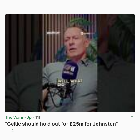
The Warm-Up
· 11h
“Celtic should hold out for £25m for Johnston”
4
View post in new tab