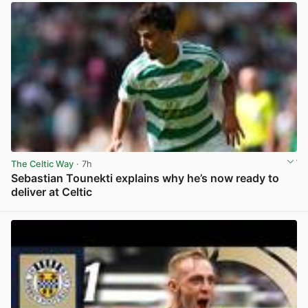
The Celtic Way
· 7h
Sebastian Tounekti explains why he’s now ready to
deliver at Celtic
View post in new tab