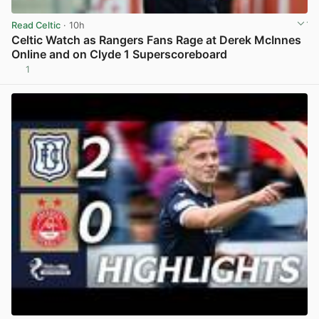
Read Celtic
· 10h
Celtic Watch as Rangers Fans Rage at Derek McInnes
Online and on Clyde 1 Superscoreboard
1
View post in new tab