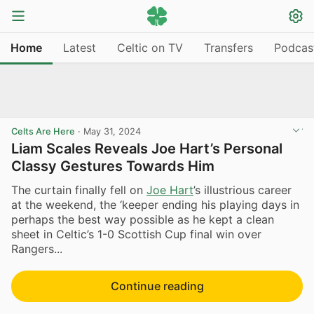
Home
Latest
Celtic on TV
Transfers
Podcas
Celts Are Here
·
May 31, 2024
Liam Scales Reveals Joe Hart’s Personal
Classy Gestures Towards Him
The curtain finally fell on
Joe Hart
’s illustrious career
at the weekend, the ‘keeper ending his playing days in
perhaps the best way possible as he kept a clean
sheet in Celtic’s 1-0 Scottish Cup final win over
Rangers...
Continue reading