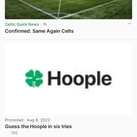
Celtic Quick News
· 1h
Confirmed: Same Again Celts
View post in new tab
Promoted
· Aug 8, 2022
Guess the Hoople in six tries
165
View post in new tab