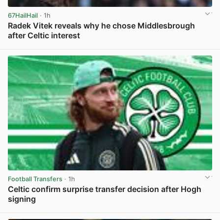
67HailHail
· 1h
Radek Vitek reveals why he chose Middlesbrough
after Celtic interest
View post in new tab
Football Transfers
· 1h
Celtic confirm surprise transfer decision after Hogh
signing
View post in new tab