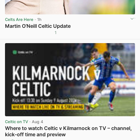
Celts Are Here
· 1h
Martin O’Neill Celtic Update
1
View post in new tab
Celtic on TV
· Aug 4
Where to watch Celtic v Kilmarnock on TV – channel,
kick-off time and preview