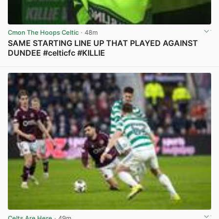
Cmon The Hoops Celtic
· 48m
SAME STARTING LINE UP THAT PLAYED AGAINST
DUNDEE #celticfc #KILLIE
View post in new tab
Celts Are Here
· 49m