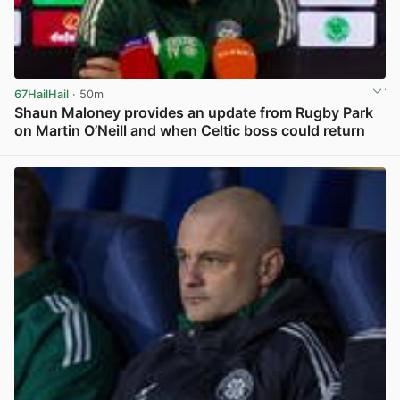
67HailHail
· 50m
Shaun Maloney provides an update from Rugby Park
on Martin O’Neill and when Celtic boss could return
View post in new tab