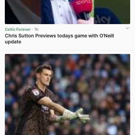
Celtic Forever
· 1h
Chris Sutton Previews todays game with O’Neill
update
View post in new tab