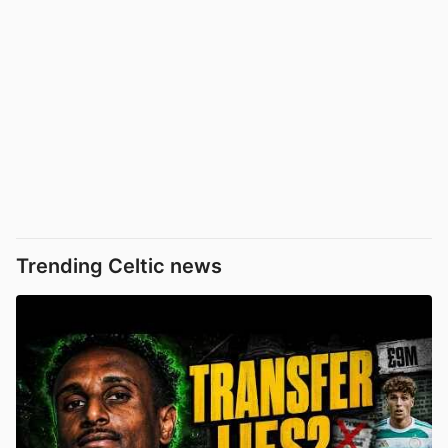
Trending Celtic news