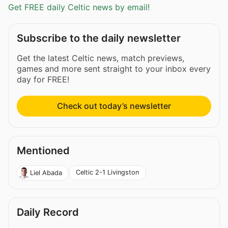
Get FREE daily Celtic news by email!
Subscribe to the daily newsletter
Get the latest Celtic news, match previews,
games and more sent straight to your inbox every
day for FREE!
Check out today’s newsletter
Mentioned
Celtic 2-1 Livingston
Liel Abada
Daily Record