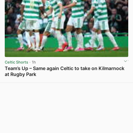
Celtic Shorts
· 1h
Team’s Up – Same again Celtic to take on Kilmarnock
at Rugby Park
View post in new tab