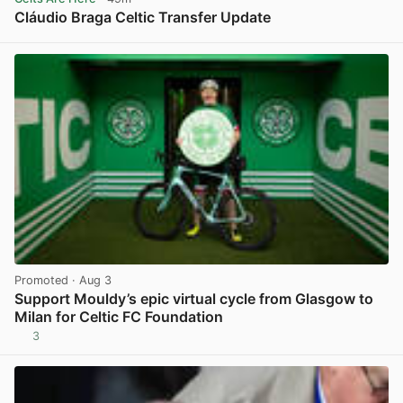
Cláudio Braga Celtic Transfer Update
View post in new tab
Promoted
· Aug 3
Support Mouldy’s epic virtual cycle from Glasgow to
Milan for Celtic FC Foundation
3
View post in new tab