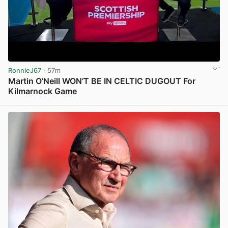
RonnieJ67
· 57m
Martin O’Neill WON’T BE IN CELTIC DUGOUT For
Kilmarnock Game
View post in new tab