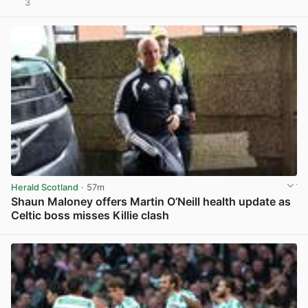
3
View post in new tab
Herald Scotland
· 57m
Shaun Maloney offers Martin O’Neill health update as
Celtic boss misses Killie clash
View post in new tab