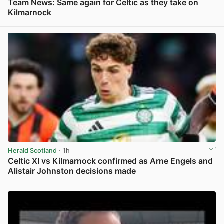
Team News: Same again for Celtic as they take on
Kilmarnock
View post in new tab
Herald Scotland
· 1h
Celtic XI vs Kilmarnock confirmed as Arne Engels and
Alistair Johnston decisions made
View post in new tab