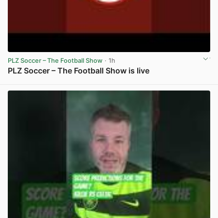
PLZ Soccer – The Football Show
· 1h
PLZ Soccer – The Football Show is live
View post in new tab