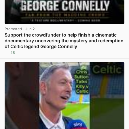
Promoted
· Jun 2
Support the crowdfunder to help finish a cinematic
documentary uncovering the mystery and redemption
of Celtic legend George Connelly
28
View post in new tab