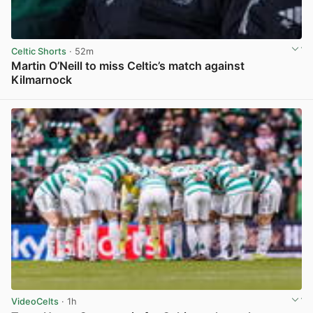
Celtic Shorts
· 52m
Martin O’Neill to miss Celtic’s match against
Kilmarnock
View post in new tab
VideoCelts
· 1h