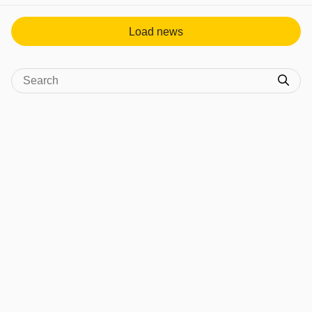
Load news