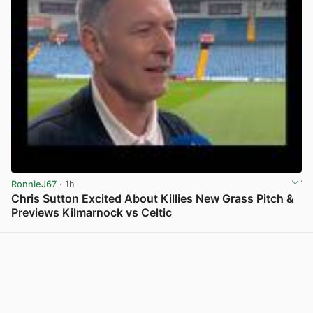
RonnieJ67
· 1h
Chris Sutton Excited About Killies New Grass Pitch &
Previews Kilmarnock vs Celtic
View post in new tab