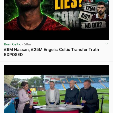
Born Celtic
· 56m
£9M Hassan, £25M Engels: Celtic Transfer Truth
EXPOSED
View post in new tab