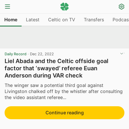
Home
Latest
Celtic on TV
Transfers
Podcas
Daily Record
·
Dec 22, 2022
Liel Abada and the Celtic offside goal
factor that ‘swayed’ referee Euan
Anderson during VAR check
The winger saw a potential third goal against
Livingston chalked off by the whistler after consulting
the video assistant referee...
Continue reading