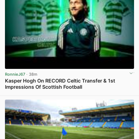
RonnieJ67
· 38m
Kasper Hogh On RECORD Celtic Transfer & 1st
Impressions Of Scottish Football
View post in new tab