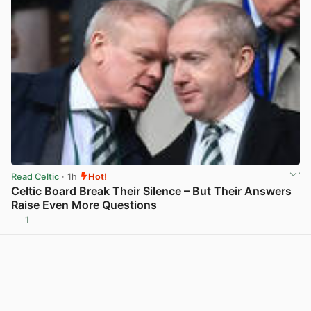
Read Celtic
· 1h
Hot!
Celtic Board Break Their Silence – But Their Answers
Raise Even More Questions
1
View post in new tab