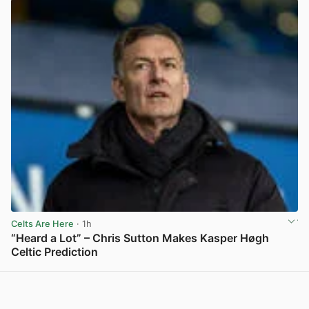
Celts Are Here
· 1h
“Heard a Lot” – Chris Sutton Makes Kasper Høgh
Celtic Prediction
View post in new tab