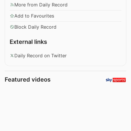
More from Daily Record
Add to Favourites
Block Daily Record
External links
Daily Record on Twitter
Featured videos