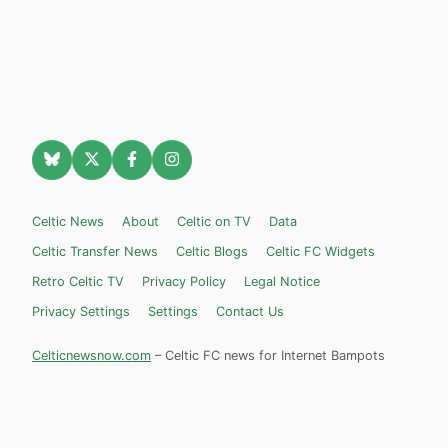
Celtic News
About
Celtic on TV
Data
Celtic Transfer News
Celtic Blogs
Celtic FC Widgets
Retro Celtic TV
Privacy Policy
Legal Notice
Privacy Settings
Settings
Contact Us
Celticnewsnow.com
– Celtic FC news for Internet Bampots