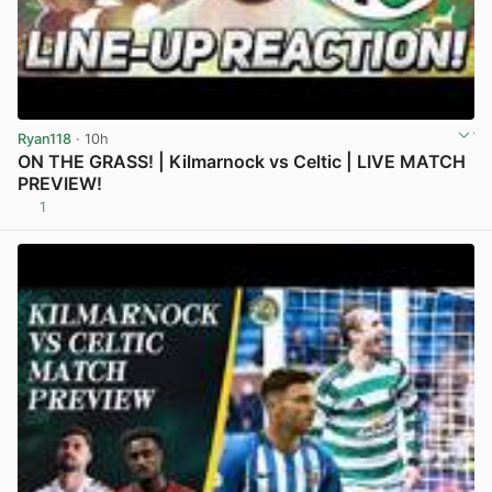
Ryan118
· 10h
ON THE GRASS! | Kilmarnock vs Celtic | LIVE MATCH
PREVIEW!
1
View post in new tab