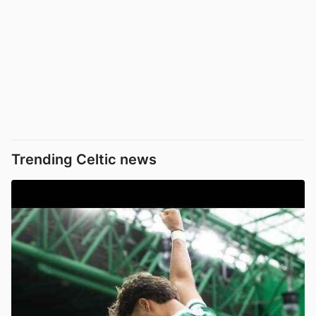
Trending Celtic news