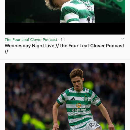
The Four Leaf Clover Podcast
· 1h
Wednesday Night Live // the Four Leaf Clover Podcast
//
View post in new tab