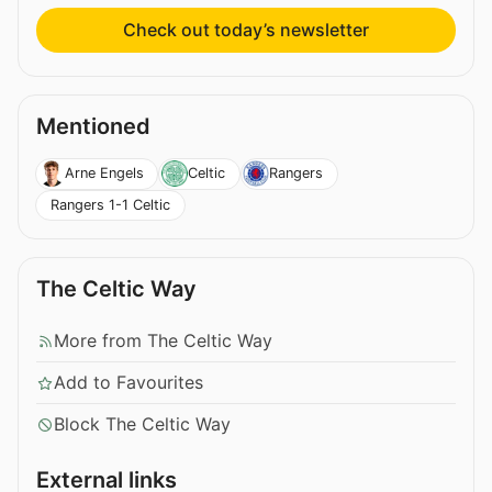
Check out today’s newsletter
Mentioned
Arne Engels
Celtic
Rangers
Rangers 1-1 Celtic
The Celtic Way
More from The Celtic Way
Add to Favourites
Block The Celtic Way
External links