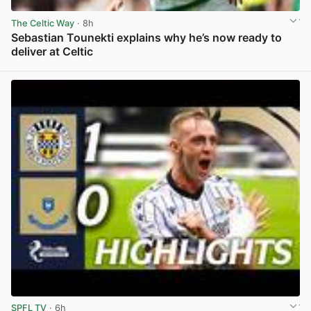
The Celtic Way
· 8h
Sebastian Tounekti explains why he’s now ready to
deliver at Celtic
View post in new tab
SPFL TV
· 6h