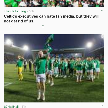
The Celtic Blog
· 10h
Celtic’s executives can hate fan media, but they will
not get rid of us.
3
2
View post in new tab
67HailHail
· 11h