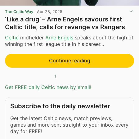
The Celtic Way
·
Apr 28, 2025
‘Like a drug’ – Arne Engels savours first
Celtic title, calls for revenge vs Rangers
Celtic
midfielder
Arne Engels
speaks about the high of
winning the first league title in his career...
Continue reading
1
Get FREE daily Celtic news by email!
Subscribe to the daily newsletter
Get the latest Celtic news, match previews,
games and more sent straight to your inbox every
day for FREE!