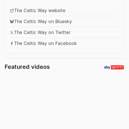
The Celtic Way website
The Celtic Way on Bluesky
The Celtic Way on Twitter
The Celtic Way on Facebook
Featured videos