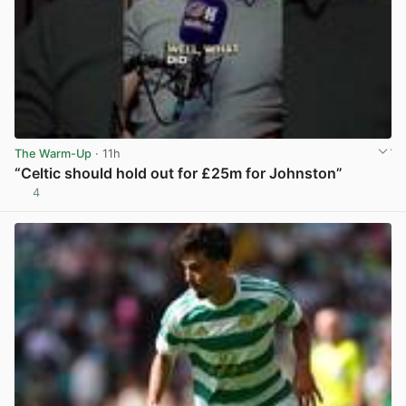
The Warm-Up
· 11h
“Celtic should hold out for £25m for Johnston”
4
View post in new tab