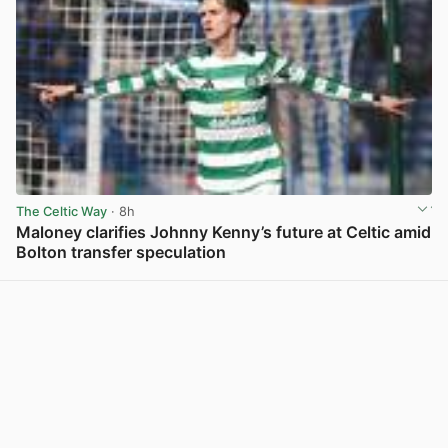
The Celtic Way
· 8h
Maloney clarifies Johnny Kenny’s future at Celtic amid
Bolton transfer speculation
View post in new tab