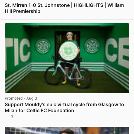
St. Mirren 1-0 St. Johnstone | HIGHLIGHTS | William
Hill Premiership
View post in new tab
Promoted
· Aug 3
Support Mouldy’s epic virtual cycle from Glasgow to
Milan for Celtic FC Foundation
3
View post in new tab