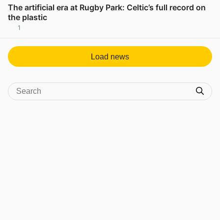
The artificial era at Rugby Park: Celtic’s full record on
the plastic
1
View post in new tab
Load news