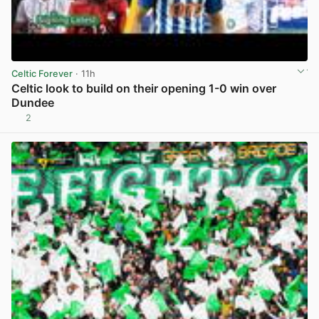
Celtic Forever
· 11h
Celtic look to build on their opening 1-0 win over
Dundee
2
View post in new tab