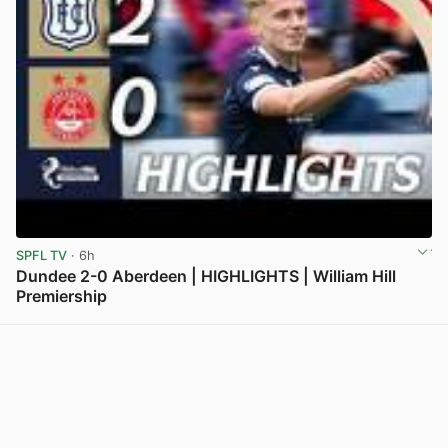
SPFL TV
· 6h
Dundee 2-0 Aberdeen | HIGHLIGHTS | William Hill
Premiership
View post in new tab