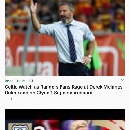
Read Celtic
· 10h
Celtic Watch as Rangers Fans Rage at Derek McInnes
Online and on Clyde 1 Superscoreboard
1
View post in new tab