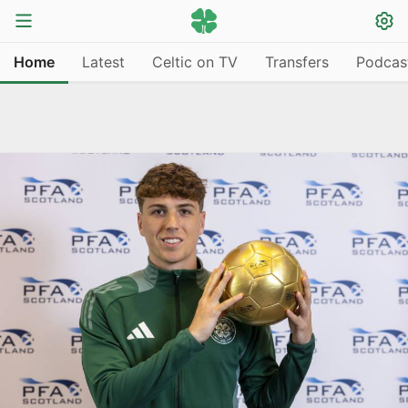
Home
Latest
Celtic on TV
Transfers
Podcas