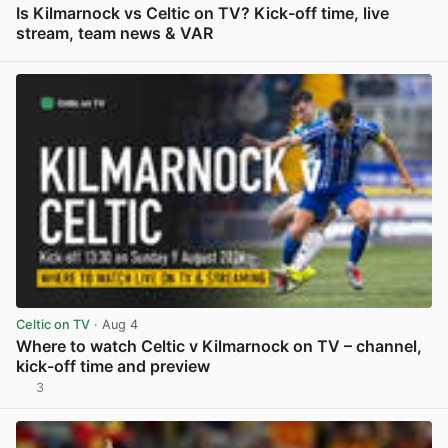
Is Kilmarnock vs Celtic on TV? Kick-off time, live
stream, team news & VAR
View post in new tab
Celtic on TV
· Aug 4
Where to watch Celtic v Kilmarnock on TV – channel,
kick-off time and preview
3
View post in new tab