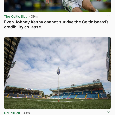
The Celtic Blog
· 39m
Even Johnny Kenny cannot survive the Celtic board’s
credibility collapse.
View post in new tab
67HailHail
· 39m