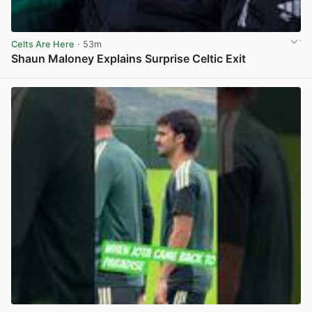
Celts Are Here
· 53m
Shaun Maloney Explains Surprise Celtic Exit
View post in new tab