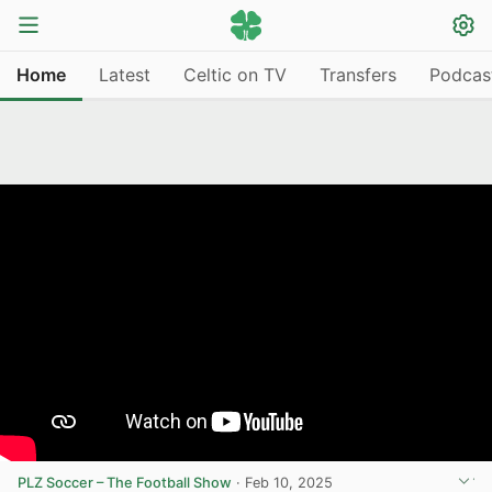
Home
Latest
Celtic on TV
Transfers
Podcas
PLZ Soccer – The Football Show
·
Feb 10, 2025