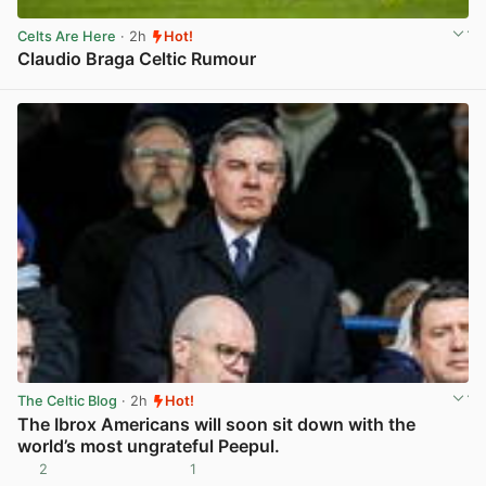
Celts Are Here
· 2h
Hot!
Claudio Braga Celtic Rumour
View post in new tab
The Celtic Blog
· 2h
Hot!
The Ibrox Americans will soon sit down with the
world’s most ungrateful Peepul.
2
1
View post in new tab