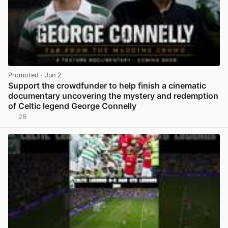
Promoted
· Jun 2
Support the crowdfunder to help finish a cinematic
documentary uncovering the mystery and redemption
of Celtic legend George Connelly
28
View post in new tab