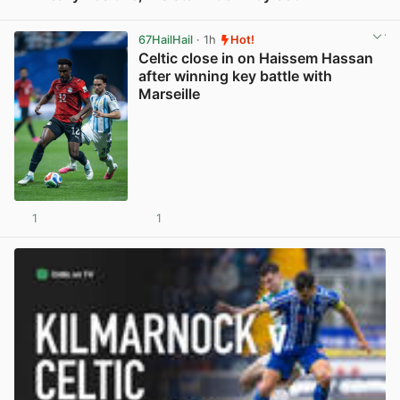
View post in new tab
67HailHail
· 1h
Hot!
Celtic close in on Haissem Hassan
after winning key battle with
Marseille
1
1
View post in new tab