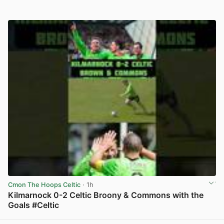
Cmon The Hoops Celtic
· 1h
Kilmarnock 0-2 Celtic Broony & Commons with the
Goals #Celtic
View post in new tab