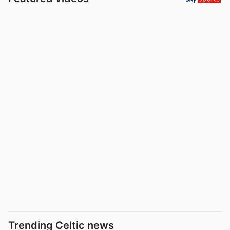
Trending Celtic news