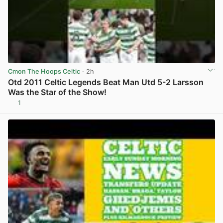
Cmon The Hoops Celtic
· 2h
Otd 2011 Celtic Legends Beat Man Utd 5-2 Larsson
Was the Star of the Show!
1
View post in new tab