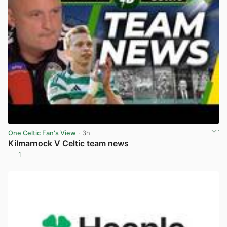
One Celtic Fan's View
· 3h
Kilmarnock V Celtic team news
1
View post in new tab