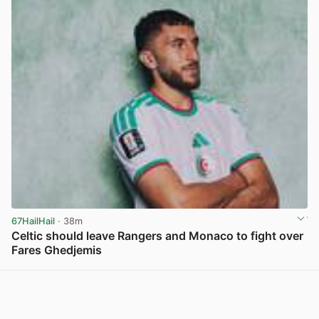
67HailHail
· 38m
Celtic should leave Rangers and Monaco to fight over
Fares Ghedjemis
View post in new tab