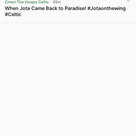
Cmon The Hoops Celtic
· 49m
When Jota Came Back to Paradise! #Jotaonthewing
#Celtic
View post in new tab