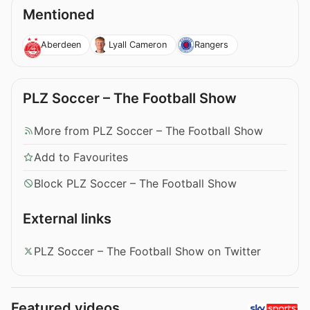
Mentioned
Aberdeen
Lyall Cameron
Rangers
PLZ Soccer – The Football Show
More from PLZ Soccer – The Football Show
Add to Favourites
Block PLZ Soccer – The Football Show
External links
PLZ Soccer – The Football Show on Twitter
Featured videos