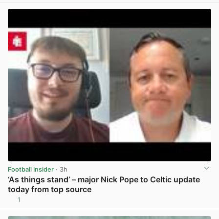
Football Insider
· 3h
‘As things stand’ – major Nick Pope to Celtic update
today from top source
1
View post in new tab