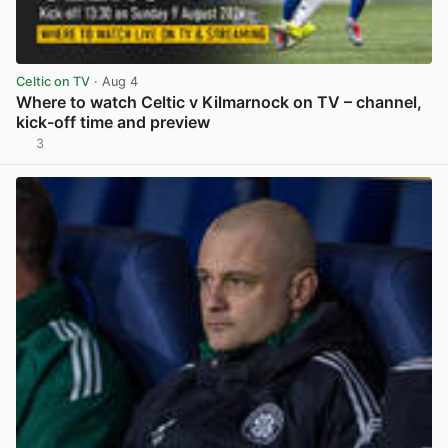
Celtic on TV
· Aug 4
Where to watch Celtic v Kilmarnock on TV – channel,
kick-off time and preview
3
View post in new tab