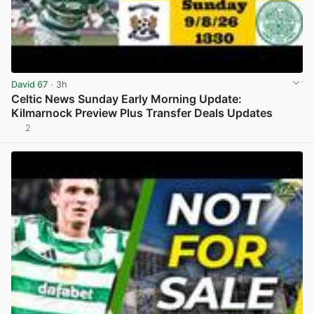
David 67
· 3h
Celtic News Sunday Early Morning Update:
Kilmarnock Preview Plus Transfer Deals Updates
2
View post in new tab