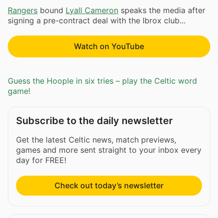
Rangers
bound
Lyall Cameron
speaks the media after
signing a pre-contract deal with the Ibrox club...
Watch on YouTube
Guess the Hoople in six tries – play the Celtic word
game!
Subscribe to the daily newsletter
Get the latest Celtic news, match previews,
games and more sent straight to your inbox every
day for FREE!
Check out today’s newsletter