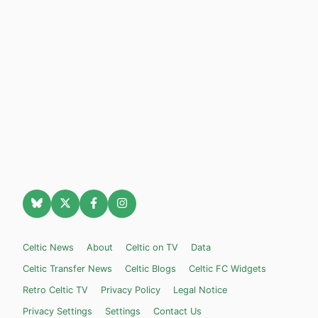
Celtic News
About
Celtic on TV
Data
Celtic Transfer News
Celtic Blogs
Celtic FC Widgets
Retro Celtic TV
Privacy Policy
Legal Notice
Privacy Settings
Settings
Contact Us