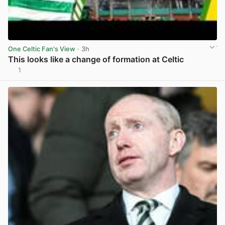
One Celtic Fan's View
· 3h
This looks like a change of formation at Celtic
1
View post in new tab