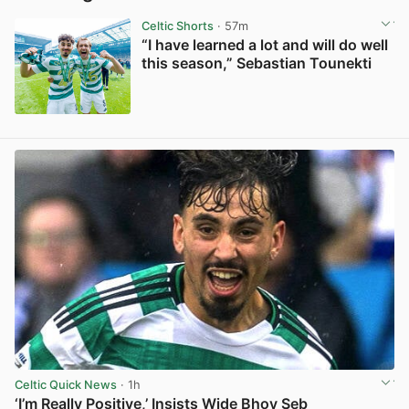
Celtic Shorts
· 57m
“I have learned a lot and will do well
this season,” Sebastian Tounekti
View post in new tab
Celtic Quick News
· 1h
‘I’m Really Positive,’ Insists Wide Bhoy Seb