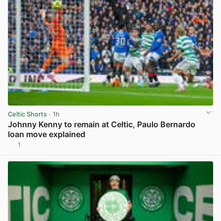
Celtic Shorts
· 1h
Johnny Kenny to remain at Celtic, Paulo Bernardo
loan move explained
1
View post in new tab