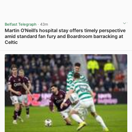
Belfast Telegraph
· 43m
Martin O’Neill’s hospital stay offers timely perspective
amid standard fan fury and Boardroom barracking at
Celtic
View post in new tab