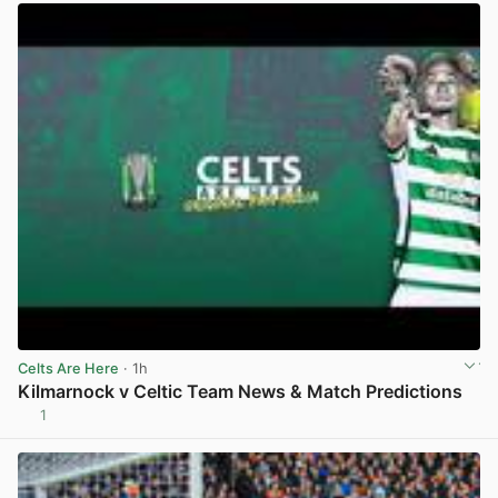
Celts Are Here
· 1h
Kilmarnock v Celtic Team News & Match Predictions
1
View post in new tab