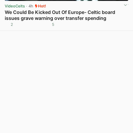
VideoCelts
· 4h
Hot!
We Could Be Kicked Out Of Europe- Celtic board
issues grave warning over transfer spending
2
5
View post in new tab