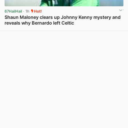
67HailHail
· 1h
Hot!
Shaun Maloney clears up Johnny Kenny mystery and
reveals why Bernardo left Celtic
View post in new tab