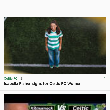
Celtic FC
· 2h
Isabella Fisher signs for Celtic FC Women
View post in new tab