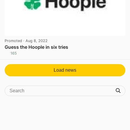
Promoted
· Aug 8, 2022
Guess the Hoople in six tries
165
View post in new tab
Load news