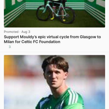
Promoted
· Aug 3
Support Mouldy’s epic virtual cycle from Glasgow to
Milan for Celtic FC Foundation
3
View post in new tab