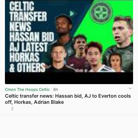
Cmon The Hoops Celtic
· 8h
Celtic transfer news: Hassan bid, AJ to Everton cools
off, Horkas, Adrian Blake
2
View post in new tab