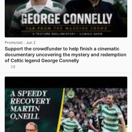
Promoted
· Jun 2
Support the crowdfunder to help finish a cinematic
documentary uncovering the mystery and redemption
of Celtic legend George Connelly
28
View post in new tab