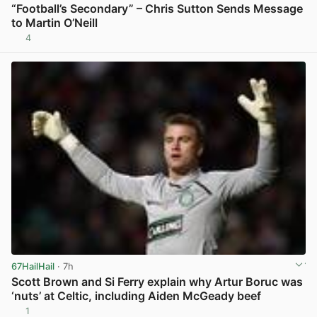
“Football’s Secondary” – Chris Sutton Sends Message
to Martin O’Neill
4
View post in new tab
67HailHail
· 7h
Scott Brown and Si Ferry explain why Artur Boruc was
‘nuts’ at Celtic, including Aiden McGeady beef
1
View post in new tab