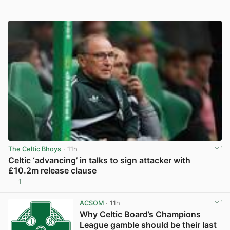
The Celtic Bhoys
· 11h
Celtic ‘advancing’ in talks to sign attacker with
£10.2m release clause
1
View post in new tab
ACSOM
· 11h
Why Celtic Board’s Champions
League gamble should be their last