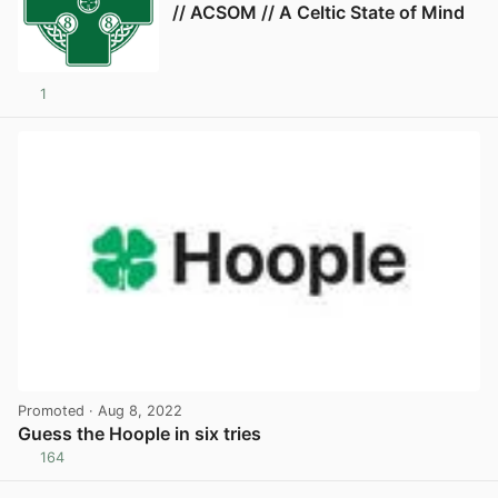
// ACSOM // A Celtic State of Mind
1
Promoted
· Aug 8, 2022
Guess the Hoople in six tries
164
View post in new tab