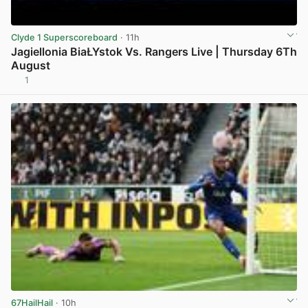
Clyde 1 Superscoreboard
· 11h
Jagiellonia BiaŁYstok Vs. Rangers Live | Thursday 6Th
August
1
View post in new tab
67HailHail
· 10h