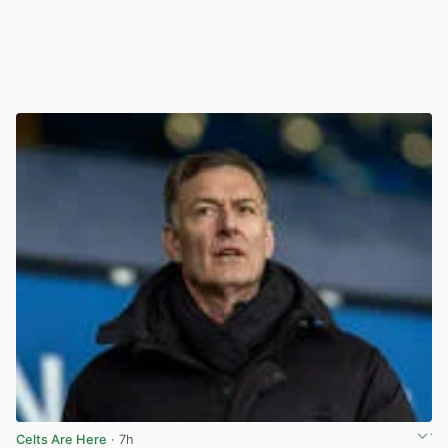
Celts Are Here
· 7h