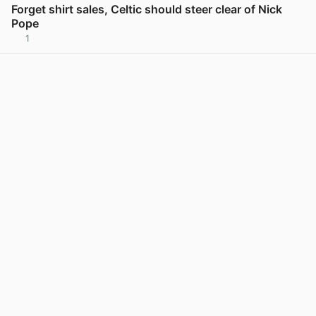
Forget shirt sales, Celtic should steer clear of Nick
Pope
1
View post in new tab