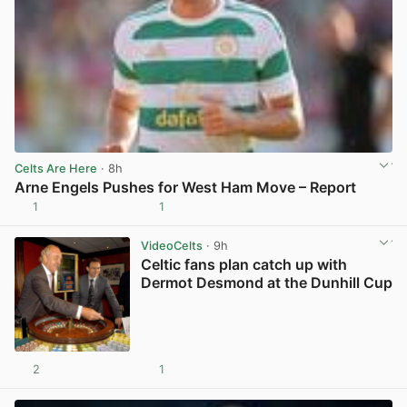
Celts Are Here
· 8h
Arne Engels Pushes for West Ham Move – Report
1
1
View post in new tab
VideoCelts
· 9h
Celtic fans plan catch up with
Dermot Desmond at the Dunhill Cup
2
1
View post in new tab