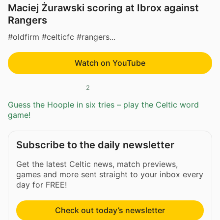
Maciej Żurawski scoring at Ibrox against
Rangers
#oldfirm #celticfc #rangers...
Watch on YouTube
2
Guess the Hoople in six tries – play the Celtic word
game!
Subscribe to the daily newsletter
Get the latest Celtic news, match previews,
games and more sent straight to your inbox every
day for FREE!
Check out today’s newsletter