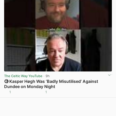
The Celtic Way YouTube
· 9h
🧐 Kasper Høgh Was ‘Badly Misutilised’ Against
Dundee on Monday Night
1
1
View post in new tab