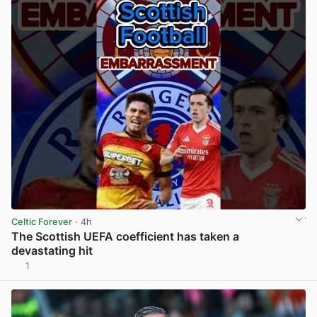
Celtic Forever
· 4h
The Scottish UEFA coefficient has taken a
devastating hit
1
View post in new tab