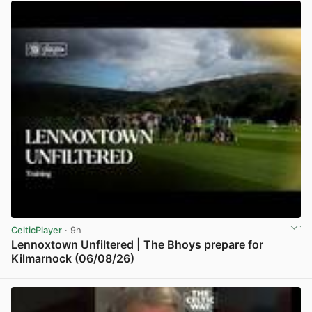
CelticPlayer
· 9h
Lennoxtown Unfiltered | The Bhoys prepare for
Kilmarnock (06/08/26)
View post in new tab