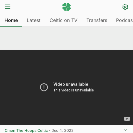
Home
Latest
Celtic on TV
Transfers
Podcas
Cmon The Hoops Celtic
·
Dec 4, 2022