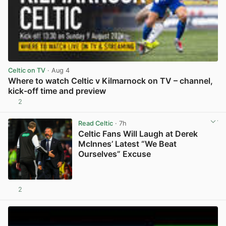
Celtic on TV
· Aug 4
Where to watch Celtic v Kilmarnock on TV – channel,
kick-off time and preview
2
View post in new tab
Read Celtic
· 7h
Celtic Fans Will Laugh at Derek
McInnes’ Latest “We Beat
Ourselves” Excuse
2
View post in new tab