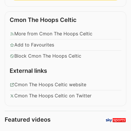
Cmon The Hoops Celtic
More from Cmon The Hoops Celtic
Add to Favourites
Block Cmon The Hoops Celtic
External links
Cmon The Hoops Celtic website
Cmon The Hoops Celtic on Twitter
Featured videos