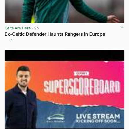
Celts Are Here
· 9h
Ex-Celtic Defender Haunts Rangers in Europe
4
View post in new tab