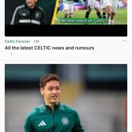
Celtic Forever
· 11h
All the latest CELTIC news and rumours
1
View post in new tab