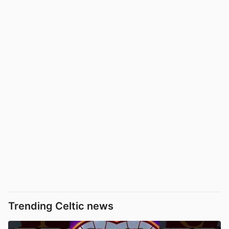
Trending Celtic news