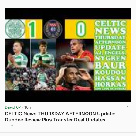
David 67
· 10h
CELTIC News THURSDAY AFTERNOON Update:
Dundee Review Plus Transfer Deal Updates
2
View post in new tab