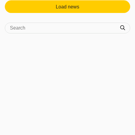
Load news