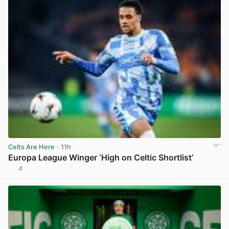
Celts Are Here
· 11h
Europa League Winger ‘High on Celtic Shortlist’
4
View post in new tab