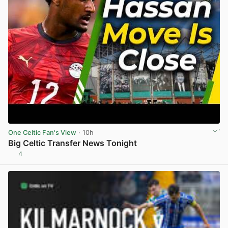
One Celtic Fan's View
· 10h
Big Celtic Transfer News Tonight
4
View post in new tab