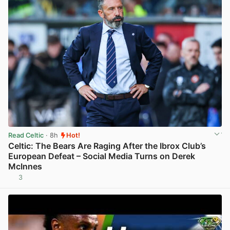
Read Celtic
· 8h
Hot!
Celtic: The Bears Are Raging After the Ibrox Club’s
European Defeat – Social Media Turns on Derek
McInnes
3
View post in new tab