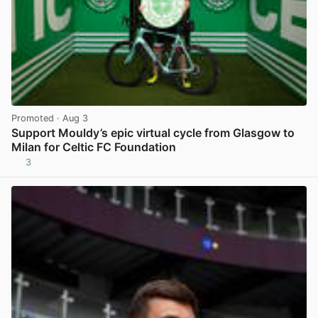
Promoted
· Aug 3
Support Mouldy’s epic virtual cycle from Glasgow to
Milan for Celtic FC Foundation
3
View post in new tab