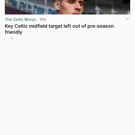
The Celtic Bhoys
· 10h
Key Celtic midfield target left out of pre-season
friendly
1
View post in new tab