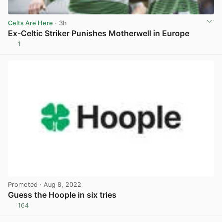
Celts Are Here
· 3h
Ex-Celtic Striker Punishes Motherwell in Europe
1
View post in new tab
Promoted
· Aug 8, 2022
Guess the Hoople in six tries
164
View post in new tab