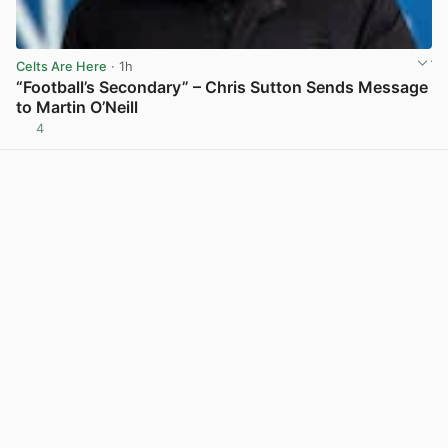
Celts Are Here
· 1h
“Football’s Secondary” – Chris Sutton Sends Message
to Martin O’Neill
4
View post in new tab