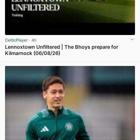
CelticPlayer
· 4h
Lennoxtown Unfiltered | The Bhoys prepare for
Kilmarnock (06/08/26)
View post in new tab