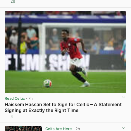
28
View post in new tab
Read Celtic
· 7h
Haissem Hassan Set to Sign for Celtic – A Statement
Signing at Exactly the Right Time
4
View post in new tab
Celts Are Here
· 2h