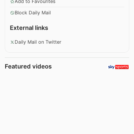
Add to Favourites
Block Daily Mail
External links
Daily Mail on Twitter
Featured videos