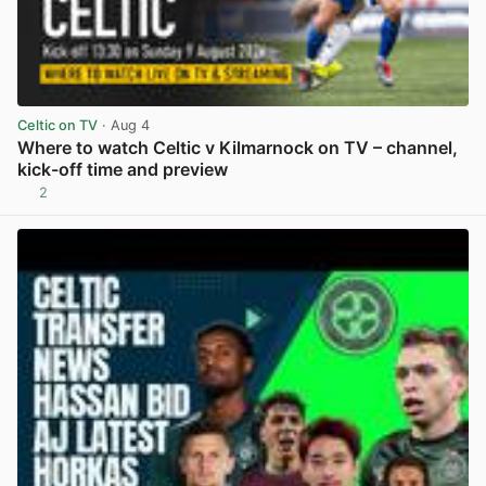
Celtic on TV
· Aug 4
Where to watch Celtic v Kilmarnock on TV – channel,
kick-off time and preview
2
View post in new tab