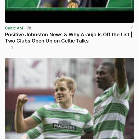
Celtic AM
· 7h
Positive Johnston News & Why Araujo Is Off the List |
Two Clubs Open Up on Celtic Talks
1
View post in new tab