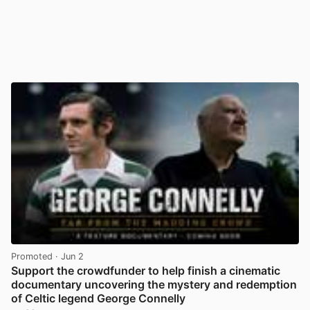
Promoted
· Jun 2
Support the crowdfunder to help finish a cinematic
documentary uncovering the mystery and redemption
of Celtic legend George Connelly