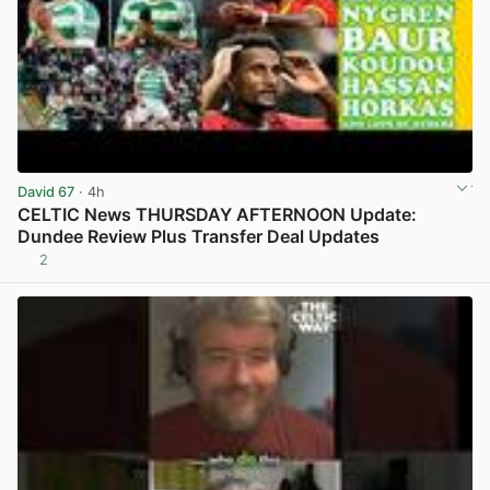
David 67
· 4h
CELTIC News THURSDAY AFTERNOON Update:
Dundee Review Plus Transfer Deal Updates
2
View post in new tab