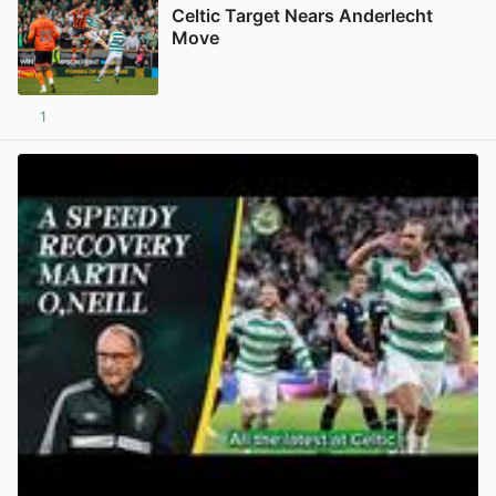
Celtic Target Nears Anderlecht
Move
1
View post in new tab