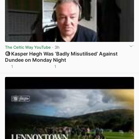
The Celtic Way YouTube
· 3h
🧐 Kasper Høgh Was ‘Badly Misutilised’ Against
Dundee on Monday Night
1
1
View post in new tab