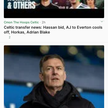
Cmon The Hoops Celtic
· 2h
Celtic transfer news: Hassan bid, AJ to Everton cools
off, Horkas, Adrian Blake
2
View post in new tab