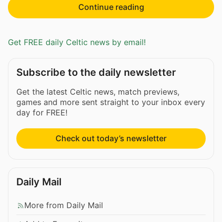
Continue reading
Get FREE daily Celtic news by email!
Subscribe to the daily newsletter
Get the latest Celtic news, match previews,
games and more sent straight to your inbox every
day for FREE!
Check out today’s newsletter
Daily Mail
More from Daily Mail