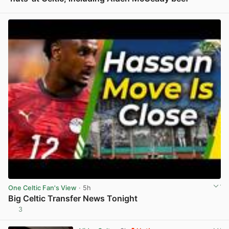
View post in new tab
One Celtic Fan's View
· 5h
Big Celtic Transfer News Tonight
3
View post in new tab