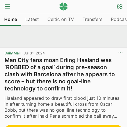
Home
Latest
Celtic on TV
Transfers
Podcas
Daily Mail
·
Jul 31, 2024
Man City fans moan Erling Haaland was
‘ROBBED of a goal’ during pre-season
clash with Barcelona after he appears to
score – but there is no goal-line
technology to confirm it!
Haaland appeared to draw first blood just 10 minutes
in after turning home a beautiful cross from Oscar
Bobb, but there was no goal line technology to
confirm it after Inaki Pena scrambled the ball away...