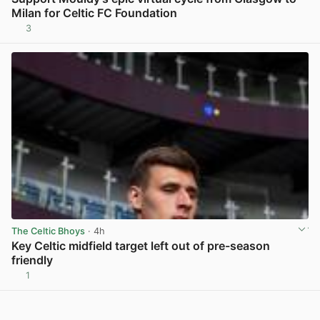
Milan for Celtic FC Foundation
3
View post in new tab
The Celtic Bhoys
· 4h
Key Celtic midfield target left out of pre-season
friendly
1
View post in new tab