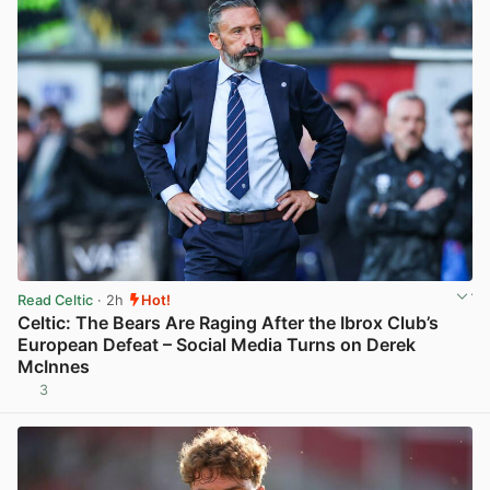
Read Celtic
· 2h
Hot!
Celtic: The Bears Are Raging After the Ibrox Club’s
European Defeat – Social Media Turns on Derek
McInnes
3
View post in new tab