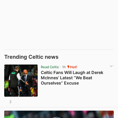
Trending Celtic news
Read Celtic
· 1h
Hot!
Celtic Fans Will Laugh at Derek
McInnes’ Latest “We Beat
Ourselves” Excuse
2
View post in new tab