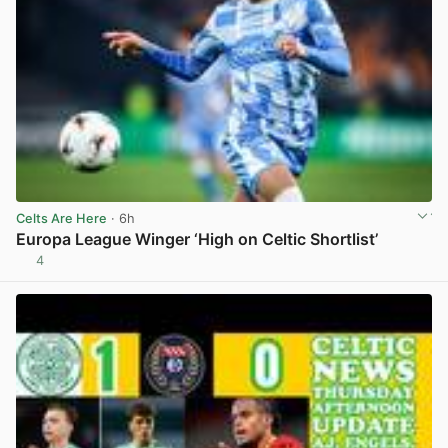
Celts Are Here
· 6h
Europa League Winger ‘High on Celtic Shortlist’
4
View post in new tab