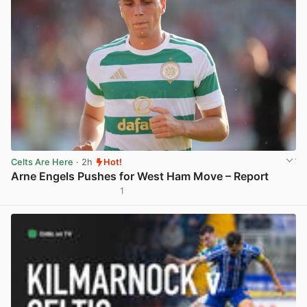
Celts Are Here
· 2h
Hot!
Arne Engels Pushes for West Ham Move – Report
1
View post in new tab