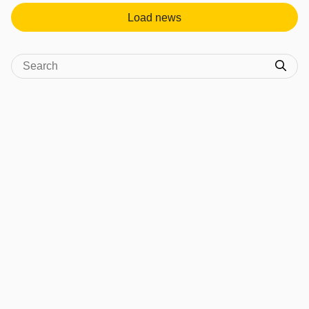
Load news