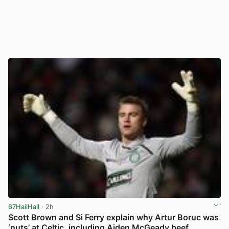
67HailHail
· 2h
Scott Brown and Si Ferry explain why Artur Boruc was
‘nuts’ at Celtic, including Aiden McGeady beef