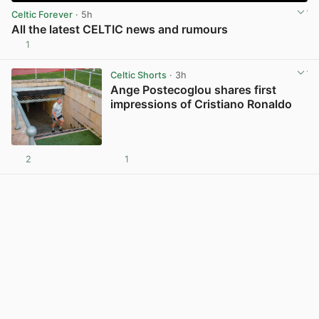
Celtic Forever
· 5h
All the latest CELTIC news and rumours
1
View post in new tab
Celtic Shorts
· 3h
Ange Postecoglou shares first
impressions of Cristiano Ronaldo
2
1
View post in new tab