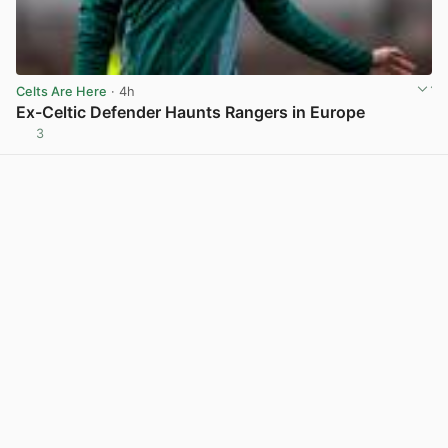
Celts Are Here
· 4h
Ex-Celtic Defender Haunts Rangers in Europe
3
View post in new tab