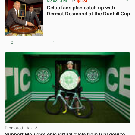
VideoCelts
· 3h
Hot!
Celtic fans plan catch up with
Dermot Desmond at the Dunhill Cup
2
1
View post in new tab
Promoted
· Aug 3
Support Mouldy’s epic virtual cycle from Glasgow to