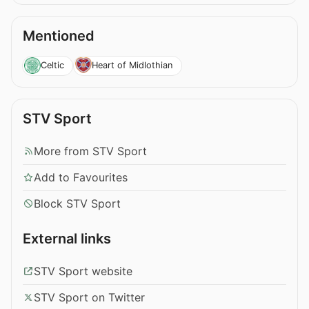
Mentioned
Celtic
Heart of Midlothian
STV Sport
More from STV Sport
Add to Favourites
Block STV Sport
External links
STV Sport website
STV Sport on Twitter