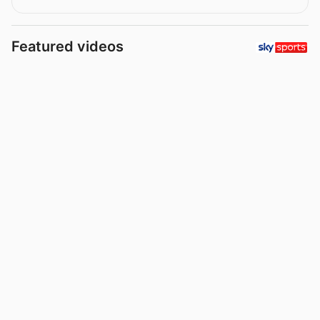
Featured videos