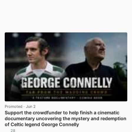
Promoted
· Jun 2
Support the crowdfunder to help finish a cinematic
documentary uncovering the mystery and redemption
of Celtic legend George Connelly
28