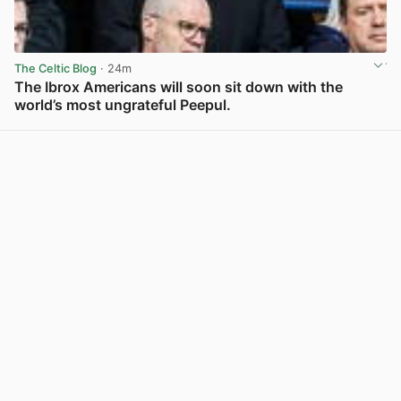
The Celtic Blog
· 24m
The Ibrox Americans will soon sit down with the
world’s most ungrateful Peepul.
View post in new tab