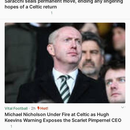
Saracchi seals permanent move, ending any lingering
hopes of a Celtic return
1
View post in new tab
Vital Football
· 2h
Hot!
Michael Nicholson Under Fire at Celtic as Hugh
Keevins Warning Exposes the Scarlet Pimpernel CEO
1
View post in new tab