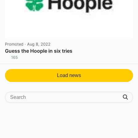
Promoted
· Aug 8, 2022
Guess the Hoople in six tries
165
View post in new tab
Load news