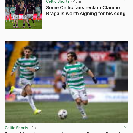
Celtic Shorts
· 45m
Some Celtic fans reckon Claudio
Braga is worth signing for his song
View post in new tab
Celtic Shorts
· 1h