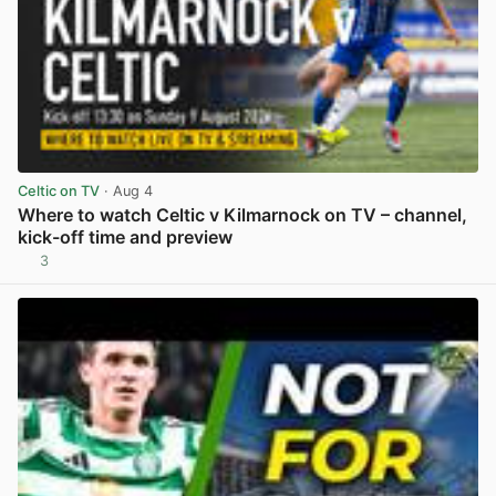
Celtic on TV
· Aug 4
Where to watch Celtic v Kilmarnock on TV – channel,
kick-off time and preview
3
View post in new tab