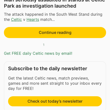
Park as investigation launched
The attack happened in the South West Stand during
the
Celtic
v
Hearts
match...
Continue reading
1
Get FREE daily Celtic news by email!
Subscribe to the daily newsletter
Get the latest Celtic news, match previews,
games and more sent straight to your inbox every
day for FREE!
Check out today’s newsletter