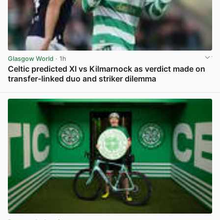
Glasgow World
· 1h
Celtic predicted XI vs Kilmarnock as verdict made on
transfer-linked duo and striker dilemma
View post in new tab