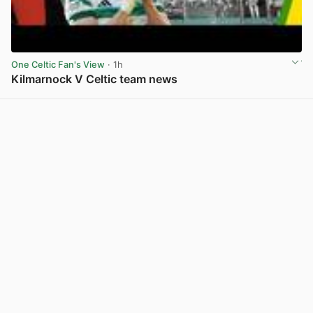
One Celtic Fan's View
· 1h
Kilmarnock V Celtic team news
View post in new tab