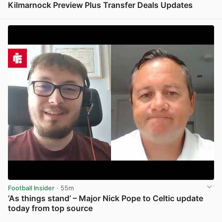
Kilmarnock Preview Plus Transfer Deals Updates
View post in new tab
Football Insider
· 55m
‘As things stand’ – Major Nick Pope to Celtic update
today from top source
View post in new tab