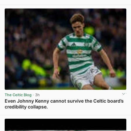
View post in new tab
The Celtic Blog
· 3h
Even Johnny Kenny cannot survive the Celtic board’s
credibility collapse.
View post in new tab