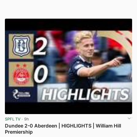
SPFL TV
· 9h
Dundee 2-0 Aberdeen | HIGHLIGHTS | William Hill
Premiership