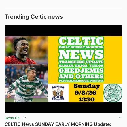
Trending Celtic news
David 67
· 1h
CELTIC News SUNDAY EARLY MORNING Update: