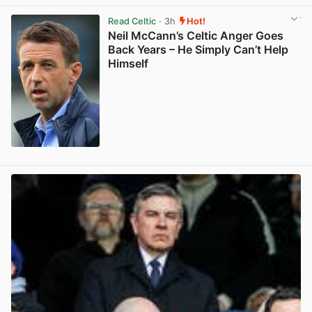
Read Celtic
· 3h
Hot!
Neil McCann’s Celtic Anger Goes
Back Years – He Simply Can’t Help
Himself
View post in new tab