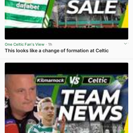
One Celtic Fan's View
· 1h
This looks like a change of formation at Celtic
View post in new tab