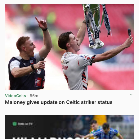
VideoCelts
· 56m
Maloney gives update on Celtic striker status
View post in new tab