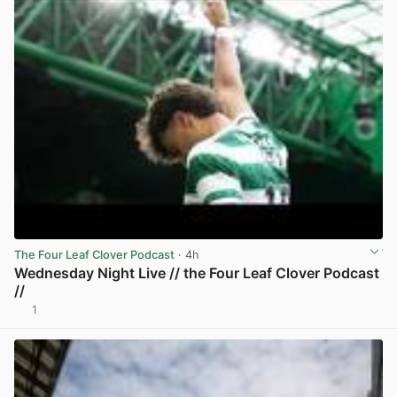
The Four Leaf Clover Podcast
· 4h
Wednesday Night Live // the Four Leaf Clover Podcast
//
1
View post in new tab