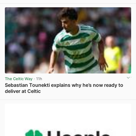
View post in new tab
The Celtic Way
· 11h
Sebastian Tounekti explains why he’s now ready to
deliver at Celtic
View post in new tab