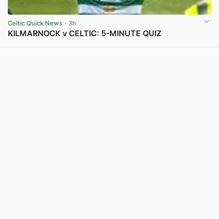
Celtic Quick News
· 3h
KILMARNOCK v CELTIC: 5-MINUTE QUIZ
View post in new tab