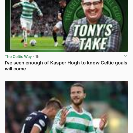
The Celtic Way
· 1h
I’ve seen enough of Kasper Hogh to know Celtic goals
will come
View post in new tab