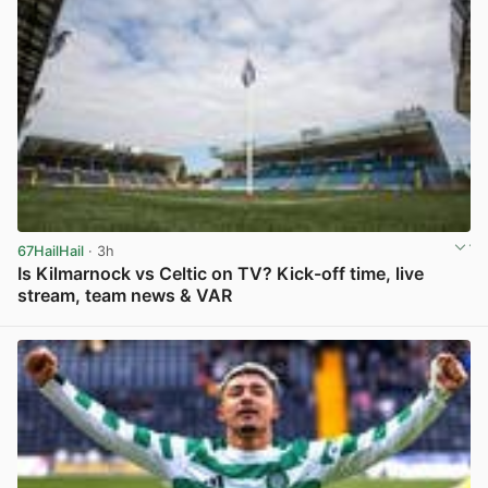
67HailHail
· 3h
Is Kilmarnock vs Celtic on TV? Kick-off time, live
stream, team news & VAR
View post in new tab