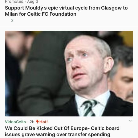
Promoted
· Aug 3
Support Mouldy’s epic virtual cycle from Glasgow to
Milan for Celtic FC Foundation
3
View post in new tab
VideoCelts
· 2h
Hot!
We Could Be Kicked Out Of Europe- Celtic board
issues grave warning over transfer spending