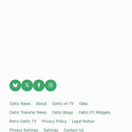
Celtic News
About
Celtic on TV
Data
Celtic Transfer News
Celtic Blogs
Celtic FC Widgets
Retro Celtic TV
Privacy Policy
Legal Notice
Privacy Settings
Settings
Contact Us