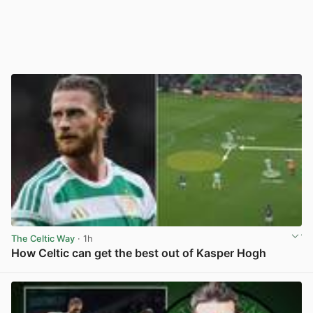
The Celtic Way
· 1h
How Celtic can get the best out of Kasper Hogh
View post in new tab