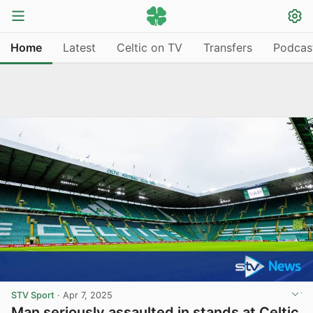
Home
Latest
Celtic on TV
Transfers
Podcas
STV Sport
·
Apr 7, 2025
Man seriously assaulted in stands at Celtic