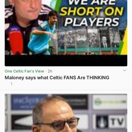
One Celtic Fan's View
· 2h
Maloney says what Celtic FANS Are THINKING
1
View post in new tab