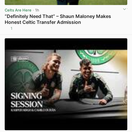
Celts Are Here
· 1h
“Definitely Need That” – Shaun Maloney Makes
Honest Celtic Transfer Admission
1
View post in new tab