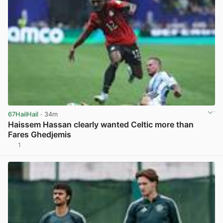
67HailHail
· 34m
Haissem Hassan clearly wanted Celtic more than
Fares Ghedjemis
1
View post in new tab