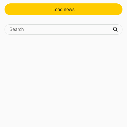
Load news