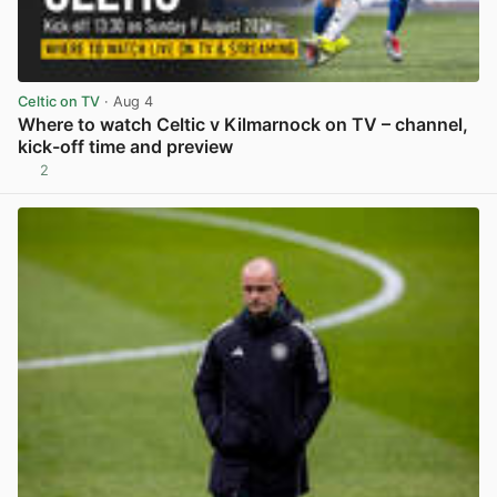
Celtic on TV
· Aug 4
Where to watch Celtic v Kilmarnock on TV – channel,
kick-off time and preview
2
View post in new tab