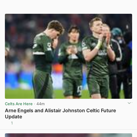
Celts Are Here
· 44m
Arne Engels and Alistair Johnston Celtic Future
Update
1
View post in new tab