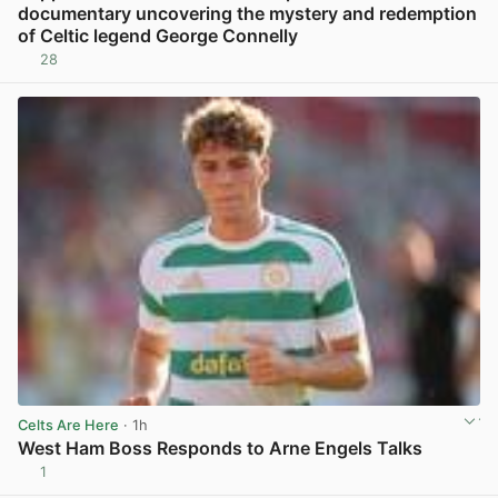
documentary uncovering the mystery and redemption
of Celtic legend George Connelly
28
View post in new tab
Celts Are Here
· 1h
West Ham Boss Responds to Arne Engels Talks
1
View post in new tab