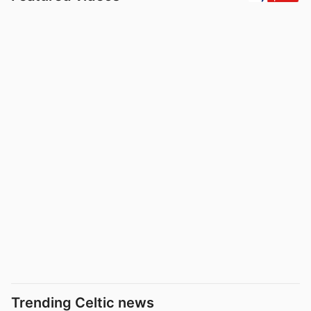
Trending Celtic news