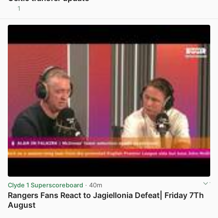
1
View post in new tab
Clyde 1 Superscoreboard
· 40m
Rangers Fans React to Jagiellonia Defeat| Friday 7Th
August
View post in new tab