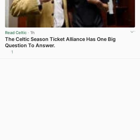
Read Celtic
· 1h
The Celtic Season Ticket Alliance Has One Big
Question To Answer.
1
View post in new tab