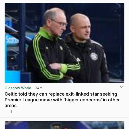
Glasgow World
· 34m
Celtic told they can replace exit-linked star seeking
Premier League move with ‘bigger concerns’ in other
areas
1
View post in new tab