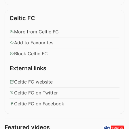
Celtic FC
More from Celtic FC
Add to Favourites
Block Celtic FC
External links
Celtic FC website
Celtic FC on Twitter
Celtic FC on Facebook
Featured videos