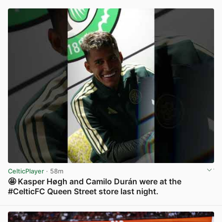
CelticPlayer
· 58m
🤩 Kasper Høgh and Camilo Durán were at the
#CelticFC Queen Street store last night.
View post in new tab