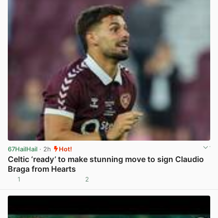
67HailHail
· 2h
Hot!
Celtic ‘ready’ to make stunning move to sign Claudio
Braga from Hearts
1
2
View post in new tab