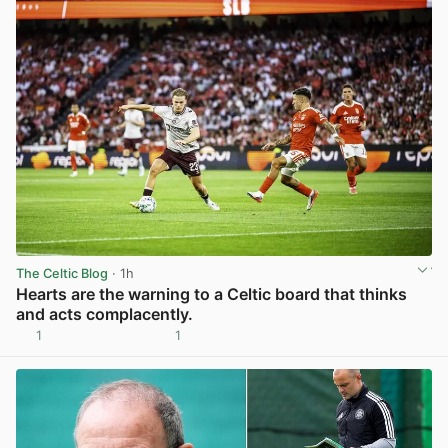
The Celtic Blog
· 1h
Hearts are the warning to a Celtic board that thinks
and acts complacently.
1
1
View post in new tab