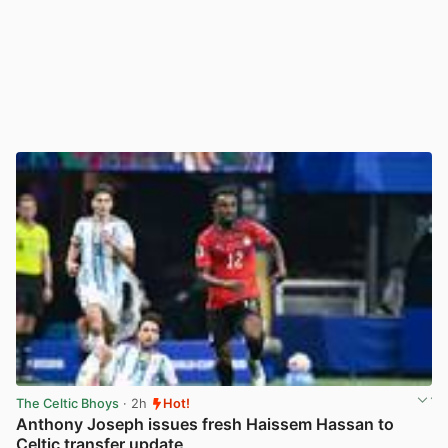
The Celtic Bhoys
· 2h
Hot!
Anthony Joseph issues fresh Haissem Hassan to
Celtic transfer update