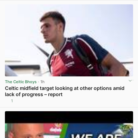
The Celtic Bhoys
· 1h
Celtic midfield target looking at other options amid
lack of progress – report
1
View post in new tab