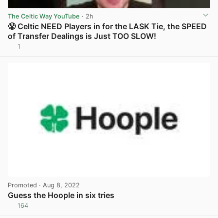
The Celtic Way YouTube
· 2h
😤 Celtic NEED Players in for the LASK Tie, the SPEED
of Transfer Dealings is Just TOO SLOW!
1
View post in new tab
Promoted
· Aug 8, 2022
Guess the Hoople in six tries
164
View post in new tab