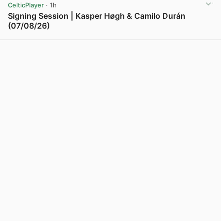
CelticPlayer
· 1h
Signing Session | Kasper Høgh & Camilo Durán
(07/08/26)
View post in new tab