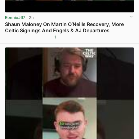
RonnieJ67
· 2h
Shaun Maloney On Martin O’Neills Recovery, More
Celtic Signings And Engels & AJ Departures
1
View post in new tab