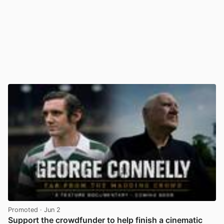
Promoted
· Jun 2
Support the crowdfunder to help finish a cinematic