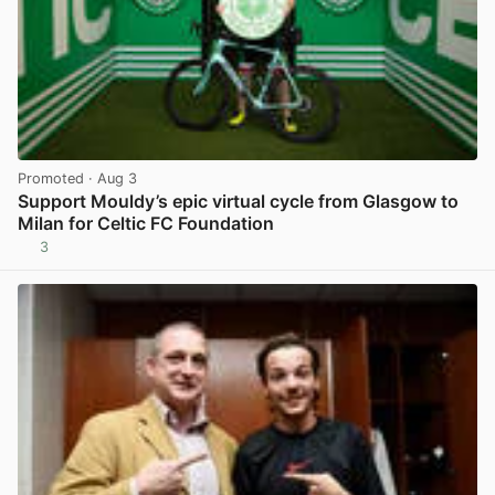
Promoted
· Aug 3
Support Mouldy’s epic virtual cycle from Glasgow to
Milan for Celtic FC Foundation
3
View post in new tab