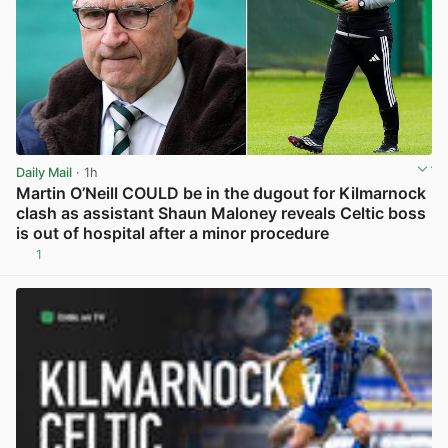
Daily Mail
· 1h
Martin O’Neill COULD be in the dugout for Kilmarnock
clash as assistant Shaun Maloney reveals Celtic boss
is out of hospital after a minor procedure
1
View post in new tab