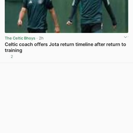
The Celtic Bhoys
· 2h
Celtic coach offers Jota return timeline after return to
training
2
View post in new tab