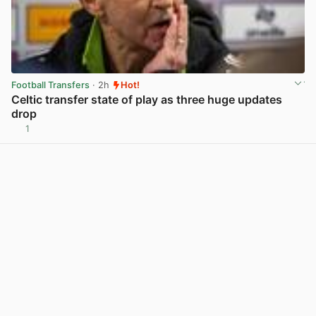
Football Transfers
· 2h
Hot!
Celtic transfer state of play as three huge updates
drop
1
View post in new tab