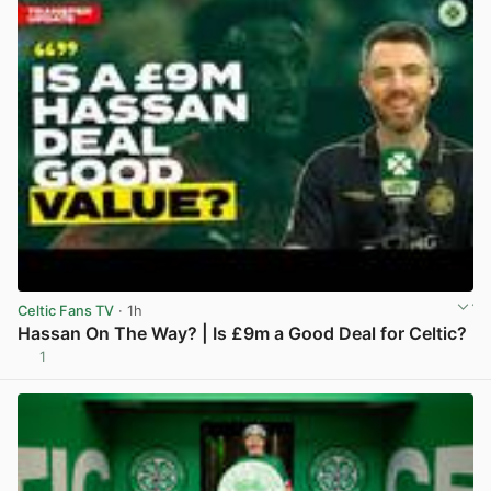
Celtic Fans TV
· 1h
Hassan On The Way? | Is £9m a Good Deal for Celtic?
1
View post in new tab