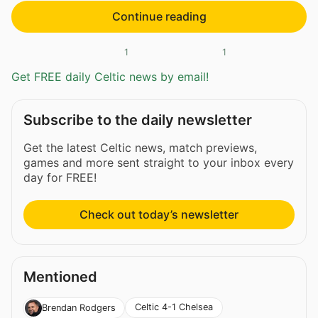
Continue reading
1
1
Get FREE daily Celtic news by email!
Subscribe to the daily newsletter
Get the latest Celtic news, match previews,
games and more sent straight to your inbox every
day for FREE!
Check out today’s newsletter
Mentioned
Celtic 4-1 Chelsea
Brendan Rodgers