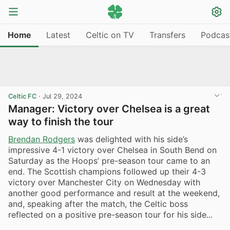
Home
Latest
Celtic on TV
Transfers
Podcas
Celtic FC
·
Jul 29, 2024
Manager: Victory over Chelsea is a great
way to finish the tour
Brendan Rodgers
was delighted with his side’s
impressive 4-1 victory over Chelsea in South Bend on
Saturday as the Hoops’ pre-season tour came to an
end. The Scottish champions followed up their 4-3
victory over Manchester City on Wednesday with
another good performance and result at the weekend,
and, speaking after the match, the Celtic boss
reflected on a positive pre-season tour for his side...