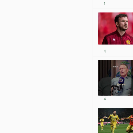
1
4
4