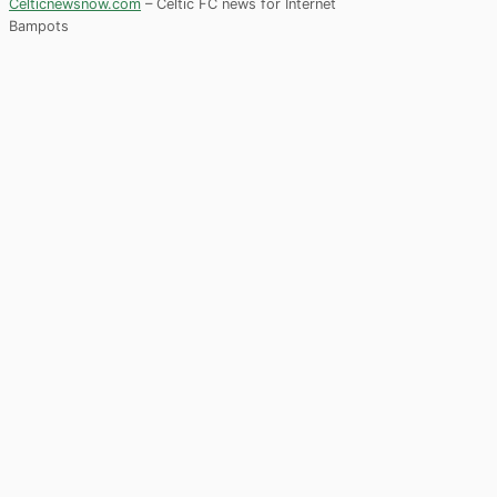
Celticnewsnow.com
– Celtic FC news for Internet
Bampots