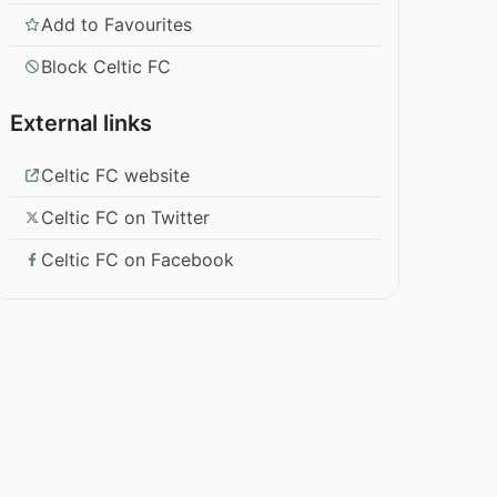
Add to Favourites
Block Celtic FC
External links
Celtic FC website
Celtic FC on Twitter
Celtic FC on Facebook