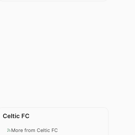
Celtic FC
More from Celtic FC