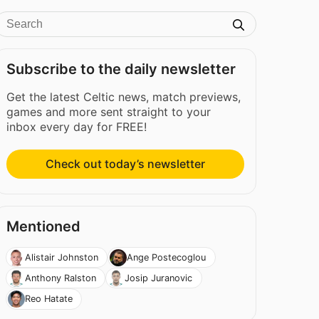
Subscribe to the daily newsletter
Get the latest Celtic news, match previews,
games and more sent straight to your
inbox every day for FREE!
Check out today’s newsletter
Mentioned
Alistair Johnston
Ange Postecoglou
Anthony Ralston
Josip Juranovic
Reo Hatate