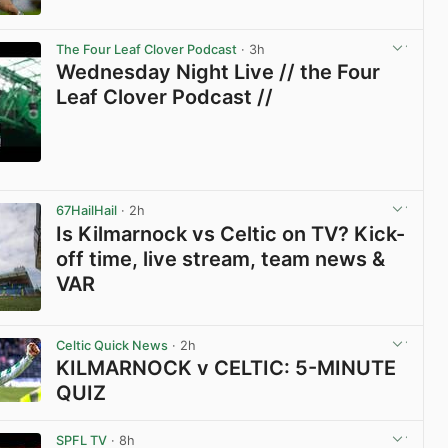
View post in new tab
The Four Leaf Clover Podcast
· 3h
Wednesday Night Live // the Four
Leaf Clover Podcast //
View post in new tab
67HailHail
· 2h
Is Kilmarnock vs Celtic on TV? Kick-
off time, live stream, team news &
VAR
View post in new tab
Celtic Quick News
· 2h
KILMARNOCK v CELTIC: 5-MINUTE
QUIZ
View post in new tab
SPFL TV
· 8h