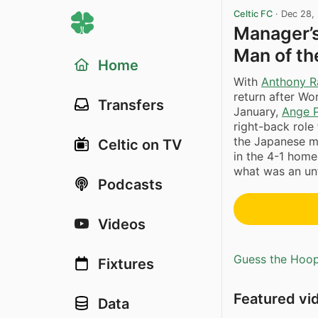
Celtic FC
·
Dec 28,
Manager’s
Man of t
Home
With
Anthony R
return after W
Transfers
January,
Ange 
right-back role
the Japanese m
Celtic on TV
in the 4-1 home
what was an unfa
Podcasts
Videos
Guess the Hoopl
Fixtures
Featured vi
Data