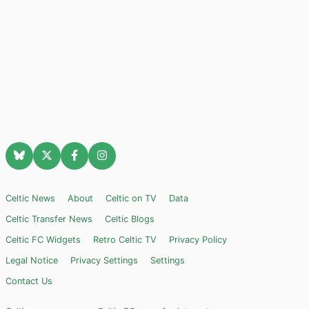
Celtic News
About
Celtic on TV
Data
Celtic Transfer News
Celtic Blogs
Celtic FC Widgets
Retro Celtic TV
Privacy Policy
Legal Notice
Privacy Settings
Settings
Contact Us