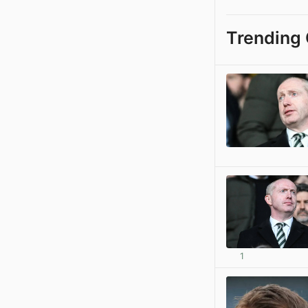
Trending 
1