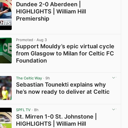
Dundee 2-0 Aberdeen |
HIGHLIGHTS | William Hill
Premiership
View post in new tab
Promoted
· Aug 3
Support Mouldy’s epic virtual cycle
from Glasgow to Milan for Celtic FC
Foundation
View post in new tab
The Celtic Way
· 9h
Sebastian Tounekti explains why
he’s now ready to deliver at Celtic
View post in new tab
SPFL TV
· 8h
St. Mirren 1-0 St. Johnstone |
HIGHLIGHTS | William Hill