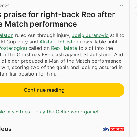
 2022
 praise for right-back Reo after
he Match performance
alston
ruled out through injury,
Josip Juranovic
still to
orld Cup duty and
Alistair Johnston
unavailable until
Postecoglou
called on
Reo Hatate
to slot into the
 for the Christmas Eve clash against St Johstone. And
idfielder produced a Man of the Match performance
 win, scoring two of the goals and looking assured in
miliar position for him...
Continue reading
e in six tries – play the Celtic word game!
deos