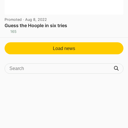
Promoted
· Aug 8, 2022
Guess the Hoople in six tries
165
View post in new tab
Load news