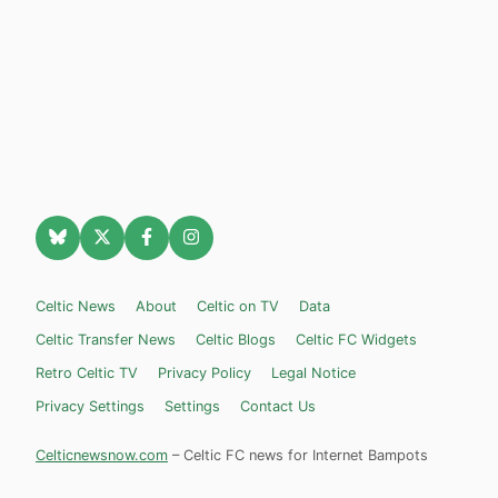
Celtic News
About
Celtic on TV
Data
Celtic Transfer News
Celtic Blogs
Celtic FC Widgets
Retro Celtic TV
Privacy Policy
Legal Notice
Privacy Settings
Settings
Contact Us
Celticnewsnow.com
– Celtic FC news for Internet Bampots