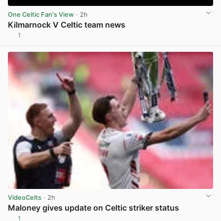
One Celtic Fan's View
· 2h
Kilmarnock V Celtic team news
1
View post in new tab
VideoCelts
· 2h
Maloney gives update on Celtic striker status
1