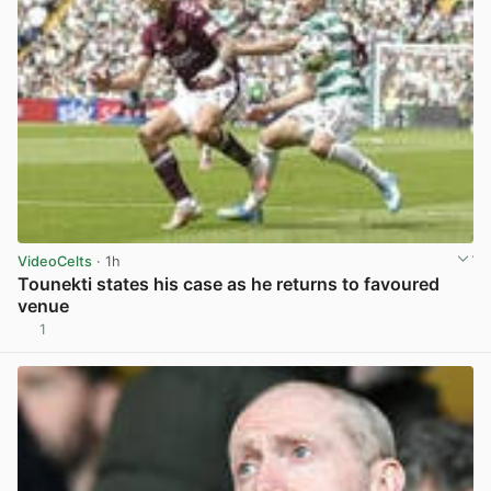
VideoCelts
· 1h
Tounekti states his case as he returns to favoured
venue
1
View post in new tab