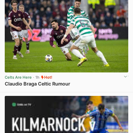
Celts Are Here
· 1h
Hot!
Claudio Braga Celtic Rumour
View post in new tab