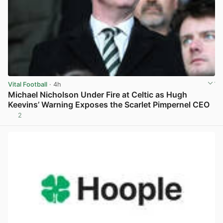
Vital Football
· 4h
Michael Nicholson Under Fire at Celtic as Hugh
Keevins’ Warning Exposes the Scarlet Pimpernel CEO
2
View post in new tab