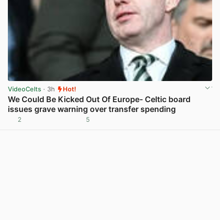
VideoCelts
· 3h
Hot!
We Could Be Kicked Out Of Europe- Celtic board
issues grave warning over transfer spending
2
5
View post in new tab