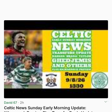
David 67
· 2h
Celtic News Sunday Early Morning Update: