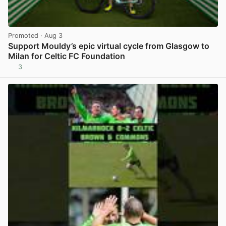
Promoted
· Aug 3
Support Mouldy’s epic virtual cycle from Glasgow to
Milan for Celtic FC Foundation
3
View post in new tab