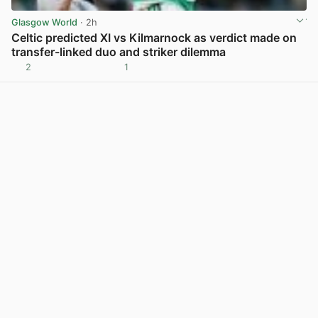
Glasgow World
· 2h
Celtic predicted XI vs Kilmarnock as verdict made on
transfer-linked duo and striker dilemma
2
1
View post in new tab