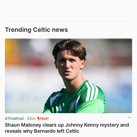
Trending Celtic news
67HailHail
· 55m
Hot!
Shaun Maloney clears up Johnny Kenny mystery and
reveals why Bernardo left Celtic