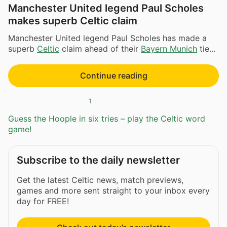
Manchester United legend Paul Scholes
makes superb Celtic claim
Manchester United legend Paul Scholes has made a
superb
Celtic
claim ahead of their
Bayern Munich
tie...
Continue reading
1
Guess the Hoople in six tries – play the Celtic word
game!
Subscribe to the daily newsletter
Get the latest Celtic news, match previews,
games and more sent straight to your inbox every
day for FREE!