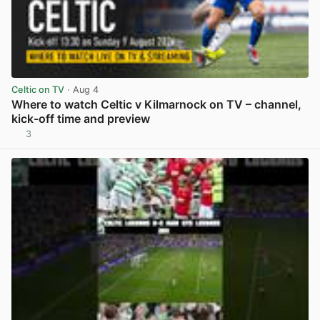
Celtic on TV
· Aug 4
Where to watch Celtic v Kilmarnock on TV – channel,
kick-off time and preview
3
View post in new tab