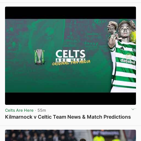
View post in new tab
Celts Are Here
· 55m
Kilmarnock v Celtic Team News & Match Predictions
View post in new tab