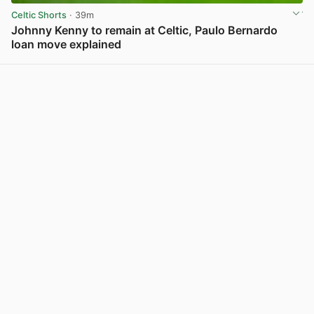
Celtic Shorts
· 39m
Johnny Kenny to remain at Celtic, Paulo Bernardo
loan move explained
View post in new tab