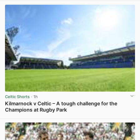
Celtic Shorts
· 1h
Kilmarnock v Celtic – A tough challenge for the
Champions at Rugby Park
View post in new tab