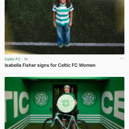
Celtic FC
· 1h
Isabella Fisher signs for Celtic FC Women
View post in new tab