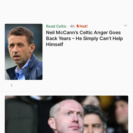
Read Celtic
· 4h
Hot!
Neil McCann’s Celtic Anger Goes
Back Years – He Simply Can’t Help
Himself
1
View post in new tab