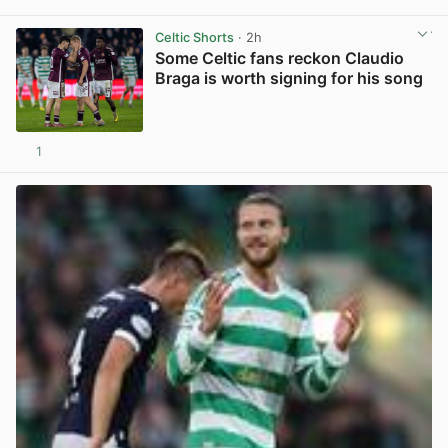
View post in new tab
Celtic Shorts
· 2h
Some Celtic fans reckon Claudio
Braga is worth signing for his song
1
View post in new tab