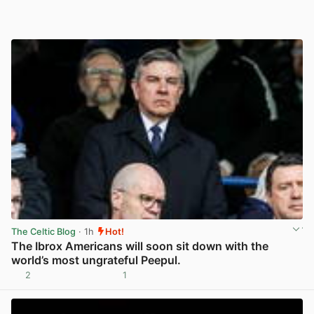
The Celtic Blog
· 1h
Hot!
The Ibrox Americans will soon sit down with the
world’s most ungrateful Peepul.
2
1
View post in new tab