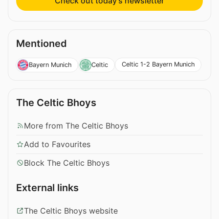
Check out today’s newsletter
Mentioned
Celtic 1-2 Bayern Munich
Bayern Munich
Celtic
The Celtic Bhoys
More from The Celtic Bhoys
Add to Favourites
Block The Celtic Bhoys
External links
The Celtic Bhoys website