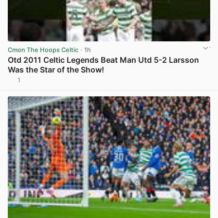
Cmon The Hoops Celtic
· 1h
Otd 2011 Celtic Legends Beat Man Utd 5-2 Larsson
Was the Star of the Show!
1
View post in new tab