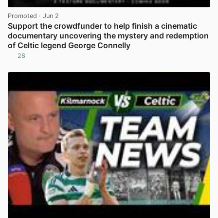
Promoted
· Jun 2
Support the crowdfunder to help finish a cinematic
documentary uncovering the mystery and redemption
of Celtic legend George Connelly
28
View post in new tab