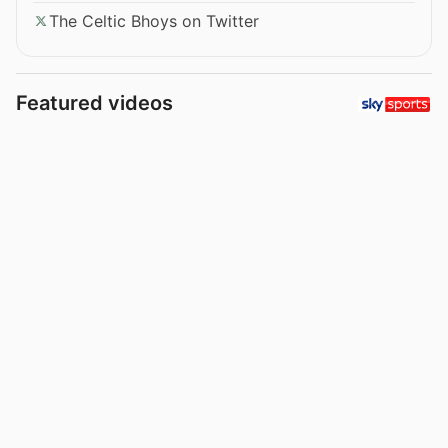
The Celtic Bhoys on Twitter
Featured videos