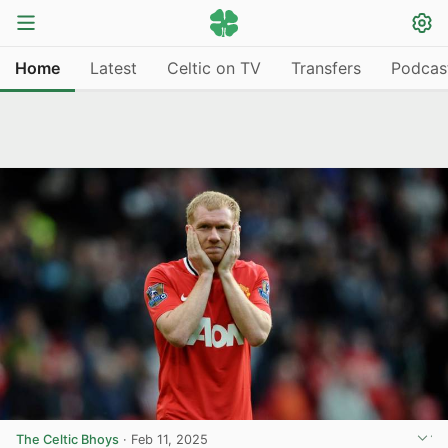
Home
Latest
Celtic on TV
Transfers
Podcas
The Celtic Bhoys
·
Feb 11, 2025