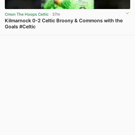
Cmon The Hoops Celtic
· 37m
Kilmarnock 0-2 Celtic Broony & Commons with the
Goals #Celtic
View post in new tab