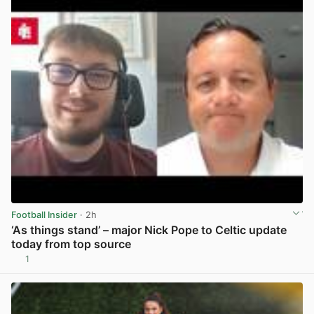
Football Insider
· 2h
‘As things stand’ – major Nick Pope to Celtic update
today from top source
1
View post in new tab