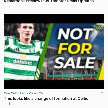
Kilmarnock Preview Plus Transfer Deals Updates
2
View post in new tab
One Celtic Fan's View
· 2h
This looks like a change of formation at Celtic
1
View post in new tab