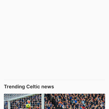
Trending Celtic news