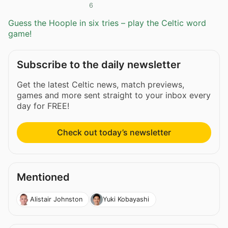
6
Guess the Hoople in six tries – play the Celtic word
game!
Subscribe to the daily newsletter
Get the latest Celtic news, match previews,
games and more sent straight to your inbox every
day for FREE!
Check out today’s newsletter
Mentioned
Alistair Johnston
Yuki Kobayashi