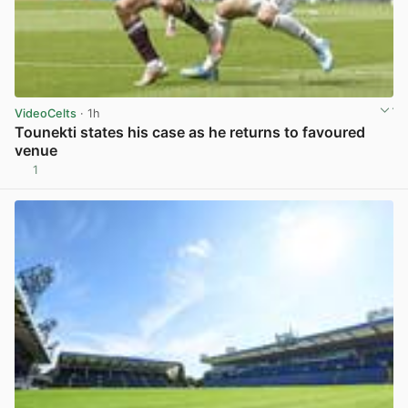
VideoCelts
· 1h
Tounekti states his case as he returns to favoured
venue
1
View post in new tab