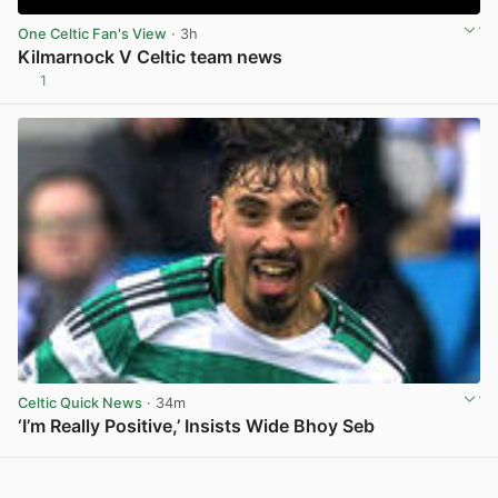
One Celtic Fan's View
· 3h
Kilmarnock V Celtic team news
1
View post in new tab
Celtic Quick News
· 34m
‘I’m Really Positive,’ Insists Wide Bhoy Seb
View post in new tab