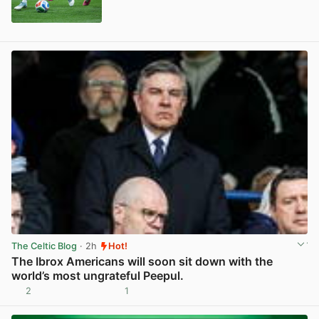
View post in new tab
The Celtic Blog
· 2h
Hot!
The Ibrox Americans will soon sit down with the
world’s most ungrateful Peepul.
2
1
View post in new tab