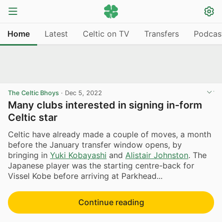
Home
Latest
Celtic on TV
Transfers
Podcas
The Celtic Bhoys
·
Dec 5, 2022
Many clubs interested in signing in-form
Celtic star
Celtic have already made a couple of moves, a month
before the January transfer window opens, by
bringing in
Yuki Kobayashi
and
Alistair Johnston
. The
Japanese player was the starting centre-back for
Vissel Kobe before arriving at Parkhead...
Continue reading