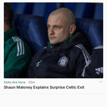
Celts Are Here
· 25m
Shaun Maloney Explains Surprise Celtic Exit
View post in new tab