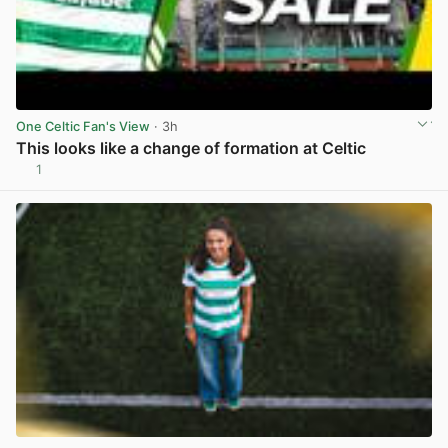
One Celtic Fan's View
· 3h
This looks like a change of formation at Celtic
1
View post in new tab