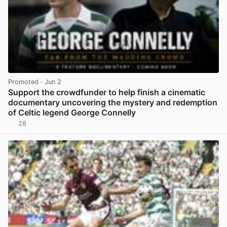
Promoted
· Jun 2
Support the crowdfunder to help finish a cinematic
documentary uncovering the mystery and redemption
of Celtic legend George Connelly
28
View post in new tab