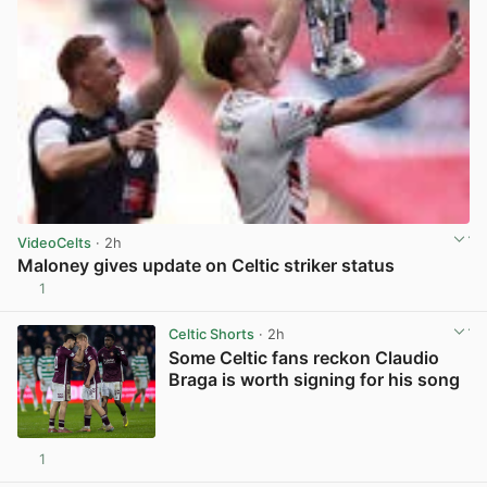
VideoCelts
· 2h
Maloney gives update on Celtic striker status
1
View post in new tab
Celtic Shorts
· 2h
Some Celtic fans reckon Claudio
Braga is worth signing for his song
1
View post in new tab