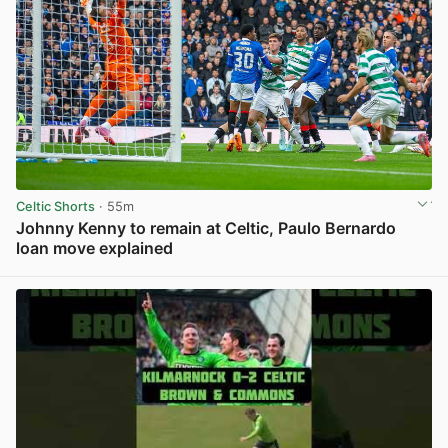
Celtic Shorts
· 55m
Johnny Kenny to remain at Celtic, Paulo Bernardo
loan move explained
View post in new tab