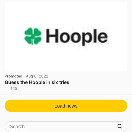
Promoted
· Aug 8, 2022
Guess the Hoople in six tries
165
View post in new tab
Load news