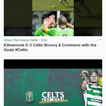
Cmon The Hoops Celtic
· 53m
Kilmarnock 0-2 Celtic Broony & Commons with the
Goals #Celtic
View post in new tab