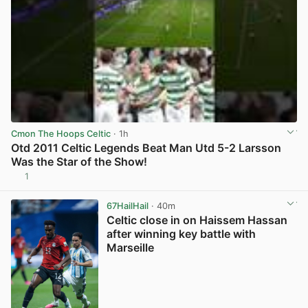
Cmon The Hoops Celtic
· 1h
Otd 2011 Celtic Legends Beat Man Utd 5-2 Larsson
Was the Star of the Show!
1
View post in new tab
67HailHail
· 40m
Celtic close in on Haissem Hassan
after winning key battle with
Marseille