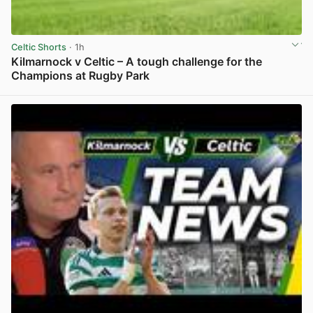
Celtic Shorts
· 1h
Kilmarnock v Celtic – A tough challenge for the
Champions at Rugby Park
View post in new tab