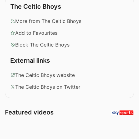
The Celtic Bhoys
More from The Celtic Bhoys
Add to Favourites
Block The Celtic Bhoys
External links
The Celtic Bhoys website
The Celtic Bhoys on Twitter
Featured videos