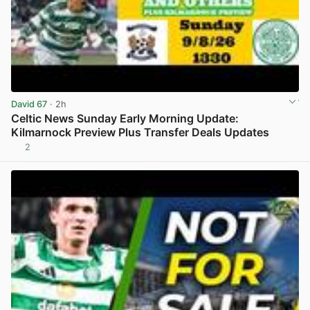
David 67
· 2h
Celtic News Sunday Early Morning Update:
Kilmarnock Preview Plus Transfer Deals Updates
2
View post in new tab