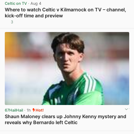
Celtic on TV
· Aug 4
Where to watch Celtic v Kilmarnock on TV – channel,
kick-off time and preview
3
View post in new tab
67HailHail
· 1h
Hot!
Shaun Maloney clears up Johnny Kenny mystery and
reveals why Bernardo left Celtic
View post in new tab