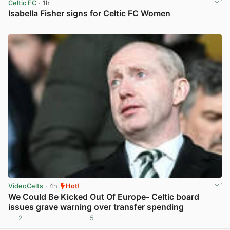
Celtic FC
· 1h
Isabella Fisher signs for Celtic FC Women
View post in new tab
VideoCelts
· 4h
Hot!
We Could Be Kicked Out Of Europe- Celtic board
issues grave warning over transfer spending
2
5
View post in new tab