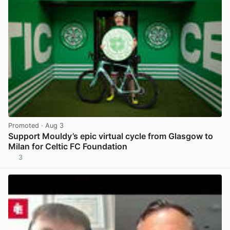
Promoted
· Aug 3
Support Mouldy’s epic virtual cycle from Glasgow to
Milan for Celtic FC Foundation
3
View post in new tab