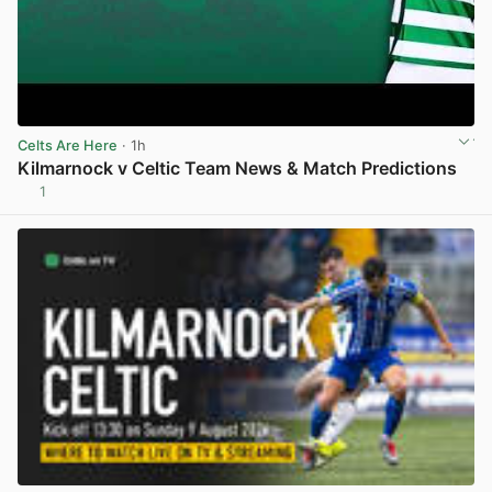
Celts Are Here
· 1h
Kilmarnock v Celtic Team News & Match Predictions
1
View post in new tab