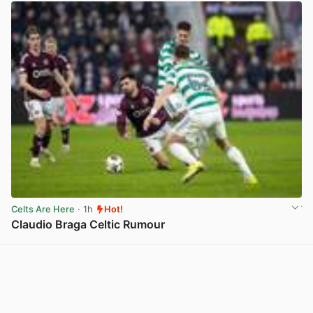
Celts Are Here
· 1h
Hot!
Claudio Braga Celtic Rumour
View post in new tab