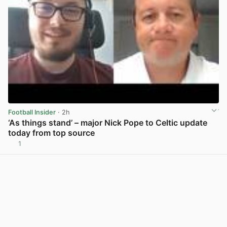
Football Insider
· 2h
‘As things stand’ – major Nick Pope to Celtic update
today from top source
1
View post in new tab