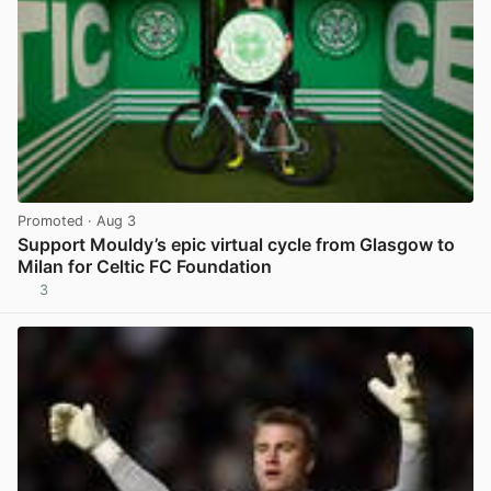
Promoted
· Aug 3
Support Mouldy’s epic virtual cycle from Glasgow to
Milan for Celtic FC Foundation
3
View post in new tab