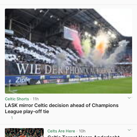
View post in new tab
Celtic Shorts
· 11h
LASK mirror Celtic decision ahead of Champions
League play-off tie
1
View post in new tab
Celts Are Here
· 10h