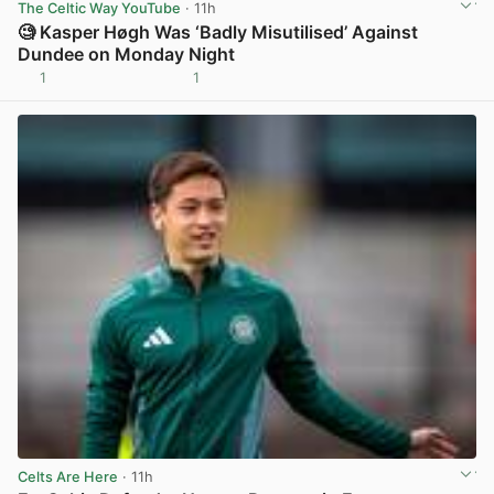
The Celtic Way YouTube
· 11h
🧐 Kasper Høgh Was ‘Badly Misutilised’ Against
Dundee on Monday Night
1
1
View post in new tab
Celts Are Here
· 11h