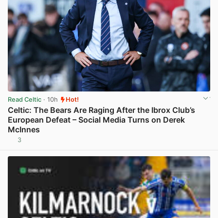
Read Celtic
· 10h
Hot!
Celtic: The Bears Are Raging After the Ibrox Club’s
European Defeat – Social Media Turns on Derek
McInnes
3
View post in new tab