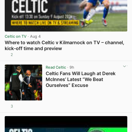
Celtic on TV
· Aug 4
Where to watch Celtic v Kilmarnock on TV – channel,
kick-off time and preview
2
View post in new tab
Read Celtic
· 9h
Celtic Fans Will Laugh at Derek
McInnes’ Latest “We Beat
Ourselves” Excuse
3
View post in new tab