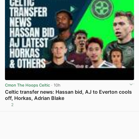
Cmon The Hoops Celtic
· 10h
Celtic transfer news: Hassan bid, AJ to Everton cools
off, Horkas, Adrian Blake
2
View post in new tab