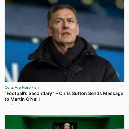
Celts Are Here
· 9h
“Football’s Secondary” – Chris Sutton Sends Message
to Martin O’Neill
4
View post in new tab