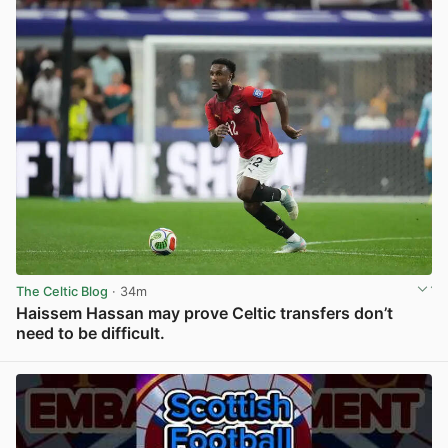
The Celtic Blog
· 34m
Haissem Hassan may prove Celtic transfers don’t
need to be difficult.
View post in new tab