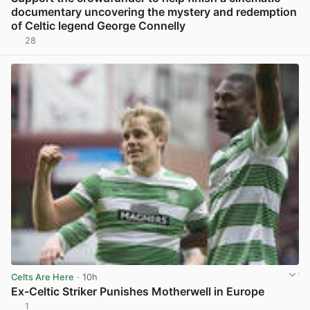
documentary uncovering the mystery and redemption
of Celtic legend George Connelly
28
View post in new tab
Celts Are Here
· 10h
Ex-Celtic Striker Punishes Motherwell in Europe
1