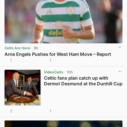
Celts Are Here
· 9h
Arne Engels Pushes for West Ham Move – Report
1
1
View post in new tab
VideoCelts
· 10h
Celtic fans plan catch up with
Dermot Desmond at the Dunhill Cup
2
1
View post in new tab