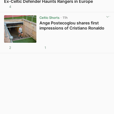
Ex-Celtic Defender Haunts Rangers in Europe
4
View post in new tab
Celtic Shorts
· 11h
Ange Postecoglou shares first
impressions of Cristiano Ronaldo
2
1
View post in new tab