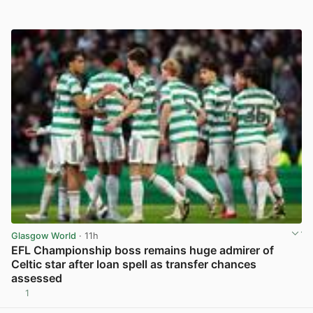
Glasgow World
· 11h
EFL Championship boss remains huge admirer of
Celtic star after loan spell as transfer chances
assessed
1
View post in new tab