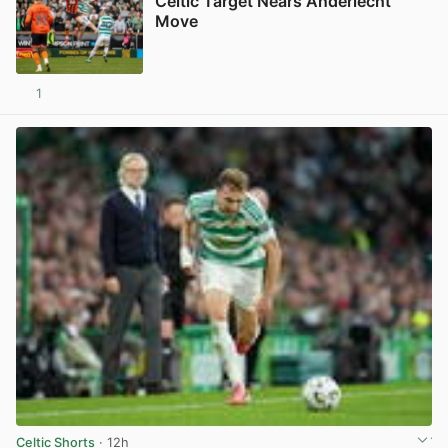
Celtic Target Nears Anderlecht
Move
1
View post in new tab
Celtic Shorts
· 12h