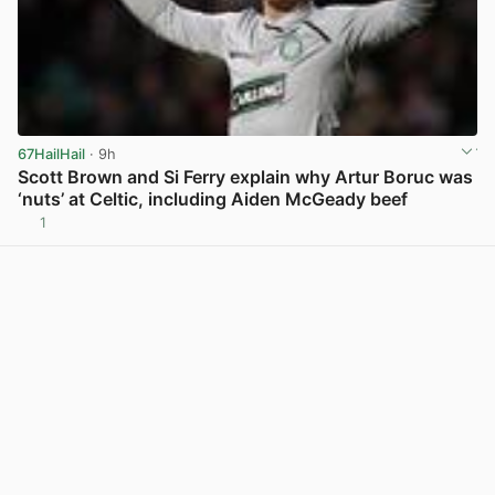
67HailHail
· 9h
Scott Brown and Si Ferry explain why Artur Boruc was
‘nuts’ at Celtic, including Aiden McGeady beef
1
View post in new tab