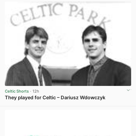
Celtic Shorts
· 12h
They played for Celtic – Dariusz Wdowczyk
View post in new tab