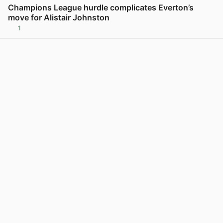
Champions League hurdle complicates Everton’s
move for Alistair Johnston
1
View post in new tab