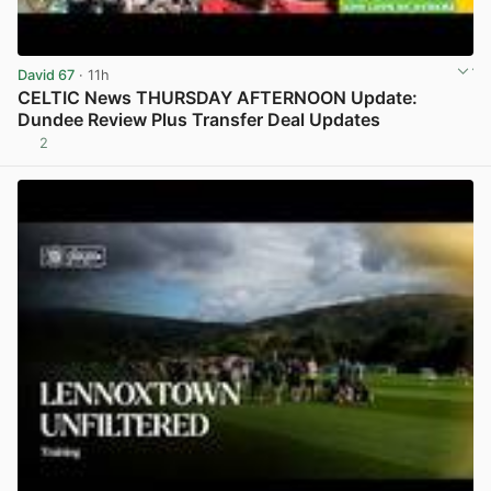
David 67
· 11h
CELTIC News THURSDAY AFTERNOON Update:
Dundee Review Plus Transfer Deal Updates
2
View post in new tab