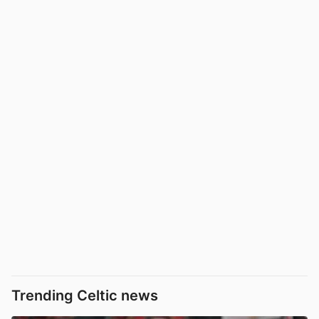
Trending Celtic news