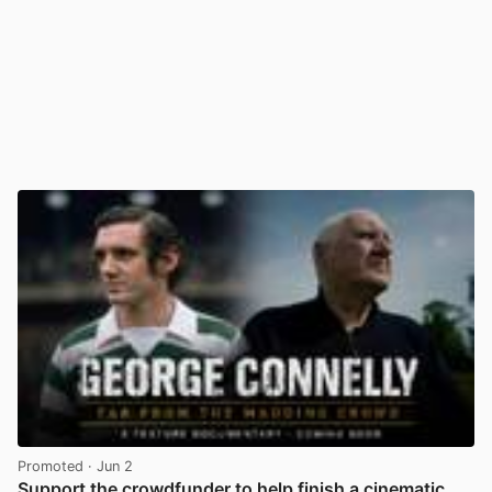
Promoted
· Jun 2
Support the crowdfunder to help finish a cinematic