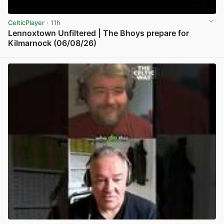
CelticPlayer
· 11h
Lennoxtown Unfiltered | The Bhoys prepare for
Kilmarnock (06/08/26)
View post in new tab