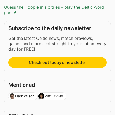
Guess the Hoople in six tries – play the Celtic word
game!
Subscribe to the daily newsletter
Get the latest Celtic news, match previews,
games and more sent straight to your inbox every
day for FREE!
Check out today’s newsletter
Mentioned
Mark Wilson
Matt O’Riley