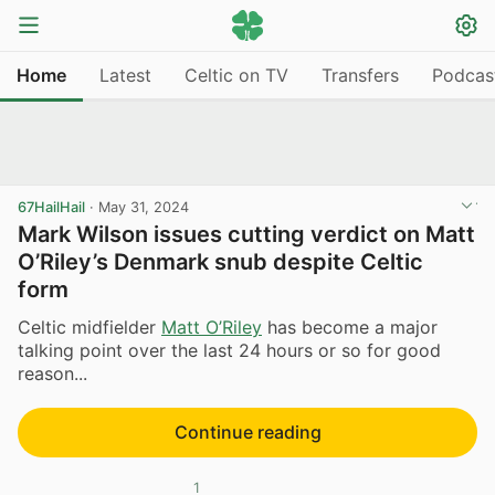
Home
Latest
Celtic on TV
Transfers
Podcas
67HailHail
·
May 31, 2024
Mark Wilson issues cutting verdict on Matt
O’Riley’s Denmark snub despite Celtic
form
Celtic midfielder
Matt O’Riley
has become a major
talking point over the last 24 hours or so for good
reason...
Continue reading
1