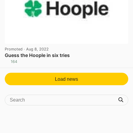
Promoted
· Aug 8, 2022
Guess the Hoople in six tries
164
View post in new tab
Load news