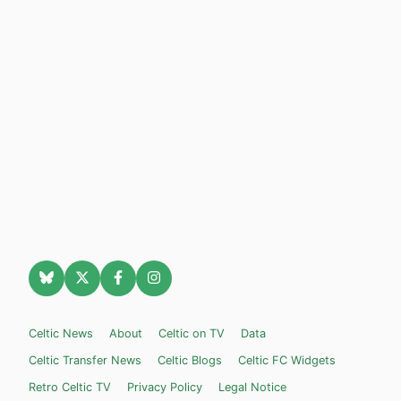
Celtic News
About
Celtic on TV
Data
Celtic Transfer News
Celtic Blogs
Celtic FC Widgets
Retro Celtic TV
Privacy Policy
Legal Notice