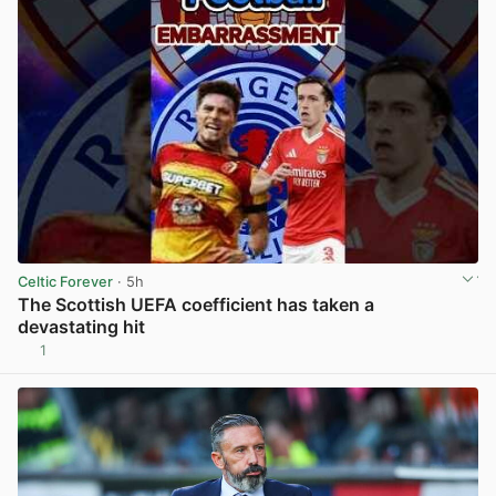
Celtic Forever
· 5h
The Scottish UEFA coefficient has taken a
devastating hit
1
View post in new tab