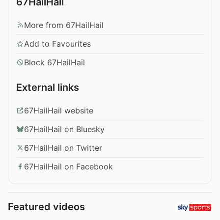
67HailHail
More from 67HailHail
Add to Favourites
Block 67HailHail
External links
67HailHail website
67HailHail on Bluesky
67HailHail on Twitter
67HailHail on Facebook
Featured videos