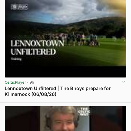
CelticPlayer
· 9h
Lennoxtown Unfiltered | The Bhoys prepare for
Kilmarnock (06/08/26)
View post in new tab