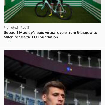
Promoted
· Aug 3
Support Mouldy’s epic virtual cycle from Glasgow to
Milan for Celtic FC Foundation
3
View post in new tab