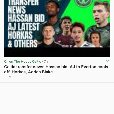
Cmon The Hoops Celtic
· 7h
Celtic transfer news: Hassan bid, AJ to Everton cools
off, Horkas, Adrian Blake
2
View post in new tab