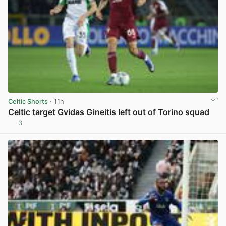
Celtic Shorts
· 11h
Celtic target Gvidas Gineitis left out of Torino squad
3
View post in new tab