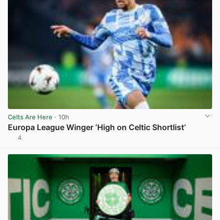
Celts Are Here
· 10h
Europa League Winger ‘High on Celtic Shortlist’
4
View post in new tab