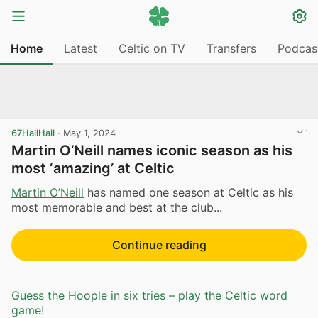
Home
Latest
Celtic on TV
Transfers
Podcas
67HailHail
·
May 1, 2024
Martin O’Neill names iconic season as his
most ‘amazing’ at Celtic
Martin O’Neill
has named one season at Celtic as his
most memorable and best at the club...
Continue reading
Guess the Hoople in six tries – play the Celtic word
game!