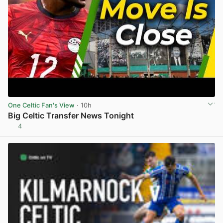
One Celtic Fan's View
· 10h
Big Celtic Transfer News Tonight
4
View post in new tab