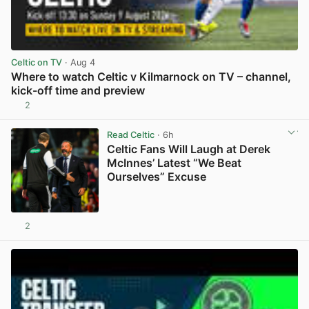
Celtic on TV
· Aug 4
Where to watch Celtic v Kilmarnock on TV – channel,
kick-off time and preview
2
View post in new tab
Read Celtic
· 6h
Celtic Fans Will Laugh at Derek
McInnes’ Latest “We Beat
Ourselves” Excuse
2
View post in new tab