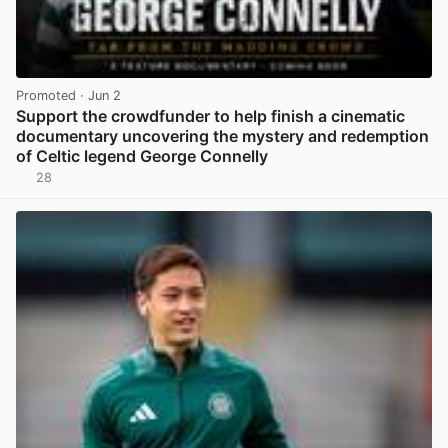
Promoted
· Jun 2
Support the crowdfunder to help finish a cinematic
documentary uncovering the mystery and redemption
of Celtic legend George Connelly
28
View post in new tab