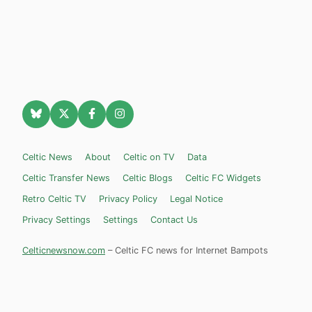
Celtic News
About
Celtic on TV
Data
Celtic Transfer News
Celtic Blogs
Celtic FC Widgets
Retro Celtic TV
Privacy Policy
Legal Notice
Privacy Settings
Settings
Contact Us
Celticnewsnow.com
– Celtic FC news for Internet Bampots