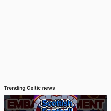
Trending Celtic news