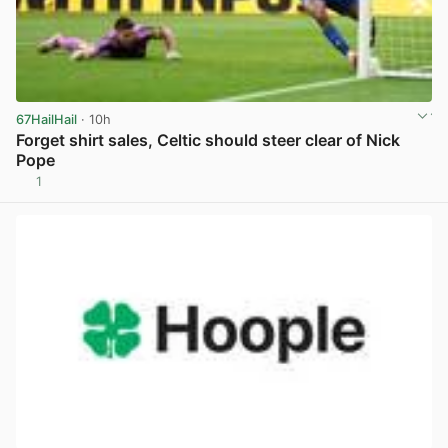
67HailHail
· 10h
Forget shirt sales, Celtic should steer clear of Nick
Pope
1
View post in new tab