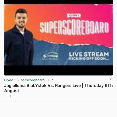
Clyde 1 Superscoreboard
· 10h
Jagiellonia BiaŁYstok Vs. Rangers Live | Thursday 6Th
August
1
View post in new tab