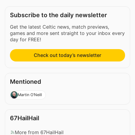
Subscribe to the daily newsletter
Get the latest Celtic news, match previews,
games and more sent straight to your inbox every
day for FREE!
Check out today’s newsletter
Mentioned
Martin O’Neill
67HailHail
More from 67HailHail