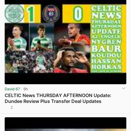
David 67
· 9h
CELTIC News THURSDAY AFTERNOON Update:
Dundee Review Plus Transfer Deal Updates
2
View post in new tab