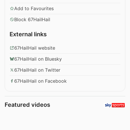
Add to Favourites
Block 67HailHail
External links
67HailHail website
67HailHail on Bluesky
67HailHail on Twitter
67HailHail on Facebook
Featured videos