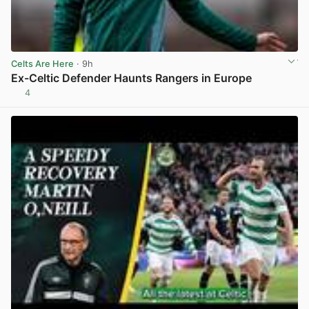
Celts Are Here
· 9h
Ex-Celtic Defender Haunts Rangers in Europe
4
View post in new tab