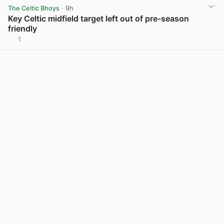
The Celtic Bhoys
· 9h
Key Celtic midfield target left out of pre-season
friendly
1
View post in new tab