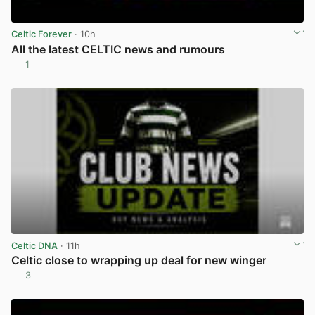
Celtic Forever
· 10h
All the latest CELTIC news and rumours
1
View post in new tab
Celtic DNA
· 11h
Celtic close to wrapping up deal for new winger
3
View post in new tab