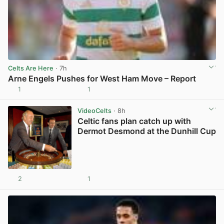
Celts Are Here
· 7h
Arne Engels Pushes for West Ham Move – Report
1
1
View post in new tab
VideoCelts
· 8h
Celtic fans plan catch up with
Dermot Desmond at the Dunhill Cup
2
1
View post in new tab