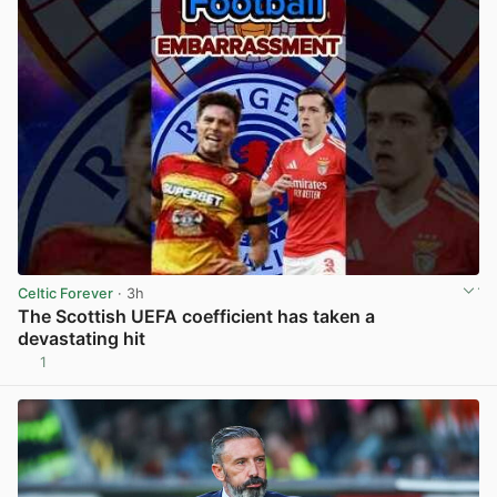
Celtic Forever
· 3h
The Scottish UEFA coefficient has taken a
devastating hit
1
View post in new tab