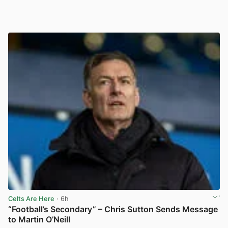
Celts Are Here
· 6h
“Football’s Secondary” – Chris Sutton Sends Message
to Martin O’Neill