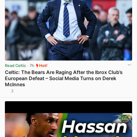
Read Celtic
· 7h
Hot!
Celtic: The Bears Are Raging After the Ibrox Club’s
European Defeat – Social Media Turns on Derek
McInnes
3
View post in new tab