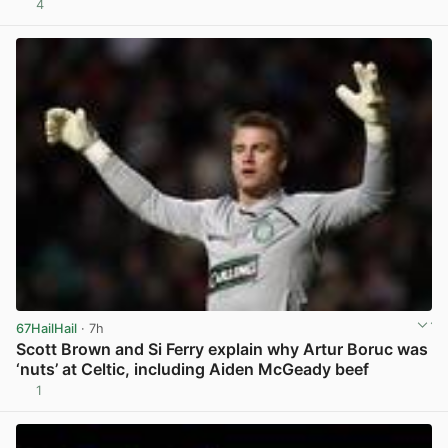
4
View post in new tab
67HailHail
· 7h
Scott Brown and Si Ferry explain why Artur Boruc was
‘nuts’ at Celtic, including Aiden McGeady beef
1
View post in new tab