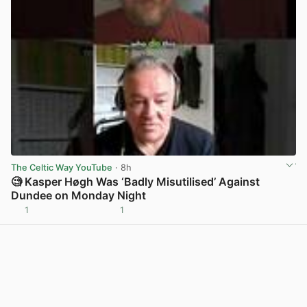
The Celtic Way YouTube
· 8h
🧐 Kasper Høgh Was ‘Badly Misutilised’ Against
Dundee on Monday Night
1
1
View post in new tab