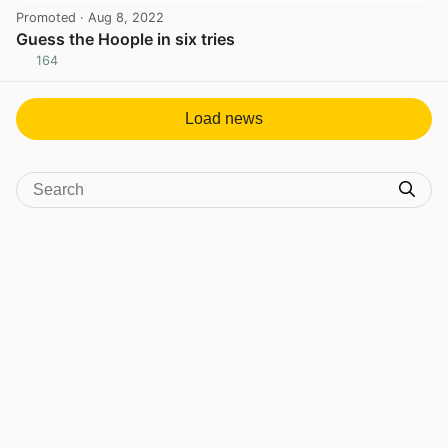
Promoted
· Aug 8, 2022
Guess the Hoople in six tries
164
View post in new tab
Load news