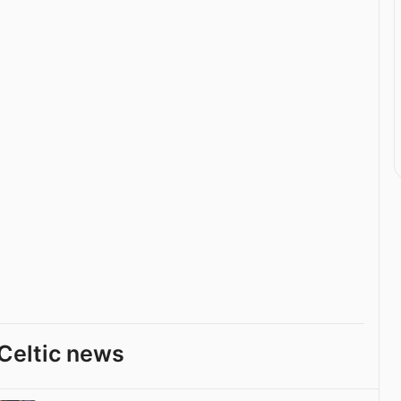
Celtic news