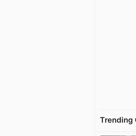
Trending 