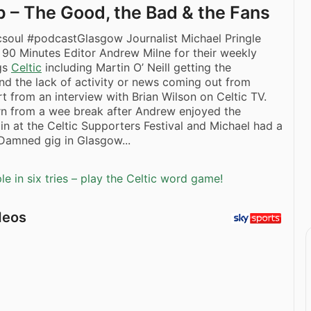
 – The Good, the Bad & the Fans
icsoul #podcastGlasgow Journalist Michael Pringle
 90 Minutes Editor Andrew Milne for their weekly
ngs
Celtic
including Martin O’ Neill getting the
d the lack of activity or news coming out from
rt from an interview with Brian Wilson on Celtic TV.
rn from a wee break after Andrew enjoyed the
in at the Celtic Supporters Festival and Michael had a
Damned gig in Glasgow...
e in six tries – play the Celtic word game!
deos