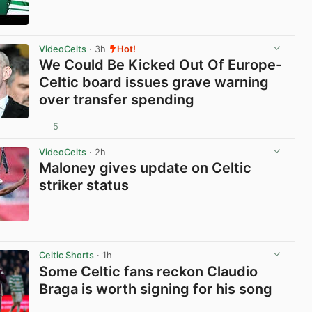
View post in new tab
VideoCelts
· 3h
Hot!
We Could Be Kicked Out Of Europe-
Celtic board issues grave warning
over transfer spending
5
View post in new tab
VideoCelts
· 2h
Maloney gives update on Celtic
striker status
View post in new tab
Celtic Shorts
· 1h
Some Celtic fans reckon Claudio
Braga is worth signing for his song