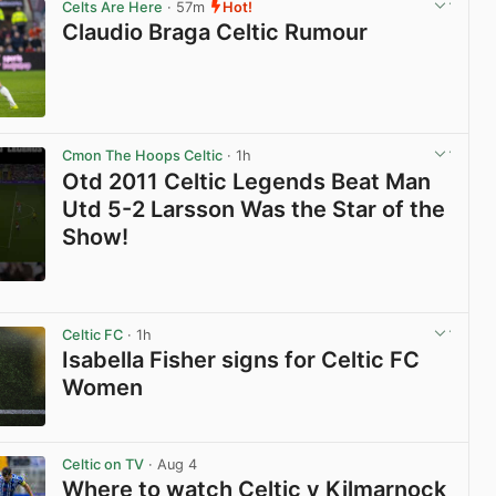
Celts Are Here
· 57m
Hot!
Claudio Braga Celtic Rumour
View post in new tab
Cmon The Hoops Celtic
· 1h
Otd 2011 Celtic Legends Beat Man
Utd 5-2 Larsson Was the Star of the
Show!
View post in new tab
Celtic FC
· 1h
Isabella Fisher signs for Celtic FC
Women
View post in new tab
Celtic on TV
· Aug 4
Where to watch Celtic v Kilmarnock