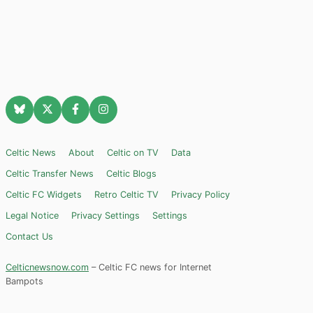
Celtic News
About
Celtic on TV
Data
Celtic Transfer News
Celtic Blogs
Celtic FC Widgets
Retro Celtic TV
Privacy Policy
Legal Notice
Privacy Settings
Settings
Contact Us
Celticnewsnow.com
– Celtic FC news for Internet
Bampots