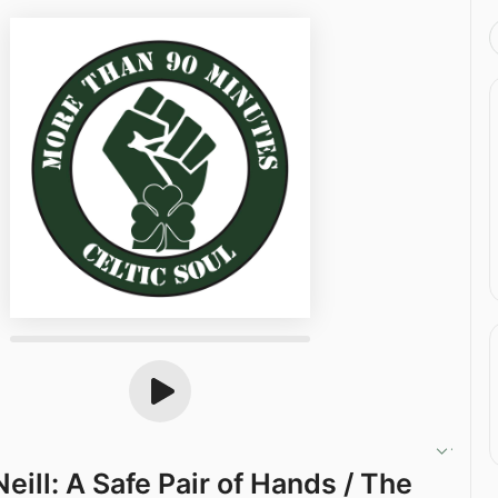
eill: A Safe Pair of Hands / The