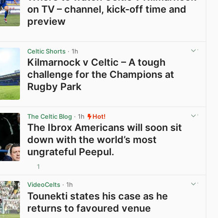
on TV – channel, kick-off time and
preview
View post in new tab
Celtic Shorts
· 1h
Kilmarnock v Celtic – A tough
challenge for the Champions at
Rugby Park
View post in new tab
The Celtic Blog
· 1h
Hot!
The Ibrox Americans will soon sit
down with the world’s most
ungrateful Peepul.
1
View post in new tab
VideoCelts
· 1h
Tounekti states his case as he
returns to favoured venue