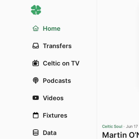
Home
Transfers
Celtic on TV
Podcasts
Videos
Fixtures
Celtic Soul
·
Jun 17
Data
Martin O’N