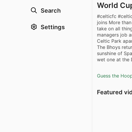
World Cup
Search
#celticfc #celt
joins More than
Settings
take on all thi
managers job an
Celtic Park apa
The Bhoys retu
sunshine of Spa
wet one at the 
Guess the Hoopl
Featured vi