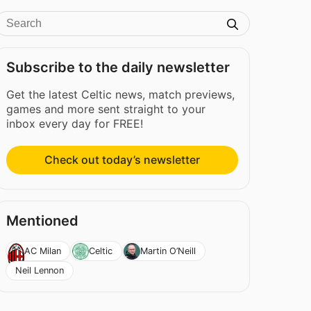
Subscribe to the daily newsletter
Get the latest Celtic news, match previews,
games and more sent straight to your
inbox every day for FREE!
Check out today’s newsletter
Mentioned
AC Milan
Celtic
Martin O’Neill
Neil Lennon