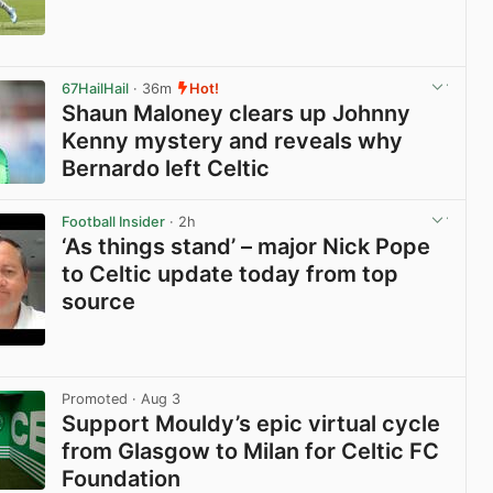
View post in new tab
67HailHail
· 36m
Hot!
Shaun Maloney clears up Johnny
Kenny mystery and reveals why
Bernardo left Celtic
View post in new tab
Football Insider
· 2h
‘As things stand’ – major Nick Pope
to Celtic update today from top
source
View post in new tab
Promoted
· Aug 3
Support Mouldy’s epic virtual cycle
from Glasgow to Milan for Celtic FC
Foundation