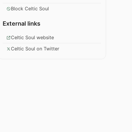
Block Celtic Soul
External links
Celtic Soul website
Celtic Soul on Twitter