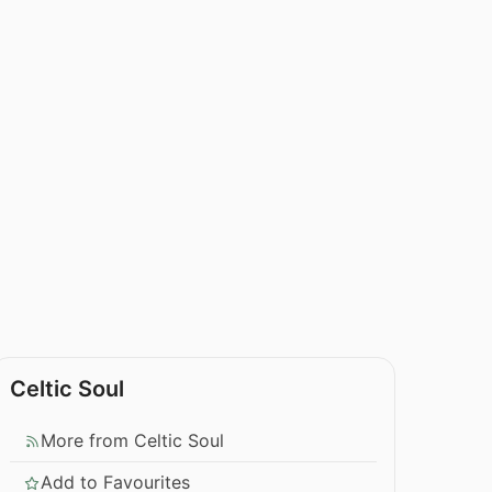
Celtic Soul
More from Celtic Soul
Add to Favourites