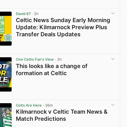
View post in new tab
David 67
· 2h
Celtic News Sunday Early Morning
Update: Kilmarnock Preview Plus
Transfer Deals Updates
View post in new tab
One Celtic Fan's View
· 2h
This looks like a change of
formation at Celtic
View post in new tab
Celts Are Here
· 36m
Kilmarnock v Celtic Team News &
Match Predictions