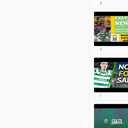
3
2
1