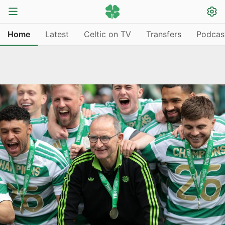
Home
Latest
Celtic on TV
Transfers
Podcas