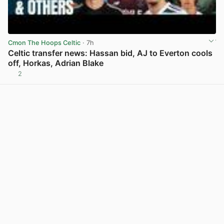
Cmon The Hoops Celtic
· 7h
Celtic transfer news: Hassan bid, AJ to Everton cools
off, Horkas, Adrian Blake
2
View post in new tab