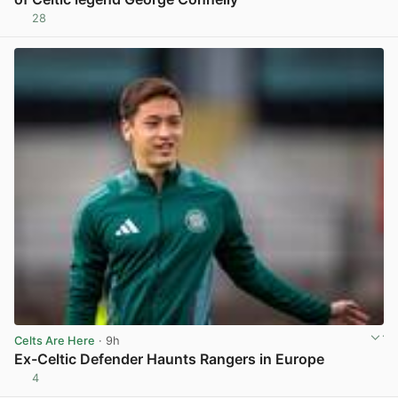
28
View post in new tab
Celts Are Here
· 9h
Ex-Celtic Defender Haunts Rangers in Europe
4
View post in new tab