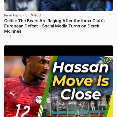
Read Celtic
· 8h
Hot!
Celtic: The Bears Are Raging After the Ibrox Club’s
European Defeat – Social Media Turns on Derek
McInnes
3
View post in new tab