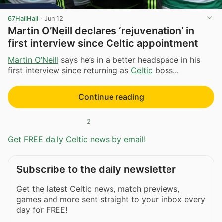
67HailHail
·
Jun 12
Martin O’Neill declares ‘rejuvenation’ in
first interview since Celtic appointment
Martin O’Neill
says he’s in a better headspace in his
first interview since returning as
Celtic
boss...
Continue reading
2
Get FREE daily Celtic news by email!
Subscribe to the daily newsletter
Get the latest Celtic news, match previews,
games and more sent straight to your inbox every
day for FREE!