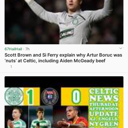
67HailHail
· 7h
Scott Brown and Si Ferry explain why Artur Boruc was
‘nuts’ at Celtic, including Aiden McGeady beef
1
View post in new tab