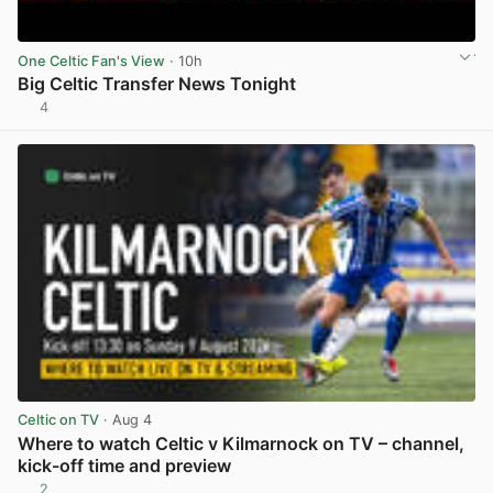
One Celtic Fan's View
· 10h
Big Celtic Transfer News Tonight
4
View post in new tab
Celtic on TV
· Aug 4
Where to watch Celtic v Kilmarnock on TV – channel,
kick-off time and preview
2