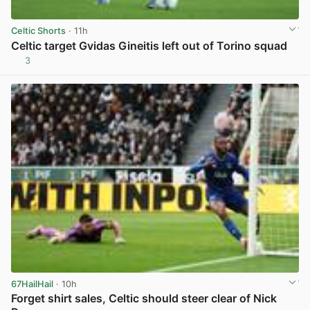
Celtic Shorts
· 11h
Celtic target Gvidas Gineitis left out of Torino squad
3
View post in new tab
67HailHail
· 10h
Forget shirt sales, Celtic should steer clear of Nick