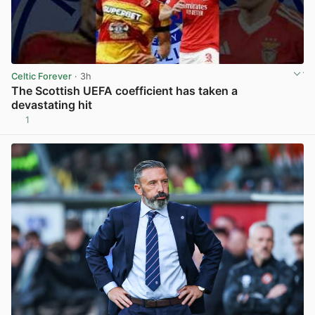
Celtic Forever
· 3h
The Scottish UEFA coefficient has taken a
devastating hit
1
View post in new tab