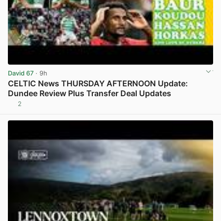
David 67
· 9h
CELTIC News THURSDAY AFTERNOON Update:
Dundee Review Plus Transfer Deal Updates
2
View post in new tab