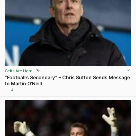
Celts Are Here
· 7h
“Football’s Secondary” – Chris Sutton Sends Message
to Martin O’Neill
4
View post in new tab