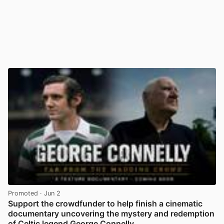
Promoted
· Jun 2
Support the crowdfunder to help finish a cinematic
documentary uncovering the mystery and redemption
of Celtic legend George Connelly