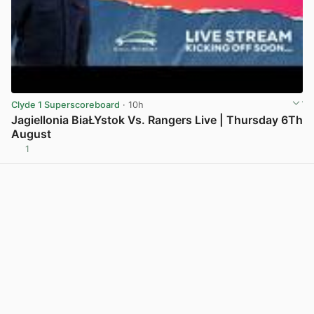
Clyde 1 Superscoreboard
· 10h
Jagiellonia BiaŁYstok Vs. Rangers Live | Thursday 6Th
August
1
View post in new tab