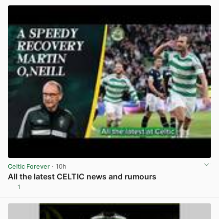
Celtic Forever
· 10h
All the latest CELTIC news and rumours
1
View post in new tab