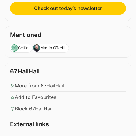
Check out today’s newsletter
Mentioned
Celtic
Martin O’Neill
67HailHail
More from 67HailHail
Add to Favourites
Block 67HailHail
External links