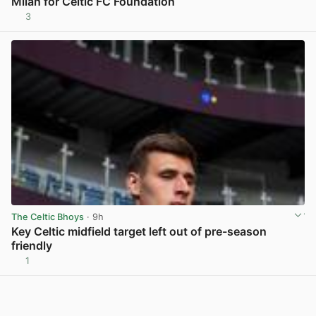
Milan for Celtic FC Foundation
3
View post in new tab
The Celtic Bhoys
· 9h
Key Celtic midfield target left out of pre-season
friendly
1
View post in new tab