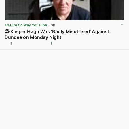
The Celtic Way YouTube
· 8h
🧐 Kasper Høgh Was ‘Badly Misutilised’ Against
Dundee on Monday Night
1
1
View post in new tab