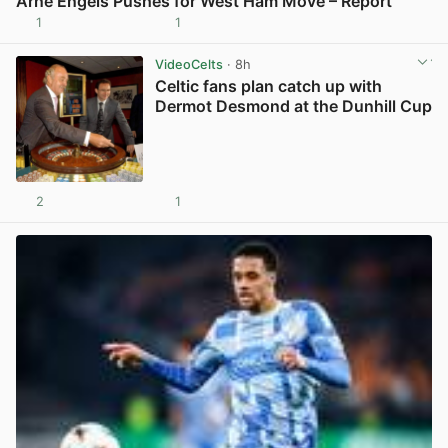
Arne Engels Pushes for West Ham Move – Report
1
1
View post in new tab
VideoCelts
· 8h
Celtic fans plan catch up with
Dermot Desmond at the Dunhill Cup
2
1
View post in new tab