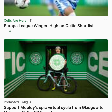
Celts Are Here
· 11h
Europa League Winger ‘High on Celtic Shortlist’
4
View post in new tab
Promoted
· Aug 3
Support Mouldy’s epic virtual cycle from Glasgow to