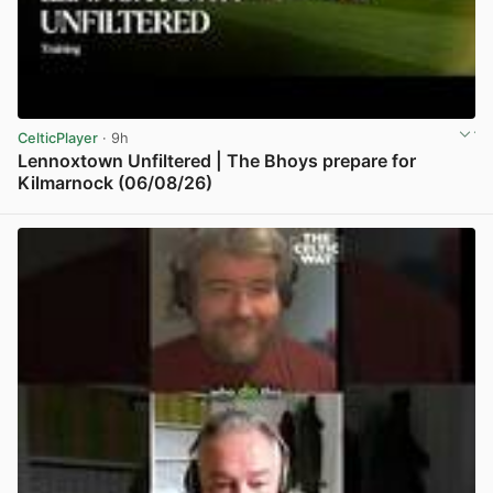
CelticPlayer
· 9h
Lennoxtown Unfiltered | The Bhoys prepare for
Kilmarnock (06/08/26)
View post in new tab