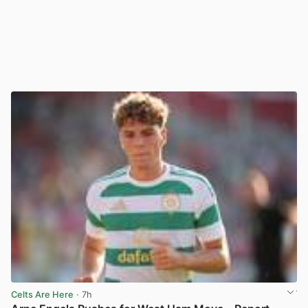
Celts Are Here
· 7h