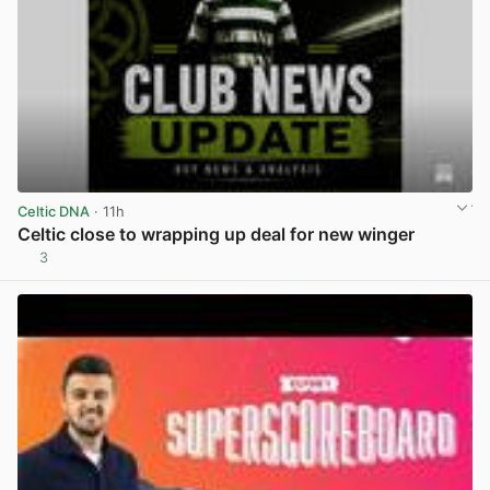
Celtic DNA
· 11h
Celtic close to wrapping up deal for new winger
3
View post in new tab