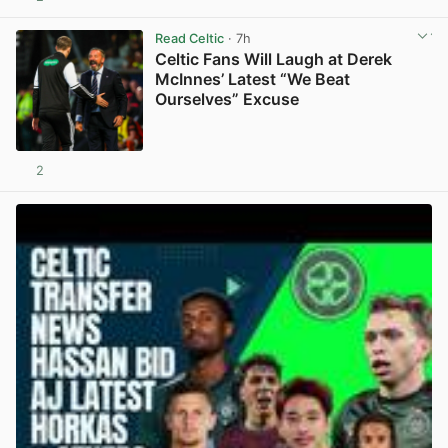
View post in new tab
Read Celtic
· 7h
Celtic Fans Will Laugh at Derek
McInnes’ Latest “We Beat
Ourselves” Excuse
2
View post in new tab