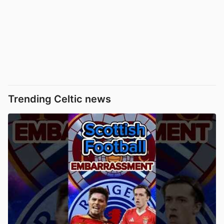
Trending Celtic news