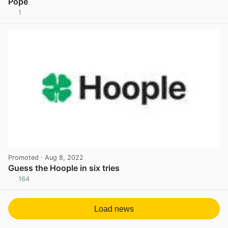
Pope
1
View post in new tab
Promoted
· Aug 8, 2022
Guess the Hoople in six tries
164
View post in new tab
Load news