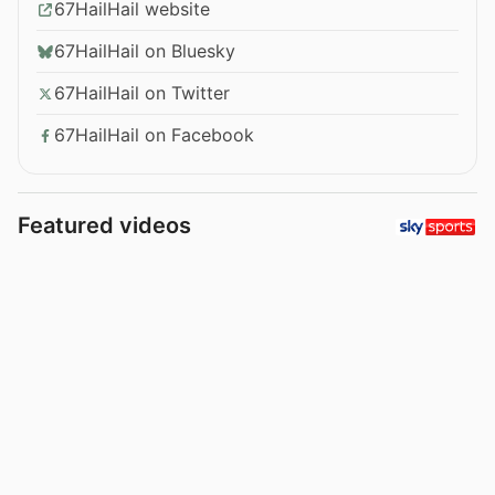
67HailHail website
67HailHail on Bluesky
67HailHail on Twitter
67HailHail on Facebook
Featured videos