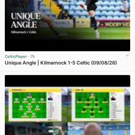
CelticPlayer
· 7h
Unique Angle | Kilmarnock 1-5 Celtic (09/08/26)
View post in new tab