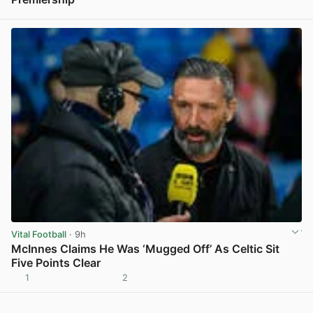
View post in new tab
Vital Football
· 9h
McInnes Claims He Was ‘Mugged Off’ As Celtic Sit
Five Points Clear
1
2
View post in new tab