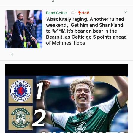
2
View post in new tab
Read Celtic
· 10h
Hot!
‘Absolutely raging. Another ruined
weekend’, ‘Get him and Shankland
to %^*&’. It’s bear on bear in the
Bearpit, as Celtic go 5 points ahead
of McInnes’ flops
4
View post in new tab