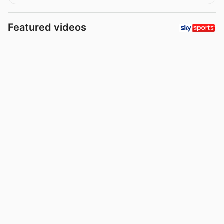
Featured videos