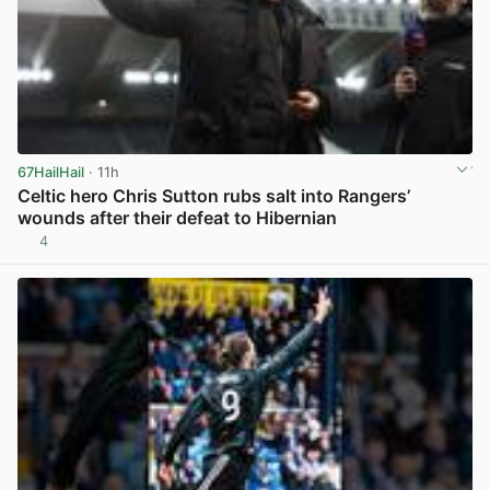
67HailHail
· 11h
Celtic hero Chris Sutton rubs salt into Rangers’
wounds after their defeat to Hibernian
4
View post in new tab