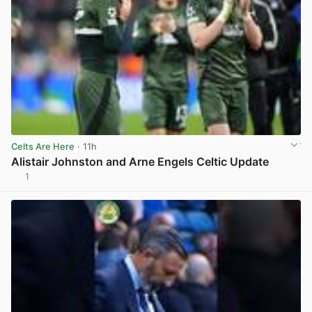
Celts Are Here
· 11h
Alistair Johnston and Arne Engels Celtic Update
1
View post in new tab