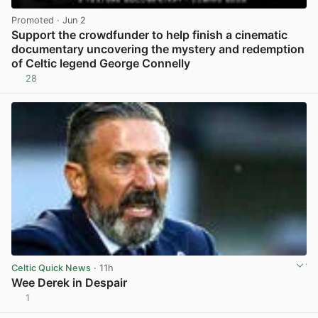
Promoted
· Jun 2
Support the crowdfunder to help finish a cinematic
documentary uncovering the mystery and redemption
of Celtic legend George Connelly
28
View post in new tab
Celtic Quick News
· 11h
Wee Derek in Despair
1
View post in new tab