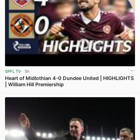
SPFL TV
· 5h
Heart of Midlothian 4-0 Dundee United | HIGHLIGHTS
| William Hill Premiership
View post in new tab