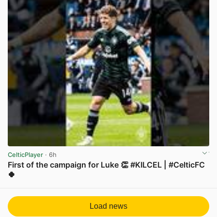
CelticPlayer
· 6h
First of the campaign for Luke 👏 #KILCEL | #CelticFC
🍀
View post in new tab
Load news