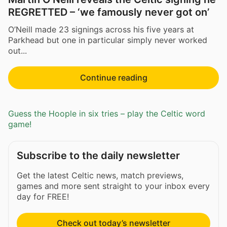
REGRETTED – ‘we famously never got on’
O’Neill made 23 signings across his five years at
Parkhead but one in particular simply never worked
out...
Continue reading
Guess the Hoople in six tries – play the Celtic word
game!
Subscribe to the daily newsletter
Get the latest Celtic news, match previews,
games and more sent straight to your inbox every
day for FREE!
Check out today’s newsletter