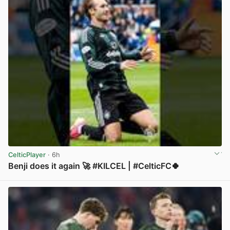
CelticPlayer
· 6h
Benji does it again 🚀 #KILCEL | #CelticFC🍀
View post in new tab