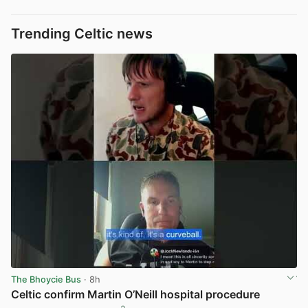
Trending Celtic news
The Bhoycie Bus
· 8h
Celtic confirm Martin O’Neill hospital procedure