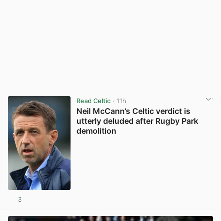
Read Celtic
· 11h
Neil McCann’s Celtic verdict is
utterly deluded after Rugby Park
demolition
3
View post in new tab