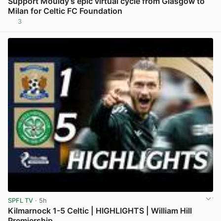
Support Mouldy’s epic virtual cycle from Glasgow to
Milan for Celtic FC Foundation
3
View post in new tab
SPFL TV
· 5h
Kilmarnock 1-5 Celtic | HIGHLIGHTS | William Hill
Premiership