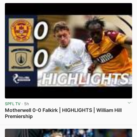
SPFL TV
· 5h
Motherwell 0-0 Falkirk | HIGHLIGHTS | William Hill
Premiership
View post in new tab