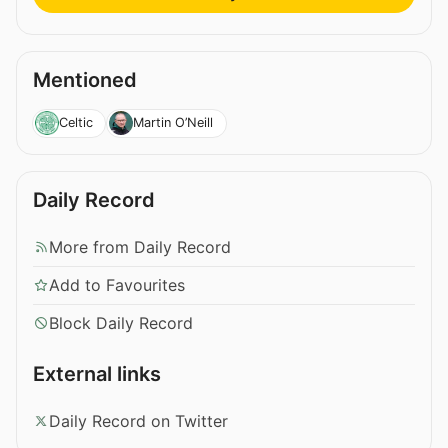
Mentioned
Celtic
Martin O’Neill
Daily Record
More from Daily Record
Add to Favourites
Block Daily Record
External links
Daily Record on Twitter