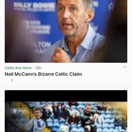
Celts Are Here
· 10h
Neil McCann’s Bizarre Celtic Claim
3
View post in new tab