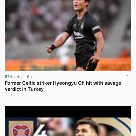
67HailHail
· 9h
Former Celtic striker Hyeongyu Oh hit with savage
verdict in Turkey
1
View post in new tab