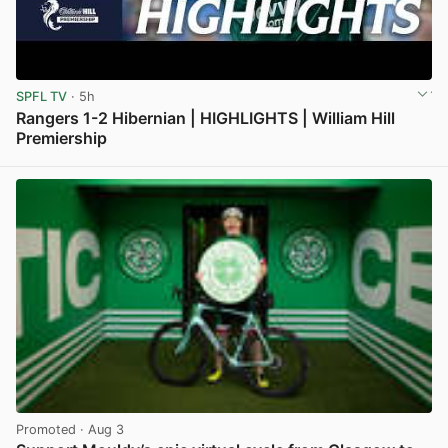
SPFL TV
· 5h
Rangers 1-2 Hibernian | HIGHLIGHTS | William Hill
Premiership
View post in new tab
Promoted
· Aug 3