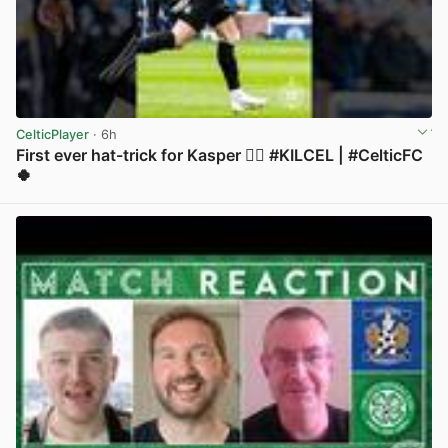
CelticPlayer
· 6h
First ever hat-trick for Kasper 😮‍💨 #KILCEL | #CelticFC
🍀
View post in new tab