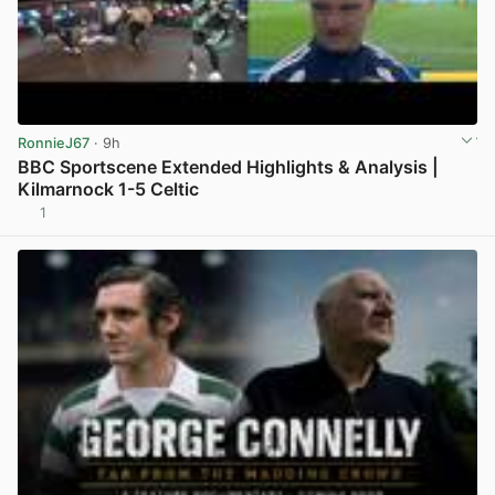
RonnieJ67
· 9h
BBC Sportscene Extended Highlights & Analysis |
Kilmarnock 1-5 Celtic
1
View post in new tab