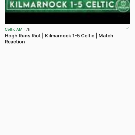
Celtic AM
· 7h
Hogh Runs Riot | Kilmarnock 1-5 Celtic | Match
Reaction
View post in new tab