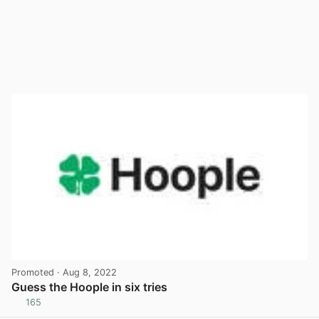
Promoted
· Aug 8, 2022
Guess the Hoople in six tries
165
View post in new tab