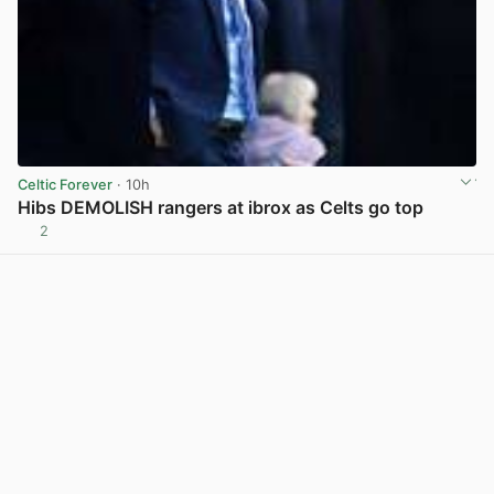
Celtic Forever
· 10h
Hibs DEMOLISH rangers at ibrox as Celts go top
2
View post in new tab