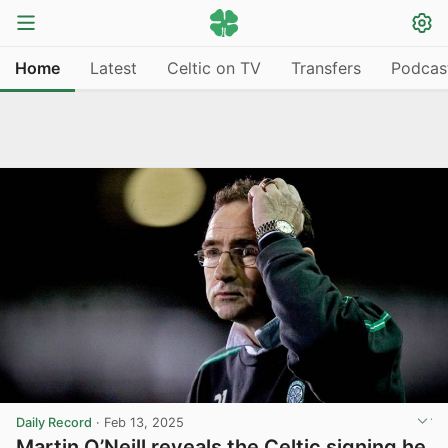
Home
Latest
Celtic on TV
Transfers
Podcas
Daily Record
·
Feb 13, 2025
Martin O’Neill reveals the Celtic signing he