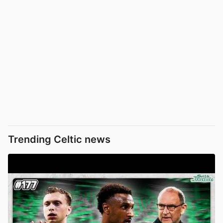
Trending Celtic news