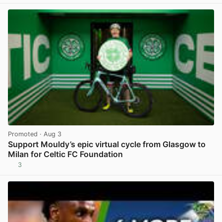
Promoted
· Aug 3
Support Mouldy’s epic virtual cycle from Glasgow to
Milan for Celtic FC Foundation
3
View post in new tab