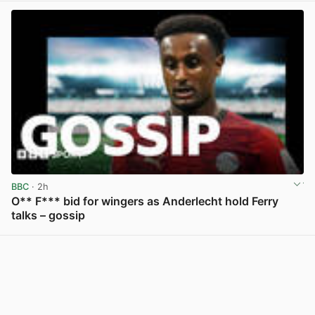
BBC
· 2h
O** F*** bid for wingers as Anderlecht hold Ferry
talks – gossip
View post in new tab