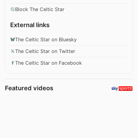
Block The Celtic Star
External links
The Celtic Star on Bluesky
The Celtic Star on Twitter
The Celtic Star on Facebook
Featured videos