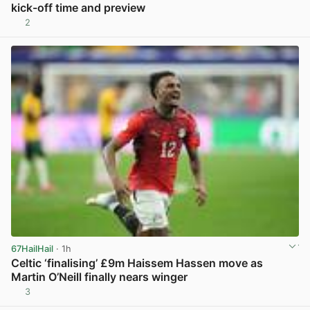
kick-off time and preview
2
View post in new tab
67HailHail
· 1h
Celtic ‘finalising’ £9m Haissem Hassen move as
Martin O’Neill finally nears winger
3
View post in new tab