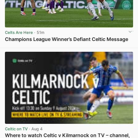
Celts Are Here
· 51m
Champions League Winner’s Defiant Celtic Message
View post in new tab
Celtic on TV
· Aug 4
Where to watch Celtic v Kilmarnock on TV – channel,