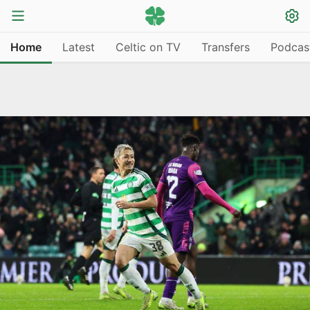
Home
Latest
Celtic on TV
Transfers
Podcas