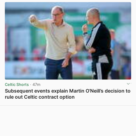
Celtic Shorts
· 47m
Subsequent events explain Martin O’Neill’s decision to
rule out Celtic contract option
View post in new tab