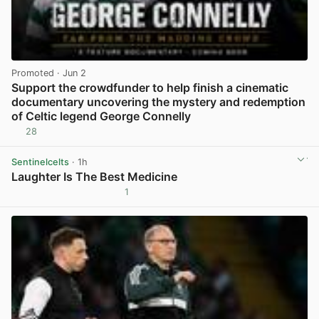
Promoted
· Jun 2
Support the crowdfunder to help finish a cinematic
documentary uncovering the mystery and redemption
of Celtic legend George Connelly
28
View post in new tab
Sentinelcelts
· 1h
Laughter Is The Best Medicine
1
View post in new tab