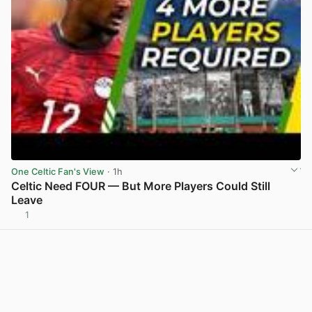
One Celtic Fan's View
· 1h
Celtic Need FOUR — But More Players Could Still
Leave
1
View post in new tab