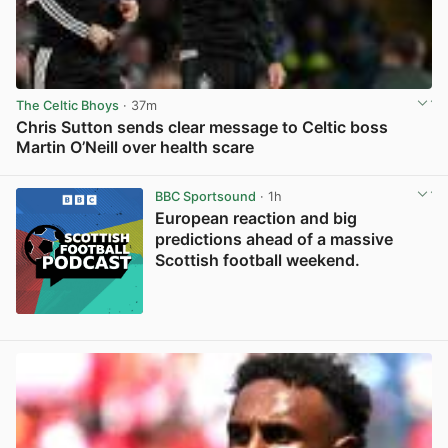
The Celtic Bhoys
· 37m
Chris Sutton sends clear message to Celtic boss
Martin O’Neill over health scare
View post in new tab
BBC Sportsound
· 1h
European reaction and big
predictions ahead of a massive
Scottish football weekend.