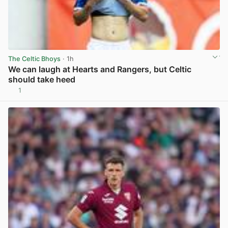
The Celtic Bhoys
· 1h
We can laugh at Hearts and Rangers, but Celtic
should take heed
1
View post in new tab