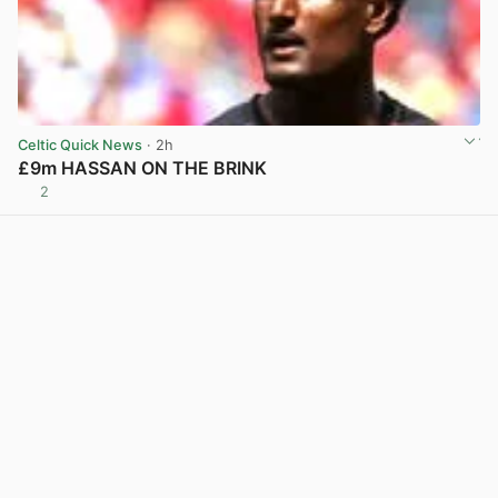
Celtic Quick News
· 2h
£9m HASSAN ON THE BRINK
2
View post in new tab