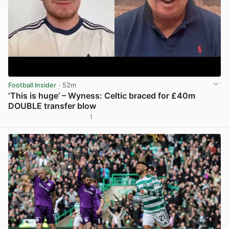
Football Insider
· 52m
‘This is huge’ – Wyness: Celtic braced for £40m
DOUBLE transfer blow
1
View post in new tab