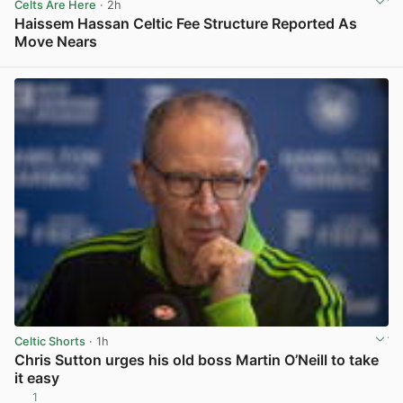
Celts Are Here
· 2h
Haissem Hassan Celtic Fee Structure Reported As
Move Nears
View post in new tab
Celtic Shorts
· 1h
Chris Sutton urges his old boss Martin O’Neill to take
it easy
1