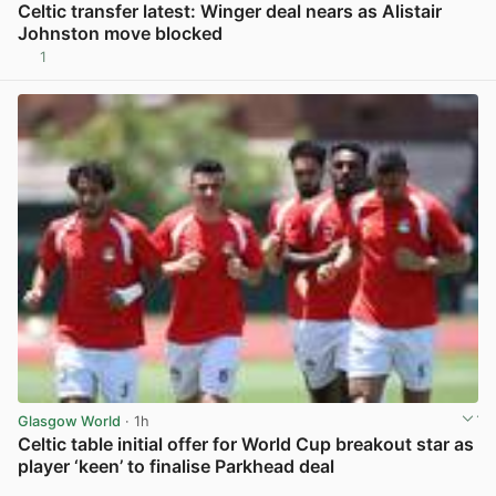
Celtic transfer latest: Winger deal nears as Alistair
Johnston move blocked
1
View post in new tab
Glasgow World
· 1h
Celtic table initial offer for World Cup breakout star as
player ‘keen’ to finalise Parkhead deal
View post in new tab