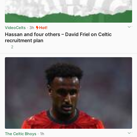
VideoCelts
· 3h
Hot!
Hassan and four others – David Friel on Celtic
recruitment plan
2
View post in new tab
The Celtic Bhoys
· 1h