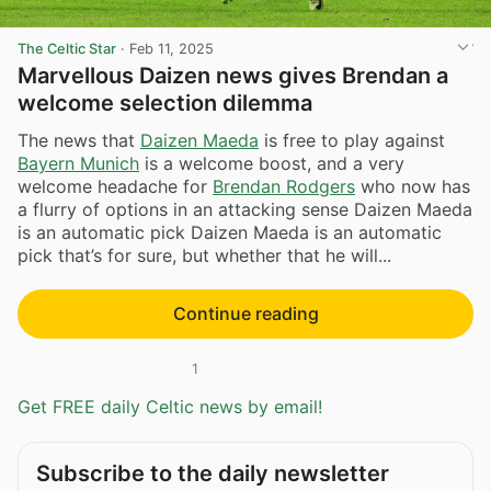
The Celtic Star
·
Feb 11, 2025
Marvellous Daizen news gives Brendan a
welcome selection dilemma
The news that
Daizen Maeda
is free to play against
Bayern Munich
is a welcome boost, and a very
welcome headache for
Brendan Rodgers
who now has
a flurry of options in an attacking sense Daizen Maeda
is an automatic pick Daizen Maeda is an automatic
pick that’s for sure, but whether that he will...
Continue reading
1
Get FREE daily Celtic news by email!
Subscribe to the daily newsletter