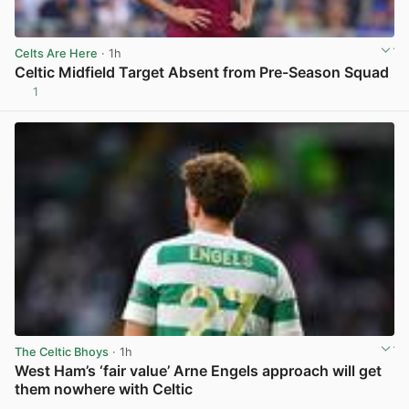
Celts Are Here
· 1h
Celtic Midfield Target Absent from Pre-Season Squad
1
View post in new tab
The Celtic Bhoys
· 1h
West Ham’s ‘fair value’ Arne Engels approach will get
them nowhere with Celtic
View post in new tab