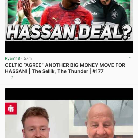
Ryan118
· 57m
CELTIC “AGREE” ANOTHER BIG MONEY MOVE FOR
HASSAN! | The Sellik, The Thunder | #177
2
View post in new tab