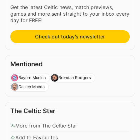
Get the latest Celtic news, match previews,
games and more sent straight to your inbox every
day for FREE!
Check out today’s newsletter
Mentioned
Bayern Munich
Brendan Rodgers
Daizen Maeda
The Celtic Star
More from The Celtic Star
Add to Favourites