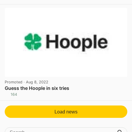
View post in new tab
Promoted
· Aug 8, 2022
Guess the Hoople in six tries
164
View post in new tab
Load news