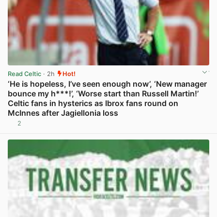
Read Celtic
· 2h
Hot!
‘He is hopeless, I’ve seen enough now’, ‘New manager
bounce my h***!’, ‘Worse start than Russell Martin!’
Celtic fans in hysterics as Ibrox fans round on
McInnes after Jagiellonia loss
2
View post in new tab