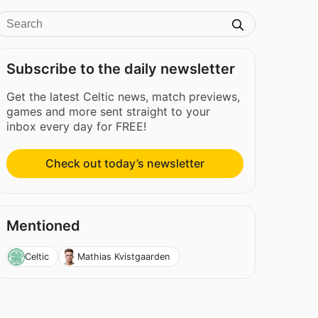
Subscribe to the daily newsletter
Get the latest Celtic news, match previews,
games and more sent straight to your
inbox every day for FREE!
Check out today’s newsletter
Mentioned
Celtic
Mathias Kvistgaarden