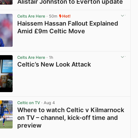
Alistair Johnston to Everton update
View post in new tab
Celts Are Here
· 50m
Hot!
Haissem Hassan Fallout Explained
Amid £9m Celtic Move
View post in new tab
Celts Are Here
· 1h
Celtic’s New Look Attack
View post in new tab
Celtic on TV
· Aug 4
Where to watch Celtic v Kilmarnock
on TV – channel, kick-off time and
preview
View post in new tab