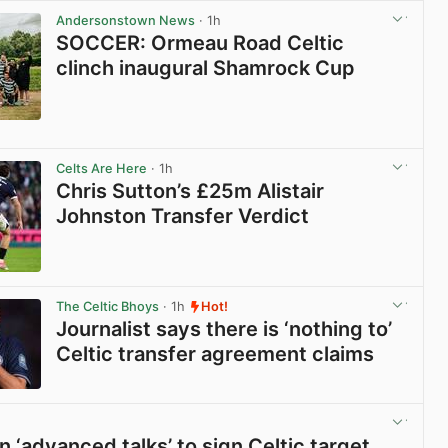
Andersonstown News
· 1h
SOCCER: Ormeau Road Celtic
clinch inaugural Shamrock Cup
View post in new tab
Celts Are Here
· 1h
Chris Sutton’s £25m Alistair
Johnston Transfer Verdict
View post in new tab
The Celtic Bhoys
· 1h
Hot!
Journalist says there is ‘nothing to’
Celtic transfer agreement claims
View post in new tab
n ‘advanced talks’ to sign Celtic target