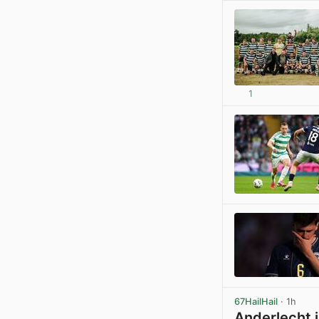
1
67HailHail
· 1h
Anderlecht i