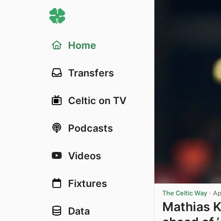
Home
Transfers
Celtic on TV
Podcasts
Videos
Fixtures
The Celtic Way
·
Ap
Mathias K
Data