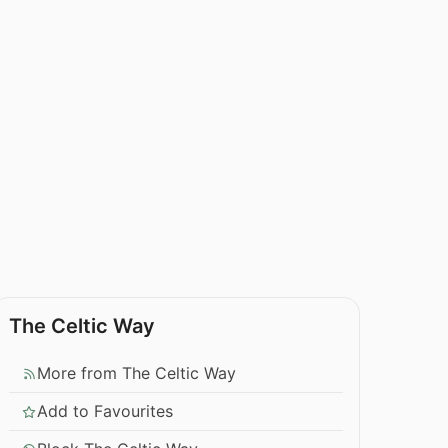
The Celtic Way
More from The Celtic Way
Add to Favourites