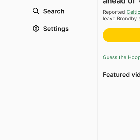
ahead of 
Search
Reported
Celti
leave Brondby s
Settings
Guess the Hoopl
Featured vi