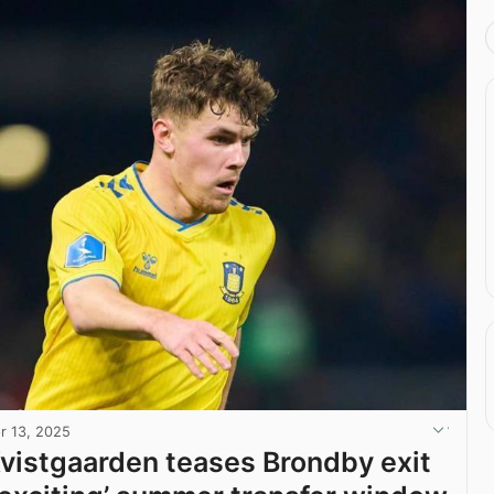
r 13, 2025
vistgaarden teases Brondby exit