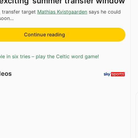
‘exciting’ summer transfer window
c
transfer target
Mathias Kvistgaarden
says he could
oon...
Continue reading
e in six tries – play the Celtic word game!
deos