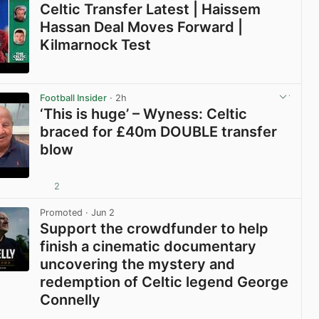
Celtic Transfer Latest | Haissem
Hassan Deal Moves Forward |
Kilmarnock Test
View post in new tab
Football Insider
· 2h
‘This is huge’ – Wyness: Celtic
braced for £40m DOUBLE transfer
blow
2
View post in new tab
Promoted
· Jun 2
Support the crowdfunder to help
finish a cinematic documentary
uncovering the mystery and
redemption of Celtic legend George
Connelly