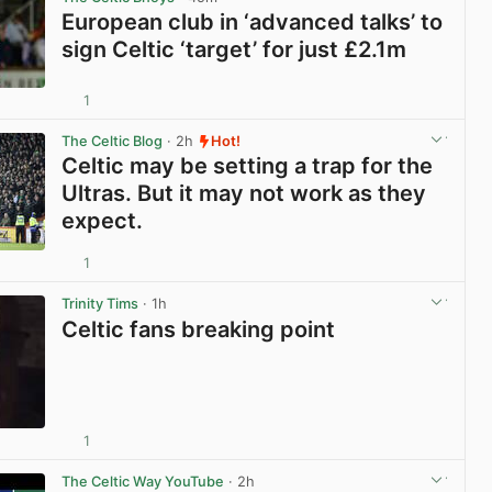
European club in ‘advanced talks’ to
sign Celtic ‘target’ for just £2.1m
1
View post in new tab
The Celtic Blog
· 2h
Hot!
Celtic may be setting a trap for the
Ultras. But it may not work as they
expect.
1
View post in new tab
Trinity Tims
· 1h
Celtic fans breaking point
1
View post in new tab
The Celtic Way YouTube
· 2h