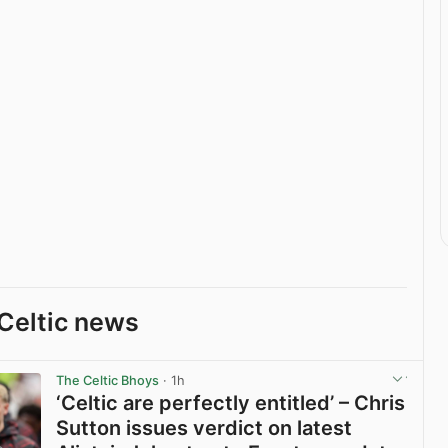
Celtic news
The Celtic Bhoys
· 1h
‘Celtic are perfectly entitled’ – Chris
Sutton issues verdict on latest