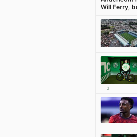
Will Ferry, b
3