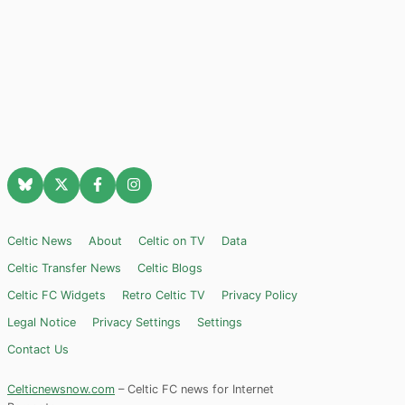
Celtic News
About
Celtic on TV
Data
Celtic Transfer News
Celtic Blogs
Celtic FC Widgets
Retro Celtic TV
Privacy Policy
Legal Notice
Privacy Settings
Settings
Contact Us
Celticnewsnow.com
– Celtic FC news for Internet