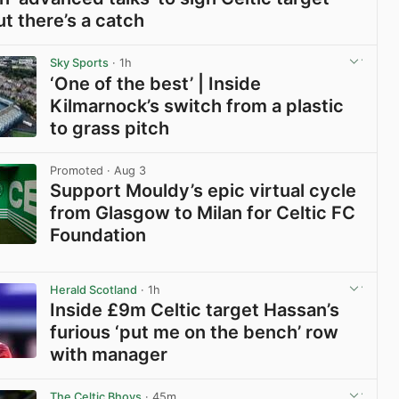
ut there’s a catch
View post in new tab
Sky Sports
· 1h
‘One of the best’ | Inside
Kilmarnock’s switch from a plastic
to grass pitch
View post in new tab
Promoted
· Aug 3
Support Mouldy’s epic virtual cycle
from Glasgow to Milan for Celtic FC
Foundation
View post in new tab
Herald Scotland
· 1h
Inside £9m Celtic target Hassan’s
furious ‘put me on the bench’ row
with manager
View post in new tab
The Celtic Bhoys
· 45m