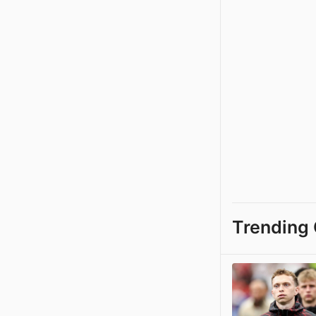
Trending 