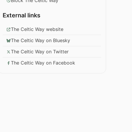
Block The Celtic Way
External links
The Celtic Way website
The Celtic Way on Bluesky
The Celtic Way on Twitter
The Celtic Way on Facebook