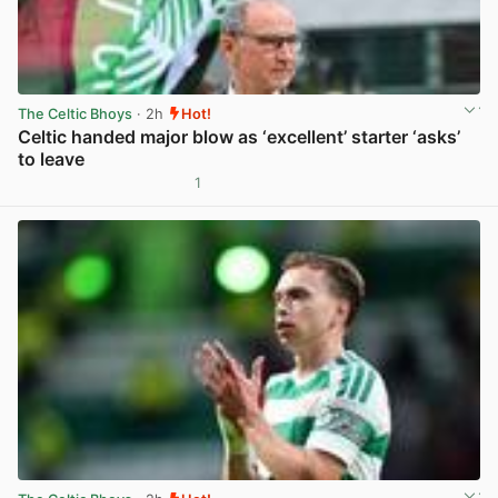
The Celtic Bhoys
· 2h
Hot!
Celtic handed major blow as ‘excellent’ starter ‘asks’
to leave
1
View post in new tab