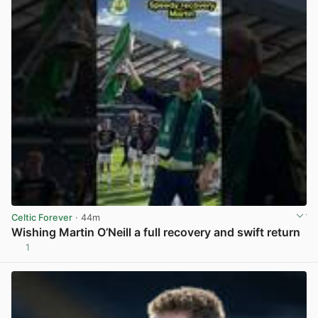
Celtic Forever
· 44m
Wishing Martin O’Neill a full recovery and swift return
1
View post in new tab