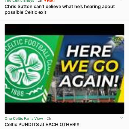
The Celtic Bhoys
· 2h
Hot!
Chris Sutton can’t believe what he’s hearing about
possible Celtic exit
View post in new tab
One Celtic Fan's View
· 2h
Celtic PUNDITS at EACH OTHER!!!