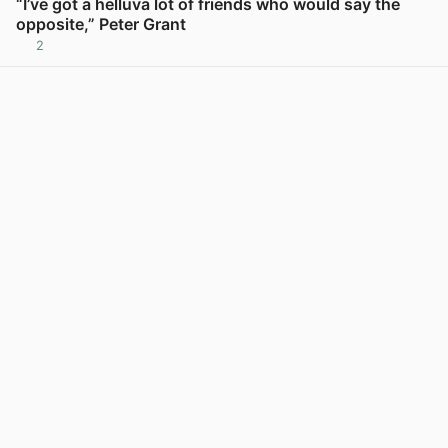
“I’ve got a helluva lot of friends who would say the
opposite,” Peter Grant
2
View post in new tab