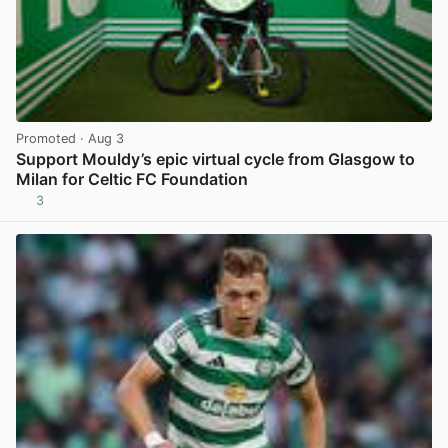
Promoted
· Aug 3
Support Mouldy’s epic virtual cycle from Glasgow to
Milan for Celtic FC Foundation
3
View post in new tab