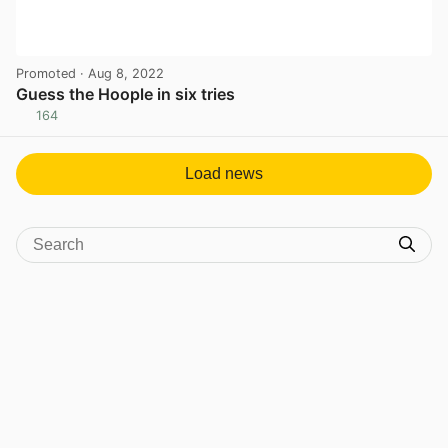
Promoted
· Aug 8, 2022
Guess the Hoople in six tries
164
View post in new tab
Load news