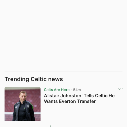
Trending Celtic news
Celts Are Here
· 54m
Alistair Johnston ‘Tells Celtic He
Wants Everton Transfer’
1