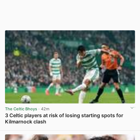
The Celtic Bhoys
· 42m
3 Celtic players at risk of losing starting spots for
Kilmarnock clash
View post in new tab