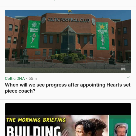
View post in new tab
Celtic DNA
· 55m
When will we see progress after appointing Hearts set
piece coach?
View post in new tab