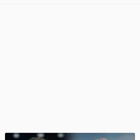
View post in new tab