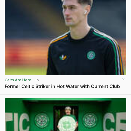
Celts Are Here
· 1h
Former Celtic Striker in Hot Water with Current Club
View post in new tab