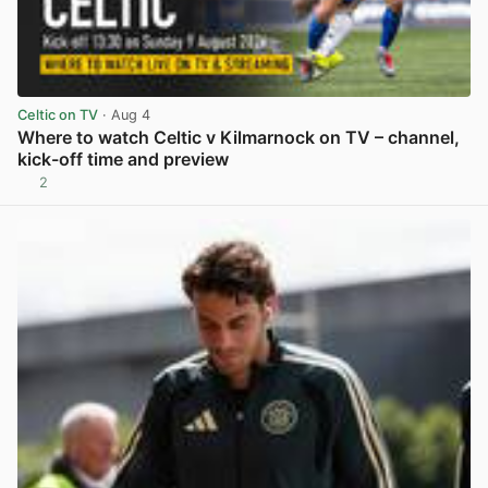
Celtic on TV
· Aug 4
Where to watch Celtic v Kilmarnock on TV – channel,
kick-off time and preview
2
View post in new tab