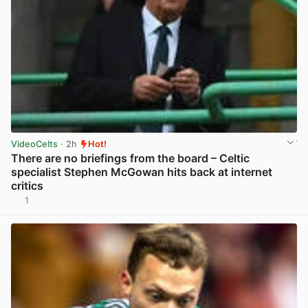
VideoCelts
· 2h
Hot!
There are no briefings from the board – Celtic
specialist Stephen McGowan hits back at internet
critics
1
View post in new tab