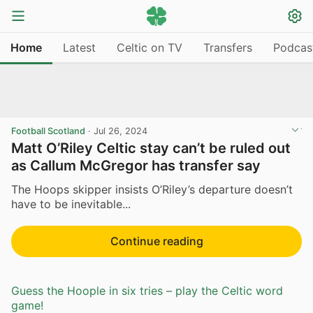
Home
Latest
Celtic on TV
Transfers
Podcas
Football Scotland
·
Jul 26, 2024
Matt O’Riley Celtic stay can’t be ruled out
as Callum McGregor has transfer say
The Hoops skipper insists O’Riley’s departure doesn’t
have to be inevitable...
Continue reading
Guess the Hoople in six tries – play the Celtic word
game!