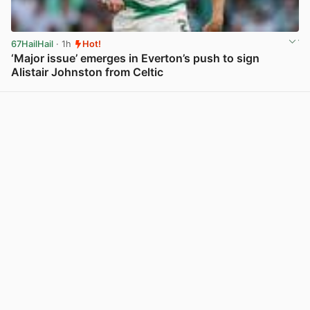
67HailHail
· 1h
Hot!
‘Major issue’ emerges in Everton’s push to sign
Alistair Johnston from Celtic
View post in new tab