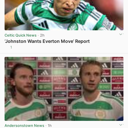
Celtic Quick News
· 2h
‘Johnston Wants Everton Move’ Report
1
View post in new tab
Andersonstown News
· 1h