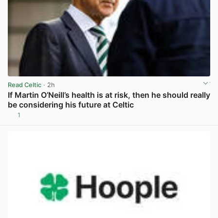
Read Celtic
· 2h
If Martin O’Neill’s health is at risk, then he should really
be considering his future at Celtic
1
View post in new tab