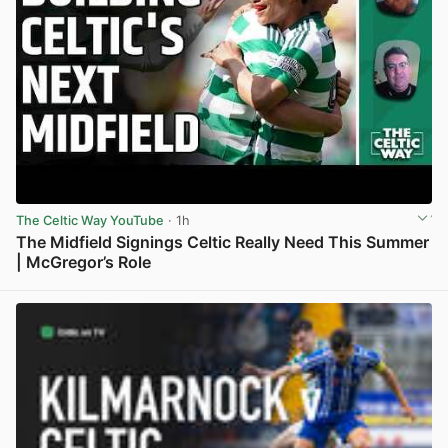
The Celtic Way YouTube
· 1h
The Midfield Signings Celtic Really Need This Summer
| McGregor’s Role
View post in new tab