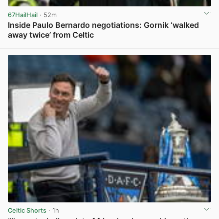
67HailHail
· 52m
Inside Paulo Bernardo negotiations: Gornik ‘walked
away twice’ from Celtic
View post in new tab
Celtic Shorts
· 1h