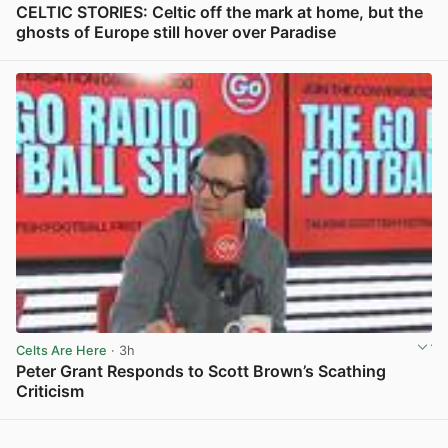
CELTIC STORIES: Celtic off the mark at home, but the
ghosts of Europe still hover over Paradise
View post in new tab
Celts Are Here
· 3h
Peter Grant Responds to Scott Brown’s Scathing
Criticism
View post in new tab