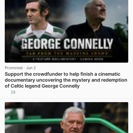
Promoted
· Jun 2
Support the crowdfunder to help finish a cinematic
documentary uncovering the mystery and redemption
of Celtic legend George Connelly
28
View post in new tab