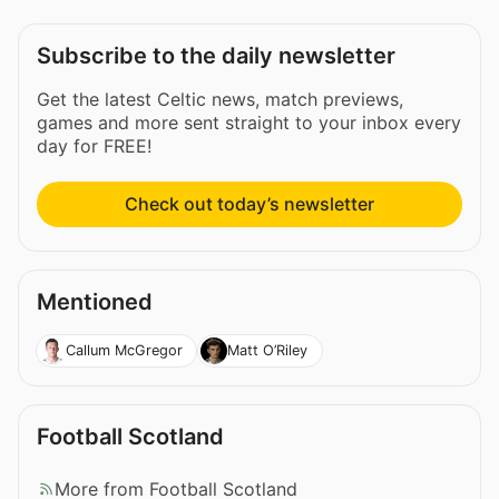
Subscribe to the daily newsletter
Get the latest Celtic news, match previews,
games and more sent straight to your inbox every
day for FREE!
Check out today’s newsletter
Mentioned
Callum McGregor
Matt O’Riley
Football Scotland
More from Football Scotland