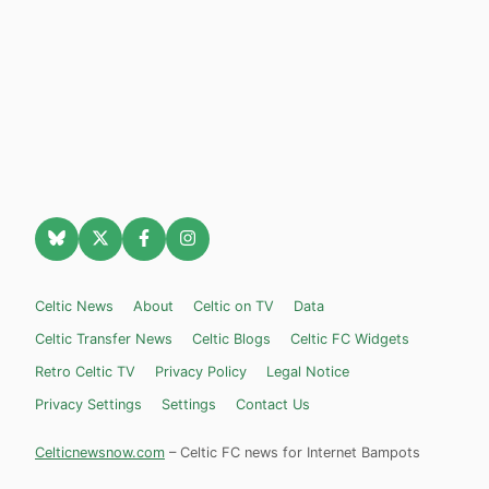
Celtic News
About
Celtic on TV
Data
Celtic Transfer News
Celtic Blogs
Celtic FC Widgets
Retro Celtic TV
Privacy Policy
Legal Notice
Privacy Settings
Settings
Contact Us
Celticnewsnow.com
– Celtic FC news for Internet Bampots