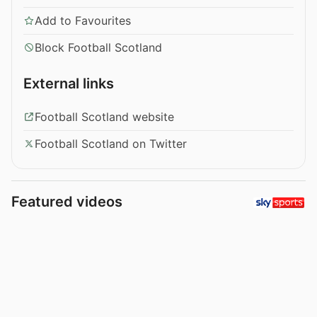
Add to Favourites
Block Football Scotland
External links
Football Scotland website
Football Scotland on Twitter
Featured videos