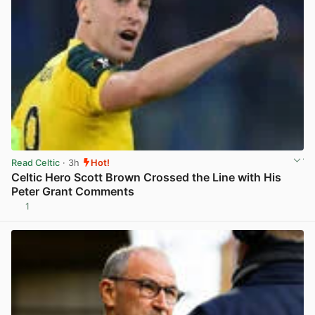
Read Celtic
· 3h
Hot!
Celtic Hero Scott Brown Crossed the Line with His
Peter Grant Comments
1
View post in new tab