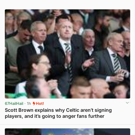
67HailHail
· 1h
Hot!
Scott Brown explains why Celtic aren’t signing
players, and it’s going to anger fans further
View post in new tab