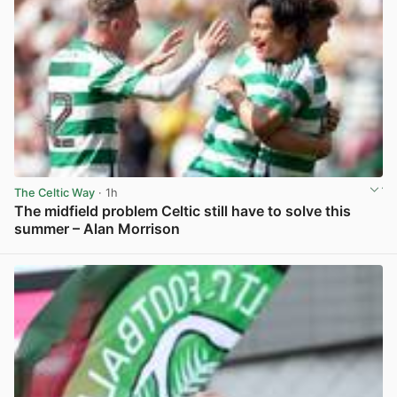
The Celtic Way
· 1h
The midfield problem Celtic still have to solve this
summer – Alan Morrison
View post in new tab