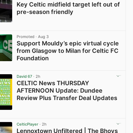
Key Celtic midfield target left out of
pre-season friendly
View post in new tab
Promoted
· Aug 3
Support Mouldy’s epic virtual cycle
from Glasgow to Milan for Celtic FC
Foundation
View post in new tab
David 67
· 2h
CELTIC News THURSDAY
AFTERNOON Update: Dundee
Review Plus Transfer Deal Updates
View post in new tab
CelticPlayer
· 2h
Lennoxtown Unfiltered | The Bhoys