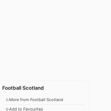
Football Scotland
More from Football Scotland
Add to Favourites