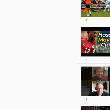
1
2
1