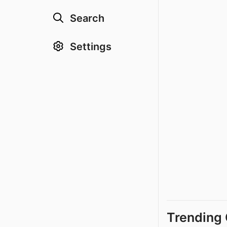
Search
Settings
Trending 