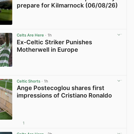
prepare for Kilmarnock (06/08/26)
View post in new tab
Celts Are Here
· 1h
Ex-Celtic Striker Punishes
Motherwell in Europe
View post in new tab
Celtic Shorts
· 1h
Ange Postecoglou shares first
impressions of Cristiano Ronaldo
1
View post in new tab