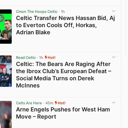
Cmon The Hoops Celtic
· 1h
Celtic Transfer News Hassan Bid, Aj
to Everton Cools Off, Horkas,
Adrian Blake
View post in new tab
Read Celtic
· 1h
Hot!
Celtic: The Bears Are Raging After
the Ibrox Club’s European Defeat –
Social Media Turns on Derek
McInnes
View post in new tab
Celts Are Here
· 45m
Hot!
Arne Engels Pushes for West Ham
Move – Report