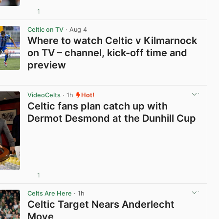
1
View post in new tab
Celtic on TV
· Aug 4
Where to watch Celtic v Kilmarnock
on TV – channel, kick-off time and
preview
View post in new tab
VideoCelts
· 1h
Hot!
Celtic fans plan catch up with
Dermot Desmond at the Dunhill Cup
1
View post in new tab
Celts Are Here
· 1h
Celtic Target Nears Anderlecht
Move