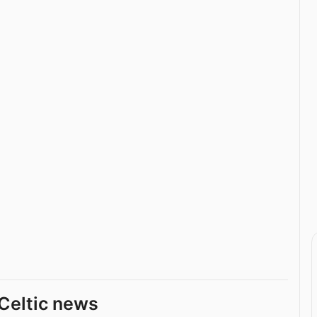
Celtic news