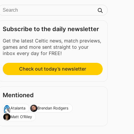
Subscribe to the daily newsletter
Get the latest Celtic news, match previews,
games and more sent straight to your
inbox every day for FREE!
Check out today’s newsletter
Mentioned
Atalanta
Brendan Rodgers
Matt O’Riley