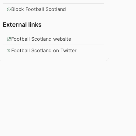
Block Football Scotland
External links
Football Scotland website
Football Scotland on Twitter