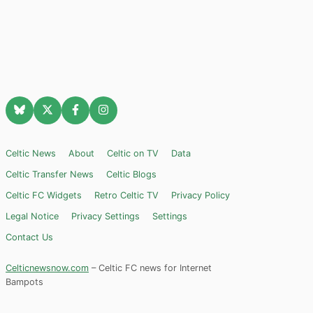
Celtic News
About
Celtic on TV
Data
Celtic Transfer News
Celtic Blogs
Celtic FC Widgets
Retro Celtic TV
Privacy Policy
Legal Notice
Privacy Settings
Settings
Contact Us
Celticnewsnow.com
– Celtic FC news for Internet
Bampots