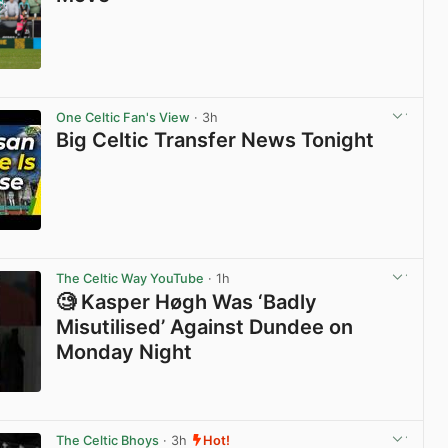
View post in new tab
One Celtic Fan's View
· 3h
Big Celtic Transfer News Tonight
View post in new tab
The Celtic Way YouTube
· 1h
🧐 Kasper Høgh Was ‘Badly
Misutilised’ Against Dundee on
Monday Night
View post in new tab
The Celtic Bhoys
· 3h
Hot!