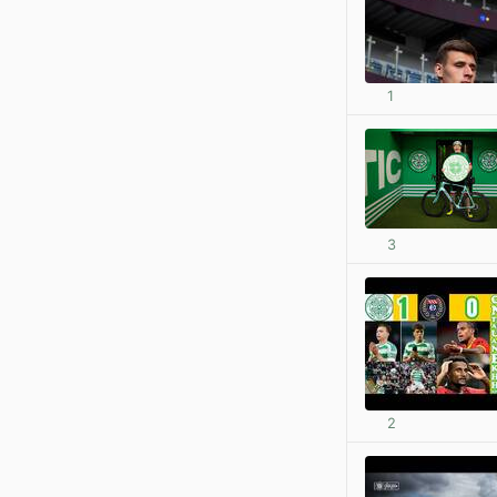
1
3
2