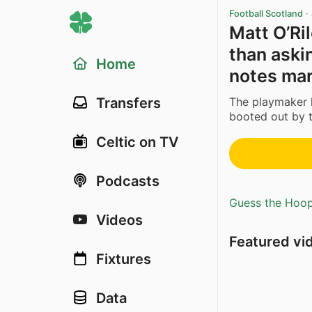
Football Scotland
·
Matt O’Ril
than aski
Home
notes mar
The playmaker
Transfers
booted out by th
Celtic on TV
Podcasts
Guess the Hoopl
Videos
Featured vi
Fixtures
Data