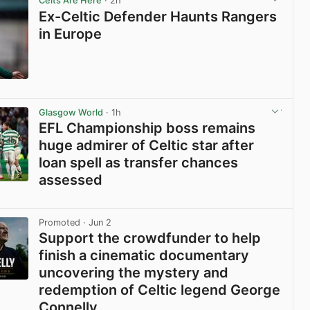
Celts Are Here
· 2h
Ex-Celtic Defender Haunts Rangers
in Europe
View post in new tab
Glasgow World
· 1h
EFL Championship boss remains
huge admirer of Celtic star after
loan spell as transfer chances
assessed
View post in new tab
Promoted
· Jun 2
Support the crowdfunder to help
finish a cinematic documentary
uncovering the mystery and
redemption of Celtic legend George
Connelly