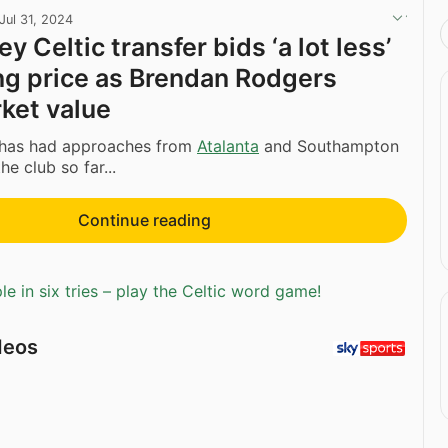
Jul 31, 2024
ey Celtic transfer bids ‘a lot less’
ng price as Brendan Rodgers
ket value
 has had approaches from
Atalanta
and Southampton
e club so far...
Continue reading
e in six tries – play the Celtic word game!
deos