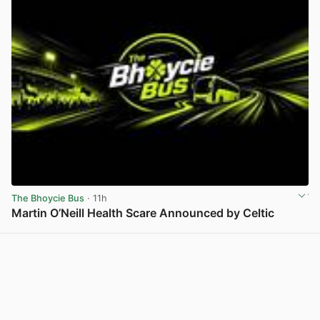
The Bhoycie Bus
· 11h
Martin O’Neill Health Scare Announced by Celtic
View post in new tab