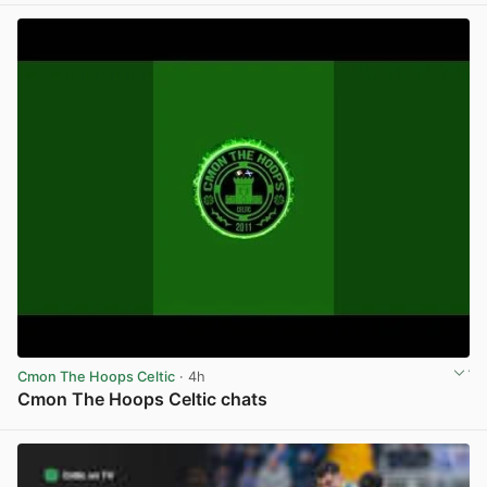
Cmon The Hoops Celtic
· 4h
Cmon The Hoops Celtic chats
View post in new tab