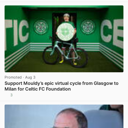
Promoted
· Aug 3
Support Mouldy’s epic virtual cycle from Glasgow to
Milan for Celtic FC Foundation
3
View post in new tab