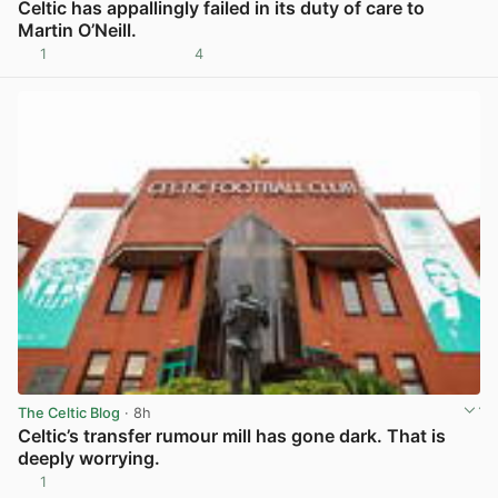
Celtic has appallingly failed in its duty of care to
Martin O’Neill.
1
4
View post in new tab
The Celtic Blog
· 8h
Celtic’s transfer rumour mill has gone dark. That is
deeply worrying.
1
View post in new tab