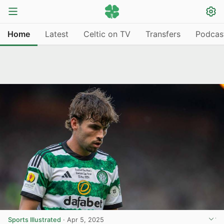
Home
Latest
Celtic on TV
Transfers
Podcas
Sports Illustrated
·
Apr 5, 2025