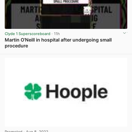
Clyde 1 Superscoreboard
· 11h
Martin O’Neill in hospital after undergoing small
procedure
View post in new tab
Promoted
· Aug 8, 2022