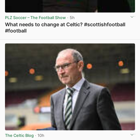
PLZ Soccer – The Football Show
· 5h
What needs to change at Celtic? #scottishfootball
#football
View post in new tab
The Celtic Blog
· 10h