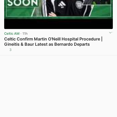
Celtic AM
· 11h
Celtic Confirm Martin O’Neill Hospital Procedure |
Gineitis & Baur Latest as Bernardo Departs
3
View post in new tab