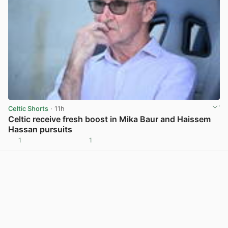
Celtic Shorts
· 11h
Celtic receive fresh boost in Mika Baur and Haissem
Hassan pursuits
1
1
View post in new tab