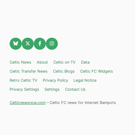
Celtic News
About
Celtic on TV
Data
Celtic Transfer News
Celtic Blogs
Celtic FC Widgets
Retro Celtic TV
Privacy Policy
Legal Notice
Privacy Settings
Settings
Contact Us
Celticnewsnow.com
– Celtic FC news for Internet Bampots