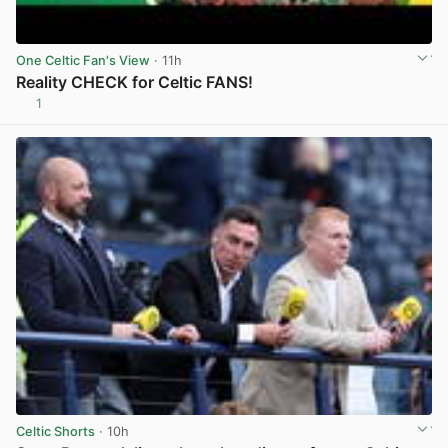
One Celtic Fan's View
· 11h
Reality CHECK for Celtic FANS!
1
View post in new tab
Celtic Shorts
· 10h