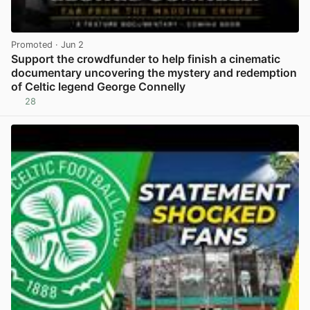
Promoted
· Jun 2
Support the crowdfunder to help finish a cinematic
documentary uncovering the mystery and redemption
of Celtic legend George Connelly
28
View post in new tab