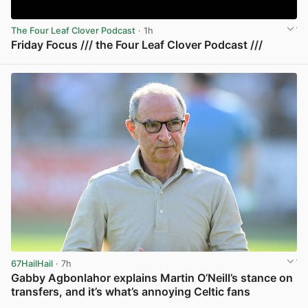
The Four Leaf Clover Podcast
· 1h
Friday Focus /// the Four Leaf Clover Podcast ///
View post in new tab
67HailHail
· 7h
Gabby Agbonlahor explains Martin O’Neill’s stance on
transfers, and it’s what’s annoying Celtic fans
View post in new tab