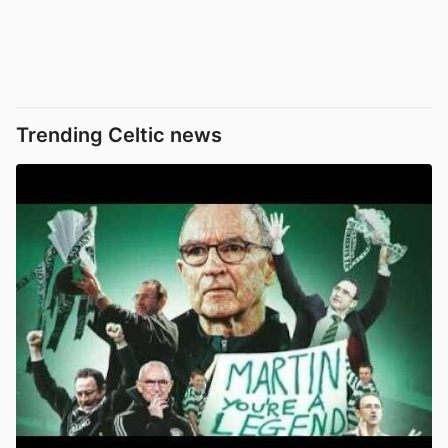
Trending Celtic news