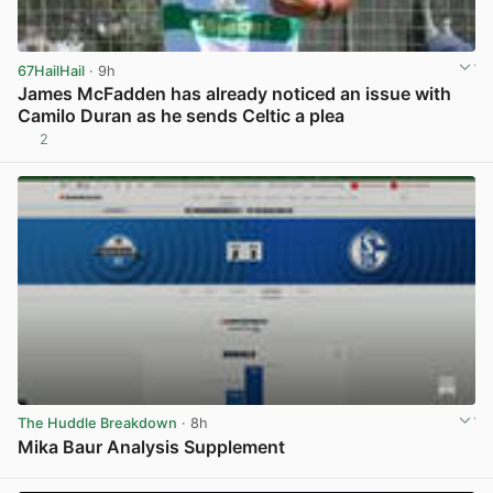
67HailHail
· 9h
James McFadden has already noticed an issue with
Camilo Duran as he sends Celtic a plea
2
View post in new tab
The Huddle Breakdown
· 8h
Mika Baur Analysis Supplement
View post in new tab