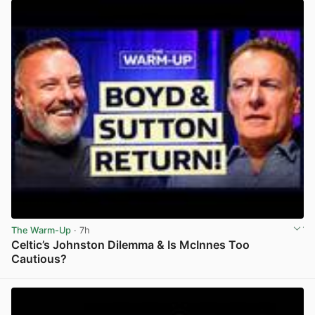
The Warm-Up
· 7h
Celtic’s Johnston Dilemma & Is McInnes Too
Cautious?
View post in new tab