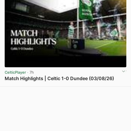
CelticPlayer
· 7h
Match Highlights | Celtic 1-0 Dundee (03/08/26)
View post in new tab