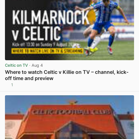
Celtic on TV
· Aug 4
Where to watch Celtic v Killie on TV – channel, kick-
off time and preview
1
View post in new tab