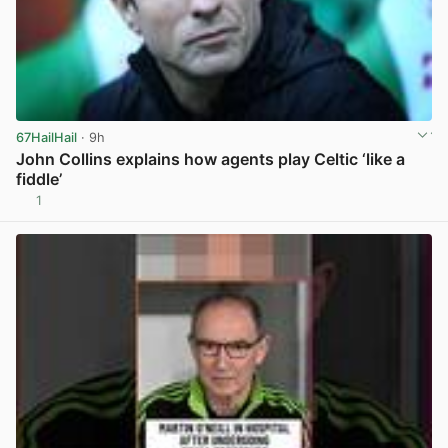
67HailHail
· 9h
John Collins explains how agents play Celtic ‘like a
fiddle’
1
View post in new tab