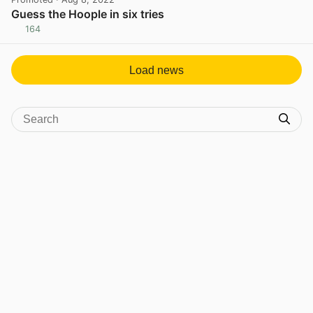
Guess the Hoople in six tries
164
View post in new tab
Load news