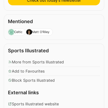
Check out today’s newsletter
Mentioned
Celtic
Matt O’Riley
Sports Illustrated
More from Sports Illustrated
Add to Favourites
Block Sports Illustrated
External links
Sports Illustrated website