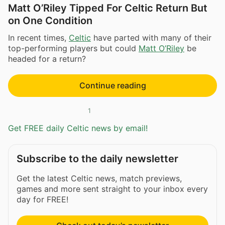
Matt O’Riley Tipped For Celtic Return But
on One Condition
In recent times,
Celtic
have parted with many of their
top-performing players but could
Matt O’Riley
be
headed for a return?
Continue reading
1
Get FREE daily Celtic news by email!
Subscribe to the daily newsletter
Get the latest Celtic news, match previews,
games and more sent straight to your inbox every
day for FREE!