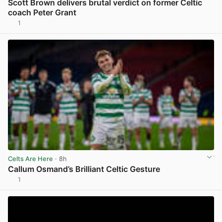
Scott Brown delivers brutal verdict on former Celtic
coach Peter Grant
1
View post in new tab
Celts Are Here
· 8h
Callum Osmand’s Brilliant Celtic Gesture
1
View post in new tab