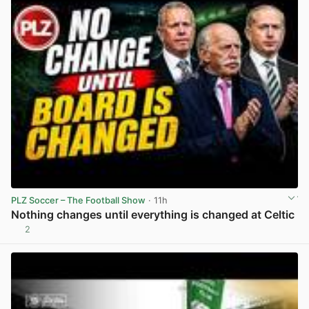
PLZ Soccer – The Football Show
· 11h
Nothing changes until everything is changed at Celtic
2
View post in new tab