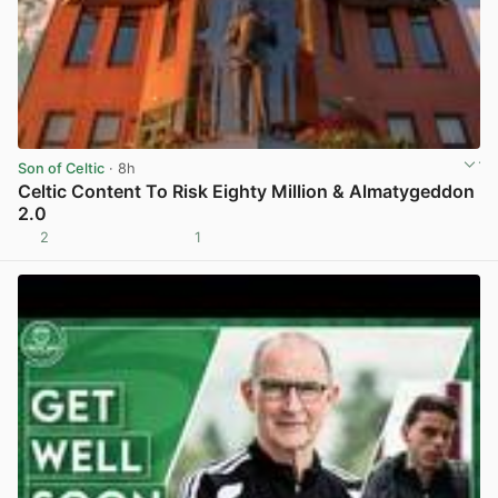
Son of Celtic
· 8h
Celtic Content To Risk Eighty Million & Almatygeddon
2.0
2
1
View post in new tab