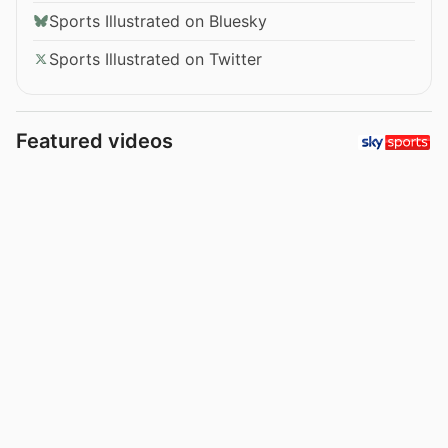
Sports Illustrated on Bluesky
Sports Illustrated on Twitter
Featured videos