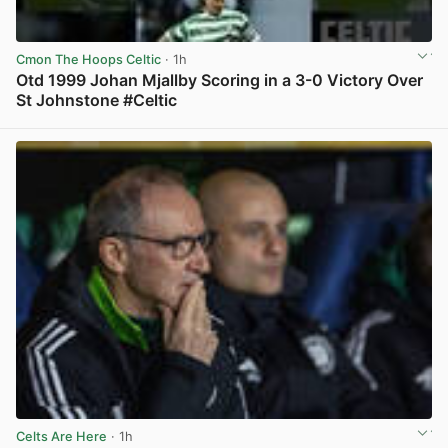
Cmon The Hoops Celtic
· 1h
Otd 1999 Johan Mjallby Scoring in a 3-0 Victory Over
St Johnstone #Celtic
View post in new tab
Celts Are Here
· 1h