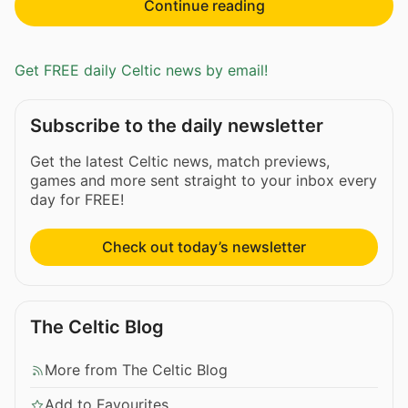
Continue reading
Get FREE daily Celtic news by email!
Subscribe to the daily newsletter
Get the latest Celtic news, match previews,
games and more sent straight to your inbox every
day for FREE!
Check out today’s newsletter
The Celtic Blog
More from The Celtic Blog
Add to Favourites