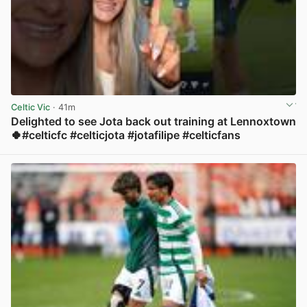
Celtic Vic
· 41m
Delighted to see Jota back out training at Lennoxtown
🍀#celticfc #celticjota #jotafilipe #celticfans
View post in new tab