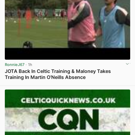
RonnieJ67
· 1h
JOTA Back In Celtic Training & Maloney Takes
Training In Martin O’Neills Absence
View post in new tab