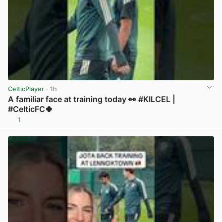
CelticPlayer
· 1h
A familiar face at training today 👀 #KILCEL |
#CelticFC🍀
1
View post in new tab