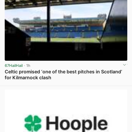
67HailHail
· 1h
Celtic promised ‘one of the best pitches in Scotland’
for Kilmarnock clash
View post in new tab