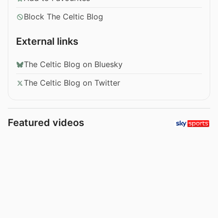
Block The Celtic Blog
External links
The Celtic Blog on Bluesky
The Celtic Blog on Twitter
Featured videos