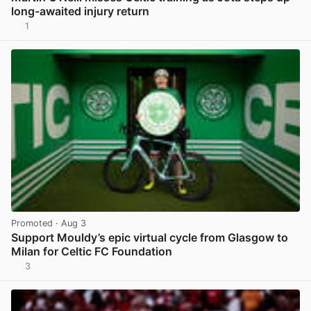
long-awaited injury return
1
View post in new tab
Promoted
· Aug 3
Support Mouldy’s epic virtual cycle from Glasgow to
Milan for Celtic FC Foundation
3
View post in new tab