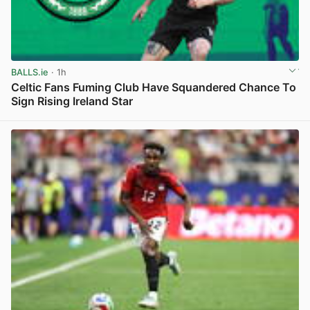
BALLS.ie
· 1h
Celtic Fans Fuming Club Have Squandered Chance To
Sign Rising Ireland Star
View post in new tab