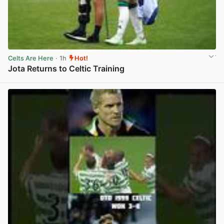
Celts Are Here
· 1h
Hot!
Jota Returns to Celtic Training
View post in new tab