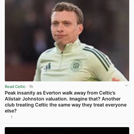
Read Celtic
· 1h
Peak insanity as Everton walk away from Celtic’s
Alistair Johnston valuation. Imagine that? Another
club treating Celtic the same way they treat everyone
else?
1
View post in new tab