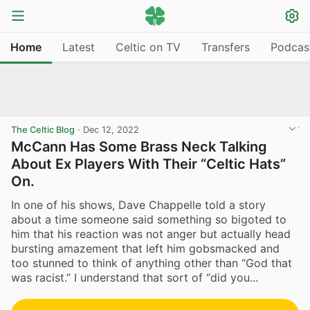
Home
Latest
Celtic on TV
Transfers
Podcas
The Celtic Blog
·
Dec 12, 2022
McCann Has Some Brass Neck Talking
About Ex Players With Their “Celtic Hats”
On.
In one of his shows, Dave Chappelle told a story
about a time someone said something so bigoted to
him that his reaction was not anger but actually head
bursting amazement that left him gobsmacked and
too stunned to think of anything other than “God that
was racist.” I understand that sort of “did you...