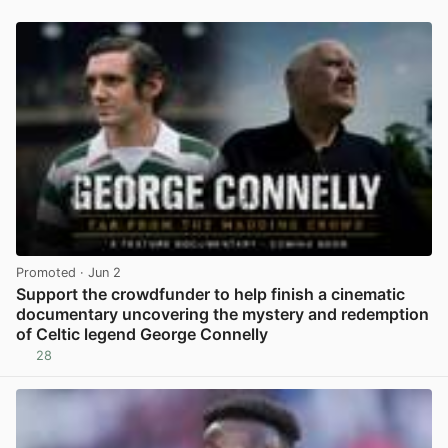
Promoted
· Jun 2
Support the crowdfunder to help finish a cinematic
documentary uncovering the mystery and redemption
of Celtic legend George Connelly
28
View post in new tab