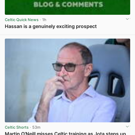
Celtic Quick News
· 1h
Hassan is a genuinely exciting prospect
View post in new tab
Celtic Shorts
· 53m
Martin O’Neill misses Celtic training as Jota steps up