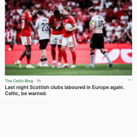
The Celtic Blog
· 1h
Last night Scottish clubs laboured in Europe again.
Celtic, be warned.
View post in new tab