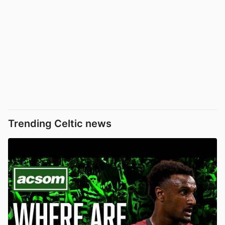
Trending Celtic news