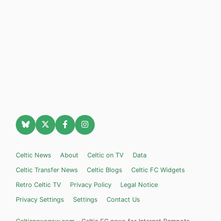
Celtic News
About
Celtic on TV
Data
Celtic Transfer News
Celtic Blogs
Celtic FC Widgets
Retro Celtic TV
Privacy Policy
Legal Notice
Privacy Settings
Settings
Contact Us