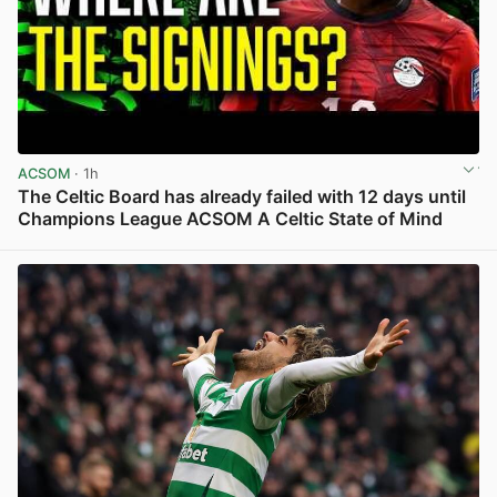
ACSOM
· 1h
The Celtic Board has already failed with 12 days until
Champions League ACSOM A Celtic State of Mind
View post in new tab