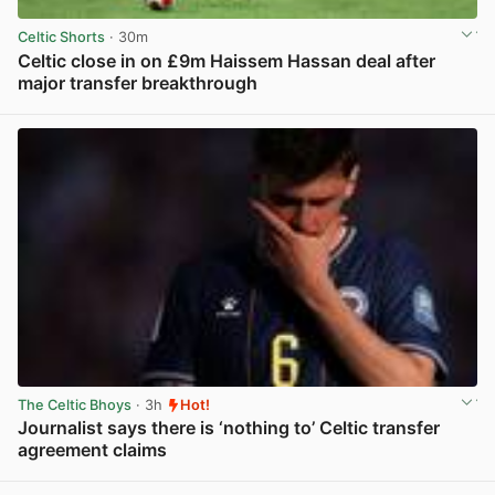
Celtic Shorts
· 30m
Celtic close in on £9m Haissem Hassan deal after
major transfer breakthrough
View post in new tab
The Celtic Bhoys
· 3h
Hot!
Journalist says there is ‘nothing to’ Celtic transfer
agreement claims
View post in new tab