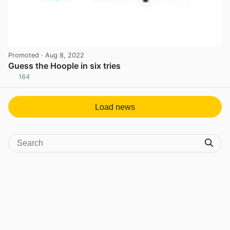
Promoted
· Aug 8, 2022
Guess the Hoople in six tries
164
View post in new tab
Load news