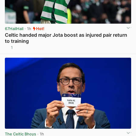
67HailHail
· 1h
Hot!
Celtic handed major Jota boost as injured pair return
to training
1
View post in new tab
The Celtic Bhoys
· 1h