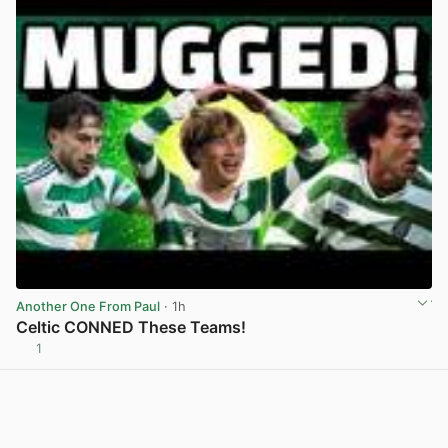
Another One From Paul
· 1h
Celtic CONNED These Teams!
1
View post in new tab