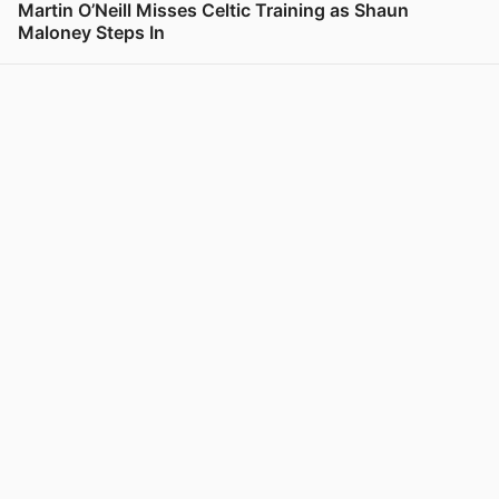
Martin O’Neill Misses Celtic Training as Shaun
Maloney Steps In
View post in new tab