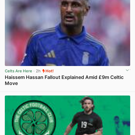
Celts Are Here
· 2h
Hot!
Haissem Hassan Fallout Explained Amid £9m Celtic
Move
View post in new tab