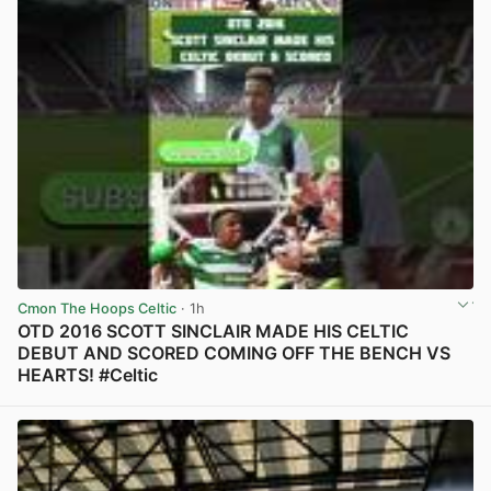
Cmon The Hoops Celtic
· 1h
OTD 2016 SCOTT SINCLAIR MADE HIS CELTIC
DEBUT AND SCORED COMING OFF THE BENCH VS
HEARTS! #Celtic
View post in new tab