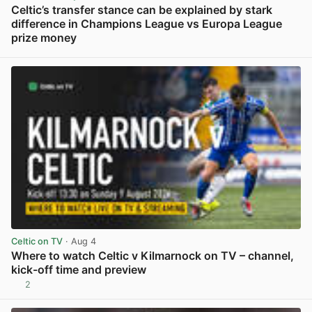
Celtic’s transfer stance can be explained by stark
difference in Champions League vs Europa League
prize money
View post in new tab
Celtic on TV
· Aug 4
Where to watch Celtic v Kilmarnock on TV – channel,
kick-off time and preview
2
View post in new tab