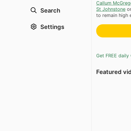
Callum McGreg
St Johnstone
on
Search
to remain high 
Settings
Get FREE daily 
Featured vi