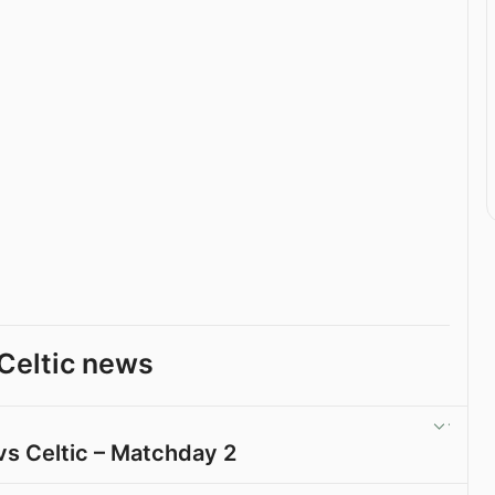
Celtic news
vs Celtic – Matchday 2
View post in new tab