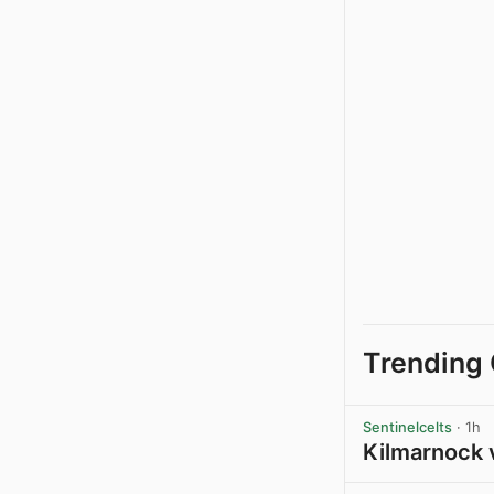
Trending 
Sentinelcelts
· 1h
Kilmarnock 