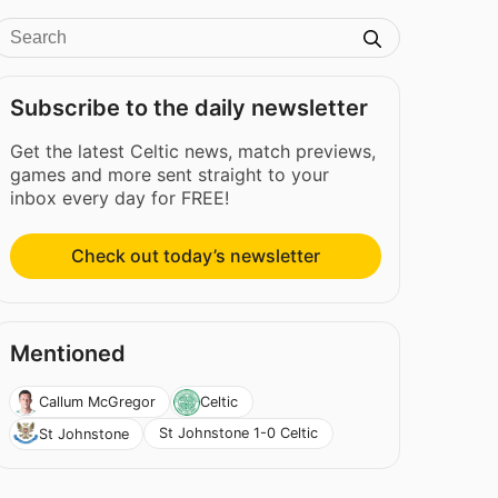
Subscribe to the daily newsletter
Get the latest Celtic news, match previews,
games and more sent straight to your
inbox every day for FREE!
Check out today’s newsletter
Mentioned
Callum McGregor
Celtic
St Johnstone 1-0 Celtic
St Johnstone