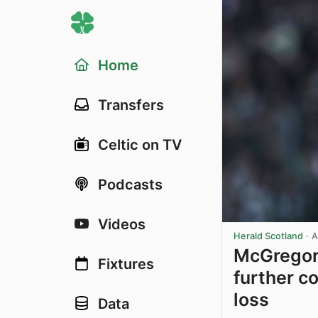
Home
Transfers
Celtic on TV
Podcasts
Videos
Herald Scotland
·
A
McGregor 
Fixtures
further c
loss
Data