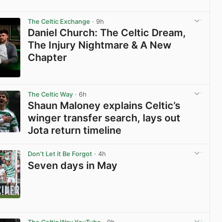
View post in new tab
The Celtic Exchange
· 9h
Daniel Church: The Celtic Dream,
The Injury Nightmare & A New
Chapter
View post in new tab
The Celtic Way
· 6h
Shaun Maloney explains Celtic’s
winger transfer search, lays out
Jota return timeline
View post in new tab
Don't Let it Be Forgot
· 4h
Seven days in May
View post in new tab