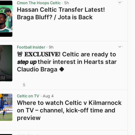
Cmon The Hoops Celtic
· 5h
Hassan Celtic Transfer Latest!
Braga Bluff? / Jota is Back
View post in new tab
Football Insider
· 9h
🚨 𝐄𝐗𝐂𝐋𝐔𝐒𝐈𝐕𝐄! Celtic are ready to
𝙨𝙩𝙚𝙥 𝙪𝙥 their interest in Hearts star
Claudio Braga 🍀
5
View post in new tab
Celtic on TV
· Aug 4
Where to watch Celtic v Kilmarnock
on TV – channel, kick-off time and
preview
View post in new tab