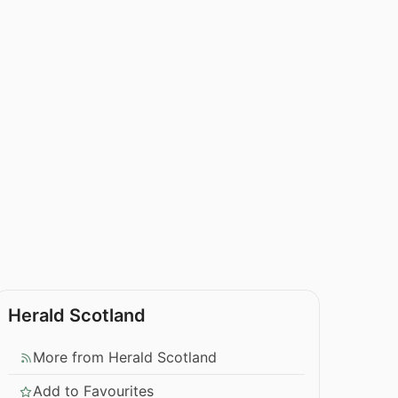
Herald Scotland
More from Herald Scotland
Add to Favourites