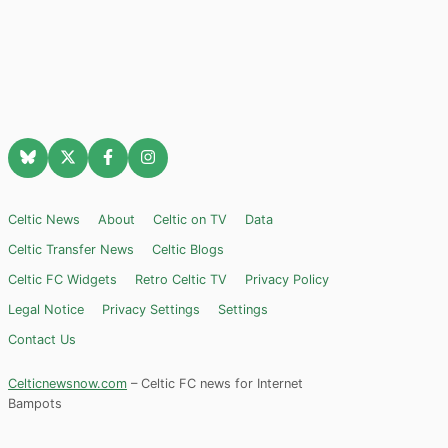
Celtic News
About
Celtic on TV
Data
Celtic Transfer News
Celtic Blogs
Celtic FC Widgets
Retro Celtic TV
Privacy Policy
Legal Notice
Privacy Settings
Settings
Contact Us
Celticnewsnow.com
– Celtic FC news for Internet
Bampots