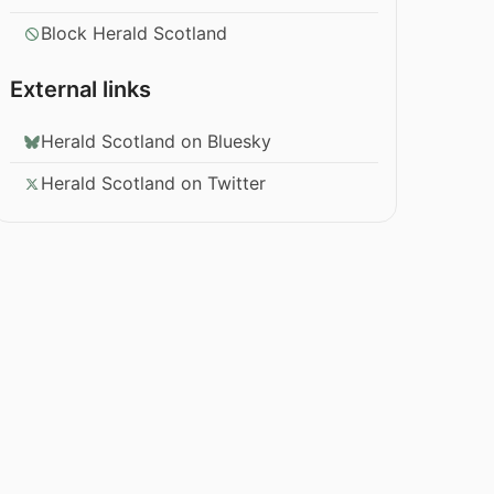
Block Herald Scotland
External links
Herald Scotland on Bluesky
Herald Scotland on Twitter