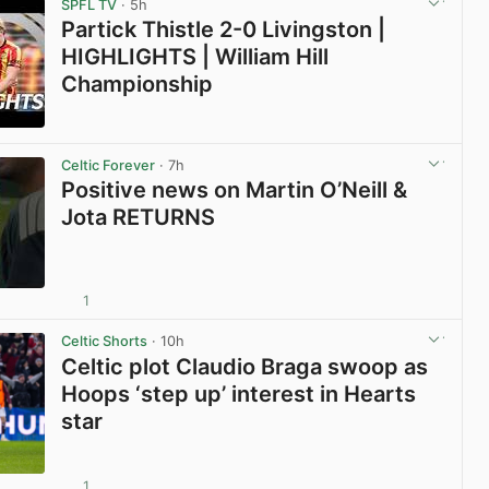
SPFL TV
· 5h
Partick Thistle 2-0 Livingston |
HIGHLIGHTS | William Hill
Championship
View post in new tab
Celtic Forever
· 7h
Positive news on Martin O’Neill &
Jota RETURNS
1
View post in new tab
Celtic Shorts
· 10h
Celtic plot Claudio Braga swoop as
Hoops ‘step up’ interest in Hearts
star
1