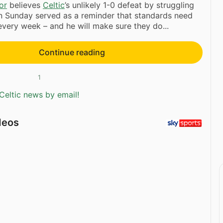
or
believes
Celtic
’s unlikely 1-0 defeat by struggling
 Sunday served as a reminder that standards need
every week – and he will make sure they do...
Continue reading
1
Celtic news by email!
deos