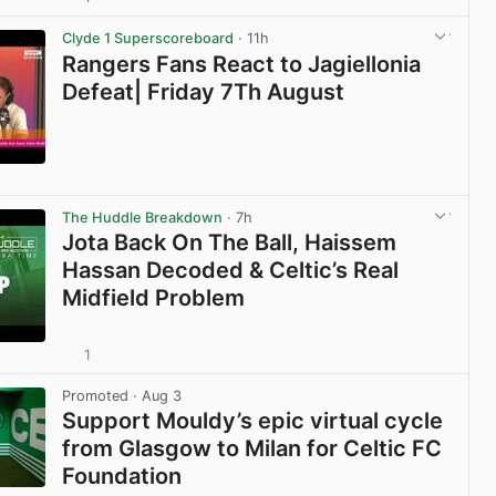
View post in new tab
Clyde 1 Superscoreboard
· 11h
Rangers Fans React to Jagiellonia
Defeat| Friday 7Th August
View post in new tab
The Huddle Breakdown
· 7h
Jota Back On The Ball, Haissem
Hassan Decoded & Celtic’s Real
Midfield Problem
1
View post in new tab
Promoted
· Aug 3
Support Mouldy’s epic virtual cycle
from Glasgow to Milan for Celtic FC
Foundation