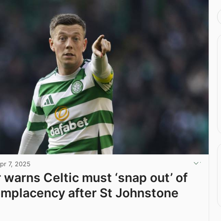
pr 7, 2025
warns Celtic must ‘snap out’ of
omplacency after St Johnstone