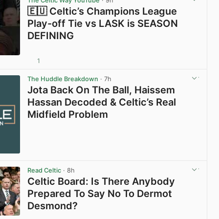
The Celtic Way YouTube
· 9h
🇪🇺 Celtic’s Champions League
Play-off Tie vs LASK is SEASON
DEFINING
1
View post in new tab
The Huddle Breakdown
· 7h
Jota Back On The Ball, Haissem
Hassan Decoded & Celtic’s Real
Midfield Problem
Read Celtic
· 8h
Celtic Board: Is There Anybody
Prepared To Say No To Dermot
Desmond?