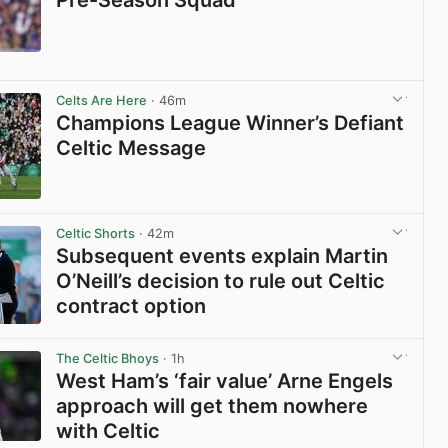
View post in new tab
Celts Are Here
· 46m
Champions League Winner’s Defiant
Celtic Message
View post in new tab
Celtic Shorts
· 42m
Subsequent events explain Martin
O’Neill’s decision to rule out Celtic
contract option
View post in new tab
The Celtic Bhoys
· 1h
West Ham’s ‘fair value’ Arne Engels
approach will get them nowhere
with Celtic