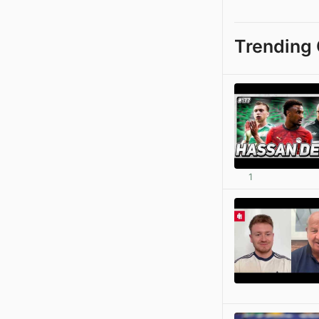
Trending 
1