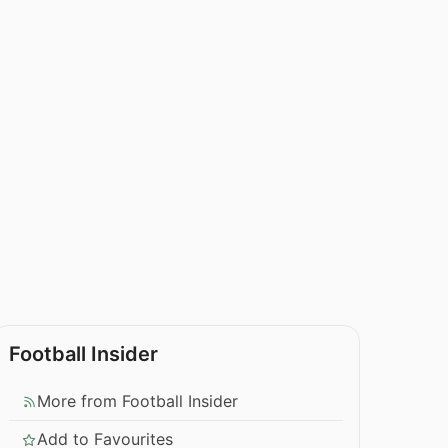
Football Insider
More from Football Insider
Add to Favourites