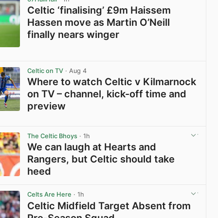
Celtic ‘finalising’ £9m Haissem
Hassen move as Martin O’Neill
finally nears winger
View post in new tab
Celtic on TV
· Aug 4
Where to watch Celtic v Kilmarnock
on TV – channel, kick-off time and
preview
View post in new tab
The Celtic Bhoys
· 1h
We can laugh at Hearts and
Rangers, but Celtic should take
heed
View post in new tab
Celts Are Here
· 1h
Celtic Midfield Target Absent from
Pre-Season Squad