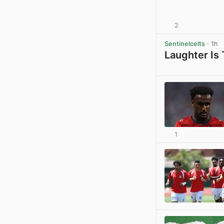
2
Sentinelcelts
· 1h
Laughter Is
1