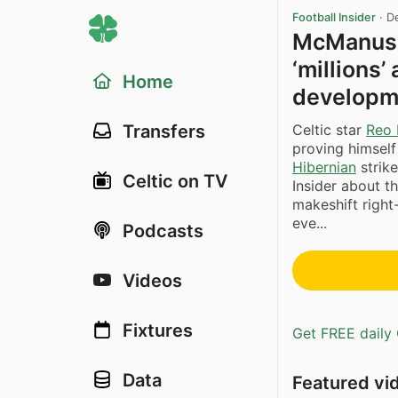
Football Insider
·
D
McManus: 
‘millions’
Home
developm
Celtic star
Reo 
Transfers
proving himself
Hibernian
strik
Celtic on TV
Insider about th
makeshift right
eve...
Podcasts
Videos
Fixtures
Get FREE daily 
Data
Featured vi