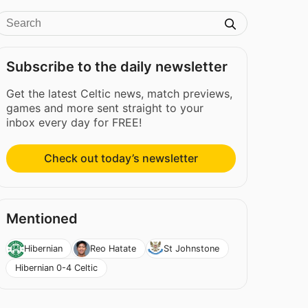
Subscribe to the daily newsletter
Get the latest Celtic news, match previews,
games and more sent straight to your
inbox every day for FREE!
Check out today’s newsletter
Mentioned
Hibernian
Reo Hatate
St Johnstone
Hibernian 0-4 Celtic