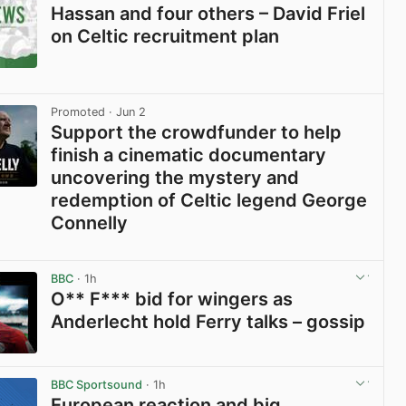
Hassan and four others – David Friel
on Celtic recruitment plan
View post in new tab
Promoted
· Jun 2
Support the crowdfunder to help
finish a cinematic documentary
uncovering the mystery and
redemption of Celtic legend George
Connelly
View post in new tab
BBC
· 1h
O** F*** bid for wingers as
Anderlecht hold Ferry talks – gossip
View post in new tab
BBC Sportsound
· 1h
European reaction and big