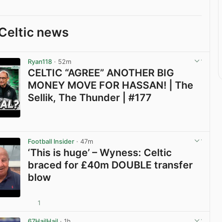
Celtic news
Ryan118
· 52m
CELTIC “AGREE” ANOTHER BIG
MONEY MOVE FOR HASSAN! | The
Sellik, The Thunder | #177
View post in new tab
Football Insider
· 47m
‘This is huge’ – Wyness: Celtic
braced for £40m DOUBLE transfer
blow
1
View post in new tab
67HailHail
· 1h