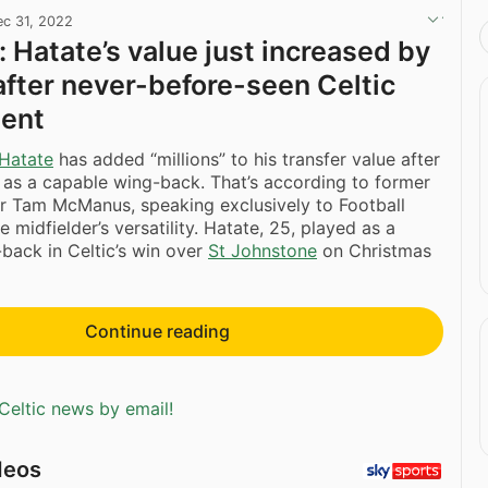
ec 31, 2022
Hatate’s value just increased by
 after never-before-seen Celtic
ent
Hatate
has added “millions” to his transfer value after
 as a capable wing-back. That’s according to former
er Tam McManus, speaking exclusively to Football
e midfielder’s versatility. Hatate, 25, played as a
-back in Celtic’s win over
St Johnstone
on Christmas
Continue reading
Celtic news by email!
deos