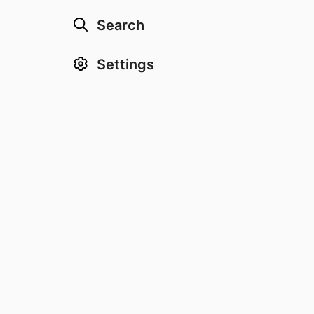
Search
Settings