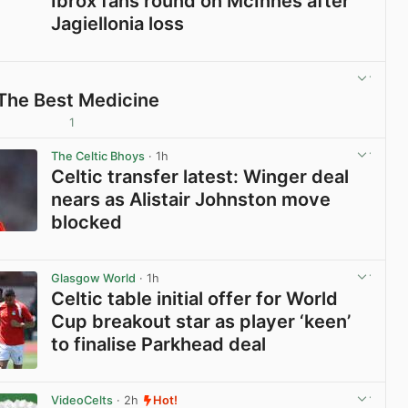
Ibrox fans round on McInnes after
Jagiellonia loss
View post in new tab
 The Best Medicine
1
View post in new tab
The Celtic Bhoys
· 1h
Celtic transfer latest: Winger deal
nears as Alistair Johnston move
blocked
View post in new tab
Glasgow World
· 1h
Celtic table initial offer for World
Cup breakout star as player ‘keen’
to finalise Parkhead deal
View post in new tab
VideoCelts
· 2h
Hot!