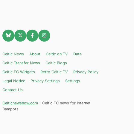
Celtic News
About
Celtic on TV
Data
Celtic Transfer News
Celtic Blogs
Celtic FC Widgets
Retro Celtic TV
Privacy Policy
Legal Notice
Privacy Settings
Settings
Contact Us
Celticnewsnow.com
– Celtic FC news for Internet
Bampots