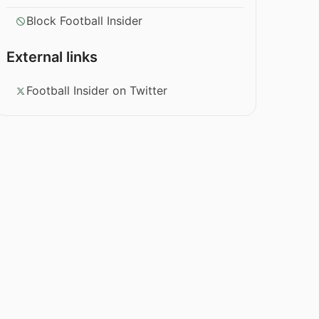
Block Football Insider
External links
Football Insider on Twitter