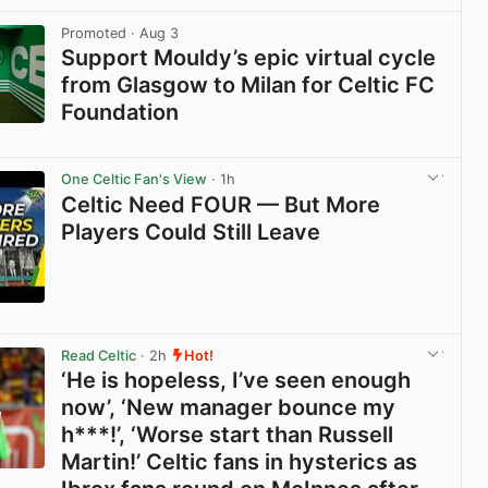
View post in new tab
Promoted
· Aug 3
Support Mouldy’s epic virtual cycle
from Glasgow to Milan for Celtic FC
Foundation
View post in new tab
One Celtic Fan's View
· 1h
Celtic Need FOUR — But More
Players Could Still Leave
View post in new tab
Read Celtic
· 2h
Hot!
‘He is hopeless, I’ve seen enough
now’, ‘New manager bounce my
h***!’, ‘Worse start than Russell
Martin!’ Celtic fans in hysterics as