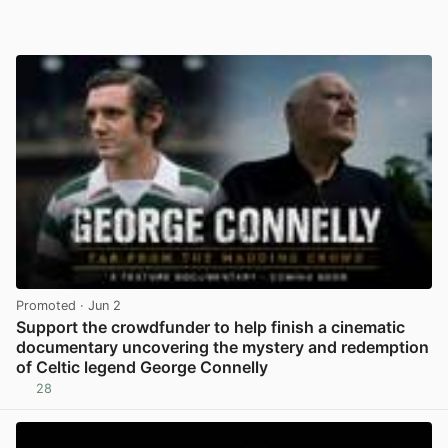
Promoted
· Jun 2
Support the crowdfunder to help finish a cinematic
documentary uncovering the mystery and redemption
of Celtic legend George Connelly
28
View post in new tab