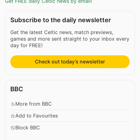
Get FREE daily Celtic news by email!
Subscribe to the daily newsletter
Get the latest Celtic news, match previews,
games and more sent straight to your inbox every
day for FREE!
Check out today’s newsletter
BBC
More from BBC
Add to Favourites
Block BBC