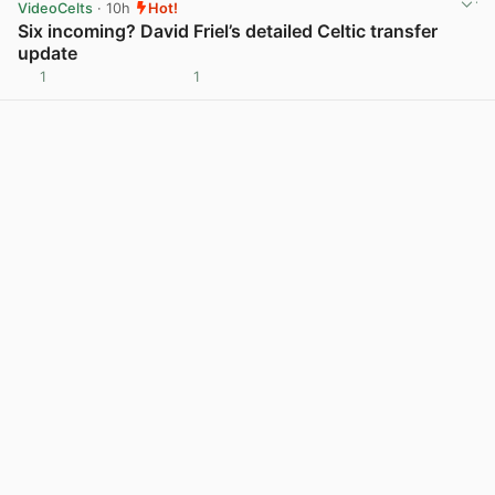
VideoCelts
· 10h
Hot!
Six incoming? David Friel’s detailed Celtic transfer
update
1
1
View post in new tab