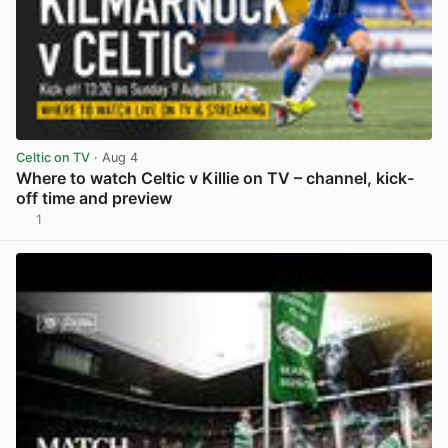
Celtic on TV
· Aug 4
Where to watch Celtic v Killie on TV – channel, kick-
off time and preview
1
View post in new tab