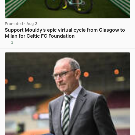
Promoted
· Aug 3
Support Mouldy’s epic virtual cycle from Glasgow to
Milan for Celtic FC Foundation
3
View post in new tab