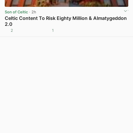
Son of Celtic
· 2h
Celtic Content To Risk Eighty Million & Almatygeddon
2.0
2
1
View post in new tab