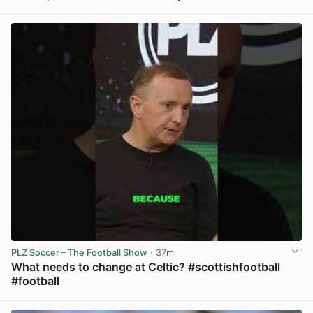
View post in new tab
PLZ Soccer – The Football Show
· 37m
What needs to change at Celtic? #scottishfootball
#football
View post in new tab