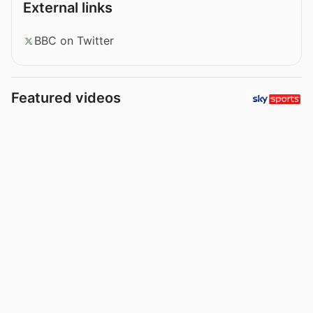
External links
BBC on Twitter
Featured videos