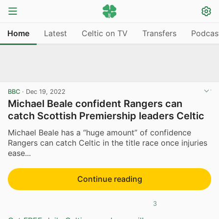
Home
Latest
Celtic on TV
Transfers
Podcas
BBC
·
Dec 19, 2022
Michael Beale confident Rangers can
catch Scottish Premiership leaders Celtic
Michael Beale has a “huge amount” of confidence
Rangers can catch Celtic in the title race once injuries
ease...
Continue reading
3