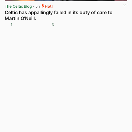
The Celtic Blog
· 5h
Hot!
Celtic has appallingly failed in its duty of care to
Martin O’Neill.
1
3
View post in new tab