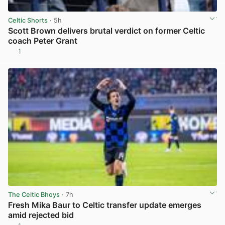
Celtic Shorts
· 5h
Scott Brown delivers brutal verdict on former Celtic
coach Peter Grant
1
View post in new tab
The Celtic Bhoys
· 7h
Fresh Mika Baur to Celtic transfer update emerges
amid rejected bid