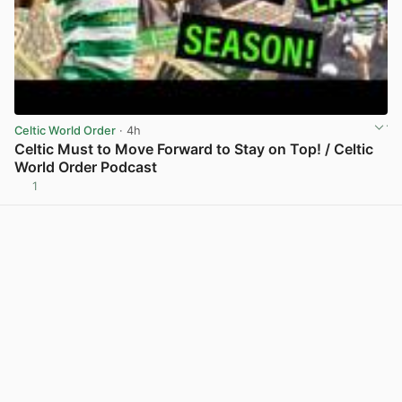
Celtic World Order
· 4h
Celtic Must to Move Forward to Stay on Top! / Celtic
World Order Podcast
1
View post in new tab