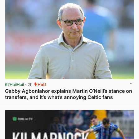
67HailHail
· 2h
Hot!
Gabby Agbonlahor explains Martin O’Neill’s stance on
transfers, and it’s what’s annoying Celtic fans
View post in new tab