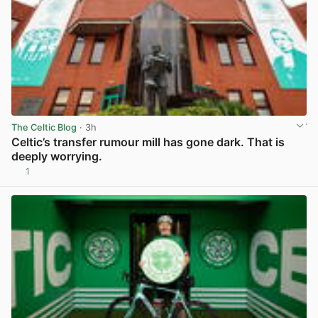
The Celtic Blog
· 3h
Celtic’s transfer rumour mill has gone dark. That is
deeply worrying.
1
View post in new tab