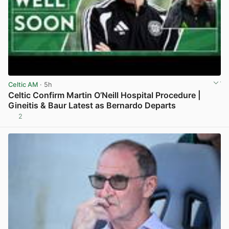
Celtic AM
· 5h
Celtic Confirm Martin O’Neill Hospital Procedure |
Gineitis & Baur Latest as Bernardo Departs
2
View post in new tab