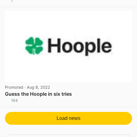
1
View post in new tab
Promoted
· Aug 8, 2022
Guess the Hoople in six tries
164
View post in new tab
Load news