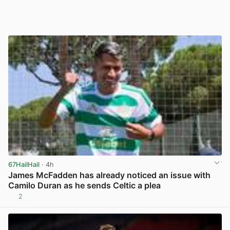
67HailHail
· 4h
James McFadden has already noticed an issue with
Camilo Duran as he sends Celtic a plea
2
View post in new tab