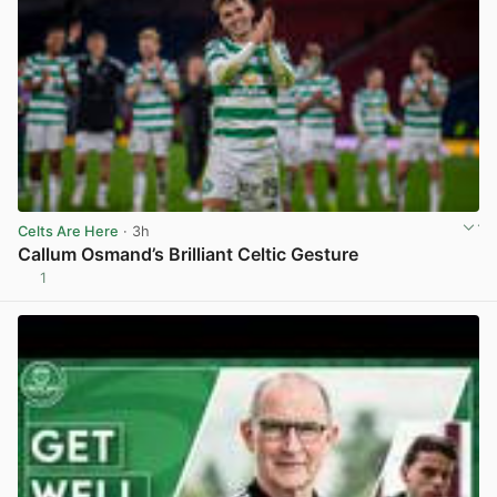
Celts Are Here
· 3h
Callum Osmand’s Brilliant Celtic Gesture
1
View post in new tab