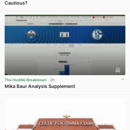
Cautious?
View post in new tab
The Huddle Breakdown
· 2h
Mika Baur Analysis Supplement
View post in new tab