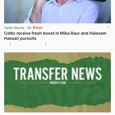
Celtic Shorts
· 6h
Hot!
Celtic receive fresh boost in Mika Baur and Haissem
Hassan pursuits
1
1
View post in new tab