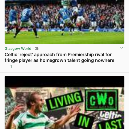
Glasgow World
· 3h
Celtic ‘reject’ approach from Premiership rival for
fringe player as homegrown talent going nowhere
1
View post in new tab