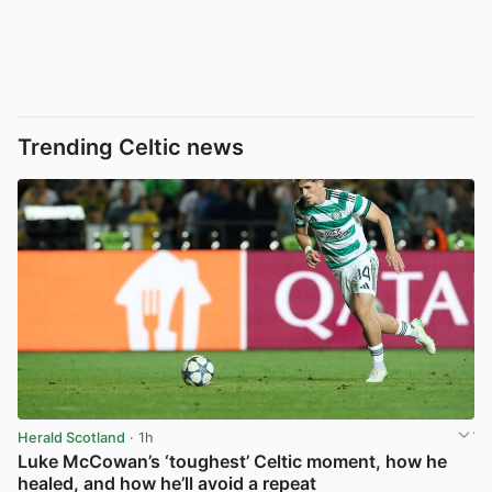
Trending Celtic news
Herald Scotland
· 1h
Luke McCowan’s ‘toughest’ Celtic moment, how he
healed, and how he’ll avoid a repeat