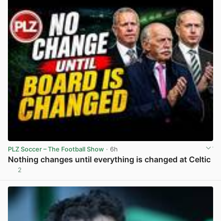
PLZ Soccer – The Football Show
· 6h
Nothing changes until everything is changed at Celtic
2
View post in new tab