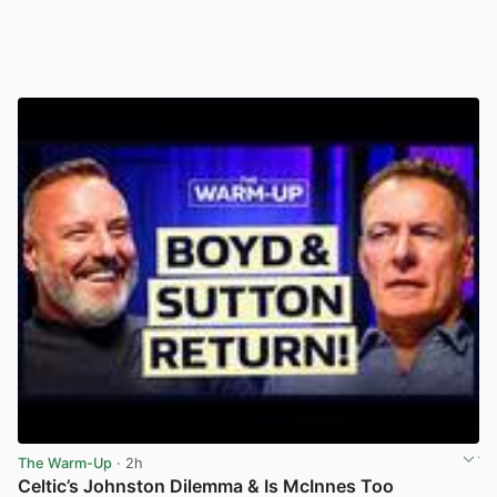
The Warm-Up
· 2h
Celtic’s Johnston Dilemma & Is McInnes Too