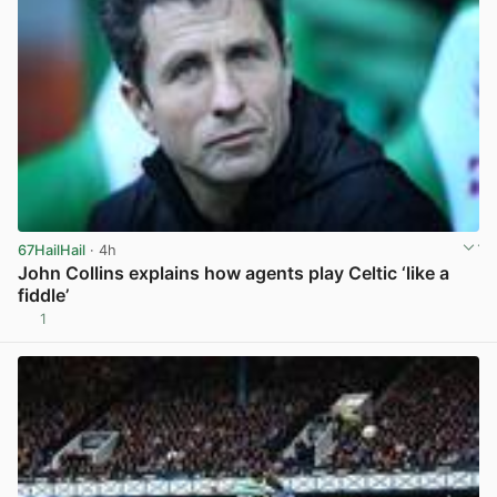
67HailHail
· 4h
John Collins explains how agents play Celtic ‘like a
fiddle’
1
View post in new tab