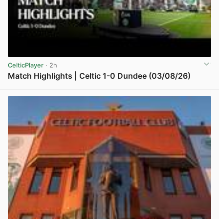
CelticPlayer
· 2h
Match Highlights | Celtic 1-0 Dundee (03/08/26)
View post in new tab