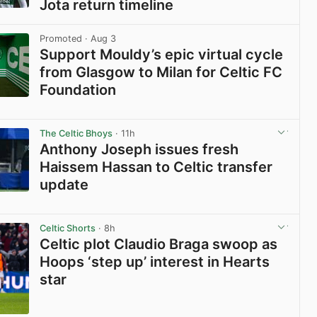
Jota return timeline
View post in new tab
Promoted
· Aug 3
Support Mouldy’s epic virtual cycle
from Glasgow to Milan for Celtic FC
Foundation
View post in new tab
The Celtic Bhoys
· 11h
Anthony Joseph issues fresh
Haissem Hassan to Celtic transfer
update
View post in new tab
Celtic Shorts
· 8h
Celtic plot Claudio Braga swoop as
Hoops ‘step up’ interest in Hearts
star