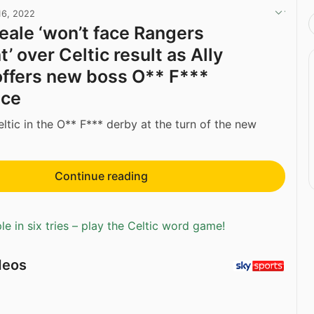
16, 2022
eale ‘won’t face Rangers
 over Celtic result as Ally
ffers new boss O** F***
nce
ltic in the O** F*** derby at the turn of the new
Continue reading
e in six tries – play the Celtic word game!
deos