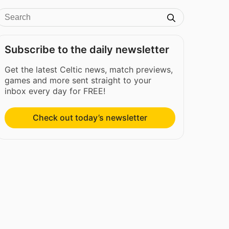
Subscribe to the daily newsletter
Get the latest Celtic news, match previews,
games and more sent straight to your
inbox every day for FREE!
Check out today’s newsletter