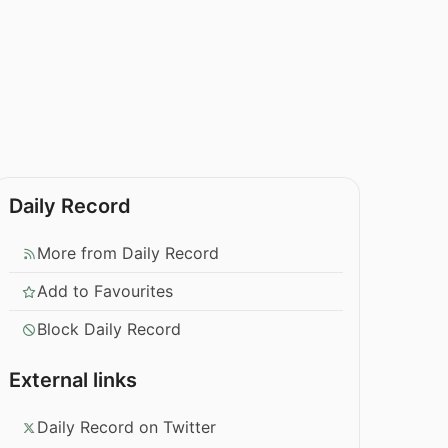
Daily Record
More from Daily Record
Add to Favourites
Block Daily Record
External links
Daily Record on Twitter