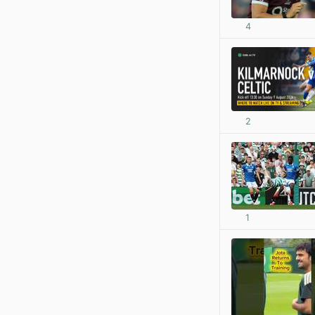
4
2
1