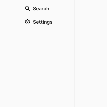
Search
Settings