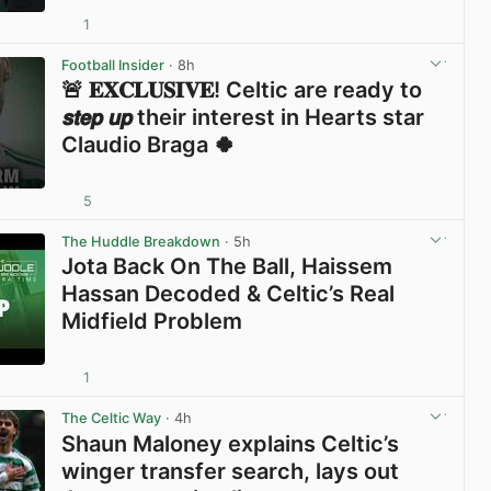
1
View post in new tab
Football Insider
· 8h
🚨 𝐄𝐗𝐂𝐋𝐔𝐒𝐈𝐕𝐄! Celtic are ready to
𝙨𝙩𝙚𝙥 𝙪𝙥 their interest in Hearts star
Claudio Braga 🍀
5
View post in new tab
The Huddle Breakdown
· 5h
Jota Back On The Ball, Haissem
Hassan Decoded & Celtic’s Real
Midfield Problem
1
View post in new tab
The Celtic Way
· 4h
Shaun Maloney explains Celtic’s
winger transfer search, lays out