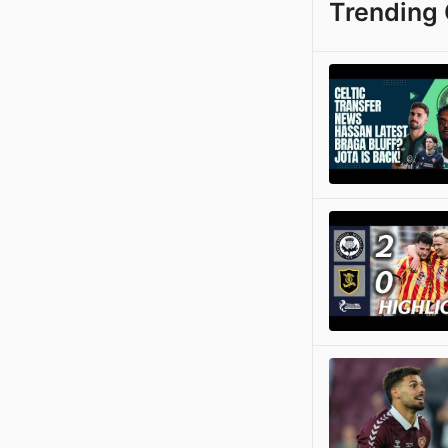
Trending 