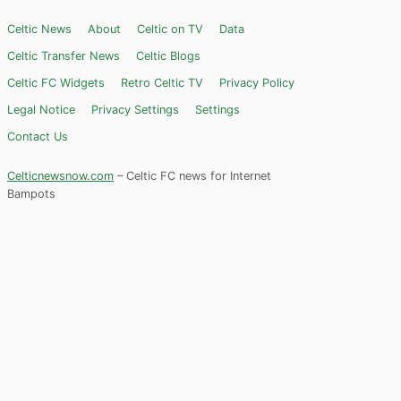
Celtic News
About
Celtic on TV
Data
Celtic Transfer News
Celtic Blogs
Celtic FC Widgets
Retro Celtic TV
Privacy Policy
Legal Notice
Privacy Settings
Settings
Contact Us
Celticnewsnow.com
– Celtic FC news for Internet
Bampots