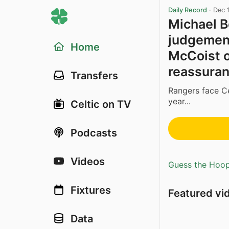
Daily Record
·
Dec 
Michael B
judgement’
Home
McCoist o
reassura
Transfers
Rangers face Ce
year...
Celtic on TV
Podcasts
Videos
Guess the Hoopl
Fixtures
Featured vi
Data