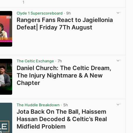
1
View post in new tab
Clyde 1 Superscoreboard
· 9h
Rangers Fans React to Jagiellonia
Defeat| Friday 7Th August
View post in new tab
The Celtic Exchange
· 7h
Daniel Church: The Celtic Dream,
The Injury Nightmare & A New
Chapter
View post in new tab
The Huddle Breakdown
· 5h
Jota Back On The Ball, Haissem
Hassan Decoded & Celtic’s Real
Midfield Problem