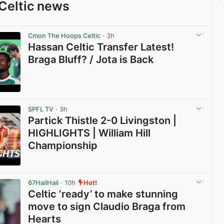
Celtic news
Cmon The Hoops Celtic
· 3h
Hassan Celtic Transfer Latest!
Braga Bluff? / Jota is Back
View post in new tab
SPFL TV
· 3h
Partick Thistle 2-0 Livingston |
HIGHLIGHTS | William Hill
Championship
View post in new tab
67HailHail
· 10h
Hot!
Celtic ‘ready’ to make stunning
move to sign Claudio Braga from
Hearts