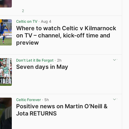
2
View post in new tab
Celtic on TV
· Aug 4
Where to watch Celtic v Kilmarnock
on TV – channel, kick-off time and
preview
View post in new tab
Don't Let it Be Forgot
· 2h
Seven days in May
View post in new tab
Celtic Forever
· 5h
Positive news on Martin O’Neill &
Jota RETURNS