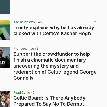
The Celtic Way
· 4h
Trusty explains why he has already
clicked with Celtic’s Kasper Hogh
View post in new tab
Promoted
· Jun 2
Support the crowdfunder to help
finish a cinematic documentary
uncovering the mystery and
redemption of Celtic legend George
Connelly
View post in new tab
Read Celtic
· 6h
Celtic Board: Is There Anybody
Prepared To Say No To Dermot